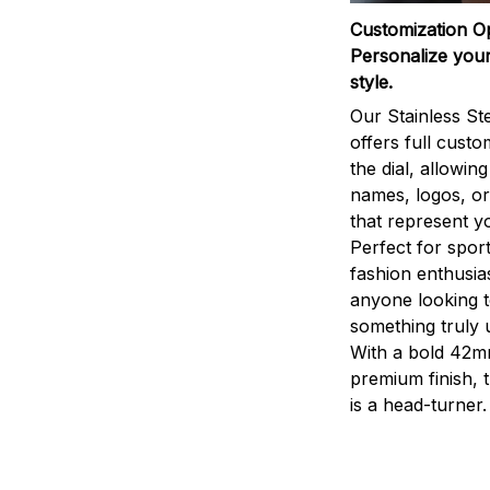
Customization O
Personalize your
style.
Our Stainless St
offers full custo
the dial, allowin
names, logos, o
that represent yo
Perfect for sport
fashion enthusias
anyone looking 
something truly 
With a bold 42m
premium finish, 
is a head-turner.