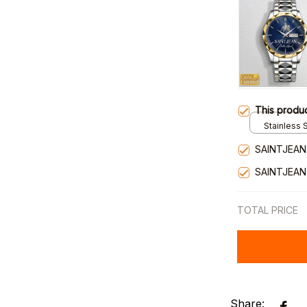
This produ
Stainless S
Gold / Sta
SAINTJEAN
SAINTJEAN
TOTAL PRICE
Share: