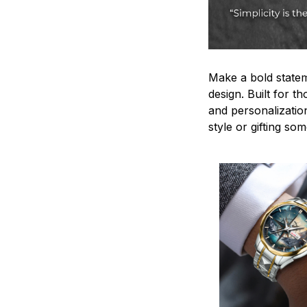
Make a bold statem
design. Built for t
and personalizatio
style or gifting s