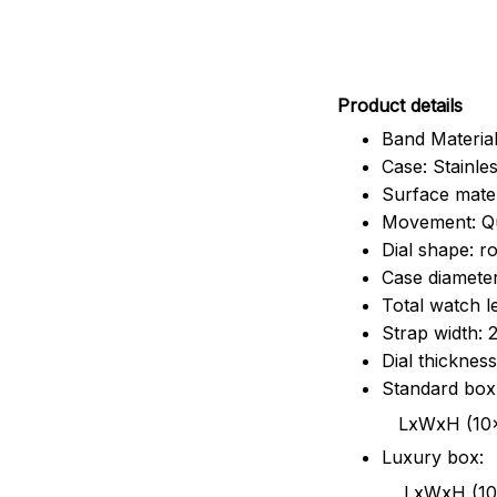
Pr
oduct details
Band Material
Case: Stainles
Surface mater
Movement: Q
Dial shape: r
Case diamete
Total watch 
Strap width:
Dial thicknes
Standard box
LxWxH (10x8.5x6
Luxury box:
LxWxH (10.