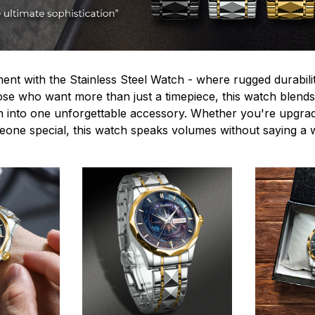
ent with the Stainless Steel Watch - where rugged durabilit
hose who want more than just a timepiece, this watch blends
n into one unforgettable accessory. Whether you're upgra
omeone special, this watch speaks volumes without saying a 