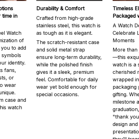
ptions
Durability & Comfort
Timeless E
 time in
Packaged 
Crafted from high-grade
stainless steel, this watch is
A Watch De
eel Watch
as tough as it is elegant.
Celebrate L
mization of
Moments
The scratch-resistant case
g you to add
and solid metal strap
More than j
r symbols
ensure long-term durability,
—this exqui
ur identity.
while the polished finish
watch is a
s fans,
gives it a sleek, premium
cherished
ts, or
feel. Comfortable for daily
wrapped in
to wear
wear yet bold enough for
packaging 
unique.
special occasions.
gifting. Whe
m case and
milestone a
this watch
graduation,
"thank you,
design and
presentatio