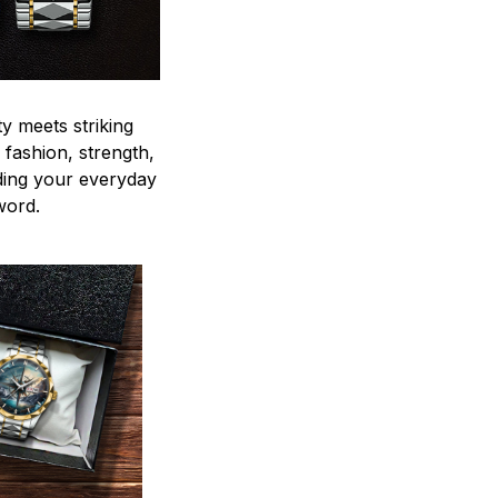
y meets striking
 fashion, strength,
ding your everyday
word.