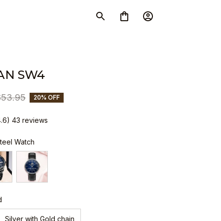
AN SW4
$53.95
20% OFF
4.6) 43 reviews
Steel Watch
d
Silver with Gold chain