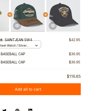
ct:
SAINTJEAN SW4
$42.95
teel Watch / Silver
ndard Box
 BASEBALL CAP
$36.95
 BASEBALL CAP
$36.95
$116.85
Add all to cart