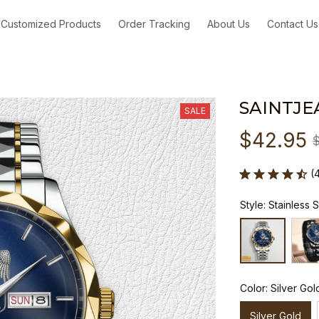
Customized Products
Order Tracking
About Us
Contact Us
SAINTJE
SALE
$42.95
(
Style: Stainless 
Color: Silver Gol
Silver Gold