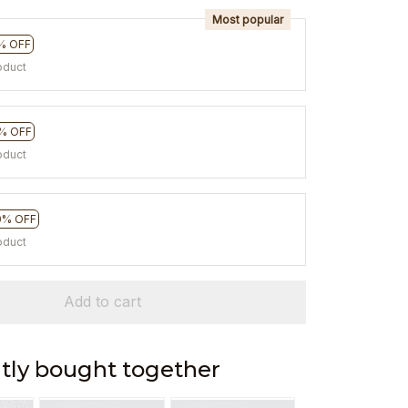
Most popular
% OFF
oduct
% OFF
oduct
0% OFF
oduct
Add to cart
tly bought together