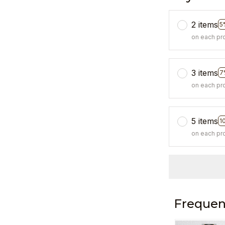
2 items
5
on each pr
3 items
7
on each pr
5 items
1
on each pr
Frequen