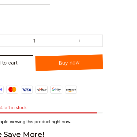
 to cart
Buy now
ms
left in stock
ple viewing this product right now.
 Save More!