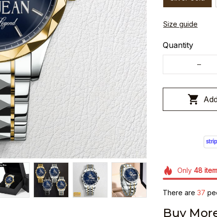
Size guide
Quantity
Add
Only
48
ite
There are
37
peo
Buy More