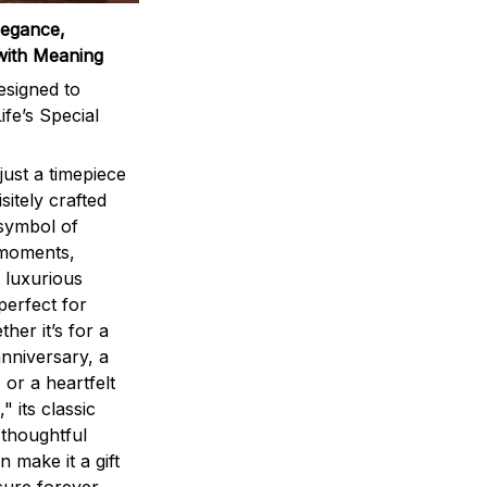
legance,
with Meaning
signed to
ife’s Special
ust a timepiece
sitely crafted
 symbol of
 moments,
 luxurious
perfect for
ther it’s for a
nniversary, a
 or a heartfelt
" its classic
 thoughtful
n make it a gift