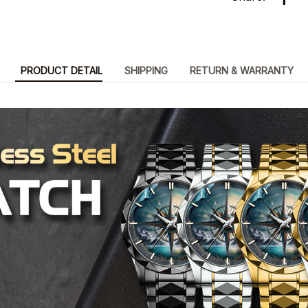
PRODUCT DETAIL
SHIPPING
RETURN & WARRANTY