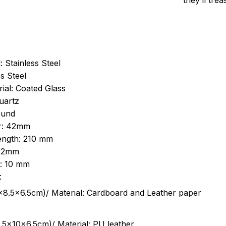
they’ll tre
: Stainless Steel
s Steel
ial: Coated Glass
uartz
ound
r: 42mm
length: 210 mm
 22mm
s: 10 mm
:
.5cm)/ Material: Cardboard and Leather paper
5x10x6.5cm)/ Material: PU leather