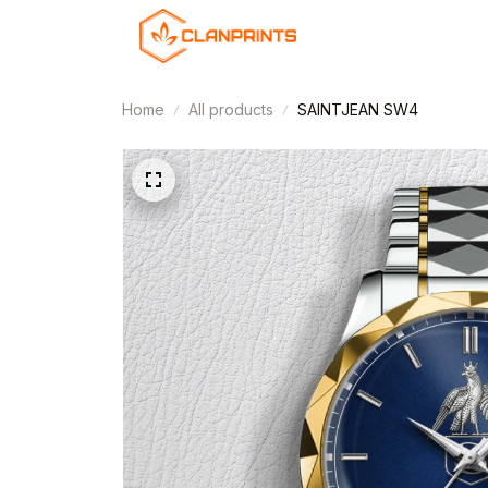
Home
All products
SAINTJEAN SW4