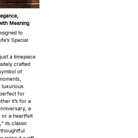
legance,
with Meaning
signed to
ife’s Special
ust a timepiece
sitely crafted
 symbol of
 moments,
 luxurious
perfect for
ther it’s for a
nniversary, a
 or a heartfelt
" its classic
 thoughtful