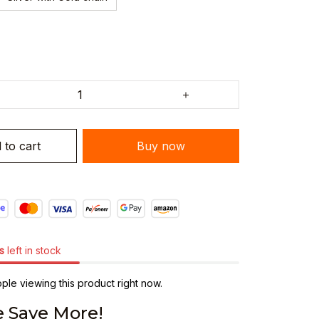
 to cart
Buy now
s
left in stock
ple viewing this product right now.
 Save More!