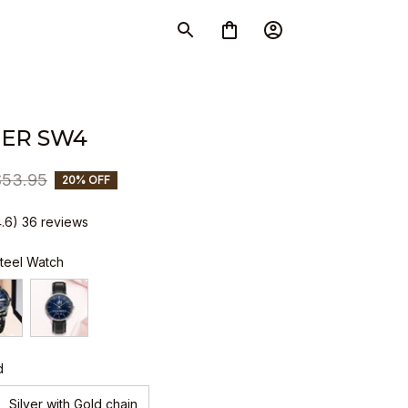
ER SW4
$53.95
20% OFF
4.6) 36 reviews
Steel Watch
d
Silver with Gold chain