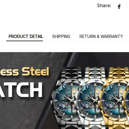
Share:
PRODUCT DETAIL
SHIPPING
RETURN & WARRANTY