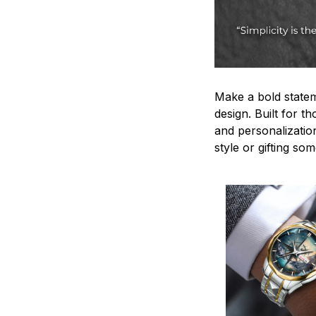
Make a bold statem
design. Built for t
and personalizatio
style or gifting s