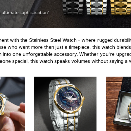
ent with the Stainless Steel Watch - where rugged durabilit
hose who want more than just a timepiece, this watch blends
n into one unforgettable accessory. Whether you're upgra
omeone special, this watch speaks volumes without saying a 