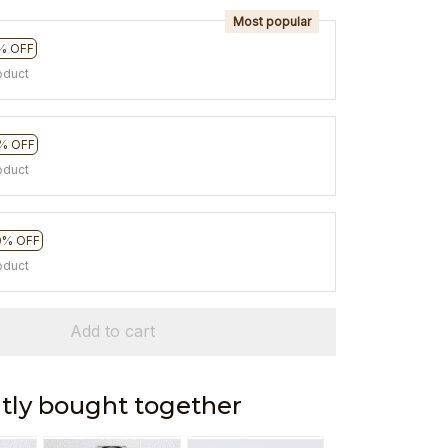
Most popular
% OFF
oduct
% OFF
oduct
0% OFF
oduct
Add to cart
tly bought together