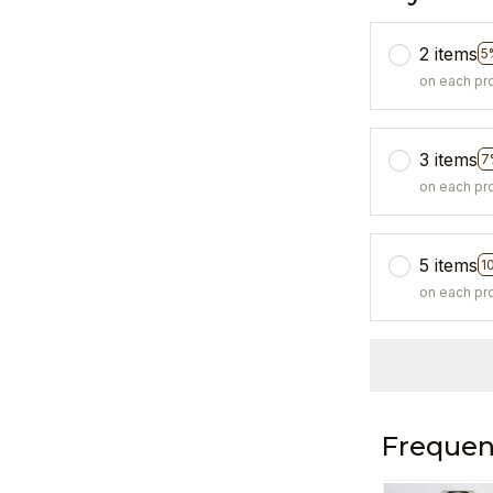
2 items
5
on each pr
3 items
7
on each pr
5 items
1
on each pr
Frequen