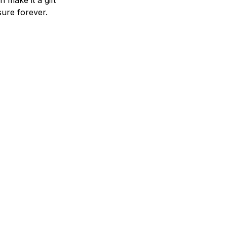
n make it a gift
asure forever.