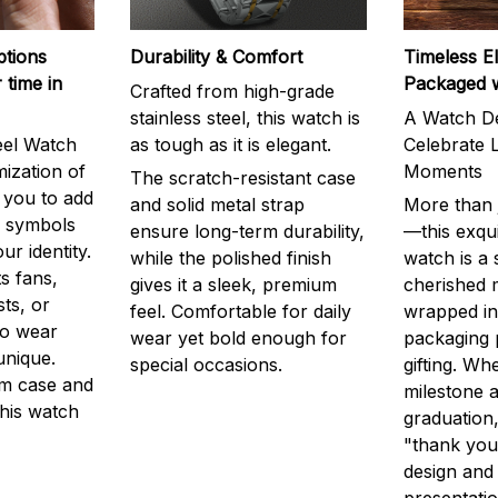
ptions
Durability & Comfort
Timeless E
 time in
Packaged 
Crafted from high-grade
stainless steel, this watch is
A Watch De
eel Watch
as tough as it is elegant.
Celebrate L
mization of
Moments
The scratch-resistant case
g you to add
and solid metal strap
More than j
r symbols
ensure long-term durability,
—this exqui
ur identity.
while the polished finish
watch is a
s fans,
gives it a sleek, premium
cherished
ts, or
feel. Comfortable for daily
wrapped in
to wear
wear yet bold enough for
packaging 
unique.
special occasions.
gifting. Whe
m case and
milestone a
this watch
graduation,
"thank you,
design and