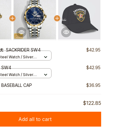
ct:
SACKRIDER SW4
$42.95
teel Watch / Silver
ndard Box
R SW4
$42.95
teel Watch / Silver
ndard Box
 BASEBALL CAP
$36.95
$122.85
Add all to cart