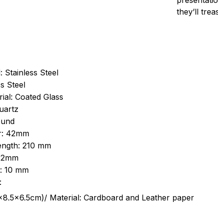
presentatio
they’ll tre
: Stainless Steel
s Steel
ial: Coated Glass
uartz
ound
r: 42mm
length: 210 mm
 22mm
s: 10 mm
:
.5cm)/ Material: Cardboard and Leather paper