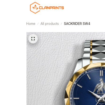
Home
All products
SACKRIDER SW4