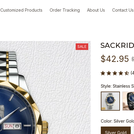
Customized Products
Order Tracking
About Us
Contact Us
SACKRID
SALE
$42.95
(
Style: Stainless 
Color: Silver Gol
Silver Gold