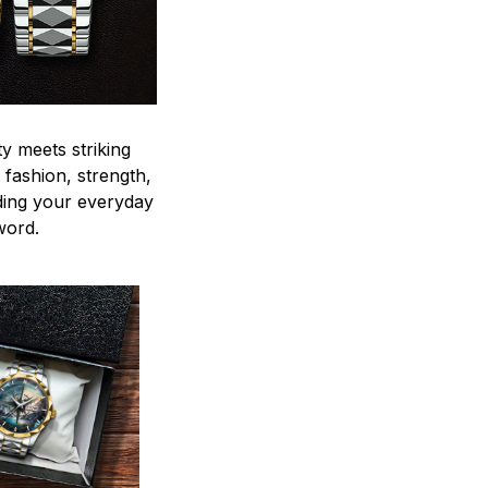
y meets striking
 fashion, strength,
ding your everyday
word.