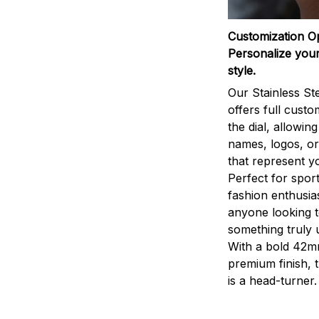
Customization O
Personalize your
style.
Our Stainless St
offers full custo
the dial, allowin
names, logos, o
that represent yo
Perfect for sport
fashion enthusias
anyone looking 
something truly 
With a bold 42m
premium finish, 
is a head-turner.