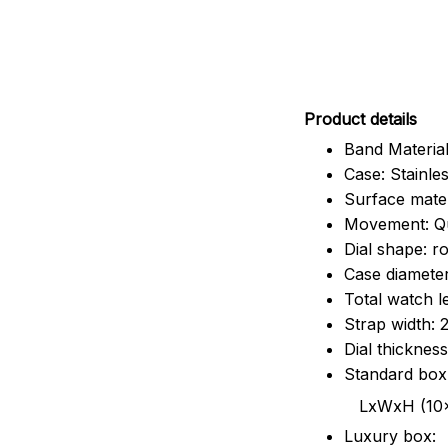
Pr
oduct details
Band Material
Case: Stainles
Surface mater
Movement: Q
Dial shape: r
Case diamete
Total watch 
Strap width:
Dial thicknes
Standard box
LxWxH (10x8.5x6
Luxury box: