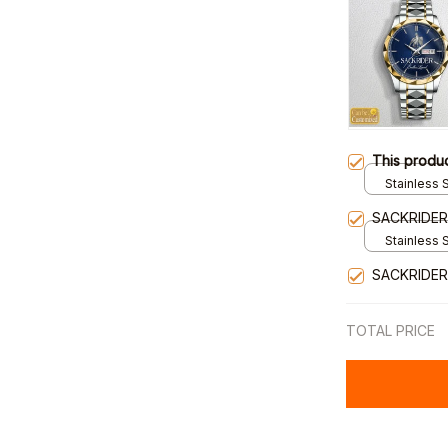
This produ
Stainless S
Gold / Sta
SACKRIDE
Stainless S
Gold / Sta
SACKRIDER
TOTAL PRICE