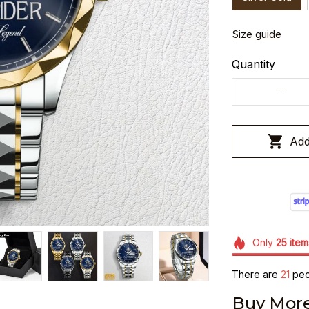
Size guide
Quantity
Add
Only
25
item
There are
25
peo
Buy More