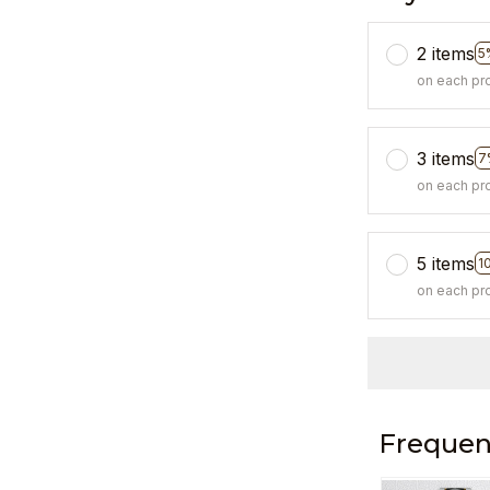
2 items
5
on each pr
3 items
7
on each pr
5 items
1
on each pr
Frequen