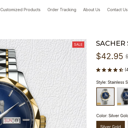
Customized Products
Order Tracking
About Us
Contact Us
SACHER
SALE
$42.95
(
Style: Stainless 
Color: Silver Gol
Silver Gold