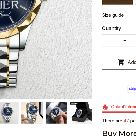
Size guide
Quantity
Add
Only
42
item
There are
49
peo
Buy More