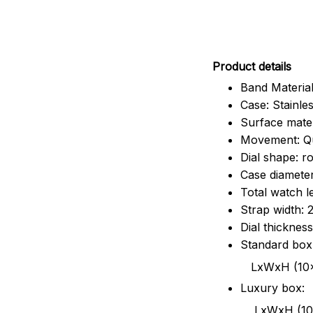
Pr
oduct details
Band Material
Case: Stainles
Surface mater
Movement: Q
Dial shape: r
Case diamete
Total watch 
Strap width:
Dial thicknes
Standard box
LxWxH (10x8.5x6
Luxury box:
LxWxH (10.