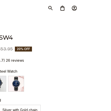
 SW4
$53.95
20% OFF
4.7) 26 reviews
Steel Watch
d
Silver with Gold chain