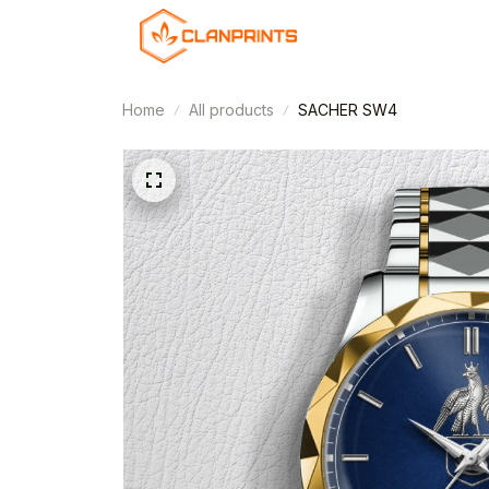
Home
All products
SACHER SW4