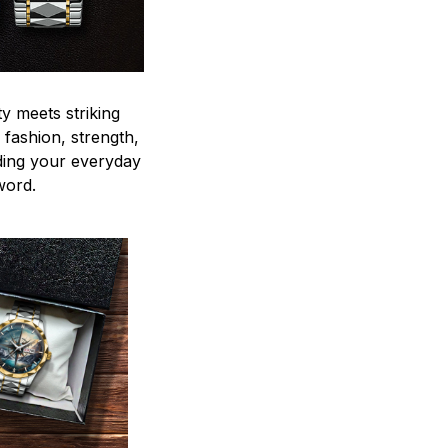
y meets striking
 fashion, strength,
ding your everyday
word.