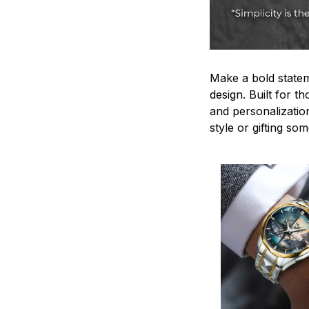
Make a bold statem
design. Built for t
and personalizatio
style or gifting s