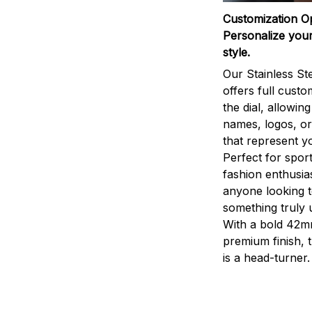
Customization O
Personalize your
style.
Our Stainless St
offers full custo
the dial, allowin
names, logos, o
that represent yo
Perfect for sport
fashion enthusias
anyone looking 
something truly 
With a bold 42m
premium finish, 
is a head-turner.