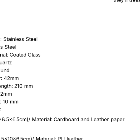
they’ll tre
: Stainless Steel
s Steel
ial: Coated Glass
uartz
ound
r: 42mm
length: 210 mm
 22mm
s: 10 mm
:
.5cm)/ Material: Cardboard and Leather paper
5x10x6.5cm)/ Material: PU leather