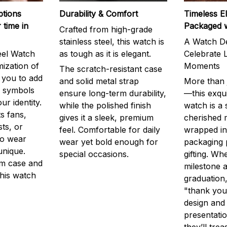
ptions
Durability & Comfort
Timeless E
 time in
Packaged 
Crafted from high-grade
stainless steel, this watch is
A Watch De
eel Watch
as tough as it is elegant.
Celebrate L
mization of
Moments
The scratch-resistant case
g you to add
and solid metal strap
More than j
r symbols
ensure long-term durability,
—this exqui
ur identity.
while the polished finish
watch is a
s fans,
gives it a sleek, premium
cherished
ts, or
feel. Comfortable for daily
wrapped in
to wear
wear yet bold enough for
packaging 
unique.
special occasions.
gifting. Whe
m case and
milestone a
this watch
graduation,
"thank you,
design and
presentatio