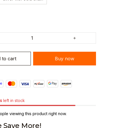
 to cart
Buy now
s
left in stock
ple viewing this product right now.
 Save More!