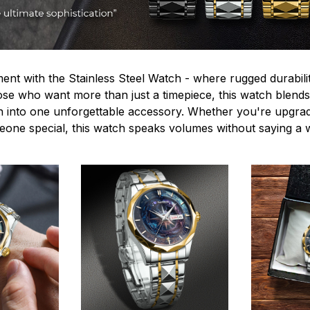
ent with the Stainless Steel Watch - where rugged durabilit
hose who want more than just a timepiece, this watch blends
n into one unforgettable accessory. Whether you're upgra
omeone special, this watch speaks volumes without saying a 