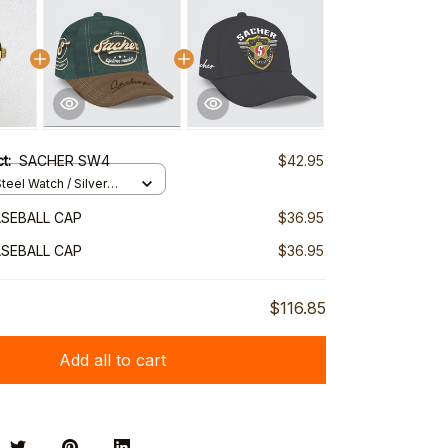
ct:
SACHER SW4
$42.95
teel Watch / Silver
ndard Box
SEBALL CAP
$36.95
SEBALL CAP
$36.95
$116.85
Add all to cart