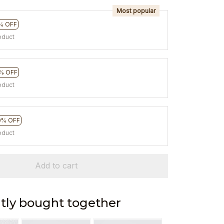
Most popular
% OFF
oduct
% OFF
oduct
0% OFF
oduct
Add to cart
tly bought together