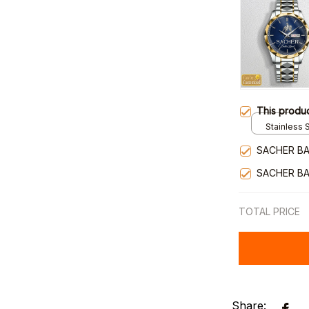
This produ
Stainless S
Gold / Sta
SACHER BA
SACHER BA
TOTAL PRICE
Share: