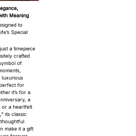
legance,
with Meaning
signed to
ife’s Special
ust a timepiece
sitely crafted
 symbol of
 moments,
 luxurious
perfect for
ther it’s for a
nniversary, a
 or a heartfelt
" its classic
 thoughtful
n make it a gift