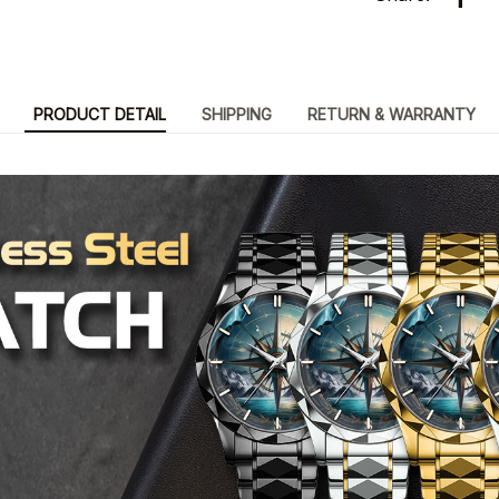
PRODUCT DETAIL
SHIPPING
RETURN & WARRANTY