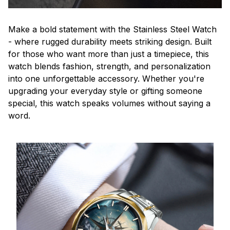
Make a bold statement with the Stainless Steel Watch
- where rugged durability meets striking design. Built
for those who want more than just a timepiece, this
watch blends fashion, strength, and personalization
into one unforgettable accessory. Whether you're
upgrading your everyday style or gifting someone
special, this watch speaks volumes without saying a
word.