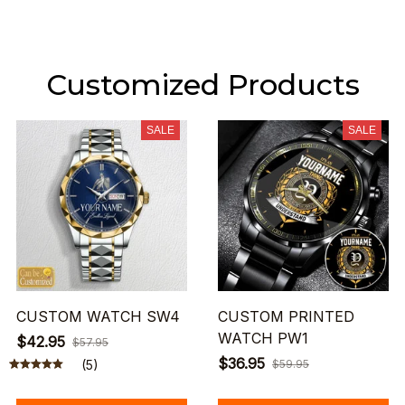
Customized Products
SALE
SALE
CUSTOM WATCH SW4
CUSTOM PRINTED
WATCH PW1
$42.95
$57.95
$36.95
(5)
$59.95