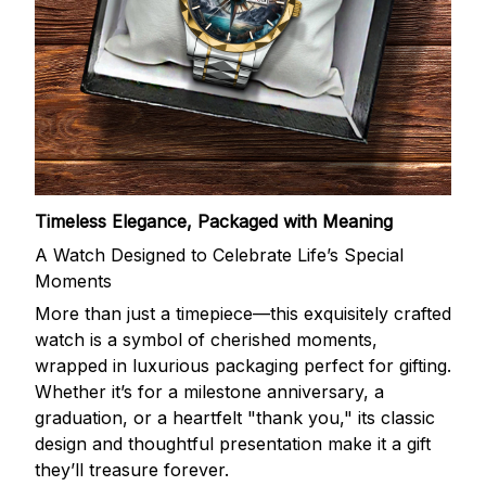
Timeless Elegance, Packaged with Meaning
A Watch Designed to Celebrate Life’s Special
Moments
More than just a timepiece—this exquisitely crafted
watch is a symbol of cherished moments,
wrapped in luxurious packaging perfect for gifting.
Whether it’s for a milestone anniversary, a
graduation, or a heartfelt "thank you," its classic
design and thoughtful presentation make it a gift
they’ll treasure forever.