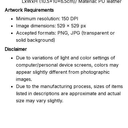
LxWxH (10.5x10x6.5cm)/ Material: PU leather
Artwork Requirements
Minimum resolution: 150 DPI
Image dimensions: 529 x 529 px
Accepted formats: PNG, JPG (transparent or
solid background)
Disclaimer
Due to variations of light and color settings of
computer/personal device screens, colors may
appear slightly different from photographic
images.
Due to the manufacturing process, sizes of items
listed in descriptions are approximate and actual
size may vary slightly.