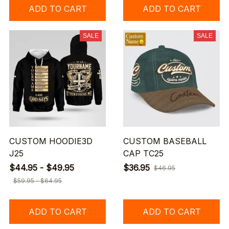
ADD TO CART
ADD TO CART
SALE
SALE
CUSTOM HOODIE3D
CUSTOM BASEBALL
J25
CAP TC25
$44.95 - $49.95
$36.95
$46.95
$59.95 - $64.95
ADD TO CART
ADD TO CART