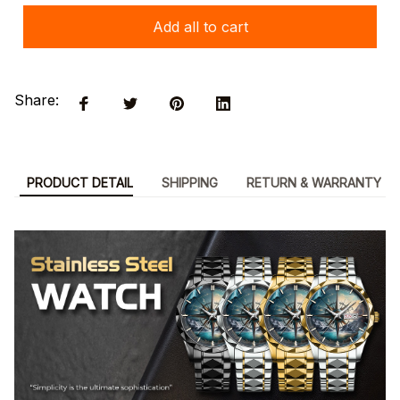
Add all to cart
Share:
PRODUCT DETAIL
SHIPPING
RETURN & WARRANTY