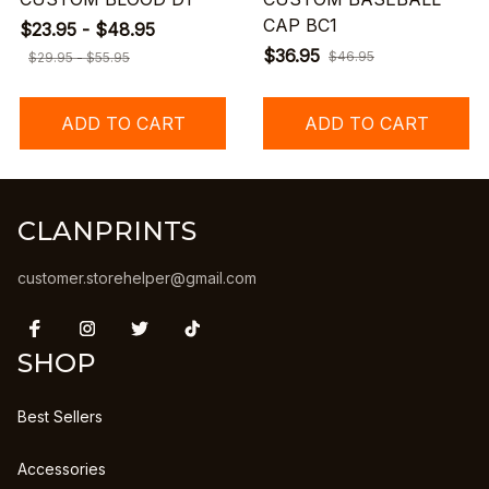
CAP BC1
$23.95 - $48.95
$36.95
$46.95
$29.95 - $55.95
ADD TO CART
ADD TO CART
CLANPRINTS
customer.storehelper@gmail.com
SHOP
Best Sellers
Accessories