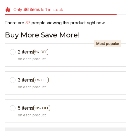
Only
46
items
left in stock
There are
37
people viewing this product right now.
Buy More Save More!
Most popular
2 items
5% OFF
on each product
3 items
7% OFF
on each product
5 items
10% OFF
on each product