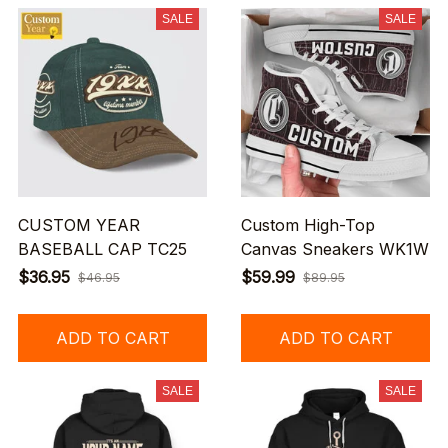
SALE
SALE
CUSTOM YEAR
Custom High-Top
BASEBALL CAP TC25
Canvas Sneakers WK1W
$36.95
$59.99
$46.95
$89.95
ADD TO CART
ADD TO CART
SALE
SALE