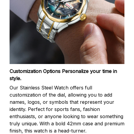
Customization Options
Personalize your time in
style.
Our Stainless Steel Watch offers full
customization of the dial, allowing you to add
names, logos, or symbols that represent your
identity. Perfect for sports fans, fashion
enthusiasts, or anyone looking to wear something
truly unique. With a bold 42mm case and premium
finish, this watch is a head-turner.