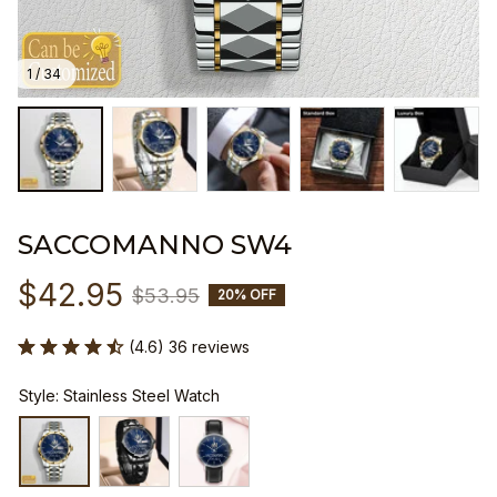
1 / 34
SACCOMANNO SW4
$42.95
$53.95
20% OFF
(4.6) 36 reviews
Style: Stainless Steel Watch