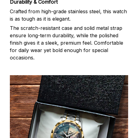
Durability & Comfort
Crafted from high-grade stainless steel, this watch
is as tough as it is elegant.
The scratch-resistant case and solid metal strap
ensure long-term durability, while the polished
finish gives it a sleek, premium feel. Comfortable
for daily wear yet bold enough for special
occasions.