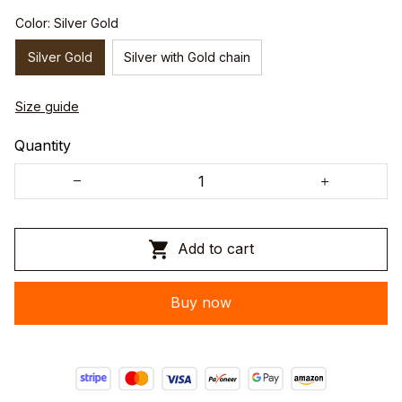
Color: Silver Gold
Silver Gold
Silver with Gold chain
Size guide
Quantity
Add to cart
Buy now