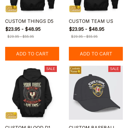
CUSTOM THINGS D5
CUSTOM TEAM US
$23.95 - $48.95
$23.95 - $48.95
$29.95 - $55.95
$29.95 - $55.95
ADD TO CART
ADD TO CART
SALE
SALE
CUSTOM BLOOD D1
CUSTOM BASEBALL