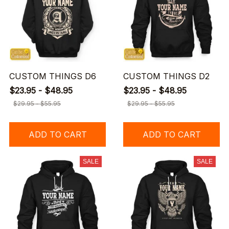
CUSTOM THINGS D6
CUSTOM THINGS D2
$23.95 - $48.95
$23.95 - $48.95
$29.95 - $55.95
$29.95 - $55.95
ADD TO CART
ADD TO CART
SALE
SALE