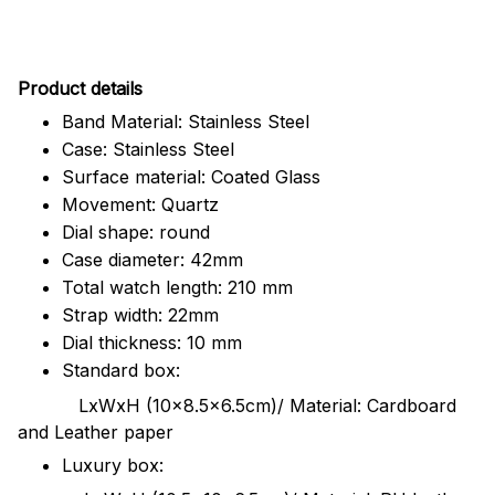
Pr
oduct details
Band Material: Stainless Steel
Case: Stainless Steel
Surface material: Coated Glass
Movement: Quartz
Dial shape: round
Case diameter: 42mm
Total watch length: 210 mm
Strap width: 22mm
Dial thickness: 10 mm
Standard box:
LxWxH (10x8.5x6.5cm)/ Material: Cardboard
and Leather paper
Luxury box: