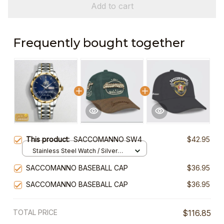
Add to cart
Frequently bought together
This product:
SACCOMANNO SW4
$42.95
Stainless Steel Watch / Silver
Gold / Standard Box
SACCOMANNO BASEBALL CAP
$36.95
SACCOMANNO BASEBALL CAP
$36.95
TOTAL PRICE
$116.85