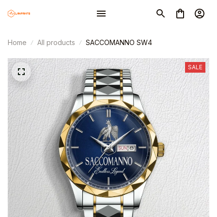
Home
All products
SACCOMANNO SW4
SALE