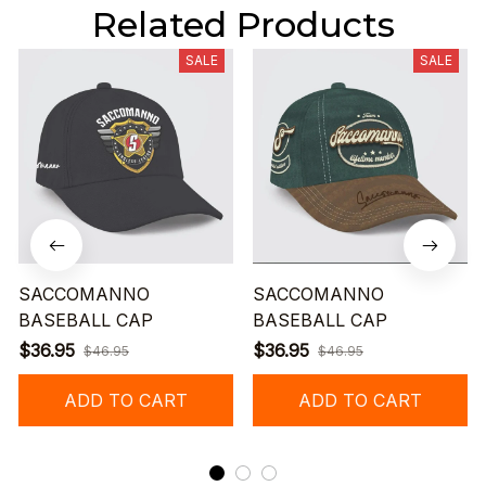
Related Products
SALE
SALE
SACCOMANNO
SACCOMANNO
BASEBALL CAP
BASEBALL CAP
$36.95
$36.95
$46.95
$46.95
ADD TO CART
ADD TO CART