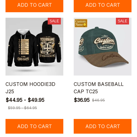
ADD TO CART
ADD TO CART
SALE
SALE
CUSTOM HOODIE3D
CUSTOM BASEBALL
J25
CAP TC25
$44.95 - $49.95
$36.95
$46.95
$59.95 - $64.95
ADD TO CART
ADD TO CART