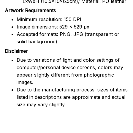
LxWxH (10.5x10x6.5cm)/ Material: PU leather
Artwork Requirements
Minimum resolution: 150 DPI
Image dimensions: 529 x 529 px
Accepted formats: PNG, JPG (transparent or
solid background)
Disclaimer
Due to variations of light and color settings of
computer/personal device screens, colors may
appear slightly different from photographic
images.
Due to the manufacturing process, sizes of items
listed in descriptions are approximate and actual
size may vary slightly.