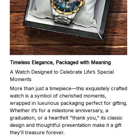
Timeless Elegance, Packaged with Meaning
A Watch Designed to Celebrate Life’s Special
Moments
More than just a timepiece—this exquisitely crafted
watch is a symbol of cherished moments,
wrapped in luxurious packaging perfect for gifting.
Whether it’s for a milestone anniversary, a
graduation, or a heartfelt "thank you," its classic
design and thoughtful presentation make it a gift
they’ll treasure forever.