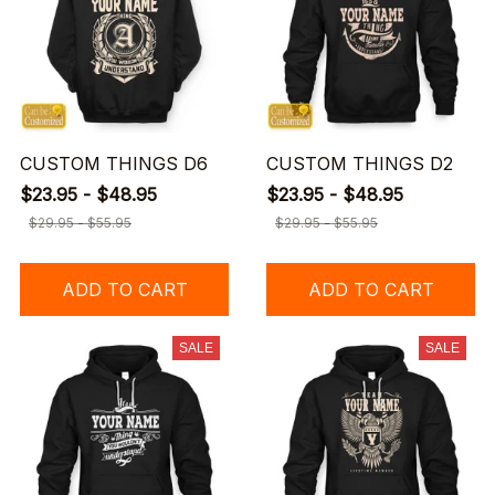
CUSTOM THINGS D6
CUSTOM THINGS D2
$23.95 - $48.95
$23.95 - $48.95
$29.95 - $55.95
$29.95 - $55.95
ADD TO CART
ADD TO CART
SALE
SALE