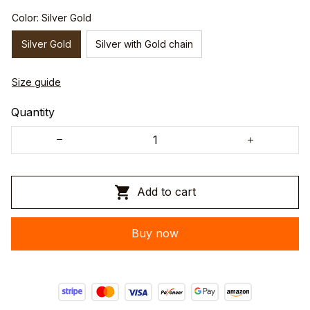
Color: Silver Gold
Silver Gold
Silver with Gold chain
Size guide
Quantity
Add to cart
Buy now