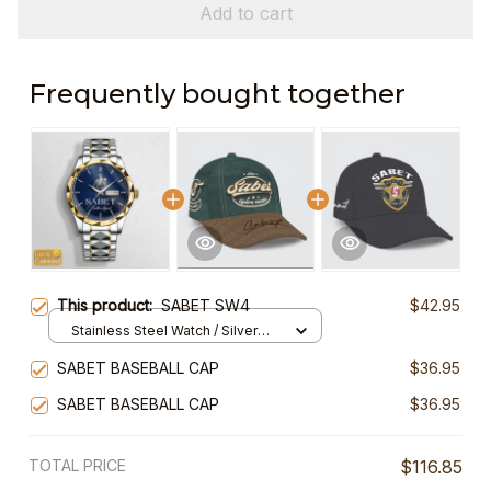
Add to cart
Frequently bought together
This product:
SABET SW4
$42.95
Stainless Steel Watch / Silver
Gold / Standard Box
SABET BASEBALL CAP
$36.95
SABET BASEBALL CAP
$36.95
TOTAL PRICE
$116.85