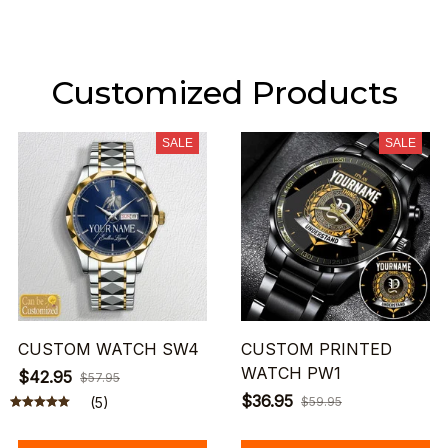
Customized Products
SALE
SALE
CUSTOM WATCH SW4
CUSTOM PRINTED
WATCH PW1
$42.95
$57.95
$36.95
(5)
$59.95