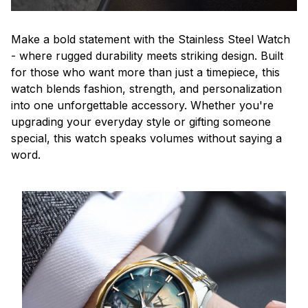
Make a bold statement with the Stainless Steel Watch
- where rugged durability meets striking design. Built
for those who want more than just a timepiece, this
watch blends fashion, strength, and personalization
into one unforgettable accessory. Whether you're
upgrading your everyday style or gifting someone
special, this watch speaks volumes without saying a
word.