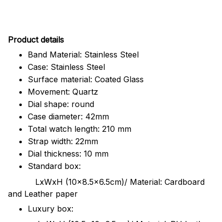
Pr
oduct details
Band Material: Stainless Steel
Case: Stainless Steel
Surface material: Coated Glass
Movement: Quartz
Dial shape: round
Case diameter: 42mm
Total watch length: 210 mm
Strap width: 22mm
Dial thickness: 10 mm
Standard box:
LxWxH (10x8.5x6.5cm)/ Material: Cardboard
and Leather paper
Luxury box: