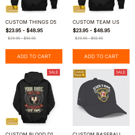
CUSTOM THINGS D5
CUSTOM TEAM US
$23.95 - $48.95
$23.95 - $48.95
$29.95 - $55.95
$29.95 - $55.95
ADD TO CART
ADD TO CART
SALE
SALE
CUSTOM BLOOD D1
CUSTOM BASEBALL