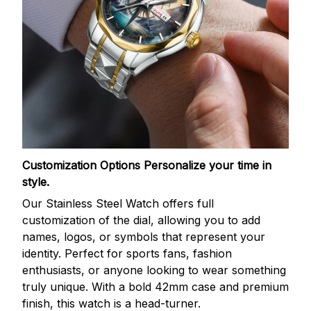
Customization Options
Personalize your time in
style.
Our Stainless Steel Watch offers full
customization of the dial, allowing you to add
names, logos, or symbols that represent your
identity. Perfect for sports fans, fashion
enthusiasts, or anyone looking to wear something
truly unique. With a bold 42mm case and premium
finish, this watch is a head-turner.