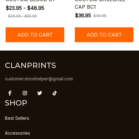
CAP BC1
$23.95 - $48.95
$36.95
$46.95
$29.95 - $55.95
ADD TO CART
ADD TO CART
CLANPRINTS
customer.storehelper@gmail.com
SHOP
Best Sellers
Accessories