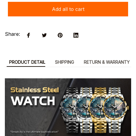
Add all to cart
Share:
PRODUCT DETAIL
SHIPPING
RETURN & WARRANTY