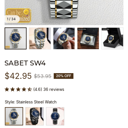
1 / 34
SABET SW4
$42.95
$53.95
20% OFF
(4.6) 36 reviews
Style: Stainless Steel Watch