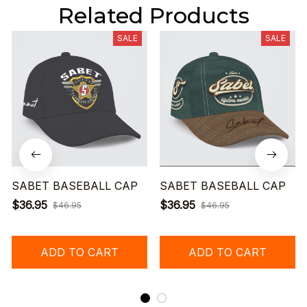
Related Products
SALE
SALE
SABET BASEBALL CAP
SABET BASEBALL CAP
$36.95
$36.95
$46.95
$46.95
ADD TO CART
ADD TO CART