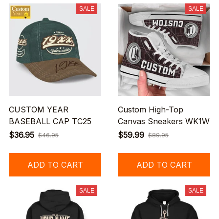
SALE
SALE
CUSTOM YEAR
Custom High-Top
BASEBALL CAP TC25
Canvas Sneakers WK1W
$36.95
$59.99
$46.95
$89.95
ADD TO CART
ADD TO CART
SALE
SALE