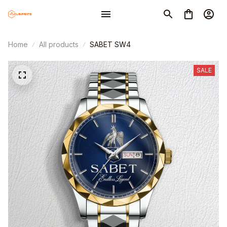
Home
All products
SABET SW4
SALE