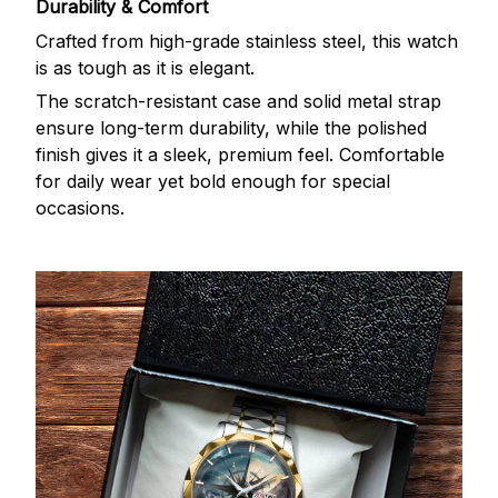
Durability & Comfort
Crafted from high-grade stainless steel, this watch
is as tough as it is elegant.
The scratch-resistant case and solid metal strap
ensure long-term durability, while the polished
finish gives it a sleek, premium feel. Comfortable
for daily wear yet bold enough for special
occasions.