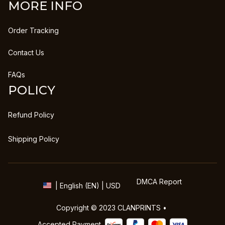
MORE INFO
Order Tracking
Contact Us
FAQs
POLICY
Refund Policy
Shipping Policy
DMCA Report
| English (EN) | USD
Copyright © 2023 
CLANPRINTS
 • 
Accepted Payment