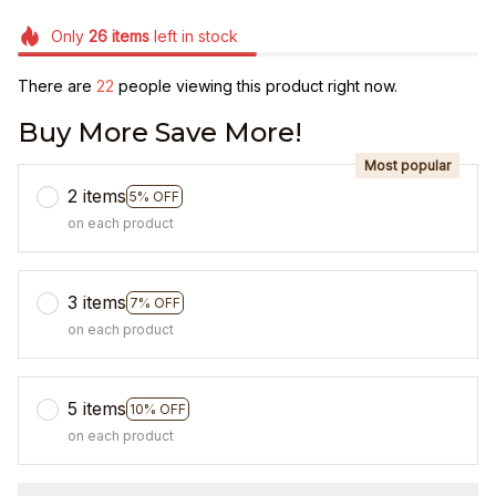
Only
26
items
left in stock
There are
23
people viewing this product right now.
Buy More Save More!
Most popular
2 items
5% OFF
on each product
3 items
7% OFF
on each product
5 items
10% OFF
on each product