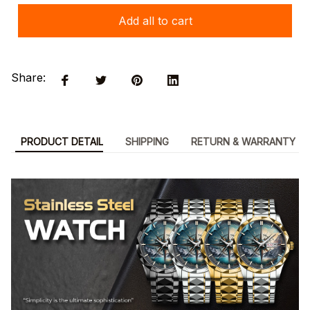
Add all to cart
Share:
PRODUCT DETAIL
SHIPPING
RETURN & WARRANTY