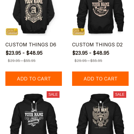
CUSTOM THINGS D6
CUSTOM THINGS D2
$23.95 - $48.95
$23.95 - $48.95
$29.95 - $55.95
$29.95 - $55.95
ADD TO CART
ADD TO CART
SALE
SALE