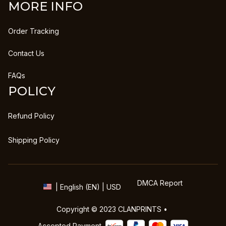
MORE INFO
Order Tracking
Contact Us
FAQs
POLICY
Refund Policy
Shipping Policy
DMCA Report
| English (EN) | USD
Copyright © 2023 
CLANPRINTS
 • 
Accepted Payment