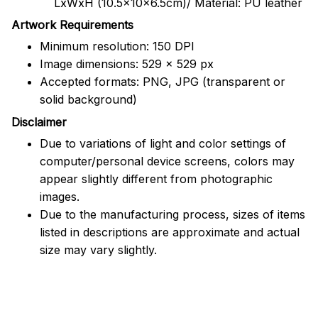
LxWxH (10.5x10x6.5cm)/ Material: PU leather
Artwork Requirements
Minimum resolution: 150 DPI
Image dimensions: 529 x 529 px
Accepted formats: PNG, JPG (transparent or
solid background)
Disclaimer
Due to variations of light and color settings of
computer/personal device screens, colors may
appear slightly different from photographic
images.
Due to the manufacturing process, sizes of items
listed in descriptions are approximate and actual
size may vary slightly.