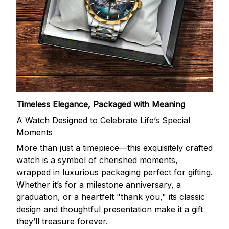
Timeless Elegance, Packaged with Meaning
A Watch Designed to Celebrate Life’s Special
Moments
More than just a timepiece—this exquisitely crafted
watch is a symbol of cherished moments,
wrapped in luxurious packaging perfect for gifting.
Whether it’s for a milestone anniversary, a
graduation, or a heartfelt "thank you," its classic
design and thoughtful presentation make it a gift
they’ll treasure forever.