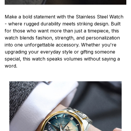
Make a bold statement with the Stainless Steel Watch
- where rugged durability meets striking design. Built
for those who want more than just a timepiece, this
watch blends fashion, strength, and personalization
into one unforgettable accessory. Whether you're
upgrading your everyday style or gifting someone
special, this watch speaks volumes without saying a
word.