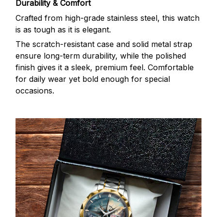
Durability & Comfort
Crafted from high-grade stainless steel, this watch
is as tough as it is elegant.
The scratch-resistant case and solid metal strap
ensure long-term durability, while the polished
finish gives it a sleek, premium feel. Comfortable
for daily wear yet bold enough for special
occasions.