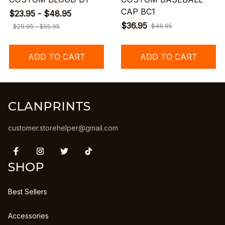
CAP BC1
$23.95 - $48.95
$36.95
$46.95
$29.95 - $55.95
ADD TO CART
ADD TO CART
CLANPRINTS
customer.storehelper@gmail.com
SHOP
Best Sellers
Accessories