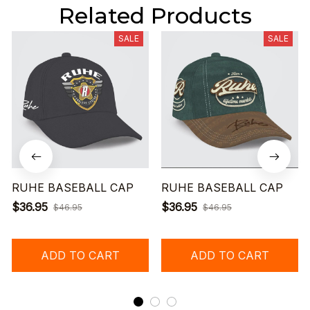
Related Products
SALE
SALE
RUHE BASEBALL CAP
RUHE BASEBALL CAP
$36.95
$36.95
$46.95
$46.95
ADD TO CART
ADD TO CART