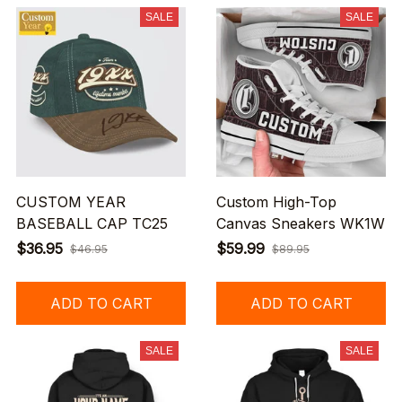
SALE
SALE
CUSTOM YEAR
Custom High-Top
BASEBALL CAP TC25
Canvas Sneakers WK1W
$36.95
$59.99
$46.95
$89.95
ADD TO CART
ADD TO CART
SALE
SALE