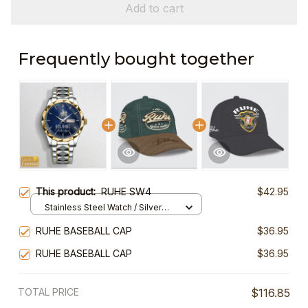
Add to cart
Frequently bought together
This product:
RUHE SW4
$42.95
Stainless Steel Watch / Silver
Gold / Standard Box
RUHE BASEBALL CAP
$36.95
RUHE BASEBALL CAP
$36.95
TOTAL PRICE
$116.85