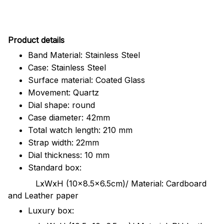
Pr
oduct details
Band Material: Stainless Steel
Case: Stainless Steel
Surface material: Coated Glass
Movement: Quartz
Dial shape: round
Case diameter: 42mm
Total watch length: 210 mm
Strap width: 22mm
Dial thickness: 10 mm
Standard box:
LxWxH (10x8.5x6.5cm)/ Material: Cardboard
and Leather paper
Luxury box: