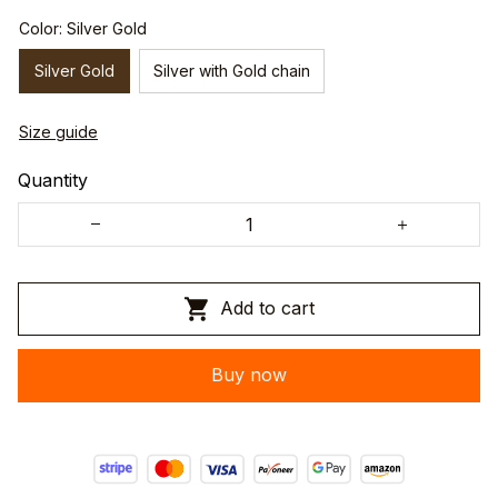
Color: Silver Gold
Silver Gold
Silver with Gold chain
Size guide
Quantity
Add to cart
Buy now