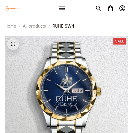
Home
All products
RUHE SW4
SALE