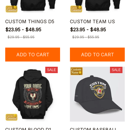
CUSTOM THINGS D5
CUSTOM TEAM US
$23.95 - $48.95
$23.95 - $48.95
$29.95 - $55.95
$29.95 - $55.95
ADD TO CART
ADD TO CART
SALE
SALE
CUSTOM BLOOD D1
CUSTOM BASEBALL