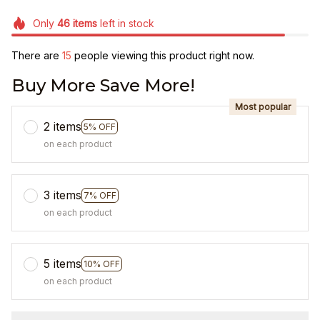
Only
46
items
left in stock
There are
15
people viewing this product right now.
Buy More Save More!
Most popular
2 items
5% OFF
on each product
3 items
7% OFF
on each product
5 items
10% OFF
on each product