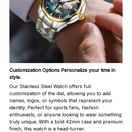
Customization Options
Personalize your time in
style.
Our Stainless Steel Watch offers full
customization of the dial, allowing you to add
names, logos, or symbols that represent your
identity. Perfect for sports fans, fashion
enthusiasts, or anyone looking to wear something
truly unique. With a bold 42mm case and premium
finish, this watch is a head-turner.