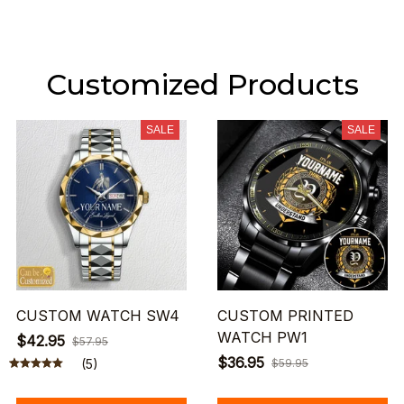
Customized Products
SALE
SALE
CUSTOM WATCH SW4
CUSTOM PRINTED
WATCH PW1
$42.95
$57.95
$36.95
(5)
$59.95