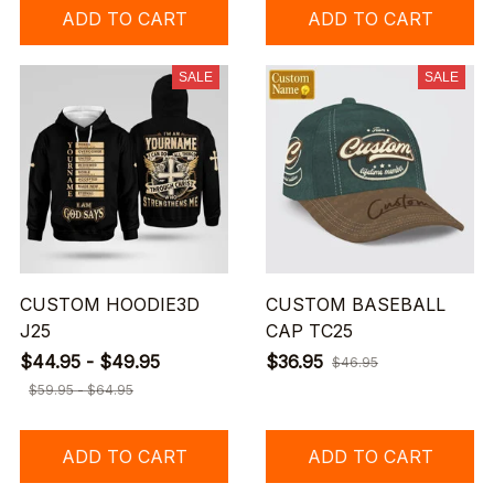
ADD TO CART
ADD TO CART
SALE
SALE
CUSTOM HOODIE3D
CUSTOM BASEBALL
J25
CAP TC25
$44.95 - $49.95
$36.95
$46.95
$59.95 - $64.95
ADD TO CART
ADD TO CART