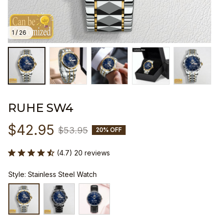
1 / 26
RUHE SW4
$42.95
$53.95
20% OFF
(4.7) 20 reviews
Style: Stainless Steel Watch