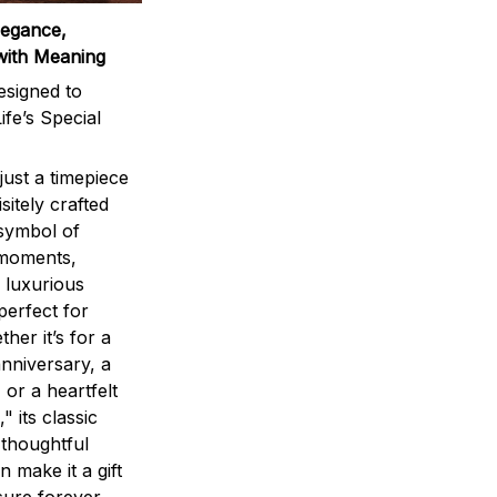
legance,
with Meaning
signed to
ife’s Special
ust a timepiece
sitely crafted
 symbol of
 moments,
 luxurious
perfect for
ther it’s for a
nniversary, a
 or a heartfelt
" its classic
 thoughtful
n make it a gift