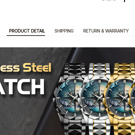
PRODUCT DETAIL
SHIPPING
RETURN & WARRANTY