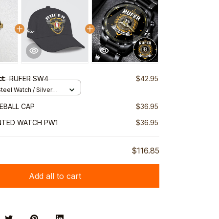
ct:
RUFER SW4
$42.95
teel Watch / Silver
ndard Box
EBALL CAP
$36.95
NTED WATCH PW1
$36.95
$116.85
Add all to cart