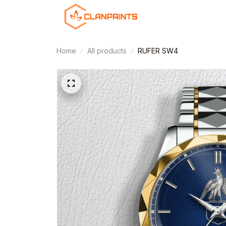
Home
All products
RUFER SW4