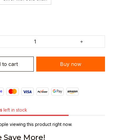
 to cart
Buy now
s
left in stock
ple viewing this product right now.
 Save More!