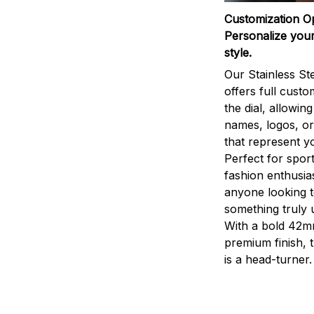
Customization O
Personalize your
style.
Our Stainless St
offers full custo
the dial, allowin
names, logos, o
that represent yo
Perfect for sport
fashion enthusias
anyone looking 
something truly 
With a bold 42m
premium finish, 
is a head-turner.