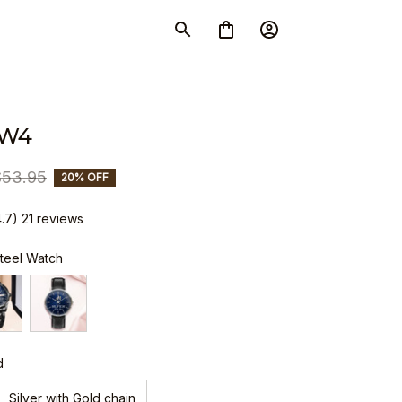
SW4
$53.95
20% OFF
4.7) 21 reviews
Steel Watch
d
Silver with Gold chain