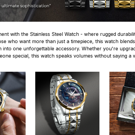
ent with the Stainless Steel Watch - where rugged durabilit
hose who want more than just a timepiece, this watch blends
n into one unforgettable accessory. Whether you're upgra
omeone special, this watch speaks volumes without saying a 