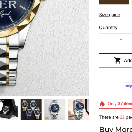
Size guide
Quantity
Add
Only
37
item
There are
24
peo
Buy More