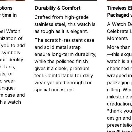
ptions
Durability & Comfort
Timeless E
 time in
Packaged 
Crafted from high-grade
stainless steel, this watch is
A Watch De
eel Watch
as tough as it is elegant.
Celebrate L
mization of
Moments
The scratch-resistant case
g you to add
and solid metal strap
More than j
r symbols
ensure long-term durability,
—this exqui
ur identity.
while the polished finish
watch is a
s fans,
gives it a sleek, premium
cherished
ts, or
feel. Comfortable for daily
wrapped in
to wear
wear yet bold enough for
packaging 
unique.
special occasions.
gifting. Whe
m case and
milestone a
this watch
graduation,
"thank you,
design and
presentatio