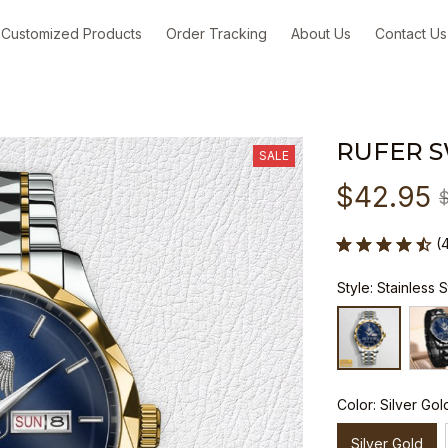
Customized Products
Order Tracking
About Us
Contact Us
RUFER 
SALE
$42.95
(
Style: Stainless 
Color: Silver Gol
Silver Gold