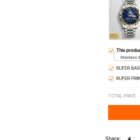
This produ
Stainless S
Gold / Sta
RUFER BAS
RUFER PRI
TOTAL PRICE
Share: