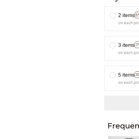
2 items
5
on each pr
3 items
7
on each pr
5 items
1
on each pr
Frequen