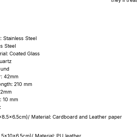
they’ll tre
: Stainless Steel
s Steel
ial: Coated Glass
uartz
ound
r: 42mm
length: 210 mm
 22mm
s: 10 mm
:
.5cm)/ Material: Cardboard and Leather paper
5x10x6.5cm)/ Material: PU leather