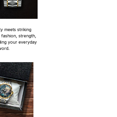
y meets striking
 fashion, strength,
ding your everyday
word.