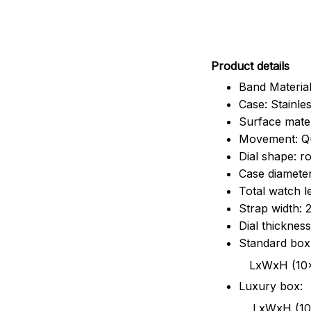
Pr
oduct details
Band Material
Case: Stainles
Surface mater
Movement: Q
Dial shape: r
Case diamete
Total watch 
Strap width:
Dial thicknes
Standard box
LxWxH (10x8.5x6
Luxury box:
LxWxH (10.