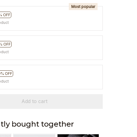
Most popular
% OFF
oduct
% OFF
oduct
0% OFF
oduct
Add to cart
tly bought together