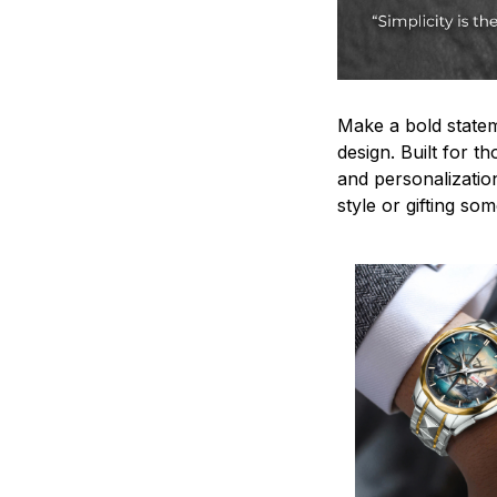
Make a bold statem
design. Built for t
and personalizatio
style or gifting s