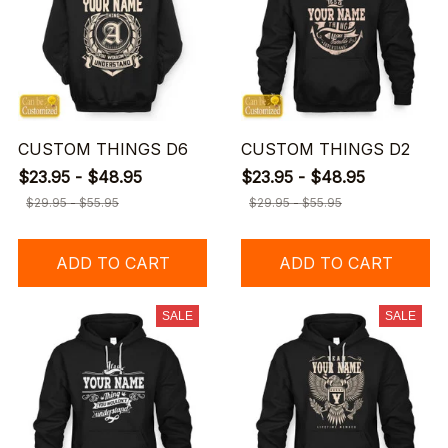
CUSTOM THINGS D6
CUSTOM THINGS D2
$23.95 - $48.95
$23.95 - $48.95
$29.95 - $55.95
$29.95 - $55.95
ADD TO CART
ADD TO CART
SALE
SALE