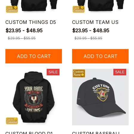
CUSTOM THINGS D5
CUSTOM TEAM US
$23.95 - $48.95
$23.95 - $48.95
$29.95 - $55.95
$29.95 - $55.95
ADD TO CART
ADD TO CART
SALE
SALE
CUSTOM BLOOD D1
CUSTOM BASEBALL