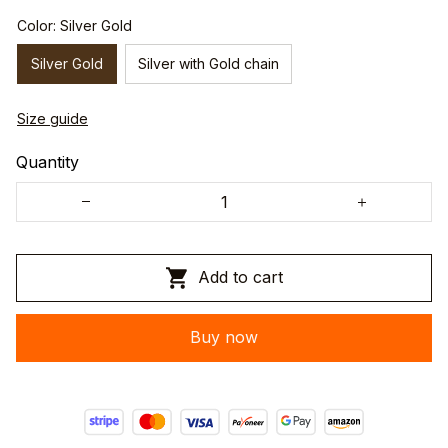
Color: Silver Gold
Silver Gold
Silver with Gold chain
Size guide
Quantity
Add to cart
Buy now