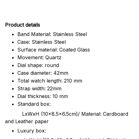
Pr
oduct details
Band Material: Stainless Steel
Case: Stainless Steel
Surface material: Coated Glass
Movement: Quartz
Dial shape: round
Case diameter: 42mm
Total watch length: 210 mm
Strap width: 22mm
Dial thickness: 10 mm
Standard box:
LxWxH (10x8.5x6.5cm)/ Material: Cardboard
and Leather paper
Luxury box: