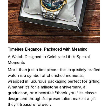
Timeless Elegance, Packaged with Meaning
A Watch Designed to Celebrate Life’s Special
Moments
More than just a timepiece—this exquisitely crafted
watch is a symbol of cherished moments,
wrapped in luxurious packaging perfect for gifting.
Whether it’s for a milestone anniversary, a
graduation, or a heartfelt "thank you," its classic
design and thoughtful presentation make it a gift
they’ll treasure forever.