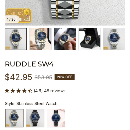
1 / 26
RUDDLE SW4
$42.95
$53.95
20% OFF
(4.6) 48 reviews
Style: Stainless Steel Watch