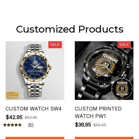
Customized Products
SALE
SALE
CUSTOM WATCH SW4
CUSTOM PRINTED
WATCH PW1
$42.95
$57.95
$36.95
(5)
$59.95