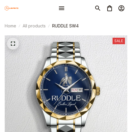
Home
All products
RUDDLE SW4
SALE