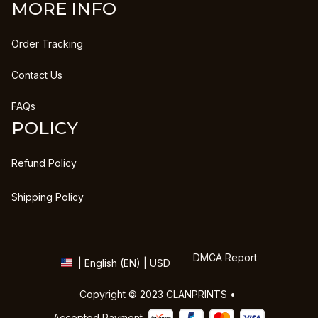
MORE INFO
Order Tracking
Contact Us
FAQs
POLICY
Refund Policy
Shipping Policy
DMCA Report
| English (EN) | USD
Copyright © 2023 
CLANPRINTS
 • 
Accepted Payment