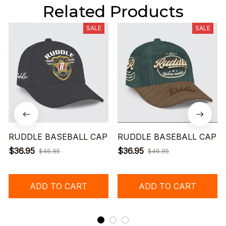
Related Products
SALE
SALE
RUDDLE BASEBALL CAP
RUDDLE BASEBALL CAP
$36.95
$36.95
$46.95
$46.95
ADD TO CART
ADD TO CART