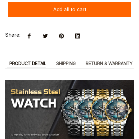
Add all to cart
Share:
PRODUCT DETAIL
SHIPPING
RETURN & WARRANTY