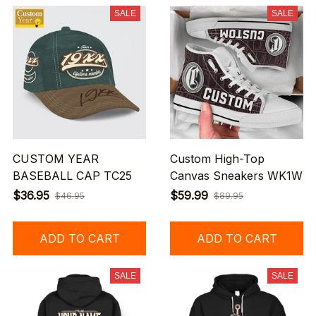
SALE
SALE
CUSTOM YEAR
Custom High-Top
BASEBALL CAP TC25
Canvas Sneakers WK1W
$36.95
$59.99
$46.95
$89.95
ADD TO CART
ADD TO CART
SALE
SALE