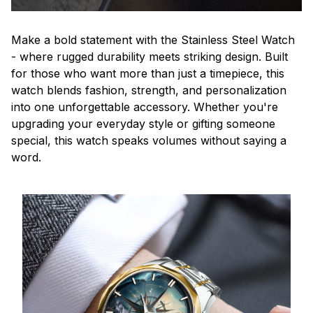
Make a bold statement with the Stainless Steel Watch
- where rugged durability meets striking design. Built
for those who want more than just a timepiece, this
watch blends fashion, strength, and personalization
into one unforgettable accessory. Whether you're
upgrading your everyday style or gifting someone
special, this watch speaks volumes without saying a
word.