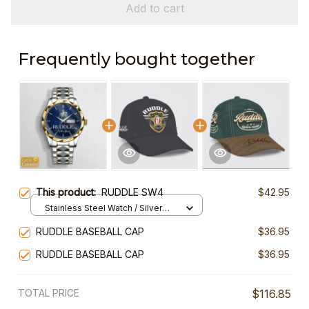
Add to cart
Frequently bought together
This product:
RUDDLE SW4
$42.95
Stainless Steel Watch / Silver
Gold / Standard Box
RUDDLE BASEBALL CAP
$36.95
RUDDLE BASEBALL CAP
$36.95
TOTAL PRICE
$116.85