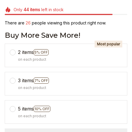
Only
44
items
left in stock
There are
28
people viewing this product right now.
Buy More Save More!
Most popular
2 items
5% OFF
on each product
3 items
7% OFF
on each product
5 items
10% OFF
on each product