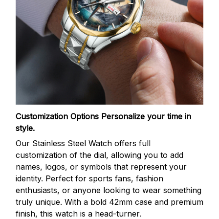
Customization Options
Personalize your time in
style.
Our Stainless Steel Watch offers full
customization of the dial, allowing you to add
names, logos, or symbols that represent your
identity. Perfect for sports fans, fashion
enthusiasts, or anyone looking to wear something
truly unique. With a bold 42mm case and premium
finish, this watch is a head-turner.