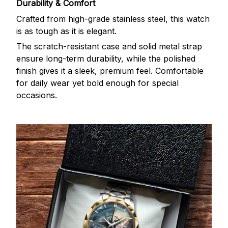
Durability & Comfort
Crafted from high-grade stainless steel, this watch
is as tough as it is elegant.
The scratch-resistant case and solid metal strap
ensure long-term durability, while the polished
finish gives it a sleek, premium feel. Comfortable
for daily wear yet bold enough for special
occasions.