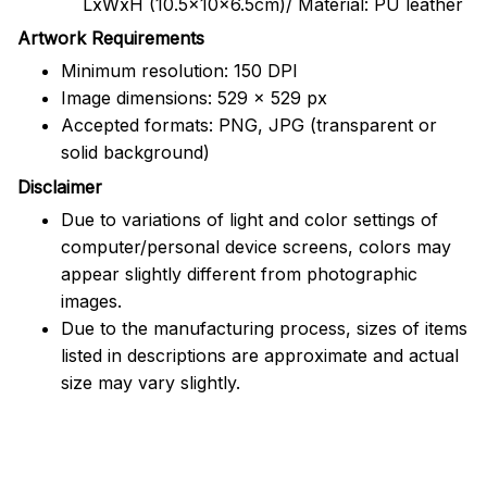
LxWxH (10.5x10x6.5cm)/ Material: PU leather
Artwork Requirements
Minimum resolution: 150 DPI
Image dimensions: 529 x 529 px
Accepted formats: PNG, JPG (transparent or
solid background)
Disclaimer
Due to variations of light and color settings of
computer/personal device screens, colors may
appear slightly different from photographic
images.
Due to the manufacturing process, sizes of items
listed in descriptions are approximate and actual
size may vary slightly.