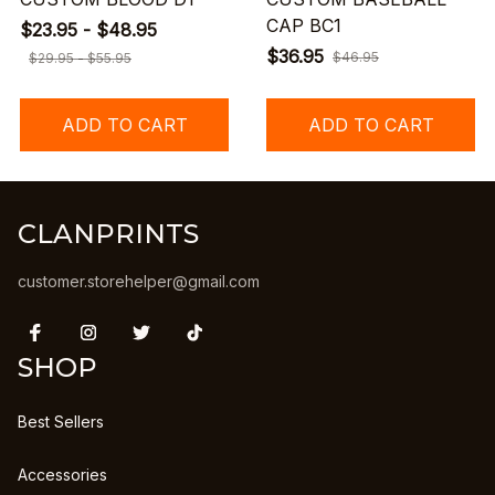
CAP BC1
$23.95 - $48.95
$36.95
$46.95
$29.95 - $55.95
ADD TO CART
ADD TO CART
CLANPRINTS
customer.storehelper@gmail.com
SHOP
Best Sellers
Accessories