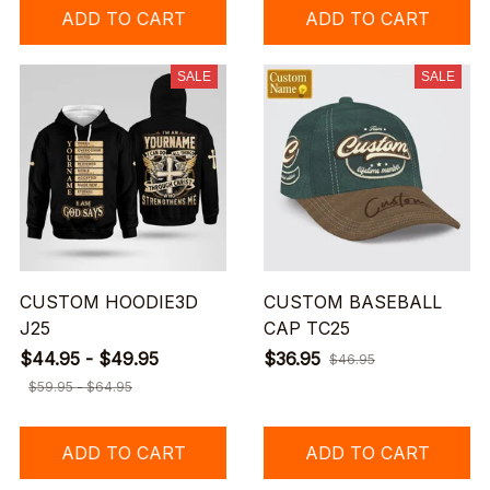
ADD TO CART
ADD TO CART
SALE
SALE
CUSTOM HOODIE3D
CUSTOM BASEBALL
J25
CAP TC25
$44.95 - $49.95
$36.95
$46.95
$59.95 - $64.95
ADD TO CART
ADD TO CART