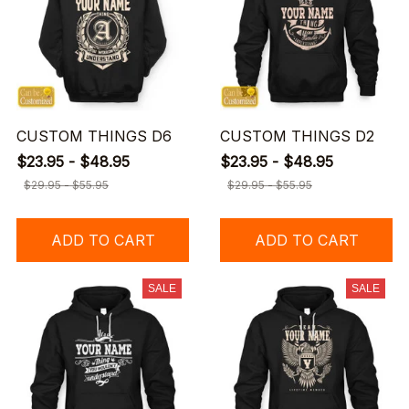
CUSTOM THINGS D6
CUSTOM THINGS D2
$23.95 - $48.95
$23.95 - $48.95
$29.95 - $55.95
$29.95 - $55.95
ADD TO CART
ADD TO CART
SALE
SALE