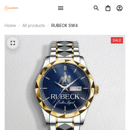
CUSTOM PRINTED WATCH PW1
4 hour(s) ago,
Home
All products
RUBECK SW4
SALE