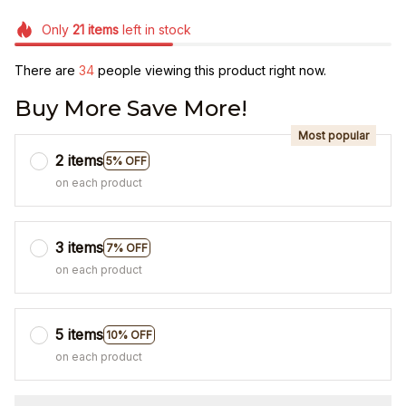
Only
21
items
left in stock
There are
34
people viewing this product right now.
Buy More Save More!
Most popular
2 items
5% OFF
on each product
3 items
7% OFF
on each product
5 items
10% OFF
on each product