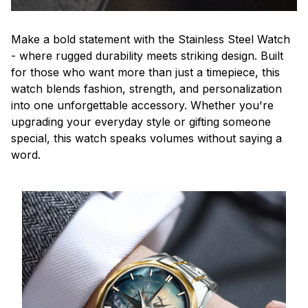
Make a bold statement with the Stainless Steel Watch
- where rugged durability meets striking design. Built
for those who want more than just a timepiece, this
watch blends fashion, strength, and personalization
into one unforgettable accessory. Whether you're
upgrading your everyday style or gifting someone
special, this watch speaks volumes without saying a
word.