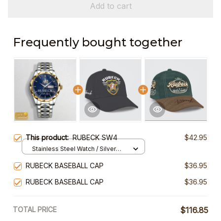
Add to cart
Frequently bought together
This product:
RUBECK SW4
$42.95
Stainless Steel Watch / Silver
Gold / Standard Box
RUBECK BASEBALL CAP
$36.95
RUBECK BASEBALL CAP
$36.95
TOTAL PRICE
$116.85