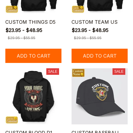
CUSTOM THINGS D5
CUSTOM TEAM US
$23.95 - $48.95
$23.95 - $48.95
$29.95 - $55.95
$29.95 - $55.95
ADD TO CART
ADD TO CART
SALE
SALE
CUSTOM BLOOD D1
CUSTOM BASEBALL