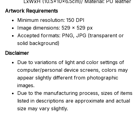
LxWxH (10.5x10x6.5cm)/ Material: PU leather
Artwork Requirements
Minimum resolution: 150 DPI
Image dimensions: 529 x 529 px
Accepted formats: PNG, JPG (transparent or
solid background)
Disclaimer
Due to variations of light and color settings of
computer/personal device screens, colors may
appear slightly different from photographic
images.
Due to the manufacturing process, sizes of items
listed in descriptions are approximate and actual
size may vary slightly.