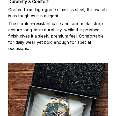
Durability & Comfort
Crafted from high-grade stainless steel, this watch
is as tough as it is elegant.
The scratch-resistant case and solid metal strap
ensure long-term durability, while the polished
finish gives it a sleek, premium feel. Comfortable
for daily wear yet bold enough for special
occasions.