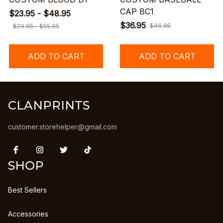
CAP BC1
$23.95 - $48.95
$36.95
$46.95
$29.95 - $55.95
ADD TO CART
ADD TO CART
CLANPRINTS
customer.storehelper@gmail.com
SHOP
Best Sellers
Accessories