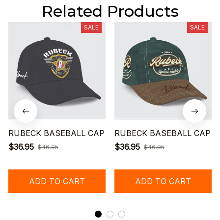
Related Products
SALE
SALE
RUBECK BASEBALL CAP
RUBECK BASEBALL CAP
$36.95
$36.95
$46.95
$46.95
ADD TO CART
ADD TO CART