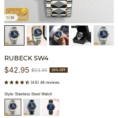
1 / 26
RUBECK SW4
$42.95
$53.95
20% OFF
(4.6) 48 reviews
Style: Stainless Steel Watch