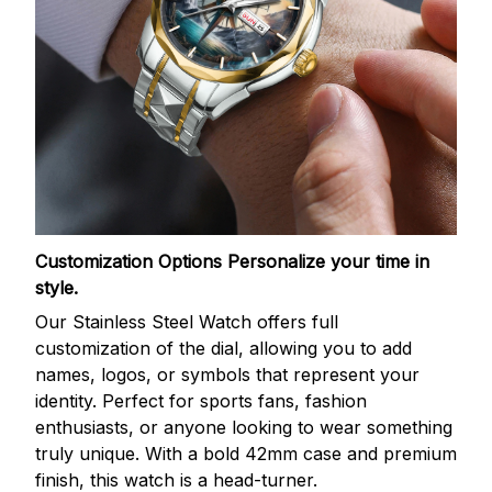
Customization Options
Personalize your time in
style.
Our Stainless Steel Watch offers full
customization of the dial, allowing you to add
names, logos, or symbols that represent your
identity. Perfect for sports fans, fashion
enthusiasts, or anyone looking to wear something
truly unique. With a bold 42mm case and premium
finish, this watch is a head-turner.