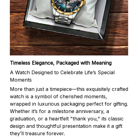
Timeless Elegance, Packaged with Meaning
A Watch Designed to Celebrate Life’s Special
Moments
More than just a timepiece—this exquisitely crafted
watch is a symbol of cherished moments,
wrapped in luxurious packaging perfect for gifting.
Whether it’s for a milestone anniversary, a
graduation, or a heartfelt "thank you," its classic
design and thoughtful presentation make it a gift
they’ll treasure forever.