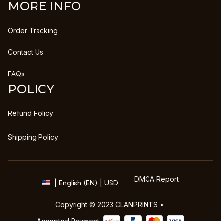
MORE INFO
Order Tracking
Contact Us
FAQs
POLICY
Refund Policy
Shipping Policy
DMCA Report
| English (EN) | USD
Copyright © 2023 
CLANPRINTS
 • 
Accepted Payment