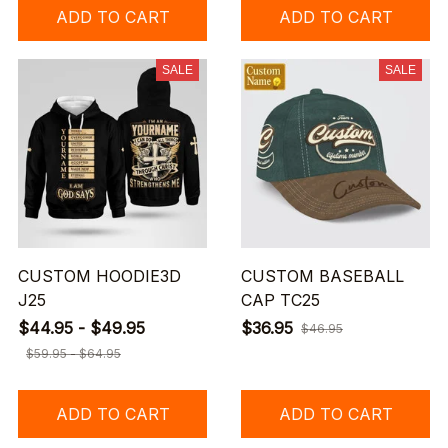
ADD TO CART
ADD TO CART
SALE
SALE
CUSTOM HOODIE3D
CUSTOM BASEBALL
J25
CAP TC25
$44.95 - $49.95
$36.95
$46.95
$59.95 - $64.95
ADD TO CART
ADD TO CART