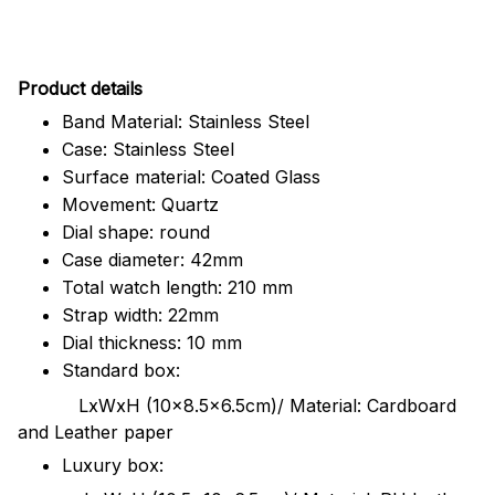
Pr
oduct details
Band Material: Stainless Steel
Case: Stainless Steel
Surface material: Coated Glass
Movement: Quartz
Dial shape: round
Case diameter: 42mm
Total watch length: 210 mm
Strap width: 22mm
Dial thickness: 10 mm
Standard box:
LxWxH (10x8.5x6.5cm)/ Material: Cardboard
and Leather paper
Luxury box: