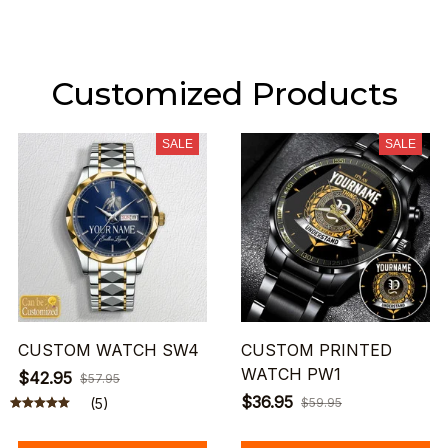
Customized Products
SALE
SALE
CUSTOM WATCH SW4
CUSTOM PRINTED
WATCH PW1
$42.95
$57.95
$36.95
(5)
$59.95