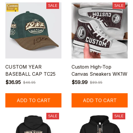
SALE
SALE
CUSTOM YEAR
Custom High-Top
BASEBALL CAP TC25
Canvas Sneakers WK1W
$36.95
$59.99
$46.95
$89.95
ADD TO CART
ADD TO CART
SALE
SALE