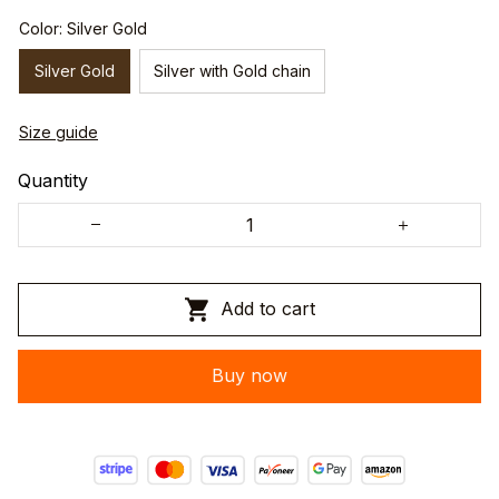
Color: Silver Gold
Silver Gold
Silver with Gold chain
Size guide
Quantity
Add to cart
Buy now