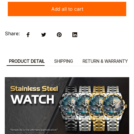
Add all to cart
Share:
PRODUCT DETAIL
SHIPPING
RETURN & WARRANTY