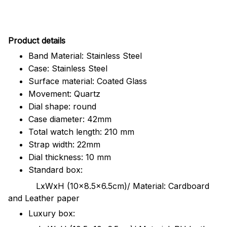
Pr
oduct details
Band Material: Stainless Steel
Case: Stainless Steel
Surface material: Coated Glass
Movement: Quartz
Dial shape: round
Case diameter: 42mm
Total watch length: 210 mm
Strap width: 22mm
Dial thickness: 10 mm
Standard box:
LxWxH (10x8.5x6.5cm)/ Material: Cardboard
and Leather paper
Luxury box: