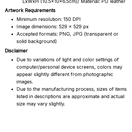
LxWxH (10.5x10x6.5cm)/ Material: PU leather
Artwork Requirements
Minimum resolution: 150 DPI
Image dimensions: 529 x 529 px
Accepted formats: PNG, JPG (transparent or
solid background)
Disclaimer
Due to variations of light and color settings of
computer/personal device screens, colors may
appear slightly different from photographic
images.
Due to the manufacturing process, sizes of items
listed in descriptions are approximate and actual
size may vary slightly.