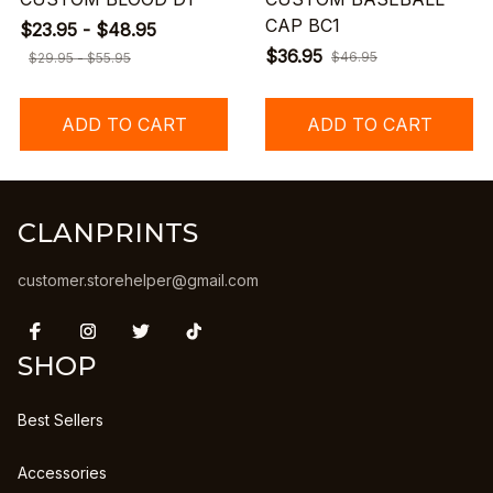
CAP BC1
$23.95 - $48.95
$36.95
$46.95
$29.95 - $55.95
ADD TO CART
ADD TO CART
CLANPRINTS
customer.storehelper@gmail.com
SHOP
Best Sellers
Accessories