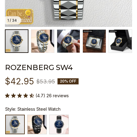
1 / 34
ROZENBERG SW4
$42.95
$53.95
20% OFF
(4.7) 26 reviews
Style: Stainless Steel Watch