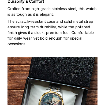
Durability & Comfort
Crafted from high-grade stainless steel, this watch
is as tough as it is elegant.
The scratch-resistant case and solid metal strap
ensure long-term durability, while the polished
finish gives it a sleek, premium feel. Comfortable
for daily wear yet bold enough for special
occasions.