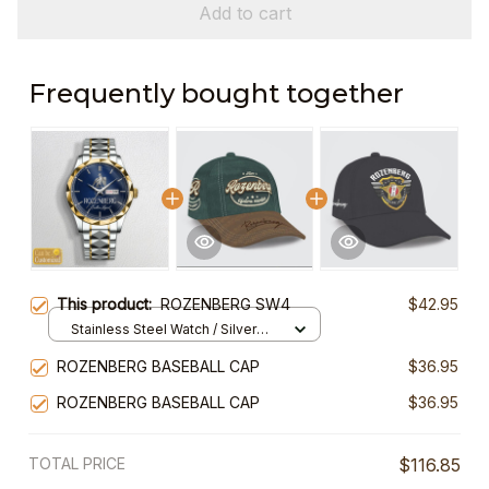
Add to cart
Frequently bought together
This product:
ROZENBERG SW4
$42.95
Stainless Steel Watch / Silver
Gold / Standard Box
ROZENBERG BASEBALL CAP
$36.95
ROZENBERG BASEBALL CAP
$36.95
TOTAL PRICE
$116.85