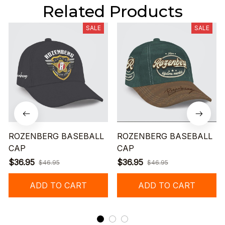
Related Products
SALE
SALE
ROZENBERG BASEBALL
ROZENBERG BASEBALL
CAP
CAP
$36.95
$36.95
$46.95
$46.95
ADD TO CART
ADD TO CART