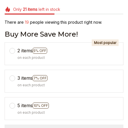
Only
21
items
left in stock
There are
21
people viewing this product right now.
Buy More Save More!
Most popular
2 items
5% OFF
on each product
3 items
7% OFF
on each product
5 items
10% OFF
on each product