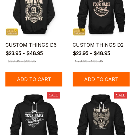
CUSTOM THINGS D6
CUSTOM THINGS D2
$23.95 - $48.95
$23.95 - $48.95
$29.95 - $55.95
$29.95 - $55.95
ADD TO CART
ADD TO CART
SALE
SALE