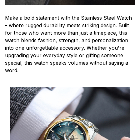
Make a bold statement with the Stainless Steel Watch
- where rugged durability meets striking design. Built
for those who want more than just a timepiece, this
watch blends fashion, strength, and personalization
into one unforgettable accessory. Whether you're
upgrading your everyday style or gifting someone
special, this watch speaks volumes without saying a
word.