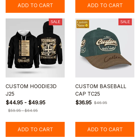
ADD TO CART
ADD TO CART
SALE
SALE
CUSTOM HOODIE3D
CUSTOM BASEBALL
J25
CAP TC25
$44.95 - $49.95
$36.95
$46.95
$59.95 - $64.95
ADD TO CART
ADD TO CART