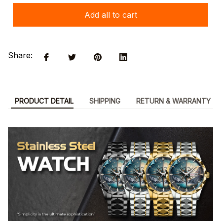
Add all to cart
Share:
PRODUCT DETAIL
SHIPPING
RETURN & WARRANTY