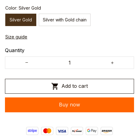
Color: Silver Gold
Silver Gold
Silver with Gold chain
Size guide
Quantity
Add to cart
Buy now