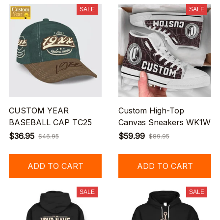
SALE
SALE
CUSTOM YEAR
Custom High-Top
BASEBALL CAP TC25
Canvas Sneakers WK1W
$36.95
$59.99
$46.95
$89.95
ADD TO CART
ADD TO CART
SALE
SALE