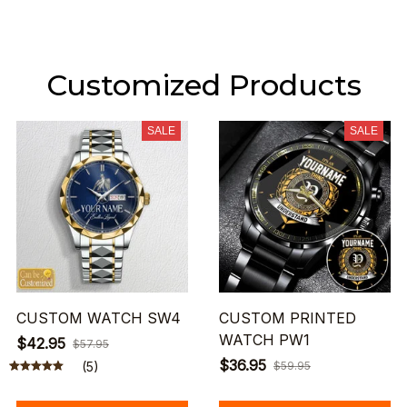
Customized Products
SALE
SALE
CUSTOM WATCH SW4
CUSTOM PRINTED
WATCH PW1
$42.95
$57.95
$36.95
(5)
$59.95