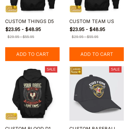
CUSTOM THINGS D5
CUSTOM TEAM US
$23.95 - $48.95
$23.95 - $48.95
$29.95 - $55.95
$29.95 - $55.95
ADD TO CART
ADD TO CART
SALE
SALE
CUSTOM BLOOD D1
CUSTOM BASEBALL