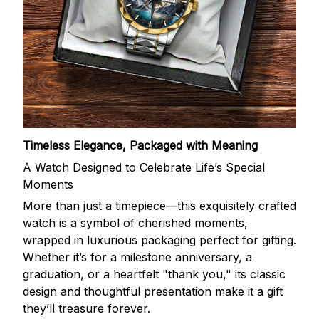
Timeless Elegance, Packaged with Meaning
A Watch Designed to Celebrate Life’s Special
Moments
More than just a timepiece—this exquisitely crafted
watch is a symbol of cherished moments,
wrapped in luxurious packaging perfect for gifting.
Whether it’s for a milestone anniversary, a
graduation, or a heartfelt "thank you," its classic
design and thoughtful presentation make it a gift
they’ll treasure forever.