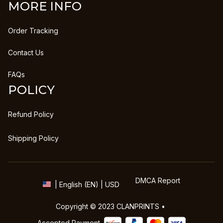
MORE INFO
Order Tracking
Contact Us
FAQs
POLICY
Refund Policy
Shipping Policy
DMCA Report
| English (EN) | USD
Copyright © 2023 
CLANPRINTS
 • 
Accepted Payment