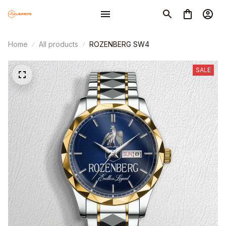
Home
All products
ROZENBERG SW4
SALE