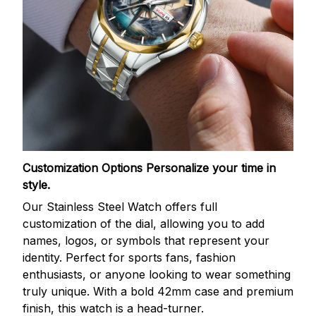
Customization Options
Personalize your time in
style.
Our Stainless Steel Watch offers full
customization of the dial, allowing you to add
names, logos, or symbols that represent your
identity. Perfect for sports fans, fashion
enthusiasts, or anyone looking to wear something
truly unique. With a bold 42mm case and premium
finish, this watch is a head-turner.