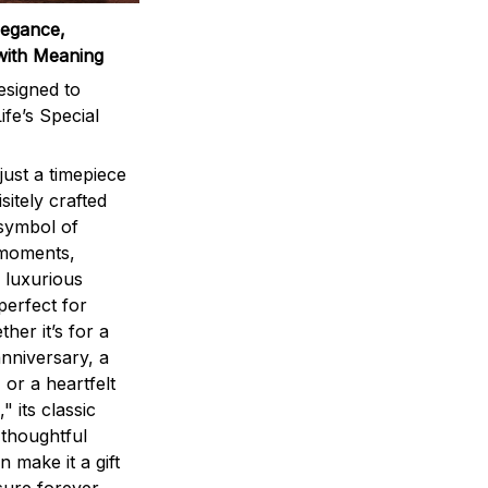
legance,
with Meaning
signed to
ife’s Special
ust a timepiece
sitely crafted
 symbol of
 moments,
 luxurious
perfect for
ther it’s for a
nniversary, a
 or a heartfelt
" its classic
 thoughtful
n make it a gift