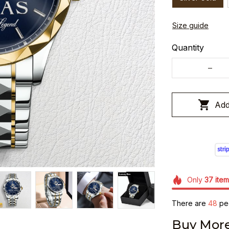
Size guide
Quantity
Add
Only
37
item
There are
48
peo
Buy More