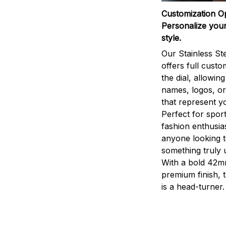
Customization O
Personalize your
style.
Our Stainless St
offers full custo
the dial, allowin
names, logos, o
that represent yo
Perfect for sport
fashion enthusias
anyone looking 
something truly 
With a bold 42m
premium finish, 
is a head-turner.