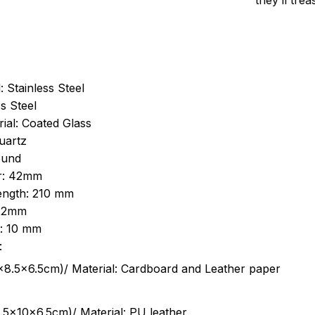
they’ll tre
: Stainless Steel
s Steel
ial: Coated Glass
uartz
ound
r: 42mm
length: 210 mm
 22mm
s: 10 mm
:
.5cm)/ Material: Cardboard and Leather paper
5x10x6.5cm)/ Material: PU leather