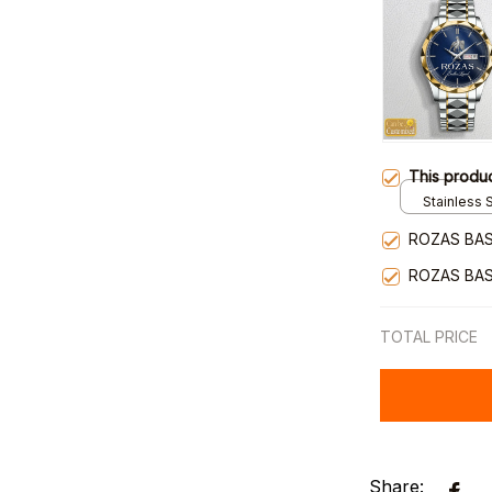
This produ
Stainless S
Gold / Sta
ROZAS BAS
ROZAS BAS
TOTAL PRICE
Share: