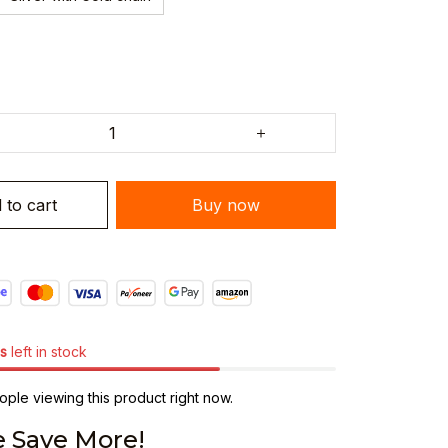
 to cart
Buy now
s
left in stock
ple viewing this product right now.
 Save More!