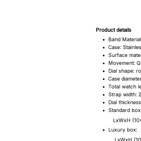
Pr
oduct details
Band Material
Case: Stainles
Surface mater
Movement: Q
Dial shape: r
Case diamete
Total watch 
Strap width:
Dial thicknes
Standard box
LxWxH (10x8.5x6
Luxury box:
LxWxH (10.