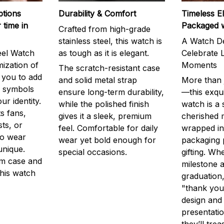
ptions
Durability & Comfort
Timeless E
 time in
Packaged 
Crafted from high-grade
stainless steel, this watch is
A Watch De
eel Watch
as tough as it is elegant.
Celebrate L
mization of
Moments
The scratch-resistant case
g you to add
and solid metal strap
More than j
r symbols
ensure long-term durability,
—this exqui
ur identity.
while the polished finish
watch is a
s fans,
gives it a sleek, premium
cherished
ts, or
feel. Comfortable for daily
wrapped in
to wear
wear yet bold enough for
packaging 
unique.
special occasions.
gifting. Whe
m case and
milestone a
this watch
graduation,
"thank you,
design and
presentatio