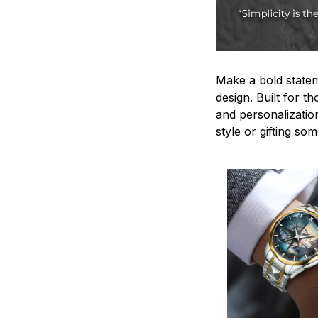
Make a bold statem
design. Built for t
and personalizatio
style or gifting s