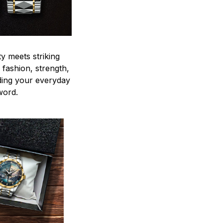
y meets striking
 fashion, strength,
ding your everyday
word.