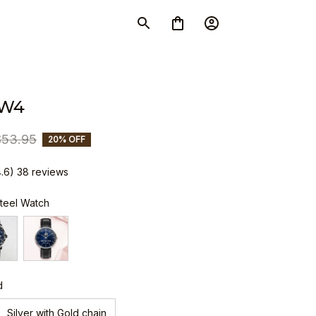
SW4
$53.95
20% OFF
4.6) 38 reviews
Steel Watch
d
Silver with Gold chain