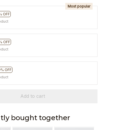
Most popular
% OFF
oduct
% OFF
oduct
0% OFF
oduct
Add to cart
tly bought together