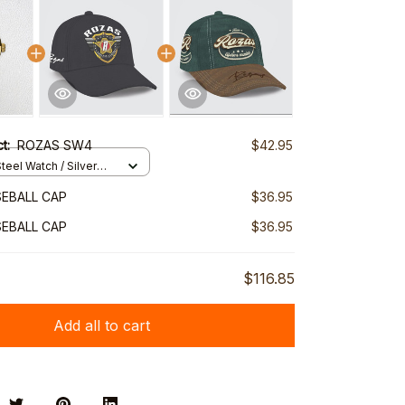
ct:
ROZAS SW4
$42.95
teel Watch / Silver
ndard Box
EBALL CAP
$36.95
EBALL CAP
$36.95
$116.85
Add all to cart