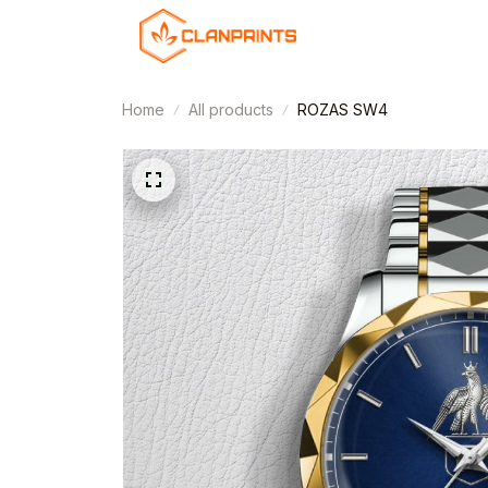
Home
All products
ROZAS SW4