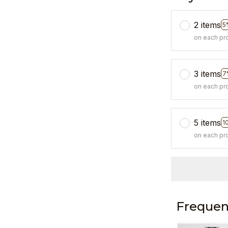
2 items
5
on each pr
3 items
7
on each pr
5 items
1
on each pr
Frequen