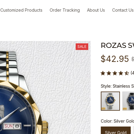
Customized Products
Order Tracking
About Us
Contact Us
ROZAS 
SALE
$42.95
(
Style: Stainless 
Color: Silver Gol
Silver Gold