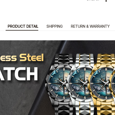
PRODUCT DETAIL
SHIPPING
RETURN & WARRANTY