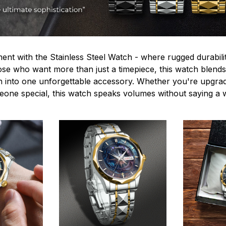
ent with the Stainless Steel Watch - where rugged durabilit
hose who want more than just a timepiece, this watch blends
n into one unforgettable accessory. Whether you're upgra
omeone special, this watch speaks volumes without saying a 