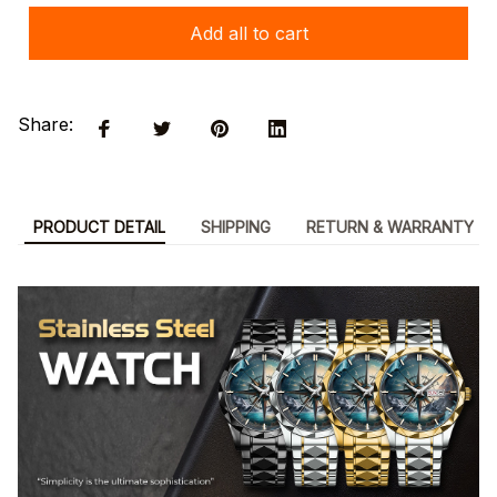
Add all to cart
Share:
PRODUCT DETAIL
SHIPPING
RETURN & WARRANTY