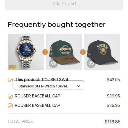
Add to cart
Frequently bought together
This product:
ROUSER SW4
$42.95
Stainless Steel Watch / Silver
Gold / Standard Box
ROUSER BASEBALL CAP
$36.95
ROUSER BASEBALL CAP
$36.95
TOTAL PRICE
$116.85