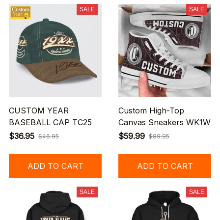
SALE
SALE
CUSTOM YEAR
Custom High-Top
BASEBALL CAP TC25
Canvas Sneakers WK1W
$36.95
$59.99
$46.95
$89.95
ADD TO CART
ADD TO CART
SALE
SALE