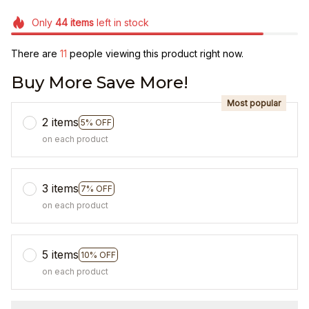
Only
44
items
left in stock
There are
14
people viewing this product right now.
Buy More Save More!
Most popular
2 items
5% OFF
on each product
3 items
7% OFF
on each product
5 items
10% OFF
on each product