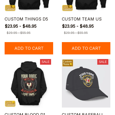
CUSTOM THINGS D5
CUSTOM TEAM US
$23.95 - $48.95
$23.95 - $48.95
$29.95 - $55.95
$29.95 - $55.95
ADD TO CART
ADD TO CART
SALE
SALE
CUSTOM BLOOD D1
CUSTOM BASEBALL