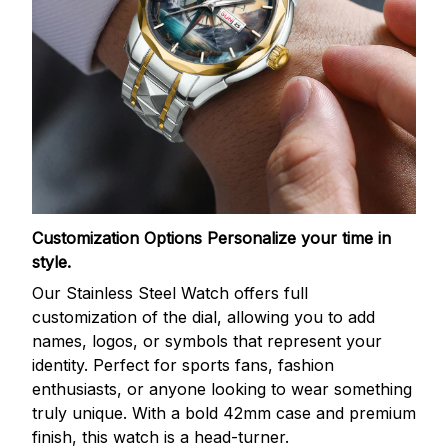
Customization Options
Personalize your time in
style.
Our Stainless Steel Watch offers full
customization of the dial, allowing you to add
names, logos, or symbols that represent your
identity. Perfect for sports fans, fashion
enthusiasts, or anyone looking to wear something
truly unique. With a bold 42mm case and premium
finish, this watch is a head-turner.