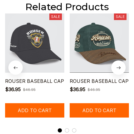
Related Products
SALE
SALE
ROUSER BASEBALL CAP
ROUSER BASEBALL CAP
$36.95
$36.95
$46.95
$46.95
ADD TO CART
ADD TO CART