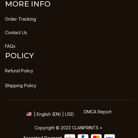
MORE INFO
Order Tracking
Contact Us
FAQs
POLICY
Refund Policy
Shipping Policy
DMCA Report
| English (EN) | USD
Copyright © 2023 
CLANPRINTS
 • 
Accepted Payment