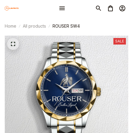
Home
All products
ROUSER SW4
SALE