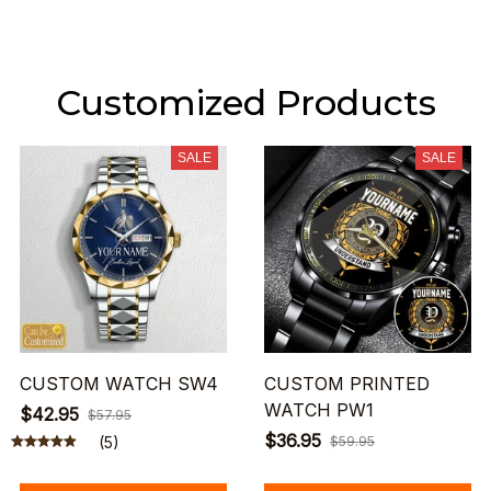
Customized Products
SALE
SALE
CUSTOM WATCH SW4
CUSTOM PRINTED
WATCH PW1
$42.95
$57.95
$36.95
(5)
$59.95