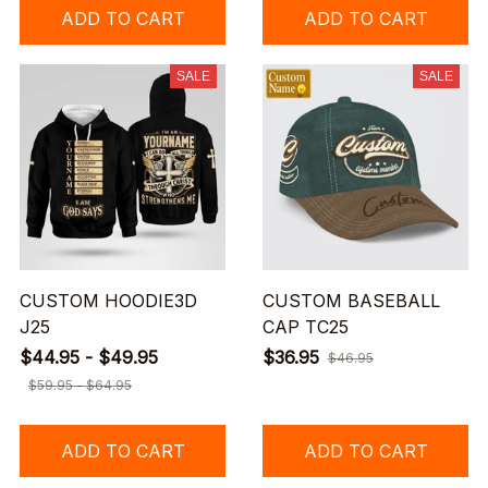
ADD TO CART
ADD TO CART
SALE
SALE
CUSTOM HOODIE3D
CUSTOM BASEBALL
J25
CAP TC25
$44.95 - $49.95
$36.95
$46.95
$59.95 - $64.95
ADD TO CART
ADD TO CART