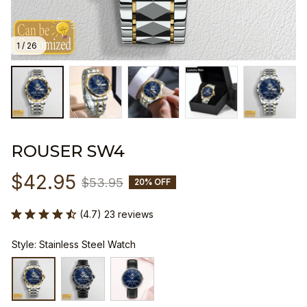
1 / 26
ROUSER SW4
$42.95
$53.95
20% OFF
(4.7) 23 reviews
Style: Stainless Steel Watch