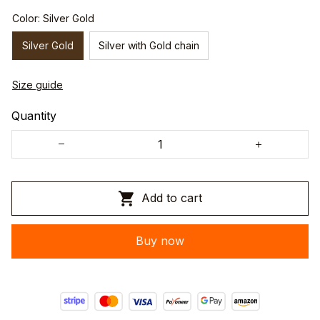
Color: Silver Gold
Silver Gold
Silver with Gold chain
Size guide
Quantity
Add to cart
Buy now