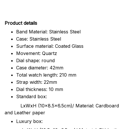
Pr
oduct details
Band Material: Stainless Steel
Case: Stainless Steel
Surface material: Coated Glass
Movement: Quartz
Dial shape: round
Case diameter: 42mm
Total watch length: 210 mm
Strap width: 22mm
Dial thickness: 10 mm
Standard box:
LxWxH (10x8.5x6.5cm)/ Material: Cardboard
and Leather paper
Luxury box: