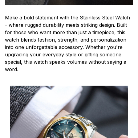
Make a bold statement with the Stainless Steel Watch
- where rugged durability meets striking design. Built
for those who want more than just a timepiece, this
watch blends fashion, strength, and personalization
into one unforgettable accessory. Whether you're
upgrading your everyday style or gifting someone
special, this watch speaks volumes without saying a
word.