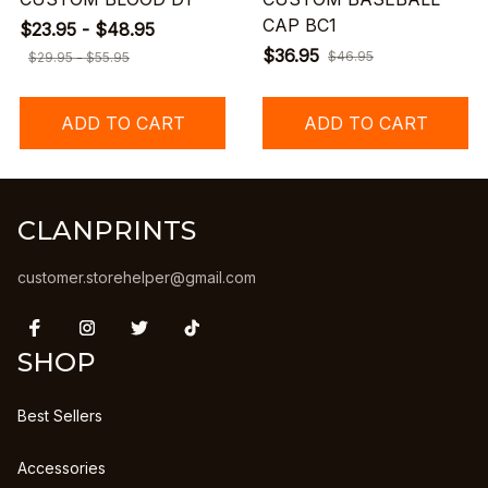
CAP BC1
$23.95 - $48.95
$36.95
$46.95
$29.95 - $55.95
ADD TO CART
ADD TO CART
CLANPRINTS
customer.storehelper@gmail.com
SHOP
Best Sellers
Accessories