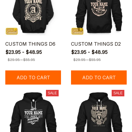
CUSTOM THINGS D6
CUSTOM THINGS D2
$23.95 - $48.95
$23.95 - $48.95
$29.95 - $55.95
$29.95 - $55.95
ADD TO CART
ADD TO CART
SALE
SALE