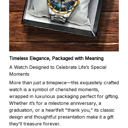
Timeless Elegance, Packaged with Meaning
A Watch Designed to Celebrate Life’s Special
Moments
More than just a timepiece—this exquisitely crafted
watch is a symbol of cherished moments,
wrapped in luxurious packaging perfect for gifting.
Whether it’s for a milestone anniversary, a
graduation, or a heartfelt "thank you," its classic
design and thoughtful presentation make it a gift
they’ll treasure forever.