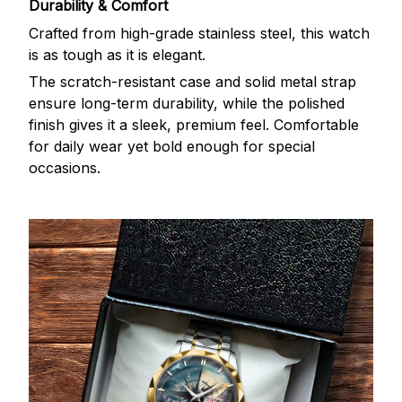
Durability & Comfort
Crafted from high-grade stainless steel, this watch
is as tough as it is elegant.
The scratch-resistant case and solid metal strap
ensure long-term durability, while the polished
finish gives it a sleek, premium feel. Comfortable
for daily wear yet bold enough for special
occasions.