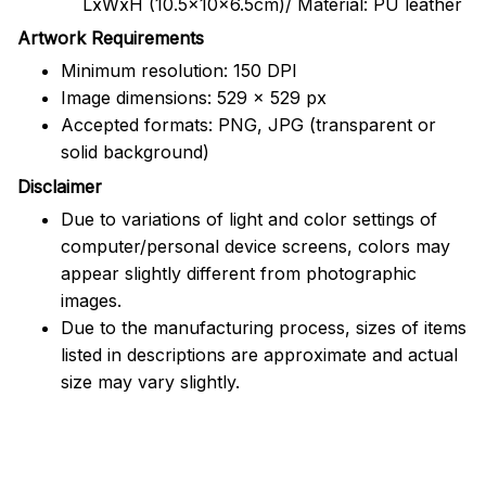
LxWxH (10.5x10x6.5cm)/ Material: PU leather
Artwork Requirements
Minimum resolution: 150 DPI
Image dimensions: 529 x 529 px
Accepted formats: PNG, JPG (transparent or
solid background)
Disclaimer
Due to variations of light and color settings of
computer/personal device screens, colors may
appear slightly different from photographic
images.
Due to the manufacturing process, sizes of items
listed in descriptions are approximate and actual
size may vary slightly.