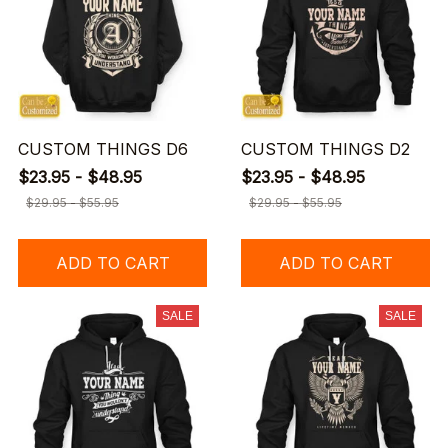
CUSTOM THINGS D6
CUSTOM THINGS D2
$23.95 - $48.95
$23.95 - $48.95
$29.95 - $55.95
$29.95 - $55.95
ADD TO CART
ADD TO CART
SALE
SALE