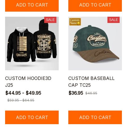
ADD TO CART
ADD TO CART
SALE
SALE
CUSTOM HOODIE3D
CUSTOM BASEBALL
J25
CAP TC25
$44.95 - $49.95
$36.95
$46.95
$59.95 - $64.95
ADD TO CART
ADD TO CART