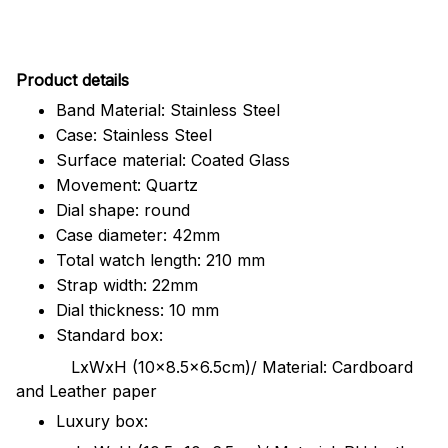
Pr
oduct details
Band Material: Stainless Steel
Case: Stainless Steel
Surface material: Coated Glass
Movement: Quartz
Dial shape: round
Case diameter: 42mm
Total watch length: 210 mm
Strap width: 22mm
Dial thickness: 10 mm
Standard box:
LxWxH (10x8.5x6.5cm)/ Material: Cardboard
and Leather paper
Luxury box: