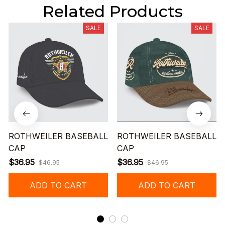
Related Products
SALE
SALE
ROTHWEILER BASEBALL
ROTHWEILER BASEBALL
CAP
CAP
$36.95
$36.95
$46.95
$46.95
ADD TO CART
ADD TO CART