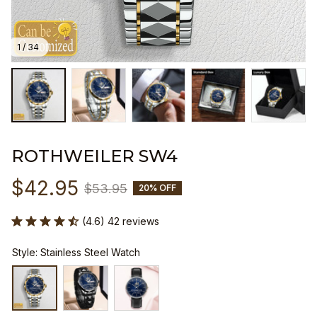
1 / 34
ROTHWEILER SW4
$42.95
$53.95
20% OFF
(4.6) 42 reviews
Style: Stainless Steel Watch