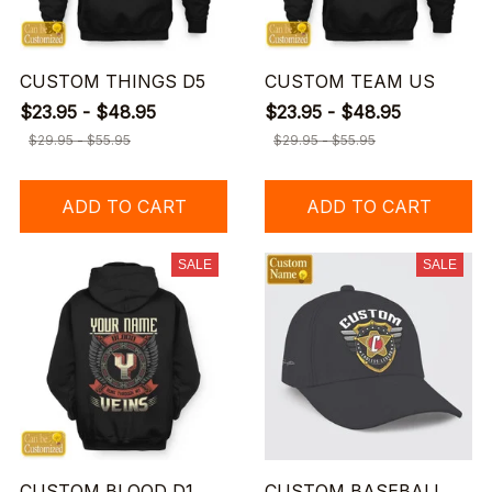
CUSTOM THINGS D5
CUSTOM TEAM US
$23.95 - $48.95
$23.95 - $48.95
$29.95 - $55.95
$29.95 - $55.95
ADD TO CART
ADD TO CART
SALE
SALE
CUSTOM BLOOD D1
CUSTOM BASEBALL