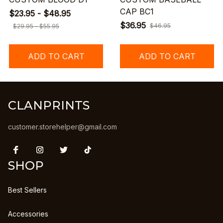
CAP BC1
$23.95 - $48.95
$36.95
$46.95
$29.95 - $55.95
ADD TO CART
ADD TO CART
CLANPRINTS
customer.storehelper@gmail.com
SHOP
Best Sellers
Accessories