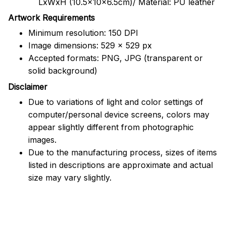
LxWxH (10.5x10x6.5cm)/ Material: PU leather
Artwork Requirements
Minimum resolution: 150 DPI
Image dimensions: 529 x 529 px
Accepted formats: PNG, JPG (transparent or
solid background)
Disclaimer
Due to variations of light and color settings of
computer/personal device screens, colors may
appear slightly different from photographic
images.
Due to the manufacturing process, sizes of items
listed in descriptions are approximate and actual
size may vary slightly.