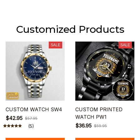
Customized Products
SALE
SALE
CUSTOM WATCH SW4
CUSTOM PRINTED
WATCH PW1
$42.95
$57.95
$36.95
(5)
$59.95