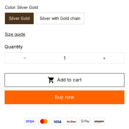
Color: Silver Gold
Silver Gold
Silver with Gold chain
Size guide
Quantity
Add to cart
Buy now