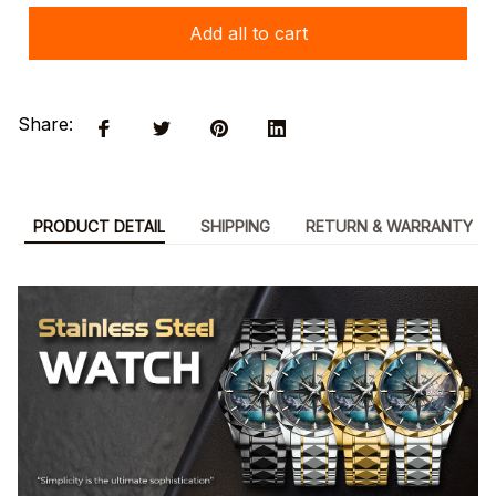
Add all to cart
Share:
PRODUCT DETAIL
SHIPPING
RETURN & WARRANTY