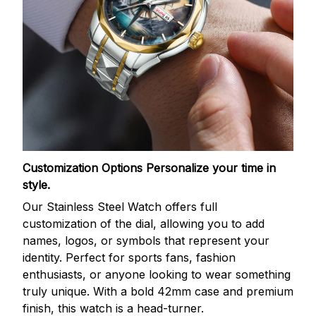
Customization Options
Personalize your time in
style.
Our Stainless Steel Watch offers full
customization of the dial, allowing you to add
names, logos, or symbols that represent your
identity. Perfect for sports fans, fashion
enthusiasts, or anyone looking to wear something
truly unique. With a bold 42mm case and premium
finish, this watch is a head-turner.