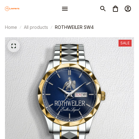
Home
All products
ROTHWEILER SW4
SALE