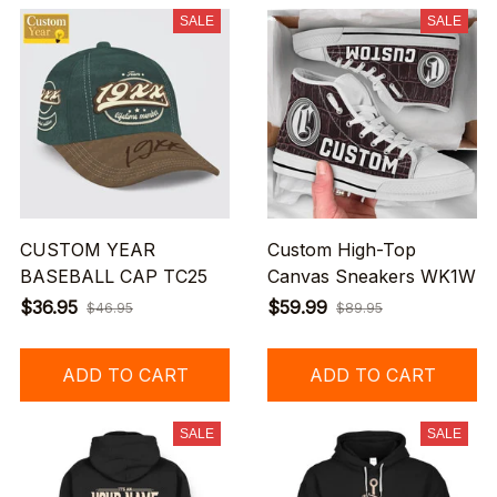
SALE
SALE
CUSTOM YEAR
Custom High-Top
BASEBALL CAP TC25
Canvas Sneakers WK1W
$36.95
$59.99
$46.95
$89.95
ADD TO CART
ADD TO CART
SALE
SALE