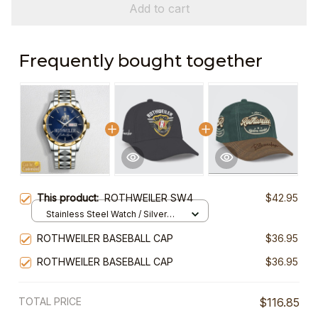
Add to cart
Frequently bought together
This product:
ROTHWEILER SW4
$42.95
Stainless Steel Watch / Silver
Gold / Standard Box
ROTHWEILER BASEBALL CAP
$36.95
ROTHWEILER BASEBALL CAP
$36.95
TOTAL PRICE
$116.85