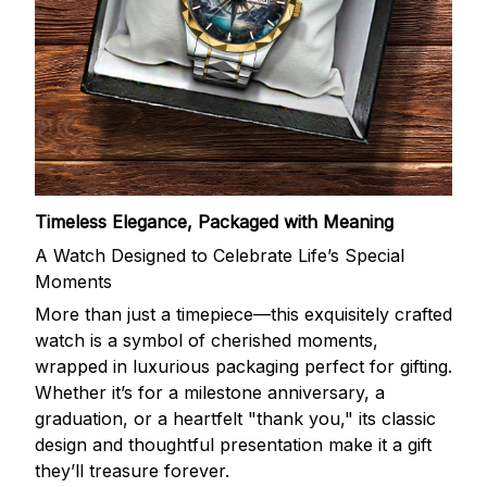
Timeless Elegance, Packaged with Meaning
A Watch Designed to Celebrate Life’s Special
Moments
More than just a timepiece—this exquisitely crafted
watch is a symbol of cherished moments,
wrapped in luxurious packaging perfect for gifting.
Whether it’s for a milestone anniversary, a
graduation, or a heartfelt "thank you," its classic
design and thoughtful presentation make it a gift
they’ll treasure forever.