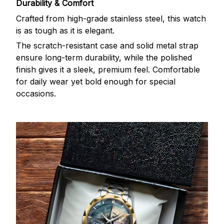
Durability & Comfort
Crafted from high-grade stainless steel, this watch
is as tough as it is elegant.
The scratch-resistant case and solid metal strap
ensure long-term durability, while the polished
finish gives it a sleek, premium feel. Comfortable
for daily wear yet bold enough for special
occasions.