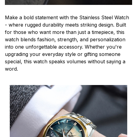
Make a bold statement with the Stainless Steel Watch
- where rugged durability meets striking design. Built
for those who want more than just a timepiece, this
watch blends fashion, strength, and personalization
into one unforgettable accessory. Whether you're
upgrading your everyday style or gifting someone
special, this watch speaks volumes without saying a
word.