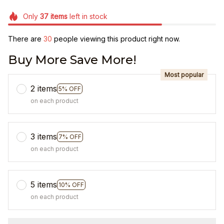
Only
37
items
left in stock
There are
30
people viewing this product right now.
Buy More Save More!
Most popular
2 items
5% OFF
on each product
3 items
7% OFF
on each product
5 items
10% OFF
on each product