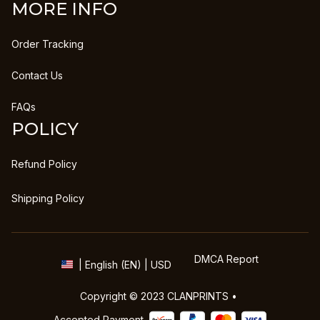
MORE INFO
Order Tracking
Contact Us
FAQs
POLICY
Refund Policy
Shipping Policy
DMCA Report
| English (EN) | USD
Copyright © 2023 
CLANPRINTS
 • 
Accepted Payment