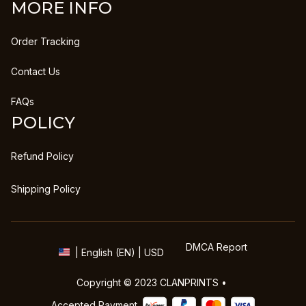
MORE INFO
Order Tracking
Contact Us
FAQs
POLICY
Refund Policy
Shipping Policy
DMCA Report
| English (EN) | USD
Copyright © 2023 
CLANPRINTS
 • 
Accepted Payment