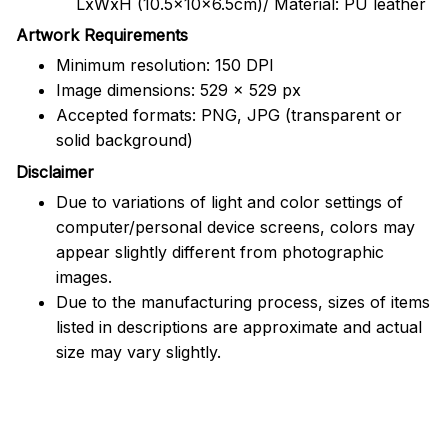
LxWxH (10.5x10x6.5cm)/ Material: PU leather
Artwork Requirements
Minimum resolution: 150 DPI
Image dimensions: 529 x 529 px
Accepted formats: PNG, JPG (transparent or
solid background)
Disclaimer
Due to variations of light and color settings of
computer/personal device screens, colors may
appear slightly different from photographic
images.
Due to the manufacturing process, sizes of items
listed in descriptions are approximate and actual
size may vary slightly.