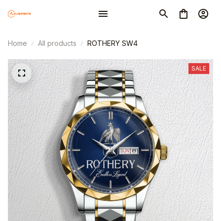
Home
All products
ROTHERY SW4
SALE