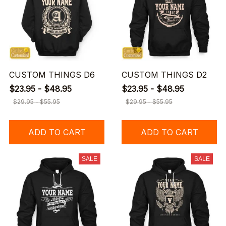
CUSTOM THINGS D6
CUSTOM THINGS D2
$23.95 - $48.95
$23.95 - $48.95
$29.95 - $55.95
$29.95 - $55.95
ADD TO CART
ADD TO CART
SALE
SALE