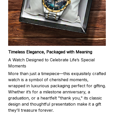
Timeless Elegance, Packaged with Meaning
A Watch Designed to Celebrate Life’s Special
Moments
More than just a timepiece—this exquisitely crafted
watch is a symbol of cherished moments,
wrapped in luxurious packaging perfect for gifting.
Whether it’s for a milestone anniversary, a
graduation, or a heartfelt "thank you," its classic
design and thoughtful presentation make it a gift
they’ll treasure forever.