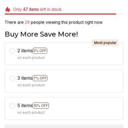
Only
47
items
left in stock
There are
33
people viewing this product right now.
Buy More Save More!
Most popular
2 items
5% OFF
on each product
3 items
7% OFF
on each product
5 items
10% OFF
on each product