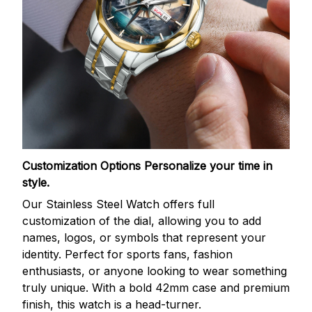
Customization Options
Personalize your time in
style.
Our Stainless Steel Watch offers full
customization of the dial, allowing you to add
names, logos, or symbols that represent your
identity. Perfect for sports fans, fashion
enthusiasts, or anyone looking to wear something
truly unique. With a bold 42mm case and premium
finish, this watch is a head-turner.