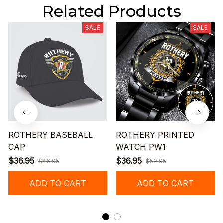
Related Products
SALE
SALE
ROTHERY BASEBALL
ROTHERY PRINTED
CAP
WATCH PW1
$36.95
$36.95
$46.95
$59.95
ADD TO CART
ADD TO CART