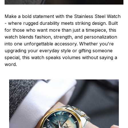
Make a bold statement with the Stainless Steel Watch
- where rugged durability meets striking design. Built
for those who want more than just a timepiece, this
watch blends fashion, strength, and personalization
into one unforgettable accessory. Whether you're
upgrading your everyday style or gifting someone
special, this watch speaks volumes without saying a
word.