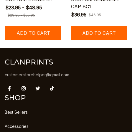
CAP BC1
$23.95 - $48.95
$36.95
$46.95
$29.95 - $55.95
ADD TO CART
ADD TO CART
CLANPRINTS
customer.storehelper@gmail.com
SHOP
Best Sellers
Accessories