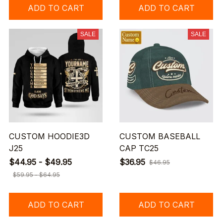
ADD TO CART
ADD TO CART
SALE
SALE
CUSTOM HOODIE3D
CUSTOM BASEBALL
J25
CAP TC25
$44.95 - $49.95
$36.95
$46.95
$59.95 - $64.95
ADD TO CART
ADD TO CART