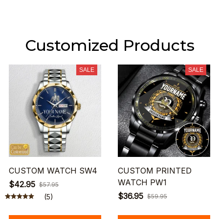
Customized Products
SALE
SALE
CUSTOM WATCH SW4
CUSTOM PRINTED
WATCH PW1
$42.95
$57.95
$36.95
(5)
$59.95