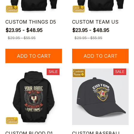
CUSTOM THINGS D5
CUSTOM TEAM US
$23.95 - $48.95
$23.95 - $48.95
$29.95 - $55.95
$29.95 - $55.95
ADD TO CART
ADD TO CART
SALE
SALE
CUSTOM BLOOD D1
CUSTOM BASEBALL