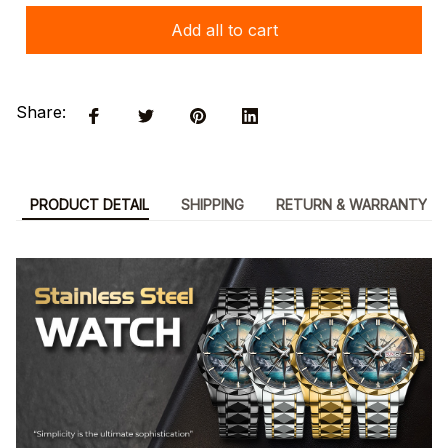
Add all to cart
Share:
PRODUCT DETAIL
SHIPPING
RETURN & WARRANTY