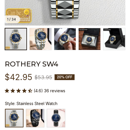
1 / 34
ROTHERY SW4
$42.95
$53.95
20% OFF
(4.6) 36 reviews
Style: Stainless Steel Watch