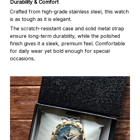
Durability & Comfort
Crafted from high-grade stainless steel, this watch
is as tough as it is elegant.
The scratch-resistant case and solid metal strap
ensure long-term durability, while the polished
finish gives it a sleek, premium feel. Comfortable
for daily wear yet bold enough for special
occasions.