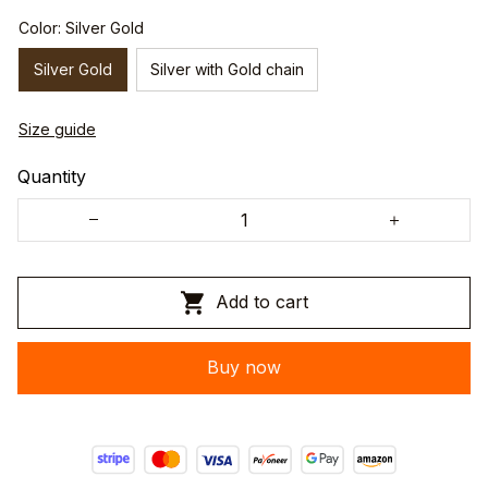
Color: Silver Gold
Silver Gold
Silver with Gold chain
Size guide
Quantity
Add to cart
Buy now