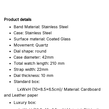
Pr
oduct details
Band Material: Stainless Steel
Case: Stainless Steel
Surface material: Coated Glass
Movement: Quartz
Dial shape: round
Case diameter: 42mm
Total watch length: 210 mm
Strap width: 22mm
Dial thickness: 10 mm
Standard box:
LxWxH (10x8.5x6.5cm)/ Material: Cardboard
and Leather paper
Luxury box: