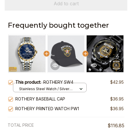
Add to cart
Frequently bought together
This product:
ROTHERY SW4
$42.95
Stainless Steel Watch / Silver
Gold / Standard Box
ROTHERY BASEBALL CAP
$36.95
ROTHERY PRINTED WATCH PW1
$36.95
TOTAL PRICE
$116.85