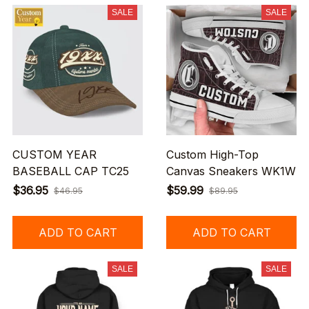
SALE
SALE
CUSTOM YEAR
Custom High-Top
BASEBALL CAP TC25
Canvas Sneakers WK1W
$36.95
$59.99
$46.95
$89.95
ADD TO CART
ADD TO CART
SALE
SALE