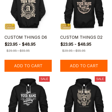
CUSTOM THINGS D6
CUSTOM THINGS D2
$23.95 - $48.95
$23.95 - $48.95
$29.95 - $55.95
$29.95 - $55.95
ADD TO CART
ADD TO CART
SALE
SALE