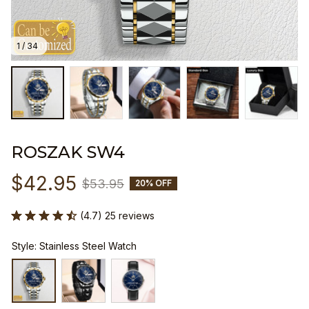
1 / 34
ROSZAK SW4
$42.95
$53.95
20% OFF
(4.7) 25 reviews
Style: Stainless Steel Watch