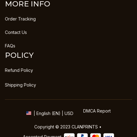
MORE INFO
Order Tracking
Contact Us
FAQs
POLICY
Refund Policy
Shipping Policy
DMCA Report
| English (EN) | USD
Copyright © 2023 
CLANPRINTS
 • 
Accepted Payment