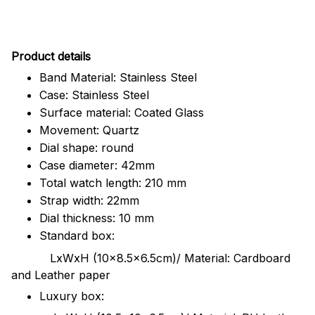
Pr
oduct details
Band Material: Stainless Steel
Case: Stainless Steel
Surface material: Coated Glass
Movement: Quartz
Dial shape: round
Case diameter: 42mm
Total watch length: 210 mm
Strap width: 22mm
Dial thickness: 10 mm
Standard box:
LxWxH (10x8.5x6.5cm)/ Material: Cardboard
and Leather paper
Luxury box: