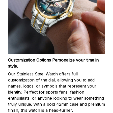
Customization Options
Personalize your time in
style.
Our Stainless Steel Watch offers full
customization of the dial, allowing you to add
names, logos, or symbols that represent your
identity. Perfect for sports fans, fashion
enthusiasts, or anyone looking to wear something
truly unique. With a bold 42mm case and premium
finish, this watch is a head-turner.