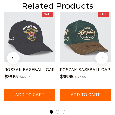
Related Products
SALE
SALE
ROSZAK BASEBALL CAP
ROSZAK BASEBALL CAP
$36.95
$36.95
$46.95
$46.95
ADD TO CART
ADD TO CART