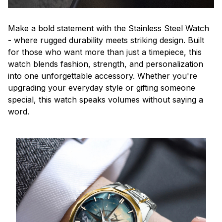
Make a bold statement with the Stainless Steel Watch
- where rugged durability meets striking design. Built
for those who want more than just a timepiece, this
watch blends fashion, strength, and personalization
into one unforgettable accessory. Whether you're
upgrading your everyday style or gifting someone
special, this watch speaks volumes without saying a
word.