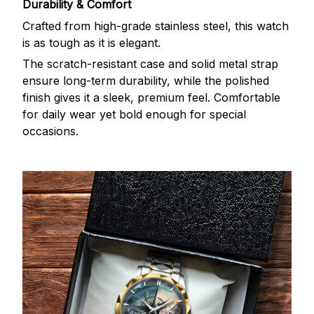
Durability & Comfort
Crafted from high-grade stainless steel, this watch
is as tough as it is elegant.
The scratch-resistant case and solid metal strap
ensure long-term durability, while the polished
finish gives it a sleek, premium feel. Comfortable
for daily wear yet bold enough for special
occasions.