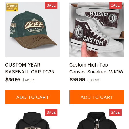
SALE
SALE
CUSTOM YEAR
Custom High-Top
BASEBALL CAP TC25
Canvas Sneakers WK1W
$36.95
$59.99
$46.95
$89.95
ADD TO CART
ADD TO CART
SALE
SALE