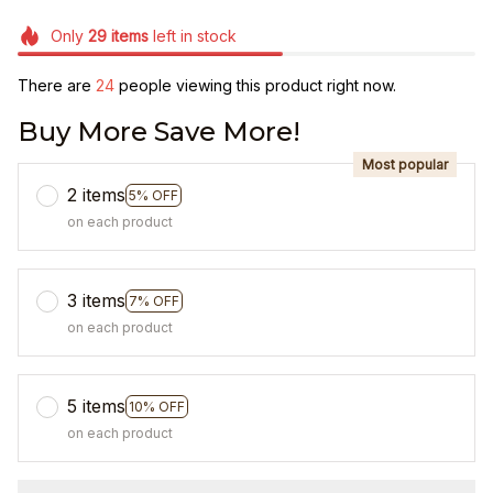
Only
29
items
left in stock
There are
27
people viewing this product right now.
Buy More Save More!
Most popular
2 items
5% OFF
on each product
3 items
7% OFF
on each product
5 items
10% OFF
on each product