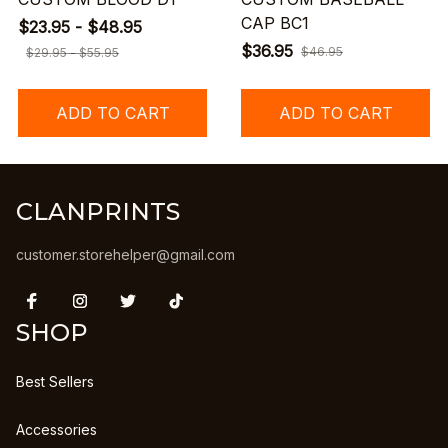
CAP BC1
$23.95 - $48.95
$36.95
$46.95
$29.95 - $55.95
ADD TO CART
ADD TO CART
CLANPRINTS
customer.storehelper@gmail.com
SHOP
Best Sellers
Accessories