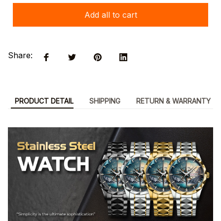
Add all to cart
Share:
PRODUCT DETAIL
SHIPPING
RETURN & WARRANTY