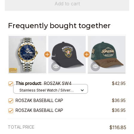
Add to cart
Frequently bought together
This product:
ROSZAK SW4
$42.95
Stainless Steel Watch / Silver
Gold / Standard Box
ROSZAK BASEBALL CAP
$36.95
ROSZAK BASEBALL CAP
$36.95
TOTAL PRICE
$116.85