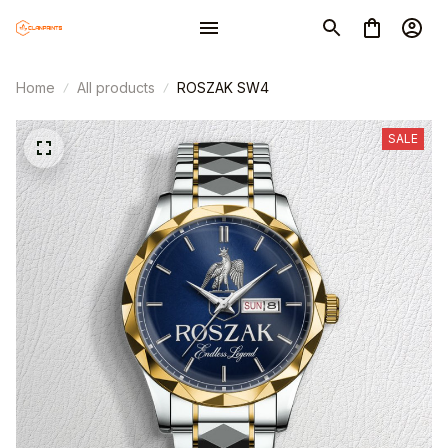
Home
All products
ROSZAK SW4
SALE