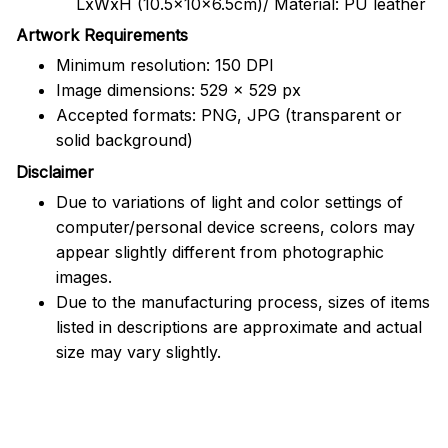
LxWxH (10.5x10x6.5cm)/ Material: PU leather
Artwork Requirements
Minimum resolution: 150 DPI
Image dimensions: 529 x 529 px
Accepted formats: PNG, JPG (transparent or
solid background)
Disclaimer
Due to variations of light and color settings of
computer/personal device screens, colors may
appear slightly different from photographic
images.
Due to the manufacturing process, sizes of items
listed in descriptions are approximate and actual
size may vary slightly.