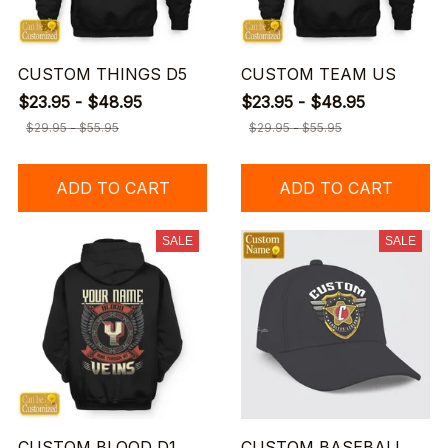
CUSTOM THINGS D5
CUSTOM TEAM US
$23.95 - $48.95
$23.95 - $48.95
$29.95 - $55.95
$29.95 - $55.95
ADD TO CART
ADD TO CART
SALE
SALE
CUSTOM BLOOD D1
CUSTOM BASEBALL