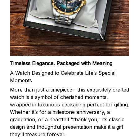
Timeless Elegance, Packaged with Meaning
A Watch Designed to Celebrate Life’s Special
Moments
More than just a timepiece—this exquisitely crafted
watch is a symbol of cherished moments,
wrapped in luxurious packaging perfect for gifting.
Whether it’s for a milestone anniversary, a
graduation, or a heartfelt "thank you," its classic
design and thoughtful presentation make it a gift
they’ll treasure forever.