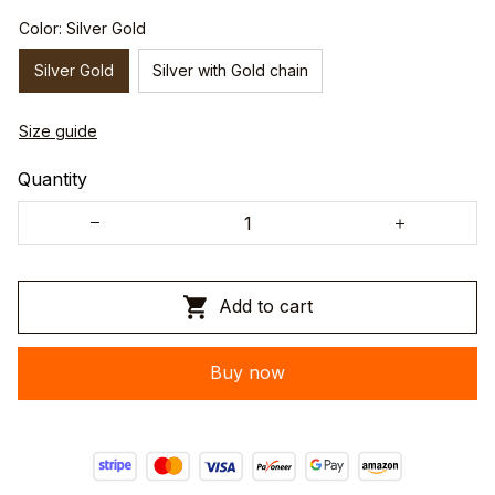
Color: Silver Gold
Silver Gold
Silver with Gold chain
Size guide
Quantity
Add to cart
Buy now