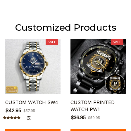
Customized Products
SALE
SALE
CUSTOM WATCH SW4
CUSTOM PRINTED
WATCH PW1
$42.95
$57.95
$36.95
(5)
$59.95