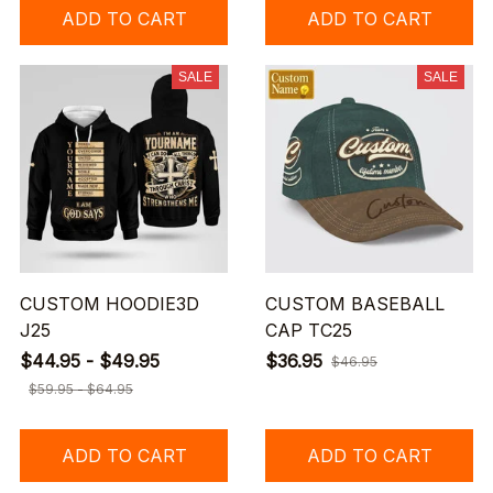
ADD TO CART
ADD TO CART
SALE
SALE
CUSTOM HOODIE3D
CUSTOM BASEBALL
J25
CAP TC25
$44.95 - $49.95
$36.95
$46.95
$59.95 - $64.95
ADD TO CART
ADD TO CART