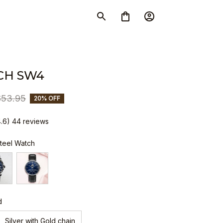
CH SW4
$53.95
20% OFF
4.6) 44 reviews
Steel Watch
d
Silver with Gold chain