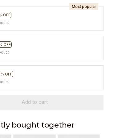
Most popular
% OFF
oduct
% OFF
oduct
0% OFF
oduct
Add to cart
tly bought together