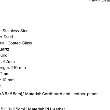
they’ll tre
: Stainless Steel
s Steel
ial: Coated Glass
uartz
ound
r: 42mm
length: 210 mm
 22mm
s: 10 mm
:
.5cm)/ Material: Cardboard and Leather paper
5x10x6.5cm)/ Material: PU leather