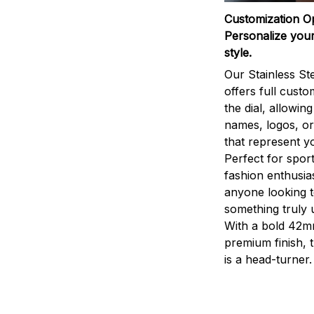
Customization O
Personalize your
style.
Our Stainless St
offers full custo
the dial, allowin
names, logos, o
that represent yo
Perfect for sport
fashion enthusias
anyone looking 
something truly 
With a bold 42m
premium finish, 
is a head-turner.