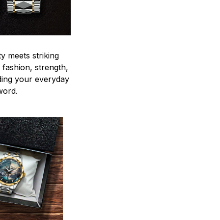
y meets striking
 fashion, strength,
ding your everyday
word.