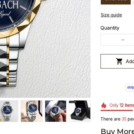
Size guide
Quantity
Add
Only
12
item
There are
37
peo
Buy More