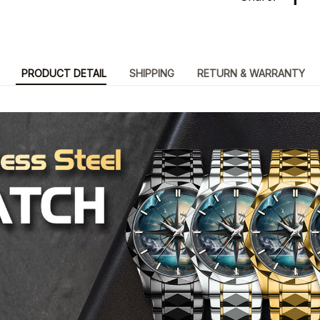
PRODUCT DETAIL
SHIPPING
RETURN & WARRANTY