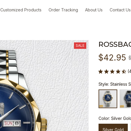
Customized Products
Order Tracking
About Us
Contact Us
ROSSBA
SALE
$42.95
(
Style: Stainless 
Color: Silver Gol
Silver Gold