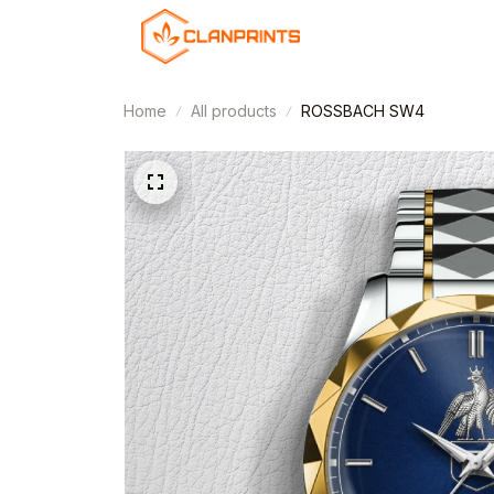
Home
All products
ROSSBACH SW4