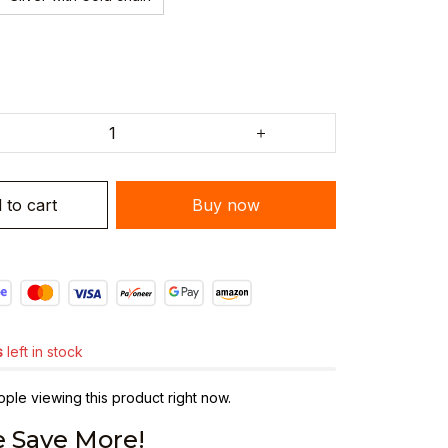
 to cart
Buy now
s
left in stock
ple viewing this product right now.
 Save More!