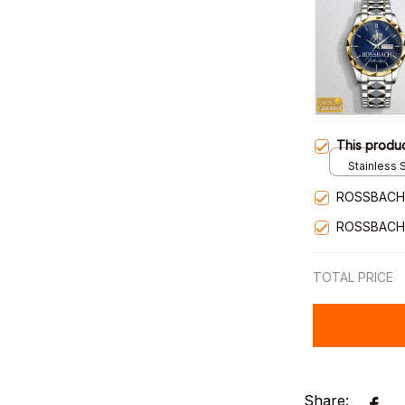
This produ
Stainless S
Gold / Sta
ROSSBACH
ROSSBACH
TOTAL PRICE
Share: