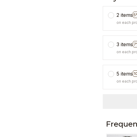
2 items
5
on each pr
3 items
7
on each pr
5 items
1
on each pr
Frequen