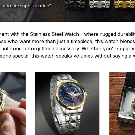
ent with the Stainless Steel Watch - where rugged durabilit
hose who want more than just a timepiece, this watch blends
n into one unforgettable accessory. Whether you're upgra
omeone special, this watch speaks volumes without saying a 