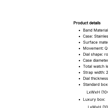
Pr
oduct details
Band Material
Case: Stainles
Surface mater
Movement: Q
Dial shape: r
Case diamete
Total watch 
Strap width:
Dial thicknes
Standard box
LxWxH (10x8.5x6
Luxury box:
LxWxH (10.