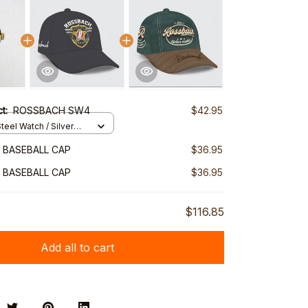
ct:
ROSSBACH SW4
$42.95
teel Watch / Silver
ndard Box
 BASEBALL CAP
$36.95
 BASEBALL CAP
$36.95
$116.85
Add all to cart