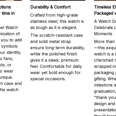
ptions
Durability & Comfort
Timeless E
 time in
Packaged 
Crafted from high-grade
stainless steel, this watch is
A Watch De
eel Watch
as tough as it is elegant.
Celebrate L
mization of
Moments
The scratch-resistant case
g you to add
and solid metal strap
More than j
r symbols
ensure long-term durability,
—this exqui
ur identity.
while the polished finish
watch is a
s fans,
gives it a sleek, premium
cherished
ts, or
feel. Comfortable for daily
wrapped in
to wear
wear yet bold enough for
packaging 
unique.
special occasions.
gifting. Whe
m case and
milestone a
this watch
graduation,
"thank you,
design and
presentatio