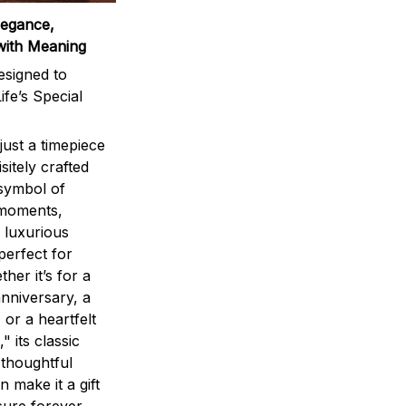
legance,
with Meaning
signed to
ife’s Special
ust a timepiece
sitely crafted
 symbol of
 moments,
 luxurious
perfect for
ther it’s for a
nniversary, a
 or a heartfelt
" its classic
 thoughtful
n make it a gift