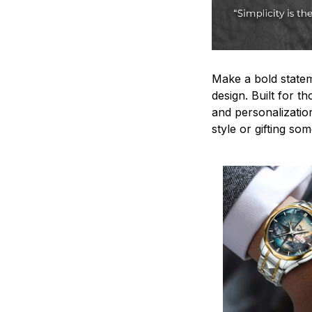
Make a bold statem
design. Built for t
and personalizatio
style or gifting s