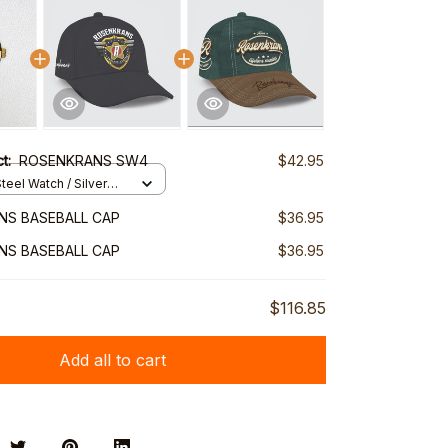
ct:
ROSENKRANS SW4
$42.95
teel Watch / Silver
ndard Box
NS BASEBALL CAP
$36.95
NS BASEBALL CAP
$36.95
$116.85
Add all to cart