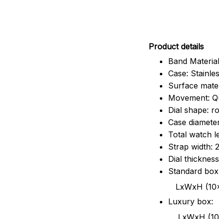
Pr
oduct details
Band Material
Case: Stainles
Surface mater
Movement: Q
Dial shape: r
Case diamete
Total watch 
Strap width:
Dial thicknes
Standard box
LxWxH (10x8.5x6
Luxury box:
LxWxH (10.