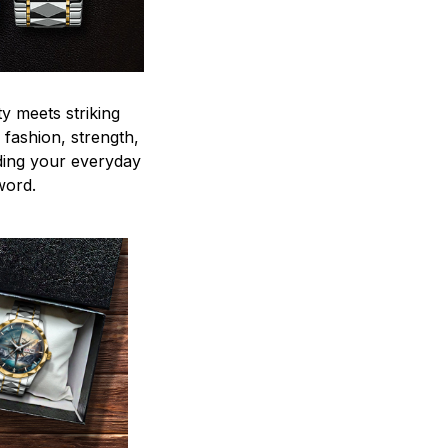
y meets striking
 fashion, strength,
ding your everyday
word.