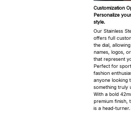
Customization O
Personalize your
style.
Our Stainless St
offers full custo
the dial, allowin
names, logos, o
that represent yo
Perfect for sport
fashion enthusias
anyone looking 
something truly 
With a bold 42m
premium finish, 
is a head-turner.