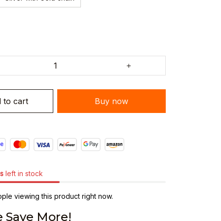
 to cart
Buy now
s
left in stock
le viewing this product right now.
 Save More!