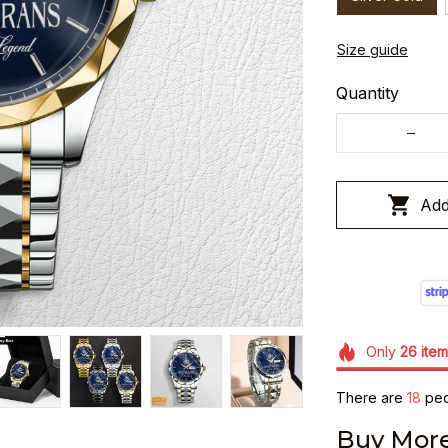
Size guide
Quantity
Add
Only
26
item
There are
18
peop
Buy More