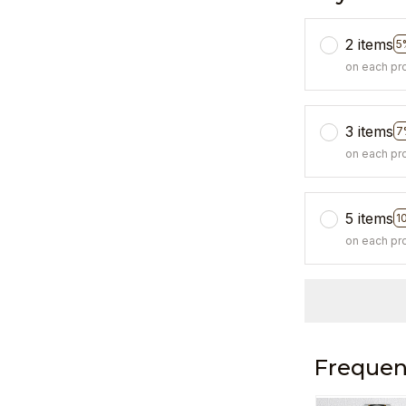
2 items
5
on each pr
3 items
7
on each pr
5 items
1
on each pr
Frequen