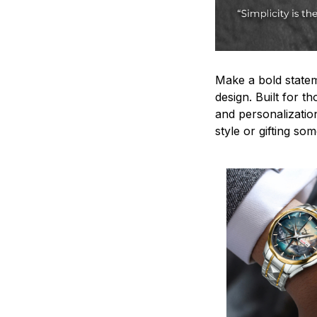
Make a bold statem
design. Built for t
and personalizatio
style or gifting s