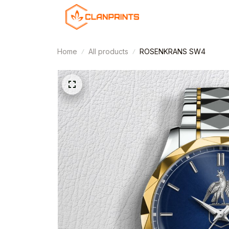
Home
All products
ROSENKRANS SW4