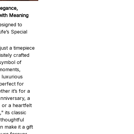
legance,
with Meaning
signed to
ife’s Special
ust a timepiece
sitely crafted
 symbol of
 moments,
 luxurious
perfect for
ther it’s for a
nniversary, a
 or a heartfelt
" its classic
 thoughtful
n make it a gift