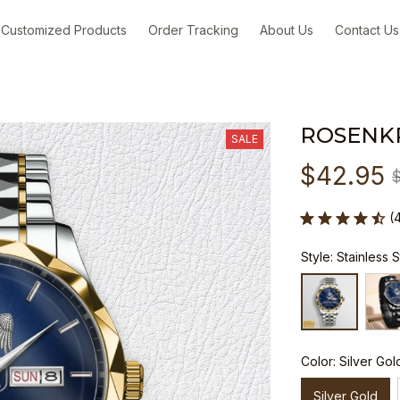
Customized Products
Order Tracking
About Us
Contact Us
ROSENK
SALE
$42.95
(
Style: Stainless 
Color: Silver Gol
Silver Gold