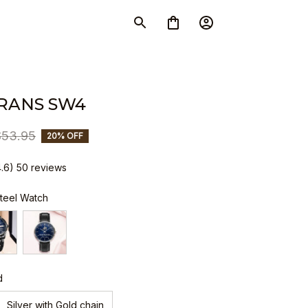
RANS SW4
$53.95
20% OFF
4.6) 50 reviews
Steel Watch
d
Silver with Gold chain