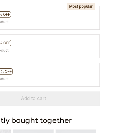
Most popular
% OFF
oduct
% OFF
oduct
0% OFF
oduct
Add to cart
tly bought together