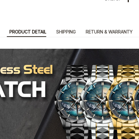
PRODUCT DETAIL
SHIPPING
RETURN & WARRANTY