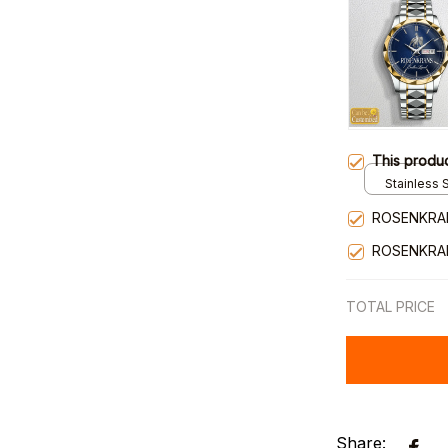
This produ
Stainless S
Gold / Sta
ROSENKRA
ROSENKRA
TOTAL PRICE
Share: