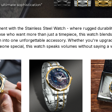
ent with the Stainless Steel Watch - where rugged durabilit
hose who want more than just a timepiece, this watch blends
n into one unforgettable accessory. Whether you're upgra
omeone special, this watch speaks volumes without saying a 