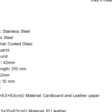
they’ll tre
: Stainless Steel
s Steel
ial: Coated Glass
uartz
ound
r: 42mm
length: 210 mm
 22mm
s: 10 mm
:
.5cm)/ Material: Cardboard and Leather paper
5x10x6.5cm)/ Material: PU leather