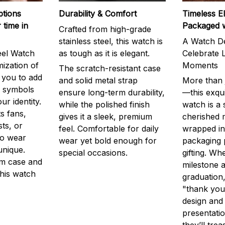
ptions
Durability & Comfort
Timeless E
 time in
Packaged 
Crafted from high-grade
stainless steel, this watch is
A Watch De
eel Watch
as tough as it is elegant.
Celebrate L
mization of
Moments
The scratch-resistant case
g you to add
and solid metal strap
More than j
r symbols
ensure long-term durability,
—this exqui
ur identity.
while the polished finish
watch is a
s fans,
gives it a sleek, premium
cherished
ts, or
feel. Comfortable for daily
wrapped in
to wear
wear yet bold enough for
packaging 
unique.
special occasions.
gifting. Whe
m case and
milestone a
this watch
graduation,
"thank you,
design and
presentatio