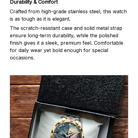
Durability & Comfort
Crafted from high-grade stainless steel, this watch
is as tough as it is elegant.
The scratch-resistant case and solid metal strap
ensure long-term durability, while the polished
finish gives it a sleek, premium feel. Comfortable
for daily wear yet bold enough for special
occasions.