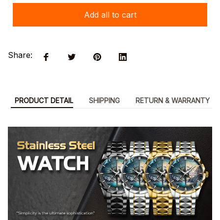
Add all to cart
Share:
PRODUCT DETAIL
SHIPPING
RETURN & WARRANTY