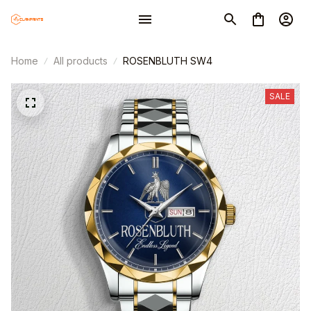
Home
All products
ROSENBLUTH SW4
SALE