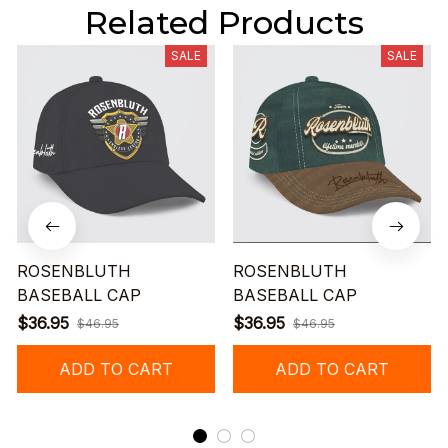
Related Products
SALE
SALE
ROSENBLUTH
ROSENBLUTH
BASEBALL CAP
BASEBALL CAP
$36.95
$36.95
$46.95
$46.95
ADD TO CART
ADD TO CART