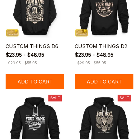
CUSTOM THINGS D6
CUSTOM THINGS D2
$23.95 - $48.95
$23.95 - $48.95
$29.95 - $55.95
$29.95 - $55.95
ADD TO CART
ADD TO CART
SALE
SALE