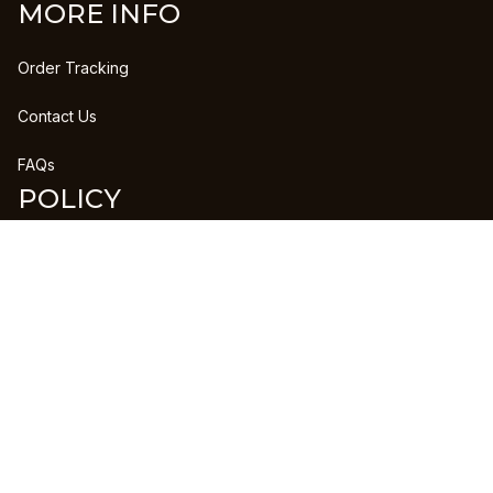
MORE INFO
Order Tracking
Contact Us
FAQs
POLICY
Refund Policy
Shipping Policy
DMCA Report
| English (EN) | USD
Copyright © 2023 
CLANPRINTS
 • 
Accepted Payment