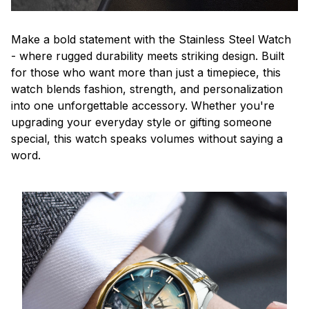
Make a bold statement with the Stainless Steel Watch
- where rugged durability meets striking design. Built
for those who want more than just a timepiece, this
watch blends fashion, strength, and personalization
into one unforgettable accessory. Whether you're
upgrading your everyday style or gifting someone
special, this watch speaks volumes without saying a
word.