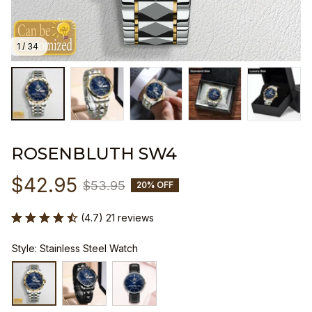
1 / 34
ROSENBLUTH SW4
$42.95
$53.95
20% OFF
(4.7) 21 reviews
Style: Stainless Steel Watch