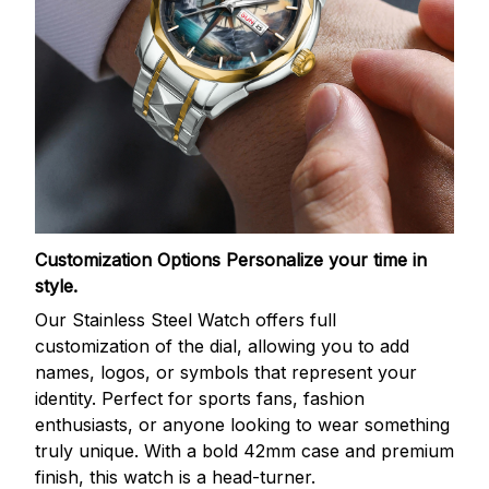
Customization Options
Personalize your time in
style.
Our Stainless Steel Watch offers full
customization of the dial, allowing you to add
names, logos, or symbols that represent your
identity. Perfect for sports fans, fashion
enthusiasts, or anyone looking to wear something
truly unique. With a bold 42mm case and premium
finish, this watch is a head-turner.