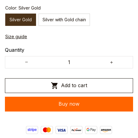
Color: Silver Gold
Silver Gold
Silver with Gold chain
Size guide
Quantity
Add to cart
Buy now