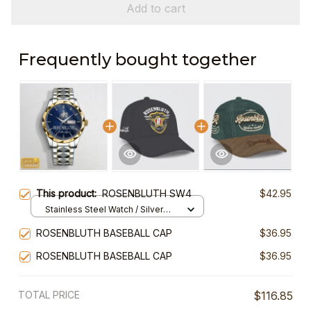
Add to cart
Frequently bought together
This product:
ROSENBLUTH SW4
$42.95
Stainless Steel Watch / Silver
Gold / Standard Box
ROSENBLUTH BASEBALL CAP
$36.95
ROSENBLUTH BASEBALL CAP
$36.95
TOTAL PRICE
$116.85