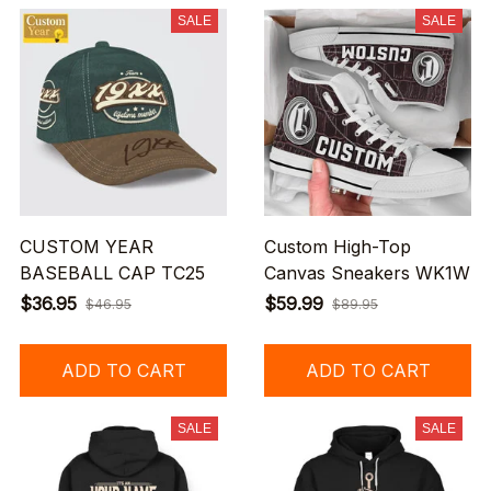
SALE
SALE
CUSTOM YEAR
Custom High-Top
BASEBALL CAP TC25
Canvas Sneakers WK1W
$36.95
$59.99
$46.95
$89.95
ADD TO CART
ADD TO CART
SALE
SALE