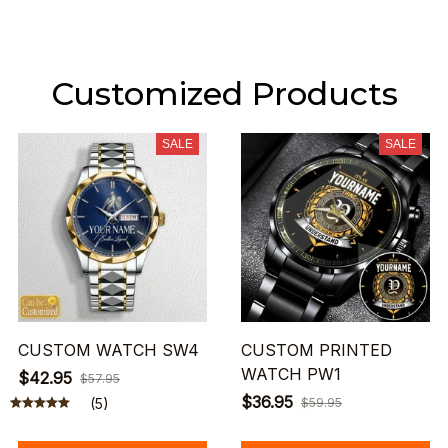
Customized Products
SALE
SALE
CUSTOM WATCH SW4
CUSTOM PRINTED
WATCH PW1
$42.95
$57.95
$36.95
(5)
$59.95