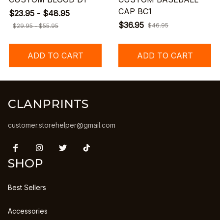
CAP BC1
$23.95 - $48.95
$36.95
$46.95
$29.95 - $55.95
ADD TO CART
ADD TO CART
CLANPRINTS
customer.storehelper@gmail.com
SHOP
Best Sellers
Accessories