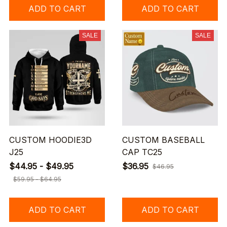
ADD TO CART
ADD TO CART
SALE
SALE
CUSTOM HOODIE3D
CUSTOM BASEBALL
J25
CAP TC25
$44.95 - $49.95
$36.95
$46.95
$59.95 - $64.95
ADD TO CART
ADD TO CART