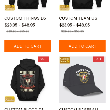
CUSTOM THINGS D5
CUSTOM TEAM US
$23.95 - $48.95
$23.95 - $48.95
$29.95 - $55.95
$29.95 - $55.95
ADD TO CART
ADD TO CART
SALE
SALE
CUSTOM BLOOD D1
CUSTOM BASEBALL