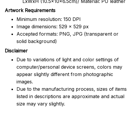
LxWxH (10.5x10x6.5cm)/ Material: PU leather
Artwork Requirements
Minimum resolution: 150 DPI
Image dimensions: 529 x 529 px
Accepted formats: PNG, JPG (transparent or
solid background)
Disclaimer
Due to variations of light and color settings of
computer/personal device screens, colors may
appear slightly different from photographic
images.
Due to the manufacturing process, sizes of items
listed in descriptions are approximate and actual
size may vary slightly.