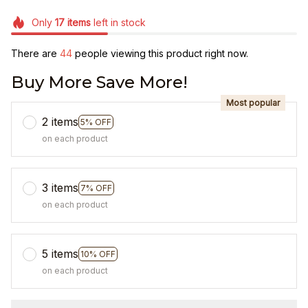
Only
17
items
left in stock
There are
47
people viewing this product right now.
Buy More Save More!
Most popular
2 items
5% OFF
on each product
3 items
7% OFF
on each product
5 items
10% OFF
on each product