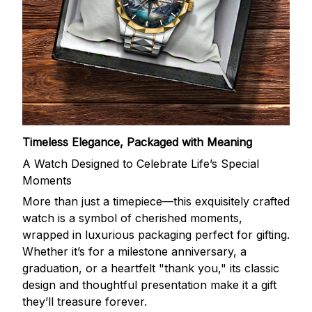
Timeless Elegance, Packaged with Meaning
A Watch Designed to Celebrate Life’s Special
Moments
More than just a timepiece—this exquisitely crafted
watch is a symbol of cherished moments,
wrapped in luxurious packaging perfect for gifting.
Whether it’s for a milestone anniversary, a
graduation, or a heartfelt "thank you," its classic
design and thoughtful presentation make it a gift
they’ll treasure forever.