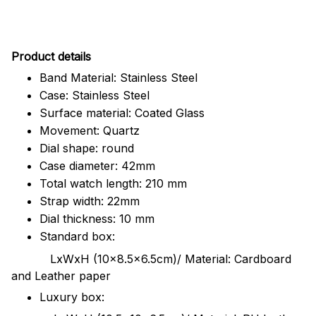
Pr
oduct details
Band Material: Stainless Steel
Case: Stainless Steel
Surface material: Coated Glass
Movement: Quartz
Dial shape: round
Case diameter: 42mm
Total watch length: 210 mm
Strap width: 22mm
Dial thickness: 10 mm
Standard box:
LxWxH (10x8.5x6.5cm)/ Material: Cardboard
and Leather paper
Luxury box: