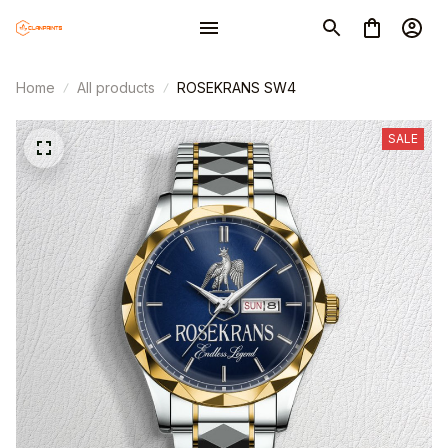
Home
All products
ROSEKRANS SW4
SALE