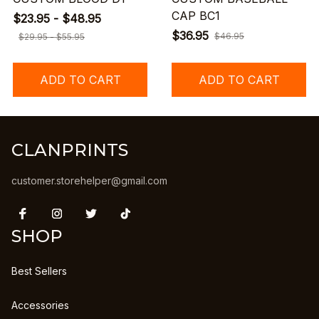
CAP BC1
$23.95 - $48.95
$36.95
$46.95
$29.95 - $55.95
ADD TO CART
ADD TO CART
CLANPRINTS
customer.storehelper@gmail.com
SHOP
Best Sellers
Accessories