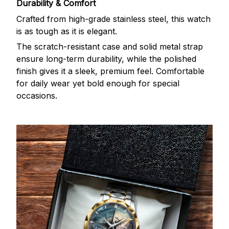
Durability & Comfort
Crafted from high-grade stainless steel, this watch
is as tough as it is elegant.
The scratch-resistant case and solid metal strap
ensure long-term durability, while the polished
finish gives it a sleek, premium feel. Comfortable
for daily wear yet bold enough for special
occasions.