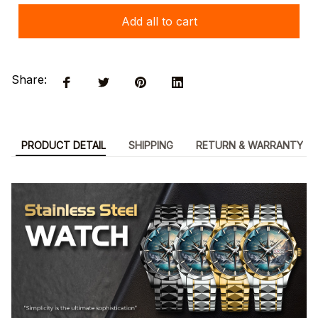
Add all to cart
Share:
PRODUCT DETAIL
SHIPPING
RETURN & WARRANTY