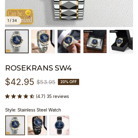
1 / 34
ROSEKRANS SW4
$42.95
$53.95
20% OFF
(4.7) 35 reviews
Style: Stainless Steel Watch