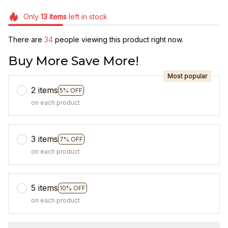
Only
13
items
left in stock
There are
34
people viewing this product right now.
Buy More Save More!
Most popular
2 items
5% OFF
on each product
3 items
7% OFF
on each product
5 items
10% OFF
on each product