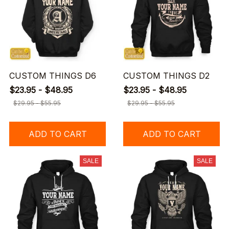
CUSTOM THINGS D6
CUSTOM THINGS D2
$23.95 - $48.95
$23.95 - $48.95
$29.95 - $55.95
$29.95 - $55.95
ADD TO CART
ADD TO CART
SALE
SALE