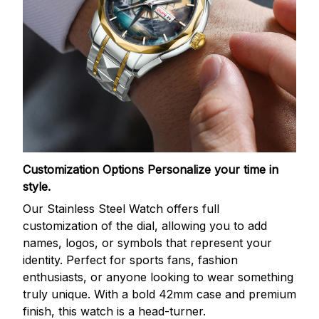
Customization Options
Personalize your time in
style.
Our Stainless Steel Watch offers full
customization of the dial, allowing you to add
names, logos, or symbols that represent your
identity. Perfect for sports fans, fashion
enthusiasts, or anyone looking to wear something
truly unique. With a bold 42mm case and premium
finish, this watch is a head-turner.