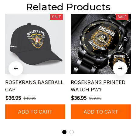
Related Products
SALE
SALE
ROSEKRANS BASEBALL
ROSEKRANS PRINTED
CAP
WATCH PW1
$36.95
$36.95
$46.95
$59.95
ADD TO CART
ADD TO CART