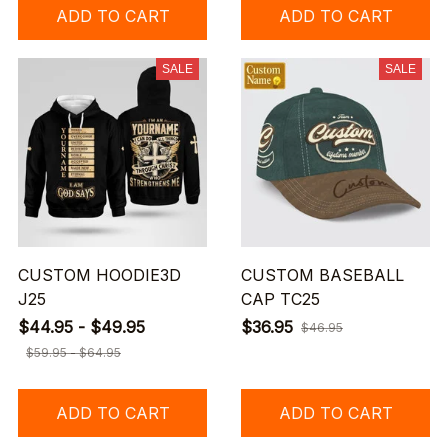
ADD TO CART
ADD TO CART
SALE
SALE
CUSTOM HOODIE3D
CUSTOM BASEBALL
J25
CAP TC25
$44.95 - $49.95
$36.95
$46.95
$59.95 - $64.95
ADD TO CART
ADD TO CART