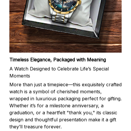
Timeless Elegance, Packaged with Meaning
A Watch Designed to Celebrate Life’s Special
Moments
More than just a timepiece—this exquisitely crafted
watch is a symbol of cherished moments,
wrapped in luxurious packaging perfect for gifting.
Whether it’s for a milestone anniversary, a
graduation, or a heartfelt "thank you," its classic
design and thoughtful presentation make it a gift
they’ll treasure forever.