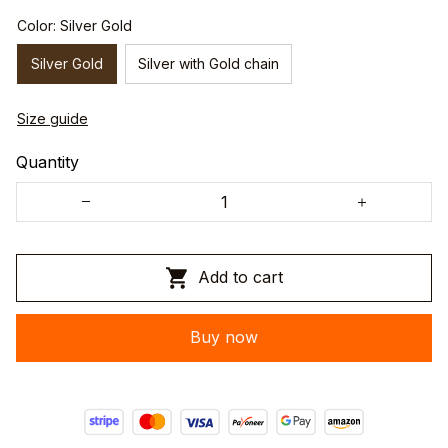
Color: Silver Gold
Silver Gold
Silver with Gold chain
Size guide
Quantity
Add to cart
Buy now