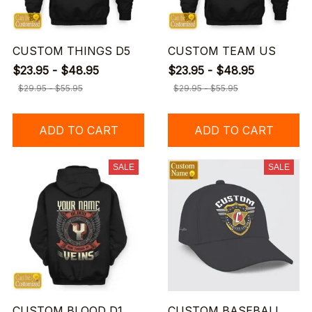
CUSTOM THINGS D5
CUSTOM TEAM US
$23.95 - $48.95
$23.95 - $48.95
$29.95 - $55.95
$29.95 - $55.95
ADD TO CART
ADD TO CART
SALE
SALE
CUSTOM BLOOD D1
CUSTOM BASEBALL