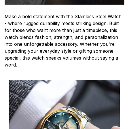
Make a bold statement with the Stainless Steel Watch
- where rugged durability meets striking design. Built
for those who want more than just a timepiece, this
watch blends fashion, strength, and personalization
into one unforgettable accessory. Whether you're
upgrading your everyday style or gifting someone
special, this watch speaks volumes without saying a
word.