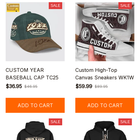
SALE
SALE
CUSTOM YEAR
Custom High-Top
BASEBALL CAP TC25
Canvas Sneakers WK1W
$36.95
$59.99
$46.95
$89.95
ADD TO CART
ADD TO CART
SALE
SALE