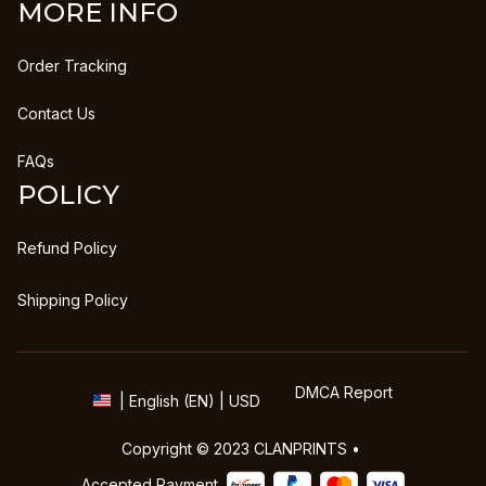
MORE INFO
Order Tracking
Contact Us
FAQs
POLICY
Refund Policy
Shipping Policy
DMCA Report
| English (EN) | USD
Copyright © 2023 
CLANPRINTS
 • 
Accepted Payment