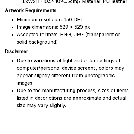
LxWxH (10.5x10x6.5cm)/ Material: PU leather
Artwork Requirements
Minimum resolution: 150 DPI
Image dimensions: 529 x 529 px
Accepted formats: PNG, JPG (transparent or
solid background)
Disclaimer
Due to variations of light and color settings of
computer/personal device screens, colors may
appear slightly different from photographic
images.
Due to the manufacturing process, sizes of items
listed in descriptions are approximate and actual
size may vary slightly.