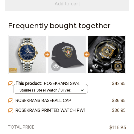
Add to cart
Frequently bought together
This product:
ROSEKRANS SW4
$42.95
Stainless Steel Watch / Silver
Gold / Standard Box
ROSEKRANS BASEBALL CAP
$36.95
ROSEKRANS PRINTED WATCH PW1
$36.95
TOTAL PRICE
$116.85