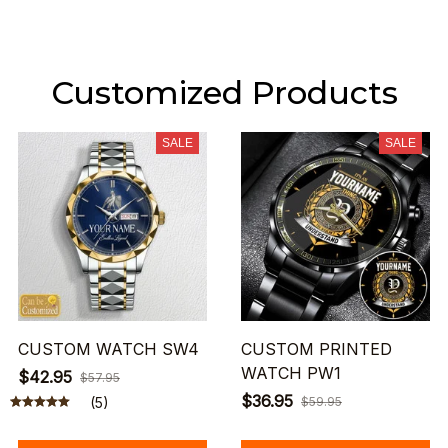
Customized Products
SALE
SALE
CUSTOM WATCH SW4
CUSTOM PRINTED
WATCH PW1
$42.95
$57.95
$36.95
(5)
$59.95