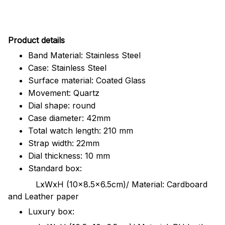
Pr
oduct details
Band Material: Stainless Steel
Case: Stainless Steel
Surface material: Coated Glass
Movement: Quartz
Dial shape: round
Case diameter: 42mm
Total watch length: 210 mm
Strap width: 22mm
Dial thickness: 10 mm
Standard box:
LxWxH (10x8.5x6.5cm)/ Material: Cardboard
and Leather paper
Luxury box: