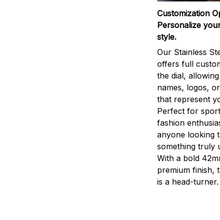
Customization O
Personalize your
style.
Our Stainless St
offers full custo
the dial, allowin
names, logos, o
that represent yo
Perfect for sport
fashion enthusias
anyone looking 
something truly 
With a bold 42m
premium finish, 
is a head-turner.