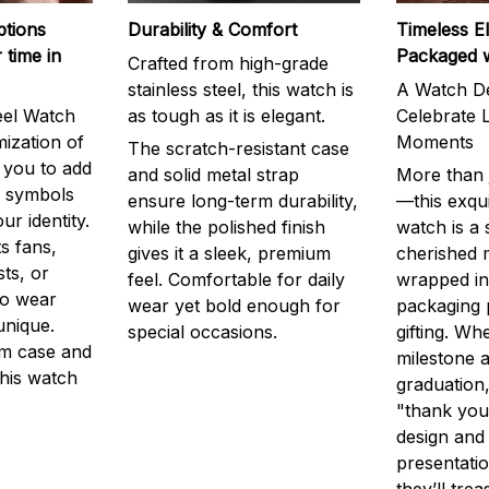
ptions
Durability & Comfort
Timeless E
 time in
Packaged 
Crafted from high-grade
stainless steel, this watch is
A Watch De
eel Watch
as tough as it is elegant.
Celebrate L
mization of
Moments
The scratch-resistant case
g you to add
and solid metal strap
More than j
r symbols
ensure long-term durability,
—this exqui
ur identity.
while the polished finish
watch is a
s fans,
gives it a sleek, premium
cherished
ts, or
feel. Comfortable for daily
wrapped in
to wear
wear yet bold enough for
packaging 
unique.
special occasions.
gifting. Whe
m case and
milestone a
this watch
graduation,
"thank you,
design and
presentatio