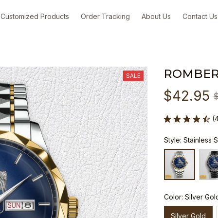
Customized Products
Order Tracking
About Us
Contact Us
ROMBER
SALE
$42.95
(
Style: Stainless 
Color: Silver Gol
Silver Gold