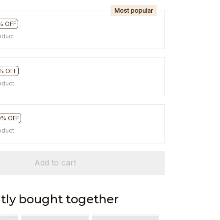
Most popular
% OFF
oduct
% OFF
oduct
0% OFF
oduct
Add to cart
tly bought together