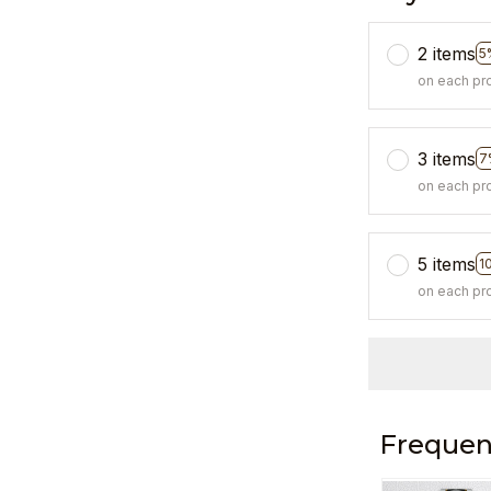
2 items
5
on each pr
3 items
7
on each pr
5 items
1
on each pr
Frequen