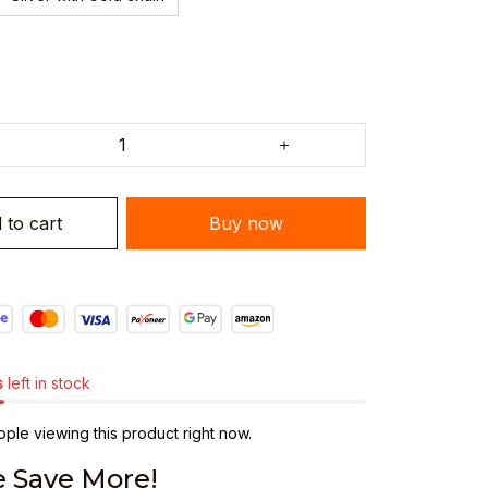
 to cart
Buy now
s
left in stock
ple viewing this product right now.
 Save More!