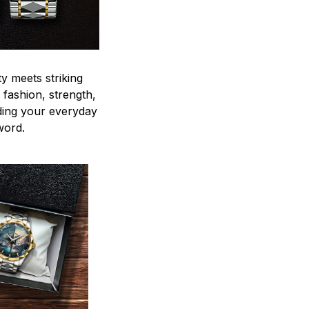
y meets striking
 fashion, strength,
ding your everyday
word.