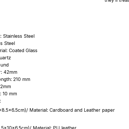
they’ll tre
: Stainless Steel
s Steel
ial: Coated Glass
uartz
ound
r: 42mm
length: 210 mm
 22mm
s: 10 mm
:
.5cm)/ Material: Cardboard and Leather paper
5x10x6.5cm)/ Material: PU leather