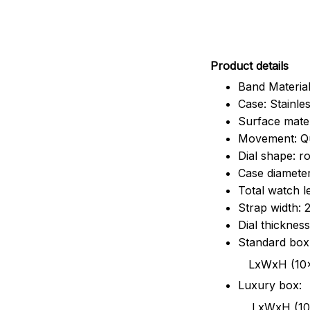
Pr
oduct details
Band Material
Case: Stainles
Surface mater
Movement: Q
Dial shape: r
Case diamete
Total watch 
Strap width:
Dial thicknes
Standard box
LxWxH (10x8.5x6
Luxury box:
LxWxH (10.