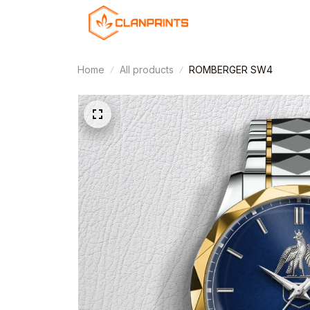
Home
All products
ROMBERGER SW4