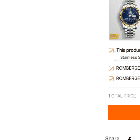
This produ
Stainless S
Gold / Sta
ROMBERGE
ROMBERGE
TOTAL PRICE
Share: