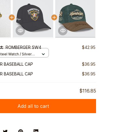
ct:
ROMBERGER SW4
$42.95
teel Watch / Silver
ndard Box
R BASEBALL CAP
$36.95
R BASEBALL CAP
$36.95
$116.85
Add all to cart