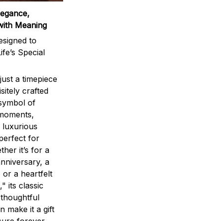
legance,
with Meaning
signed to
ife’s Special
ust a timepiece
sitely crafted
 symbol of
 moments,
 luxurious
perfect for
ther it’s for a
nniversary, a
 or a heartfelt
" its classic
 thoughtful
n make it a gift