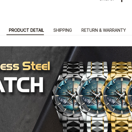
PRODUCT DETAIL
SHIPPING
RETURN & WARRANTY