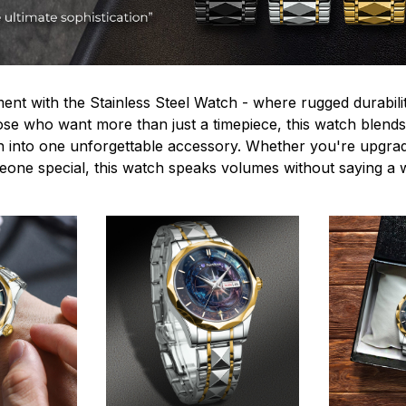
ent with the Stainless Steel Watch - where rugged durabilit
hose who want more than just a timepiece, this watch blends
n into one unforgettable accessory. Whether you're upgra
omeone special, this watch speaks volumes without saying a 