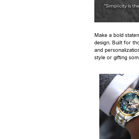
Make a bold statem
design. Built for t
and personalizatio
style or gifting s