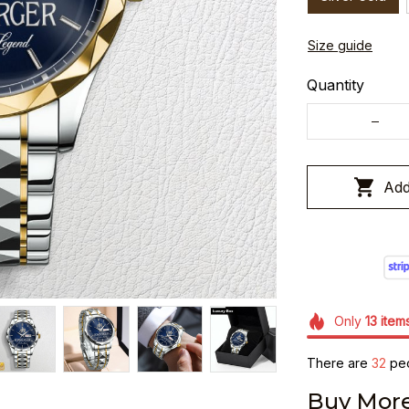
Size guide
Quantity
Add
Only
13
item
There are
36
peo
Buy More