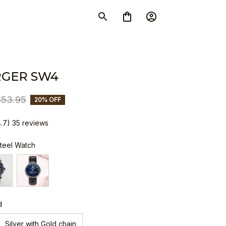
GER SW4
$53.95
20% OFF
4.7) 35 reviews
Steel Watch
d
Silver with Gold chain