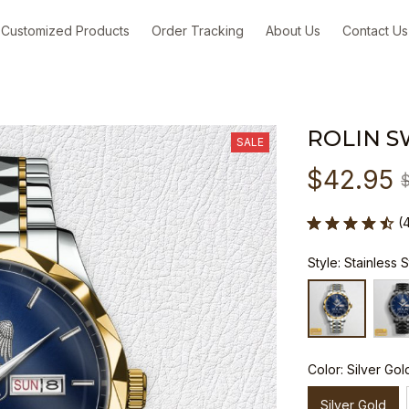
Customized Products
Order Tracking
About Us
Contact Us
ROLIN S
SALE
$42.95
(
Style: Stainless 
Color: Silver Gol
Silver Gold