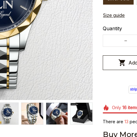
Size guide
Quantity
Add
Only
16
item
There are
15
peop
Buy More