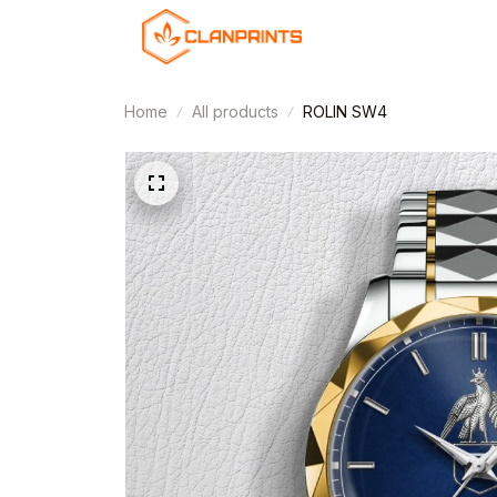
Home
All products
ROLIN SW4