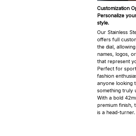
Customization O
Personalize your
style.
Our Stainless St
offers full custo
the dial, allowin
names, logos, o
that represent yo
Perfect for sport
fashion enthusias
anyone looking 
something truly 
With a bold 42m
premium finish, 
is a head-turner.