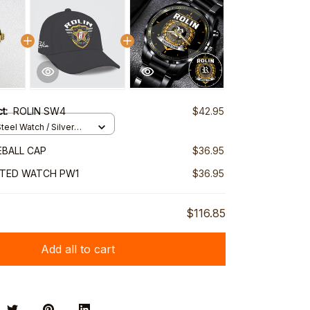
ct:
ROLIN SW4
$42.95
teel Watch / Silver
ndard Box
EBALL CAP
$36.95
NTED WATCH PW1
$36.95
$116.85
Add all to cart