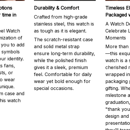
ptions
Durability & Comfort
Timeless E
 time in
Packaged 
Crafted from high-grade
stainless steel, this watch is
A Watch De
eel Watch
as tough as it is elegant.
Celebrate L
mization of
Moments
The scratch-resistant case
g you to add
and solid metal strap
More than j
r symbols
ensure long-term durability,
—this exqui
ur identity.
while the polished finish
watch is a
s fans,
gives it a sleek, premium
cherished
ts, or
feel. Comfortable for daily
wrapped in
to wear
wear yet bold enough for
packaging 
unique.
special occasions.
gifting. Whe
m case and
milestone a
this watch
graduation,
"thank you,
design and
presentatio