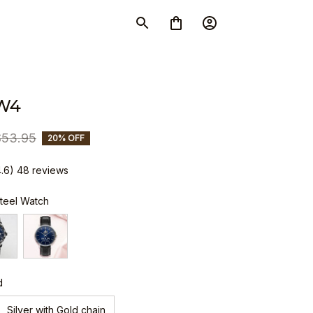
W4
$53.95
20% OFF
4.6) 48 reviews
Steel Watch
d
Silver with Gold chain