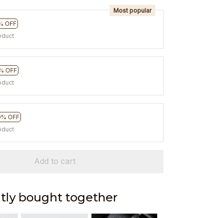
Most popular
% OFF
oduct
% OFF
oduct
0% OFF
oduct
Add to cart
tly bought together