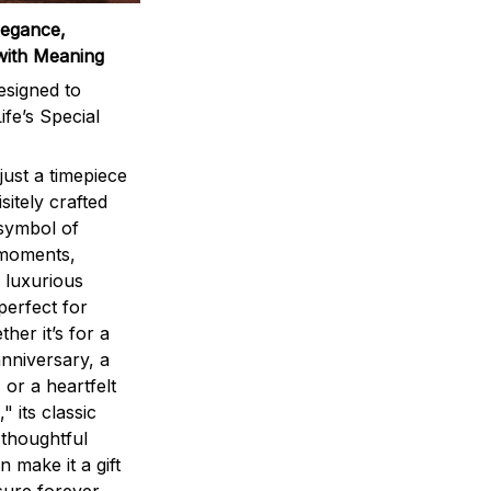
legance,
with Meaning
signed to
ife’s Special
ust a timepiece
sitely crafted
 symbol of
 moments,
 luxurious
perfect for
ther it’s for a
nniversary, a
 or a heartfelt
" its classic
 thoughtful
n make it a gift