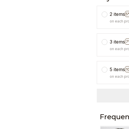
2 items
5
on each pr
3 items
7
on each pr
5 items
1
on each pr
Frequen