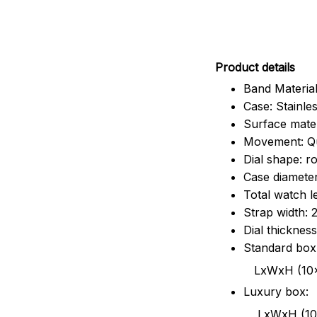
Pr
oduct details
Band Material
Case: Stainles
Surface mater
Movement: Q
Dial shape: r
Case diamete
Total watch 
Strap width:
Dial thicknes
Standard box
LxWxH (10x8.5x6
Luxury box:
LxWxH (10.