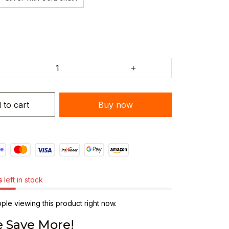
 to cart
Buy now
s
left in stock
le viewing this product right now.
 Save More!