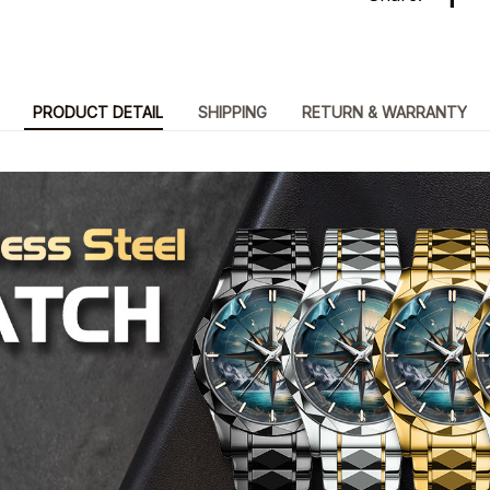
PRODUCT DETAIL
SHIPPING
RETURN & WARRANTY