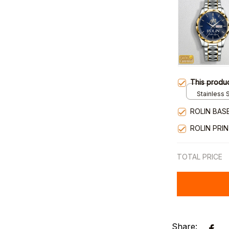
This produ
Stainless S
Gold / Sta
ROLIN BAS
ROLIN PRI
TOTAL PRICE
Share: