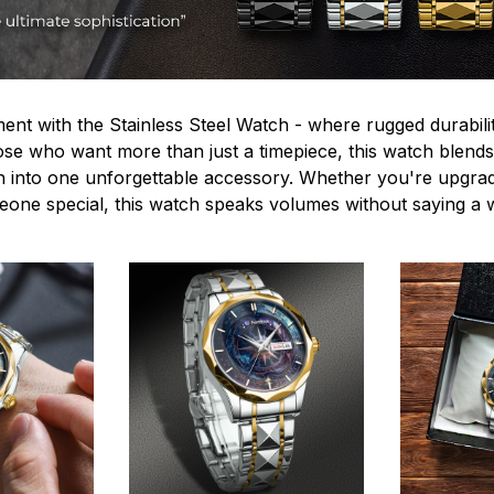
ent with the Stainless Steel Watch - where rugged durabilit
hose who want more than just a timepiece, this watch blends
n into one unforgettable accessory. Whether you're upgra
omeone special, this watch speaks volumes without saying a 