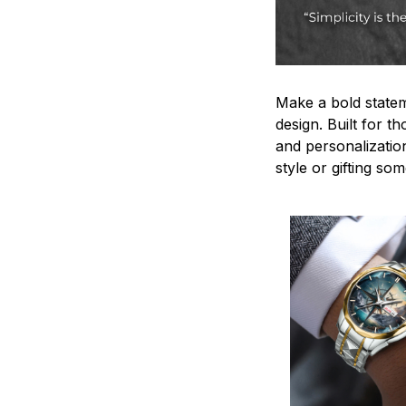
Make a bold statem
design. Built for t
and personalizatio
style or gifting s