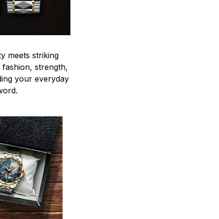
y meets striking
 fashion, strength,
ding your everyday
word.