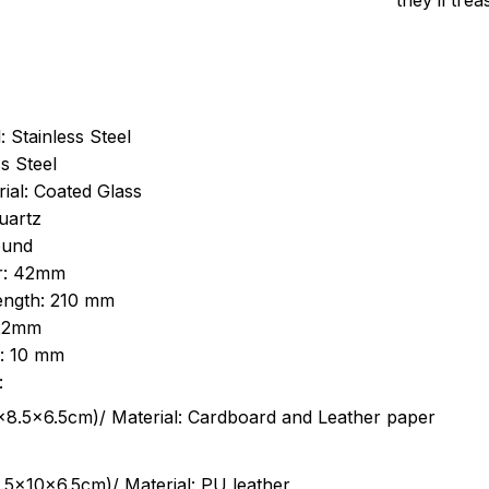
they’ll tre
: Stainless Steel
s Steel
ial: Coated Glass
uartz
ound
r: 42mm
length: 210 mm
 22mm
s: 10 mm
:
.5cm)/ Material: Cardboard and Leather paper
5x10x6.5cm)/ Material: PU leather