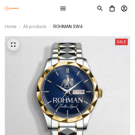
Home
All products
ROHMAN SW4
SALE