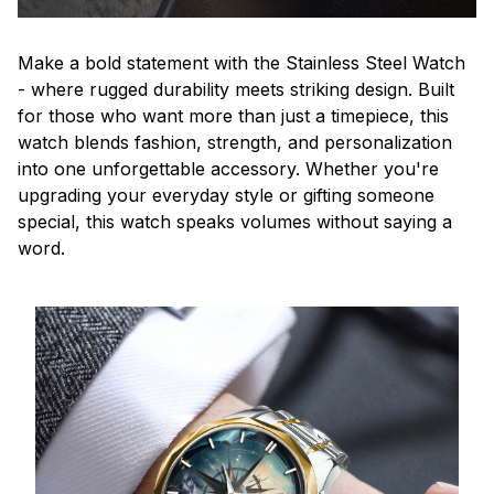
Make a bold statement with the Stainless Steel Watch
- where rugged durability meets striking design. Built
for those who want more than just a timepiece, this
watch blends fashion, strength, and personalization
into one unforgettable accessory. Whether you're
upgrading your everyday style or gifting someone
special, this watch speaks volumes without saying a
word.