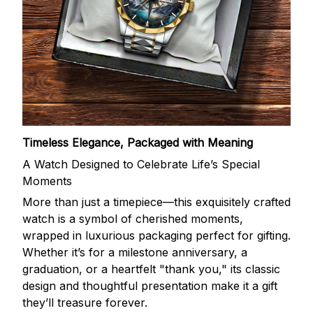
Timeless Elegance, Packaged with Meaning
A Watch Designed to Celebrate Life’s Special
Moments
More than just a timepiece—this exquisitely crafted
watch is a symbol of cherished moments,
wrapped in luxurious packaging perfect for gifting.
Whether it’s for a milestone anniversary, a
graduation, or a heartfelt "thank you," its classic
design and thoughtful presentation make it a gift
they’ll treasure forever.