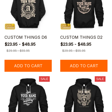
CUSTOM THINGS D6
CUSTOM THINGS D2
$23.95 - $48.95
$23.95 - $48.95
$29.95 - $55.95
$29.95 - $55.95
ADD TO CART
ADD TO CART
SALE
SALE