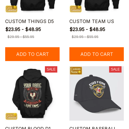
CUSTOM THINGS D5
CUSTOM TEAM US
$23.95 - $48.95
$23.95 - $48.95
$29.95 - $55.95
$29.95 - $55.95
ADD TO CART
ADD TO CART
SALE
SALE
CUSTOM BLOOD D1
CUSTOM BASEBALL