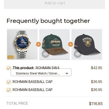
Add to cart
Frequently bought together
This product:
ROHMAN SW4
$42.95
Stainless Steel Watch / Silver
Gold / Standard Box
ROHMAN BASEBALL CAP
$36.95
ROHMAN BASEBALL CAP
$36.95
TOTAL PRICE
$116.85