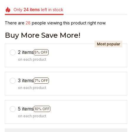
Only
24
items
left in stock
There are
28
people viewing this product right now.
Buy More Save More!
Most popular
2 items
5% OFF
on each product
3 items
7% OFF
on each product
5 items
10% OFF
on each product