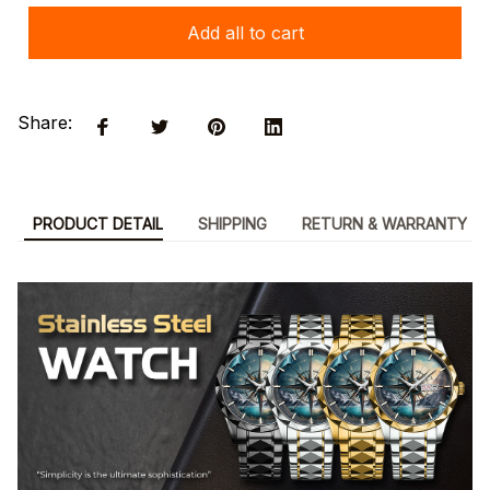
Add all to cart
Share:
PRODUCT DETAIL
SHIPPING
RETURN & WARRANTY