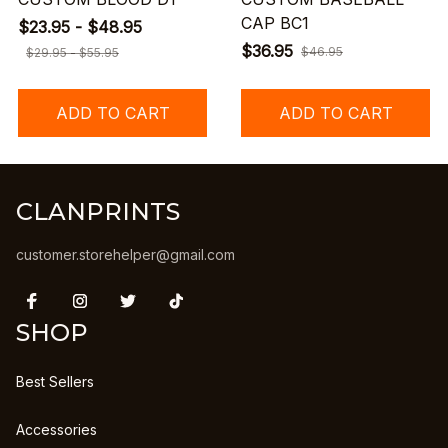
CAP BC1
$23.95 - $48.95
$36.95
$46.95
$29.95 - $55.95
ADD TO CART
ADD TO CART
CLANPRINTS
customer.storehelper@gmail.com
SHOP
Best Sellers
Accessories