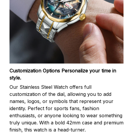
Customization Options
Personalize your time in
style.
Our Stainless Steel Watch offers full
customization of the dial, allowing you to add
names, logos, or symbols that represent your
identity. Perfect for sports fans, fashion
enthusiasts, or anyone looking to wear something
truly unique. With a bold 42mm case and premium
finish, this watch is a head-turner.