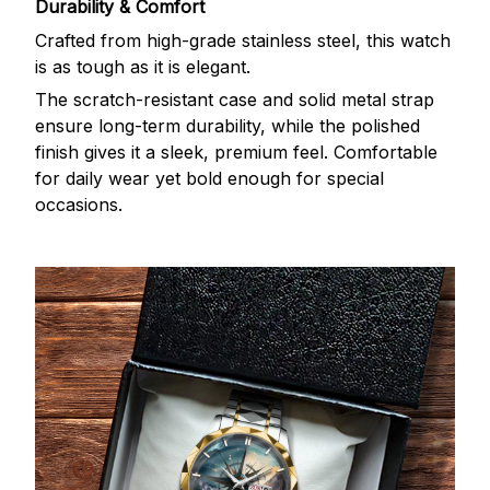
Durability & Comfort
Crafted from high-grade stainless steel, this watch
is as tough as it is elegant.
The scratch-resistant case and solid metal strap
ensure long-term durability, while the polished
finish gives it a sleek, premium feel. Comfortable
for daily wear yet bold enough for special
occasions.