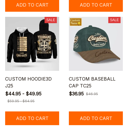
ADD TO CART
ADD TO CART
SALE
SALE
CUSTOM HOODIE3D
CUSTOM BASEBALL
J25
CAP TC25
$44.95 - $49.95
$36.95
$46.95
$59.95 - $64.95
ADD TO CART
ADD TO CART