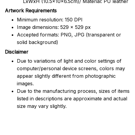
LxWxH (10.5x10x6.5cm)/ Material: PU leather
Artwork Requirements
Minimum resolution: 150 DPI
Image dimensions: 529 x 529 px
Accepted formats: PNG, JPG (transparent or
solid background)
Disclaimer
Due to variations of light and color settings of
computer/personal device screens, colors may
appear slightly different from photographic
images.
Due to the manufacturing process, sizes of items
listed in descriptions are approximate and actual
size may vary slightly.