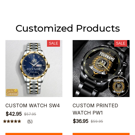
Customized Products
SALE
SALE
CUSTOM WATCH SW4
CUSTOM PRINTED
WATCH PW1
$42.95
$57.95
$36.95
(5)
$59.95