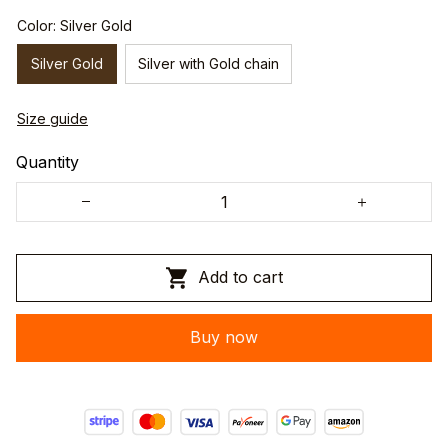
Color: Silver Gold
Silver Gold
Silver with Gold chain
Size guide
Quantity
Add to cart
Buy now