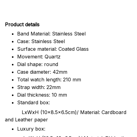
Pr
oduct details
Band Material: Stainless Steel
Case: Stainless Steel
Surface material: Coated Glass
Movement: Quartz
Dial shape: round
Case diameter: 42mm
Total watch length: 210 mm
Strap width: 22mm
Dial thickness: 10 mm
Standard box:
LxWxH (10x8.5x6.5cm)/ Material: Cardboard
and Leather paper
Luxury box: