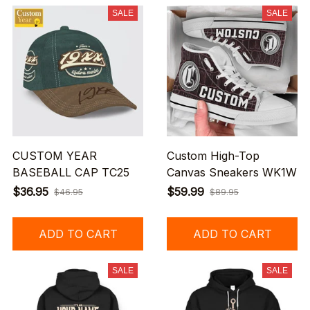
SALE
SALE
CUSTOM YEAR
Custom High-Top
BASEBALL CAP TC25
Canvas Sneakers WK1W
$36.95
$59.99
$46.95
$89.95
ADD TO CART
ADD TO CART
SALE
SALE