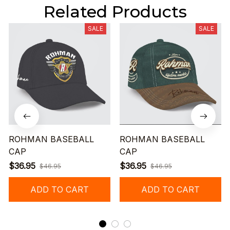
Related Products
SALE
SALE
ROHMAN BASEBALL
ROHMAN BASEBALL
CAP
CAP
$36.95
$36.95
$46.95
$46.95
ADD TO CART
ADD TO CART