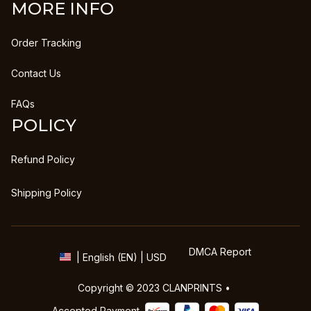
MORE INFO
Order Tracking
Contact Us
FAQs
POLICY
Refund Policy
Shipping Policy
DMCA Report
| English (EN) | USD
Copyright © 2023 
CLANPRINTS
 • 
Accepted Payment