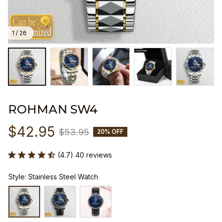
1 / 26
ROHMAN SW4
$42.95
$53.95
20% OFF
(4.7) 40 reviews
Style: Stainless Steel Watch