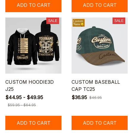
ADD TO CART
ADD TO CART
SALE
SALE
CUSTOM HOODIE3D
CUSTOM BASEBALL
J25
CAP TC25
$44.95 - $49.95
$36.95
$46.95
$59.95 - $64.95
ADD TO CART
ADD TO CART