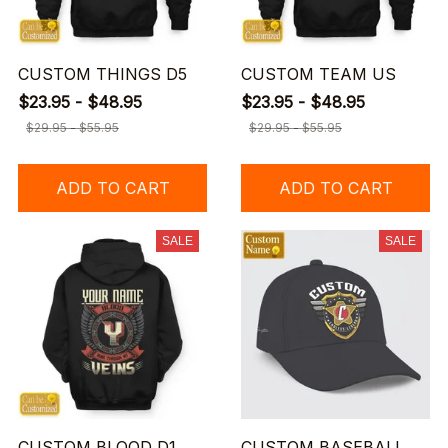
CUSTOM THINGS D5
CUSTOM TEAM US
$23.95 - $48.95
$23.95 - $48.95
$29.95 - $55.95
$29.95 - $55.95
ADD TO CART
ADD TO CART
SALE
SALE
CUSTOM BLOOD D1
CUSTOM BASEBALL