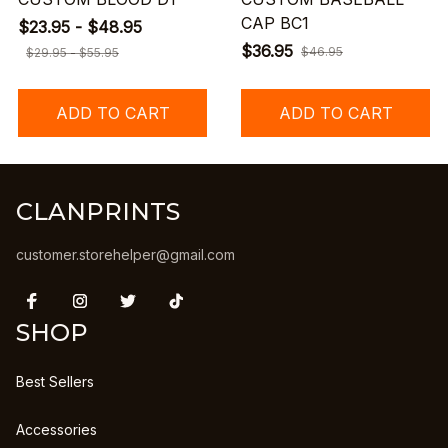
CAP BC1
$23.95 - $48.95
$36.95
$46.95
$29.95 - $55.95
ADD TO CART
ADD TO CART
CLANPRINTS
customer.storehelper@gmail.com
SHOP
Best Sellers
Accessories