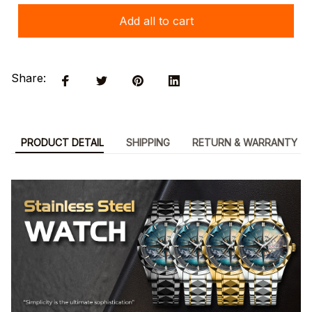
Add all to cart
Share:
PRODUCT DETAIL
SHIPPING
RETURN & WARRANTY