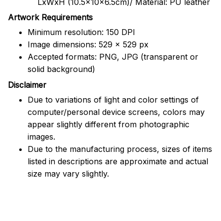
LxWxH (10.5x10x6.5cm)/ Material: PU leather
Artwork Requirements
Minimum resolution: 150 DPI
Image dimensions: 529 x 529 px
Accepted formats: PNG, JPG (transparent or
solid background)
Disclaimer
Due to variations of light and color settings of
computer/personal device screens, colors may
appear slightly different from photographic
images.
Due to the manufacturing process, sizes of items
listed in descriptions are approximate and actual
size may vary slightly.