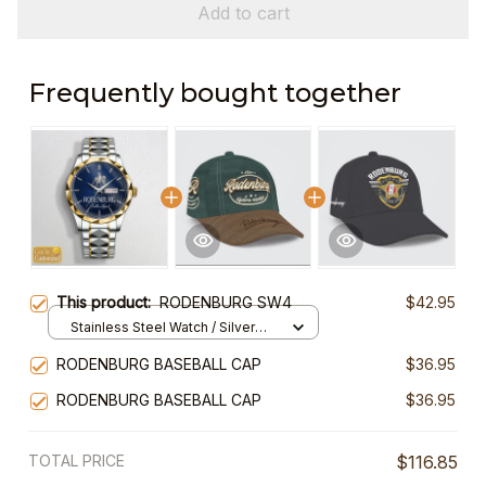
Add to cart
Frequently bought together
This product:
RODENBURG SW4
$42.95
Stainless Steel Watch / Silver
Gold / Standard Box
RODENBURG BASEBALL CAP
$36.95
RODENBURG BASEBALL CAP
$36.95
TOTAL PRICE
$116.85