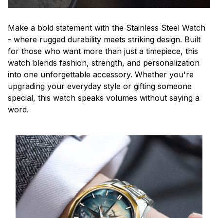
Make a bold statement with the Stainless Steel Watch
- where rugged durability meets striking design. Built
for those who want more than just a timepiece, this
watch blends fashion, strength, and personalization
into one unforgettable accessory. Whether you're
upgrading your everyday style or gifting someone
special, this watch speaks volumes without saying a
word.