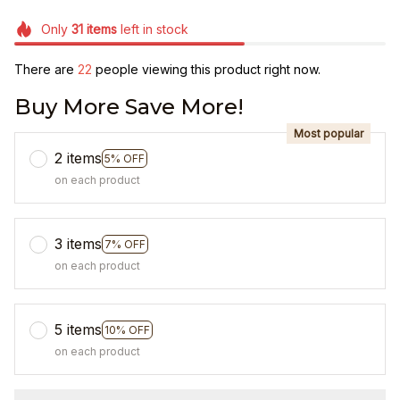
Only
31
items
left in stock
There are
25
people viewing this product right now.
Buy More Save More!
Most popular
2 items
5% OFF
on each product
3 items
7% OFF
on each product
5 items
10% OFF
on each product