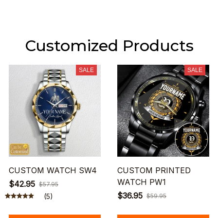
Customized Products
SALE
SALE
CUSTOM WATCH SW4
CUSTOM PRINTED
WATCH PW1
$42.95
$57.95
$36.95
(5)
$59.95