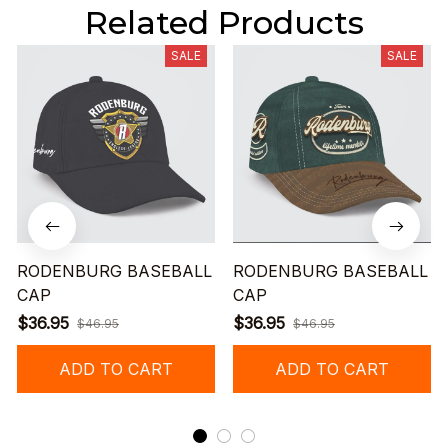
Related Products
SALE
SALE
RODENBURG BASEBALL
RODENBURG BASEBALL
CAP
CAP
$36.95
$36.95
$46.95
$46.95
ADD TO CART
ADD TO CART