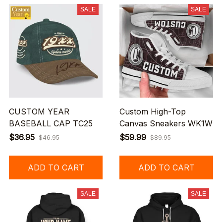
SALE
SALE
CUSTOM YEAR
Custom High-Top
BASEBALL CAP TC25
Canvas Sneakers WK1W
$36.95
$59.99
$46.95
$89.95
ADD TO CART
ADD TO CART
SALE
SALE