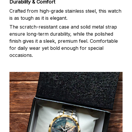
Durability & Comfort
Crafted from high-grade stainless steel, this watch
is as tough as it is elegant.
The scratch-resistant case and solid metal strap
ensure long-term durability, while the polished
finish gives it a sleek, premium feel. Comfortable
for daily wear yet bold enough for special
occasions.