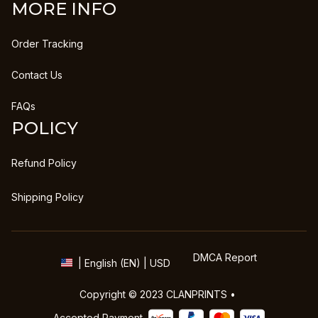
MORE INFO
Order Tracking
Contact Us
FAQs
POLICY
Refund Policy
Shipping Policy
DMCA Report
| English (EN) | USD
Copyright © 2023 
CLANPRINTS
 • 
Accepted Payment