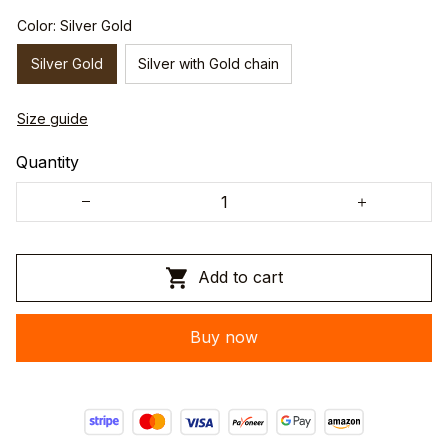
Color: Silver Gold
Silver Gold
Silver with Gold chain
Size guide
Quantity
Add to cart
Buy now