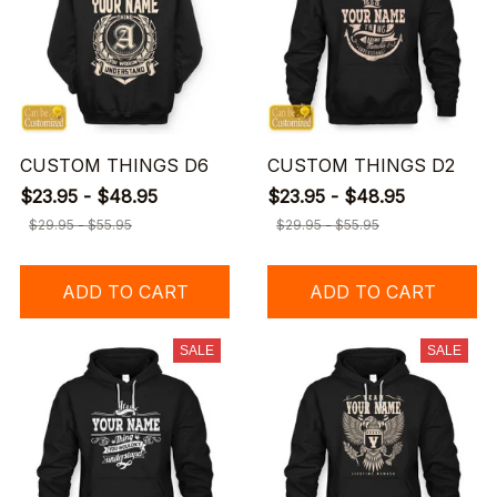
CUSTOM THINGS D6
CUSTOM THINGS D2
$23.95 - $48.95
$23.95 - $48.95
$29.95 - $55.95
$29.95 - $55.95
ADD TO CART
ADD TO CART
SALE
SALE