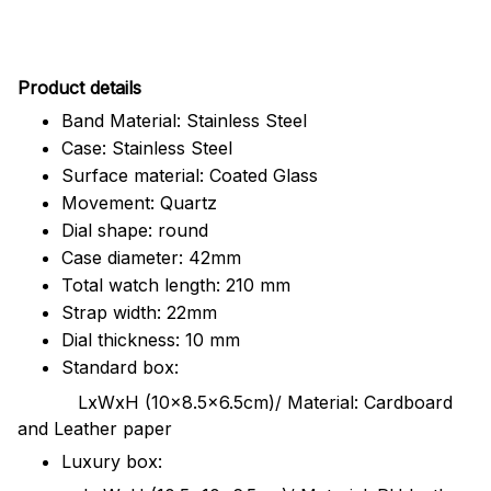
Pr
oduct details
Band Material: Stainless Steel
Case: Stainless Steel
Surface material: Coated Glass
Movement: Quartz
Dial shape: round
Case diameter: 42mm
Total watch length: 210 mm
Strap width: 22mm
Dial thickness: 10 mm
Standard box:
LxWxH (10x8.5x6.5cm)/ Material: Cardboard
and Leather paper
Luxury box: