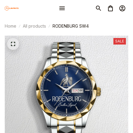
Home
All products
RODENBURG SW4
SALE