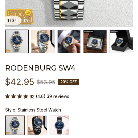
1 / 34
RODENBURG SW4
$42.95
$53.95
20% OFF
(4.6) 39 reviews
Style: Stainless Steel Watch