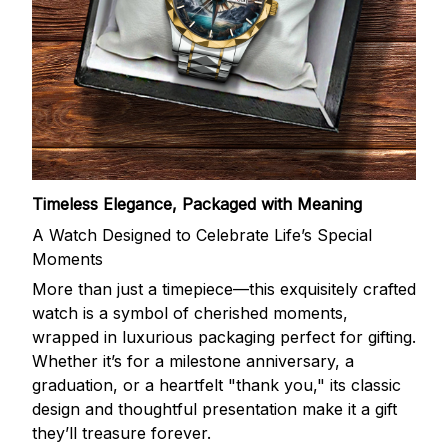
Timeless Elegance, Packaged with Meaning
A Watch Designed to Celebrate Life’s Special
Moments
More than just a timepiece—this exquisitely crafted
watch is a symbol of cherished moments,
wrapped in luxurious packaging perfect for gifting.
Whether it’s for a milestone anniversary, a
graduation, or a heartfelt "thank you," its classic
design and thoughtful presentation make it a gift
they’ll treasure forever.