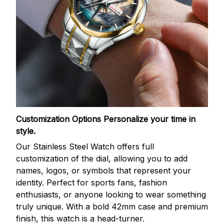
Customization Options
Personalize your time in
style.
Our Stainless Steel Watch offers full
customization of the dial, allowing you to add
names, logos, or symbols that represent your
identity. Perfect for sports fans, fashion
enthusiasts, or anyone looking to wear something
truly unique. With a bold 42mm case and premium
finish, this watch is a head-turner.