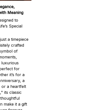
legance,
with Meaning
signed to
ife’s Special
ust a timepiece
sitely crafted
 symbol of
 moments,
 luxurious
perfect for
ther it’s for a
nniversary, a
 or a heartfelt
" its classic
 thoughtful
n make it a gift