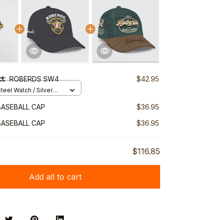
ct:
ROBERDS SW4
$42.95
teel Watch / Silver
ndard Box
ASEBALL CAP
$36.95
ASEBALL CAP
$36.95
$116.85
Add all to cart