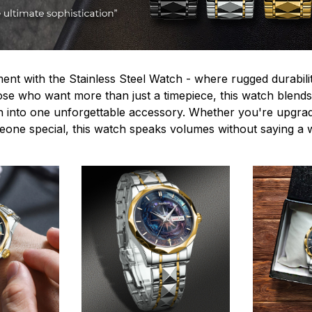
ent with the Stainless Steel Watch - where rugged durabilit
hose who want more than just a timepiece, this watch blends
n into one unforgettable accessory. Whether you're upgra
omeone special, this watch speaks volumes without saying a 