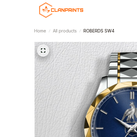
Home
All products
ROBERDS SW4