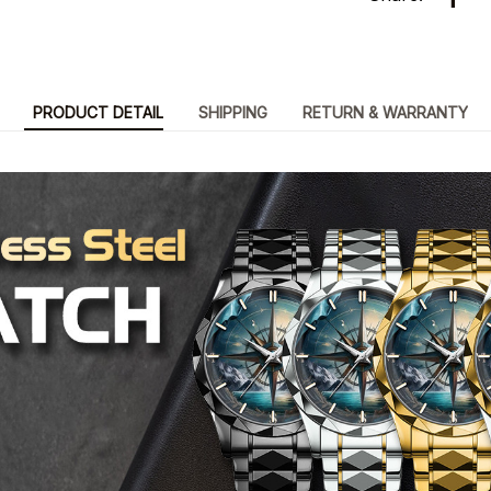
PRODUCT DETAIL
SHIPPING
RETURN & WARRANTY