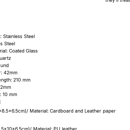
they’ll tre
: Stainless Steel
s Steel
ial: Coated Glass
uartz
ound
r: 42mm
length: 210 mm
 22mm
s: 10 mm
:
.5cm)/ Material: Cardboard and Leather paper
5x10x6.5cm)/ Material: PU leather