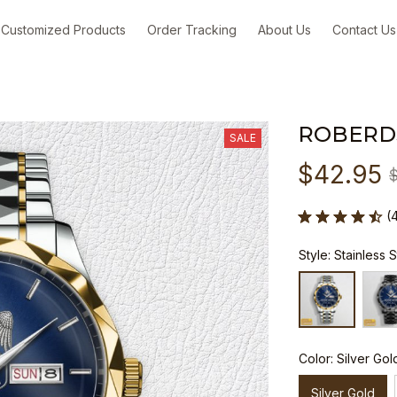
Customized Products
Order Tracking
About Us
Contact Us
ROBERD
SALE
$42.95
(
Style: Stainless 
Color: Silver Gol
Silver Gold