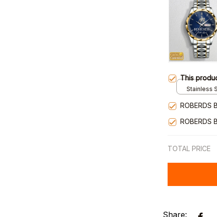
This produ
Stainless S
Gold / Sta
ROBERDS B
ROBERDS B
TOTAL PRICE
Share: