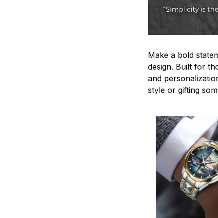
Make a bold statem
design. Built for t
and personalizatio
style or gifting s