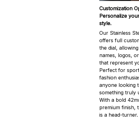
Customization O
Personalize your
style.
Our Stainless St
offers full custo
the dial, allowin
names, logos, o
that represent yo
Perfect for sport
fashion enthusias
anyone looking 
something truly 
With a bold 42m
premium finish, 
is a head-turner.