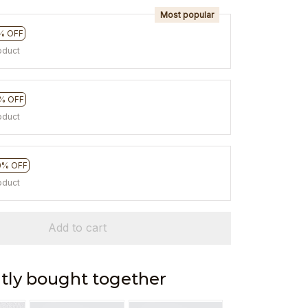
Most popular
% OFF
oduct
% OFF
oduct
0% OFF
oduct
Add to cart
tly bought together