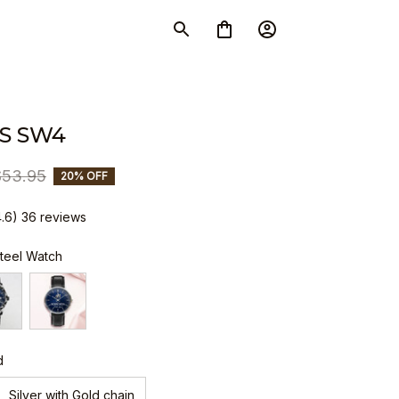
S SW4
$53.95
20% OFF
4.6) 36 reviews
Steel Watch
d
Silver with Gold chain