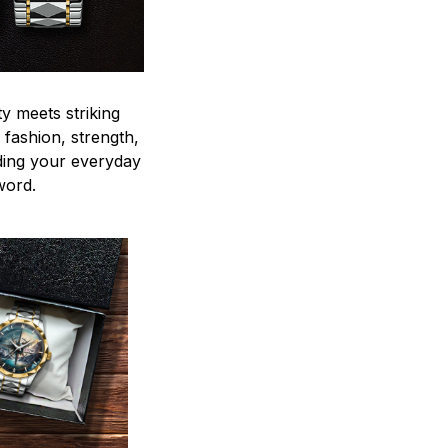
y meets striking
 fashion, strength,
ding your everyday
word.