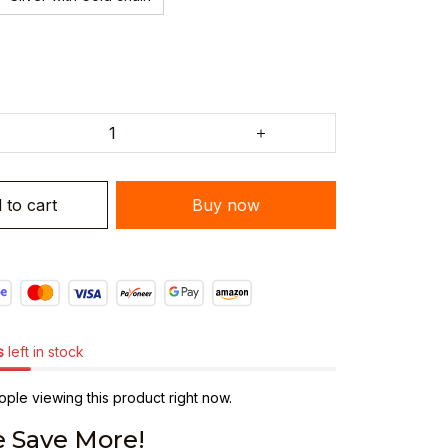
 to cart
Buy now
s
left in stock
ple viewing this product right now.
 Save More!