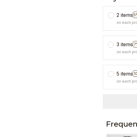
2 items
5
on each pr
3 items
7
on each pr
5 items
1
on each pr
Frequen