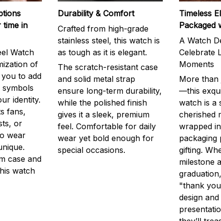
ptions
Durability & Comfort
Timeless E
 time in
Packaged 
Crafted from high-grade
stainless steel, this watch is
A Watch De
eel Watch
as tough as it is elegant.
Celebrate L
mization of
Moments
The scratch-resistant case
g you to add
and solid metal strap
More than j
r symbols
ensure long-term durability,
—this exqui
ur identity.
while the polished finish
watch is a
s fans,
gives it a sleek, premium
cherished
ts, or
feel. Comfortable for daily
wrapped in
to wear
wear yet bold enough for
packaging 
unique.
special occasions.
gifting. Whe
m case and
milestone a
this watch
graduation,
"thank you,
design and
presentatio