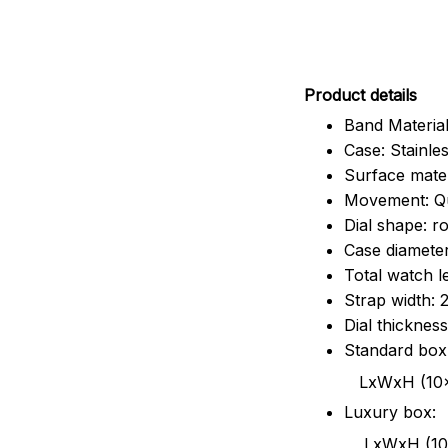
Pr
oduct details
Band Material
Case: Stainles
Surface mater
Movement: Q
Dial shape: r
Case diamete
Total watch 
Strap width:
Dial thicknes
Standard box
LxWxH (10x8.5x6
Luxury box:
LxWxH (10.