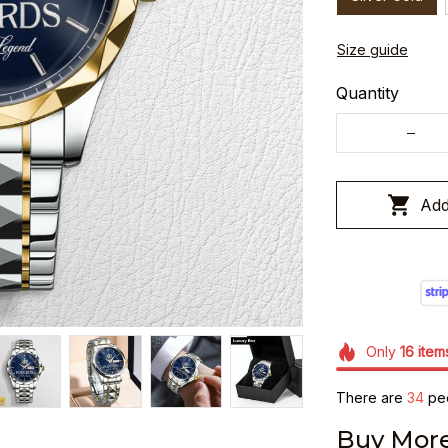
Size guide
Quantity
Add
Only
16
item
There are
34
peo
Buy More