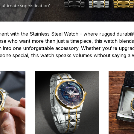
ent with the Stainless Steel Watch - where rugged durabilit
hose who want more than just a timepiece, this watch blends
n into one unforgettable accessory. Whether you're upgra
omeone special, this watch speaks volumes without saying a 