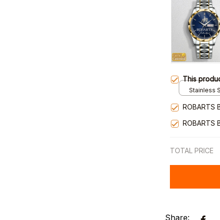
This produ
Stainless S
Gold / Sta
ROBARTS 
ROBARTS 
TOTAL PRICE
Share: