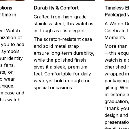
ptions
Durability & Comfort
Timeless E
 time in
Packaged 
Crafted from high-grade
stainless steel, this watch is
A Watch De
eel Watch
as tough as it is elegant.
Celebrate L
mization of
Moments
The scratch-resistant case
g you to add
and solid metal strap
More than j
r symbols
ensure long-term durability,
—this exqui
ur identity.
while the polished finish
watch is a
s fans,
gives it a sleek, premium
cherished
ts, or
feel. Comfortable for daily
wrapped in
to wear
wear yet bold enough for
packaging 
unique.
special occasions.
gifting. Whe
m case and
milestone a
this watch
graduation,
"thank you,
design and
presentatio