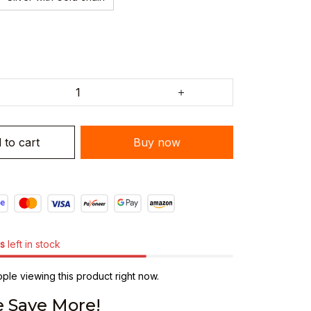
 to cart
Buy now
s
left in stock
le viewing this product right now.
 Save More!