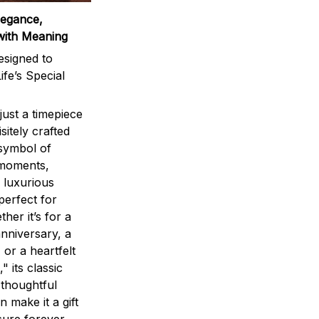
legance,
with Meaning
signed to
ife’s Special
ust a timepiece
sitely crafted
 symbol of
 moments,
 luxurious
perfect for
ther it’s for a
nniversary, a
 or a heartfelt
" its classic
 thoughtful
n make it a gift