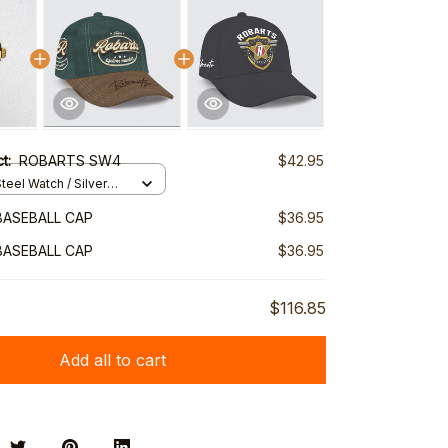
ct:
ROBARTS SW4
$42.95
teel Watch / Silver
ndard Box
BASEBALL CAP
$36.95
BASEBALL CAP
$36.95
$116.85
Add all to cart