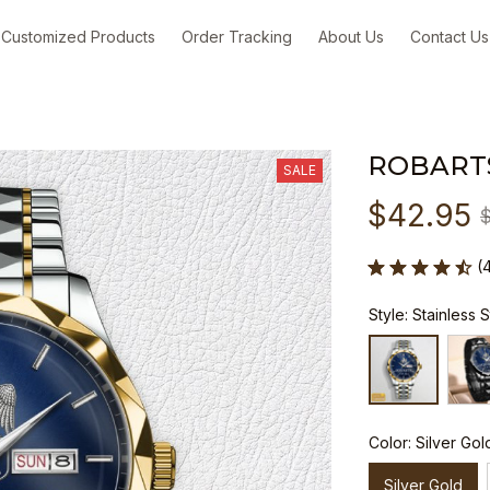
Customized Products
Order Tracking
About Us
Contact Us
ROBART
SALE
$42.95
(
Style: Stainless 
Color: Silver Gol
Silver Gold