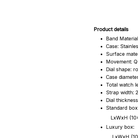
Pr
oduct details
Band Material
Case: Stainles
Surface mater
Movement: Q
Dial shape: r
Case diamete
Total watch 
Strap width:
Dial thicknes
Standard box
LxWxH (10x8.5x6
Luxury box:
LxWxH (10.