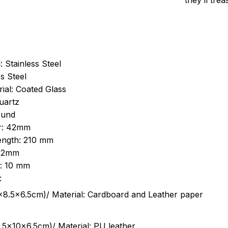
they’ll tre
: Stainless Steel
s Steel
ial: Coated Glass
uartz
ound
r: 42mm
length: 210 mm
 22mm
s: 10 mm
:
.5cm)/ Material: Cardboard and Leather paper
5x10x6.5cm)/ Material: PU leather