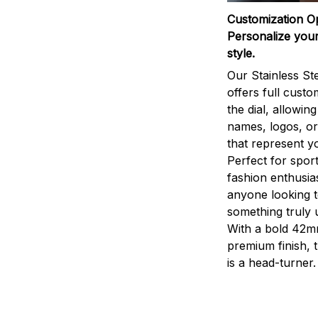
Customization O
Personalize your
style.
Our Stainless St
offers full custo
the dial, allowin
names, logos, o
that represent yo
Perfect for sport
fashion enthusias
anyone looking 
something truly 
With a bold 42m
premium finish, 
is a head-turner.