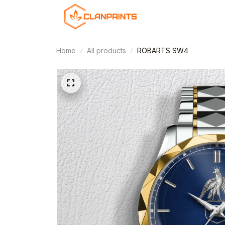
Home
All products
ROBARTS SW4