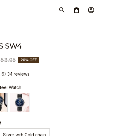
S SW4
$53.95
20% OFF
4.6) 34 reviews
Steel Watch
d
Silver with Gold chain