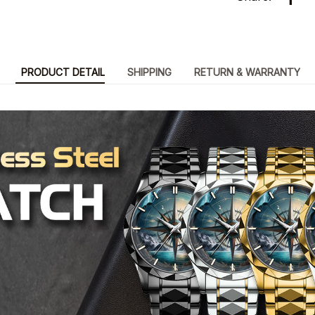
PRODUCT DETAIL
SHIPPING
RETURN & WARRANTY