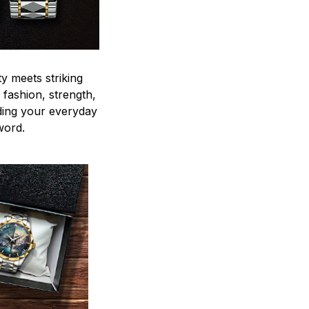
y meets striking
 fashion, strength,
ding your everyday
word.