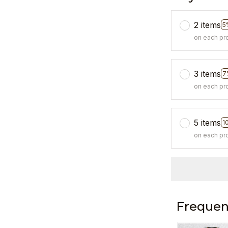
2 items
5
on each pr
3 items
7
on each pr
5 items
1
on each pr
Frequen