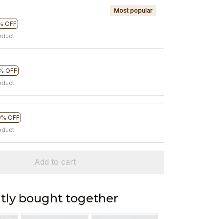
Most popular
% OFF
oduct
% OFF
oduct
0% OFF
oduct
Add to cart
tly bought together