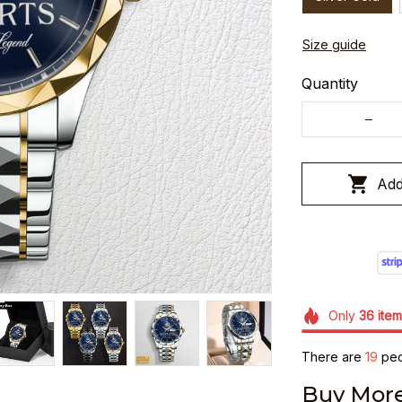
Size guide
Quantity
Add
Only
36
item
There are
19
peop
Buy More