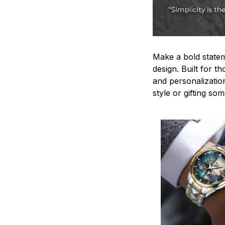
Make a bold statem
design. Built for t
and personalizatio
style or gifting s