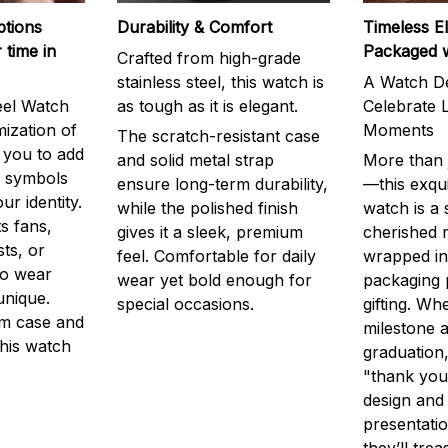
ptions
Durability & Comfort
Timeless E
 time in
Packaged 
Crafted from high-grade
stainless steel, this watch is
A Watch De
eel Watch
as tough as it is elegant.
Celebrate L
mization of
Moments
The scratch-resistant case
g you to add
and solid metal strap
More than j
r symbols
ensure long-term durability,
—this exqui
ur identity.
while the polished finish
watch is a
s fans,
gives it a sleek, premium
cherished
ts, or
feel. Comfortable for daily
wrapped in
to wear
wear yet bold enough for
packaging 
unique.
special occasions.
gifting. Whe
m case and
milestone a
this watch
graduation,
"thank you,
design and
presentatio