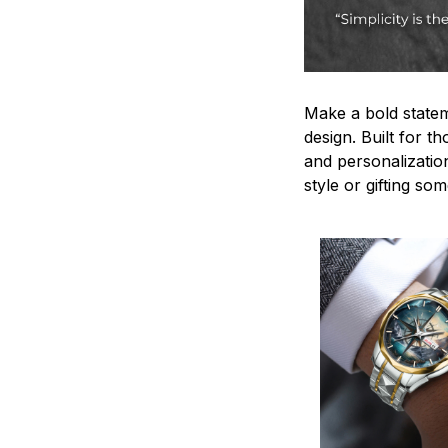
Make a bold statem
design. Built for t
and personalizatio
style or gifting s