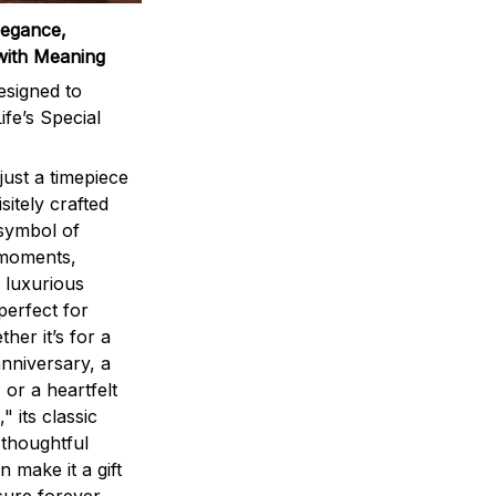
legance,
with Meaning
signed to
ife’s Special
ust a timepiece
sitely crafted
 symbol of
 moments,
 luxurious
perfect for
ther it’s for a
nniversary, a
 or a heartfelt
" its classic
 thoughtful
n make it a gift