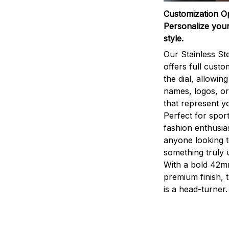
Customization O
Personalize your
style.
Our Stainless St
offers full custo
the dial, allowin
names, logos, o
that represent yo
Perfect for sport
fashion enthusias
anyone looking 
something truly 
With a bold 42m
premium finish, 
is a head-turner.