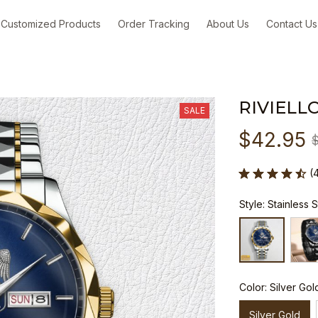
Customized Products
Order Tracking
About Us
Contact Us
RIVIELL
SALE
$42.95
(
Style: Stainless 
Color: Silver Gol
Silver Gold