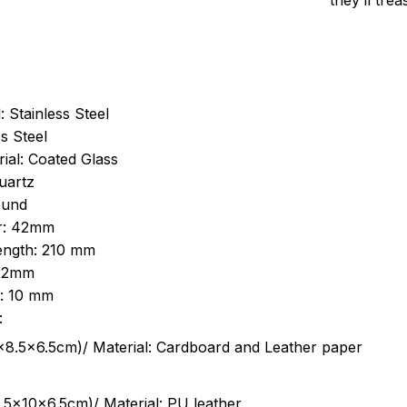
they’ll tre
: Stainless Steel
s Steel
ial: Coated Glass
uartz
ound
r: 42mm
length: 210 mm
 22mm
s: 10 mm
:
.5cm)/ Material: Cardboard and Leather paper
5x10x6.5cm)/ Material: PU leather