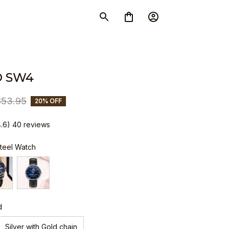
O SW4
$53.95
20% OFF
4.6) 40 reviews
Steel Watch
d
Silver with Gold chain