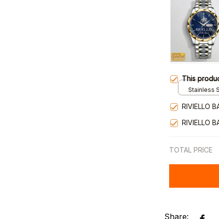
This produ
Stainless S
Gold / Sta
RIVIELLO 
RIVIELLO 
TOTAL PRICE
Share: