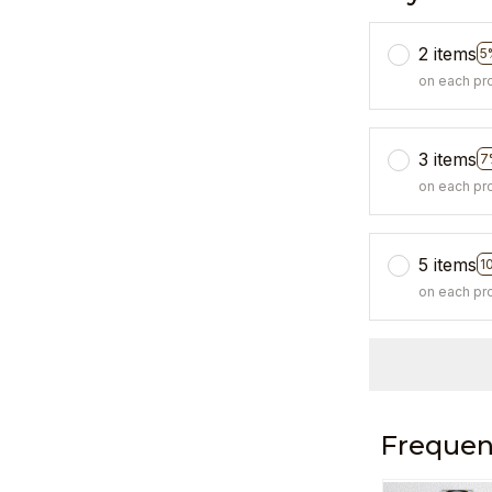
2 items
5
on each pr
3 items
7
on each pr
5 items
1
on each pr
Frequen