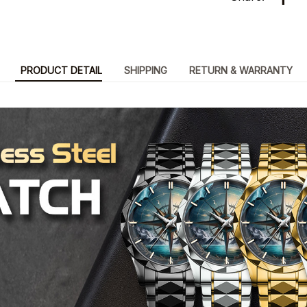
PRODUCT DETAIL
SHIPPING
RETURN & WARRANTY