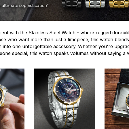
ent with the Stainless Steel Watch - where rugged durabilit
hose who want more than just a timepiece, this watch blends
n into one unforgettable accessory. Whether you're upgra
omeone special, this watch speaks volumes without saying a 