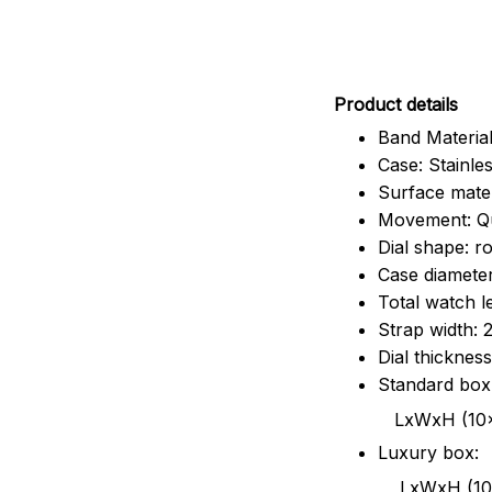
Pr
oduct details
Band Material
Case: Stainles
Surface mater
Movement: Q
Dial shape: r
Case diamete
Total watch 
Strap width:
Dial thicknes
Standard box
LxWxH (10x8.5x6
Luxury box:
LxWxH (10.