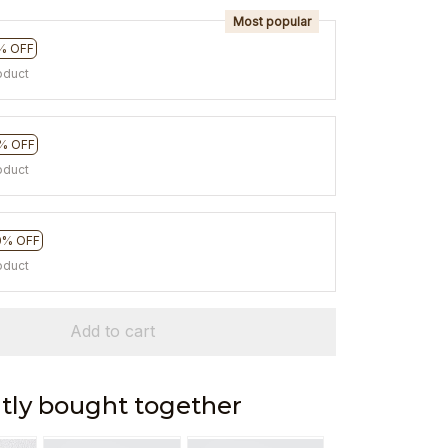
Most popular
% OFF
oduct
% OFF
oduct
0% OFF
oduct
Add to cart
tly bought together