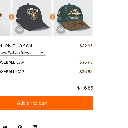
ct:
RIVIELLO SW4
$42.95
teel Watch / Silver
ndard Box
BASEBALL CAP
$36.95
BASEBALL CAP
$36.95
$116.85
Add all to cart