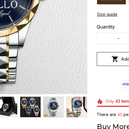
Size guide
Quantity
Add
Only
43
item
There are
40
peo
Buy More