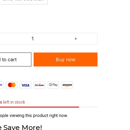
 to cart
Buy now
s
left in stock
ple viewing this product right now.
 Save More!