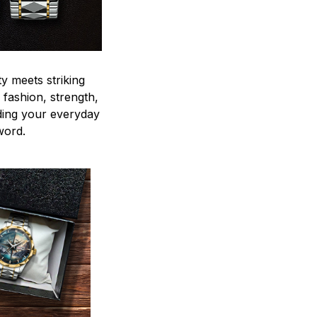
y meets striking
 fashion, strength,
ding your everyday
word.