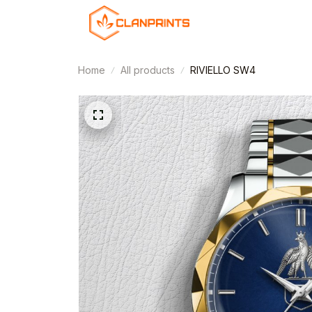
Home
All products
RIVIELLO SW4