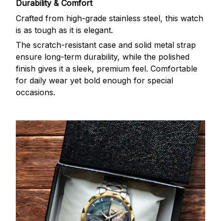
Durability & Comfort
Crafted from high-grade stainless steel, this watch
is as tough as it is elegant.
The scratch-resistant case and solid metal strap
ensure long-term durability, while the polished
finish gives it a sleek, premium feel. Comfortable
for daily wear yet bold enough for special
occasions.