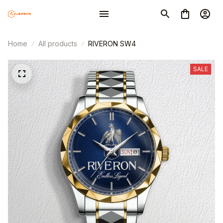
Home
All products
RIVERON SW4
SALE