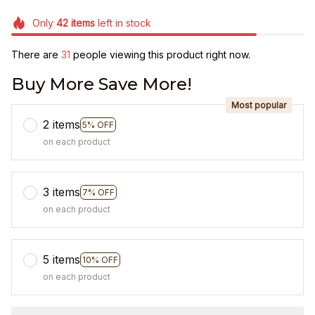
Only
42
items
left in stock
There are
31
people viewing this product right now.
Buy More Save More!
Most popular
2 items
5% OFF
on each product
3 items
7% OFF
on each product
5 items
10% OFF
on each product