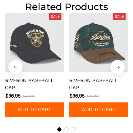
Related Products
SALE
SALE
RIVERON BASEBALL
RIVERON BASEBALL
CAP
CAP
$36.95
$36.95
$46.95
$46.95
ADD TO CART
ADD TO CART