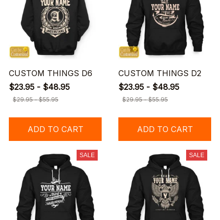
CUSTOM THINGS D6
CUSTOM THINGS D2
$23.95 - $48.95
$23.95 - $48.95
$29.95 - $55.95
$29.95 - $55.95
ADD TO CART
ADD TO CART
SALE
SALE