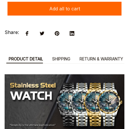
Add all to cart
Share:
PRODUCT DETAIL
SHIPPING
RETURN & WARRANTY