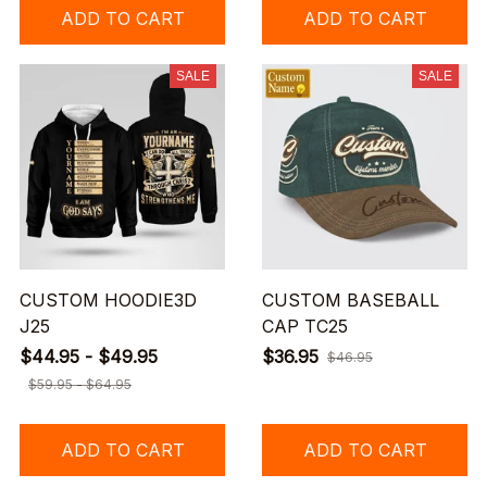
ADD TO CART
ADD TO CART
SALE
SALE
CUSTOM HOODIE3D
CUSTOM BASEBALL
J25
CAP TC25
$44.95 - $49.95
$36.95
$46.95
$59.95 - $64.95
ADD TO CART
ADD TO CART