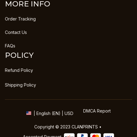
MORE INFO
Order Tracking
Contact Us
FAQs
POLICY
Refund Policy
Shipping Policy
DMCA Report
| English (EN) | USD
Copyright © 2023 
CLANPRINTS
 • 
Accepted Payment