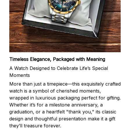
Timeless Elegance, Packaged with Meaning
A Watch Designed to Celebrate Life’s Special
Moments
More than just a timepiece—this exquisitely crafted
watch is a symbol of cherished moments,
wrapped in luxurious packaging perfect for gifting.
Whether it’s for a milestone anniversary, a
graduation, or a heartfelt "thank you," its classic
design and thoughtful presentation make it a gift
they’ll treasure forever.