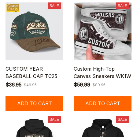
SALE
SALE
CUSTOM YEAR
Custom High-Top
BASEBALL CAP TC25
Canvas Sneakers WK1W
$36.95
$59.99
$46.95
$89.95
ADD TO CART
ADD TO CART
SALE
SALE