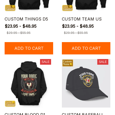
CUSTOM THINGS D5
CUSTOM TEAM US
$23.95 - $48.95
$23.95 - $48.95
$29.95 - $55.95
$29.95 - $55.95
ADD TO CART
ADD TO CART
SALE
SALE
CUSTOM BLOOD D1
CUSTOM BASEBALL