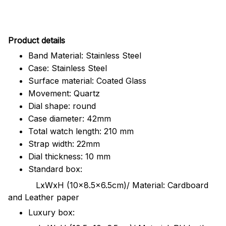
Pr
oduct details
Band Material: Stainless Steel
Case: Stainless Steel
Surface material: Coated Glass
Movement: Quartz
Dial shape: round
Case diameter: 42mm
Total watch length: 210 mm
Strap width: 22mm
Dial thickness: 10 mm
Standard box:
LxWxH (10x8.5x6.5cm)/ Material: Cardboard
and Leather paper
Luxury box: