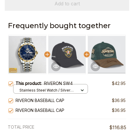
Add to cart
Frequently bought together
This product:
RIVERON SW4
$42.95
Stainless Steel Watch / Silver
Gold / Standard Box
RIVERON BASEBALL CAP
$36.95
RIVERON BASEBALL CAP
$36.95
TOTAL PRICE
$116.85