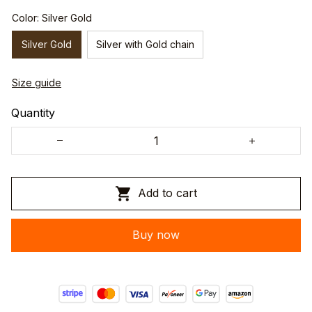
Color: Silver Gold
Silver Gold
Silver with Gold chain
Size guide
Quantity
Add to cart
Buy now