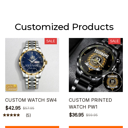
Customized Products
SALE
SALE
CUSTOM WATCH SW4
CUSTOM PRINTED
WATCH PW1
$42.95
$57.95
$36.95
(5)
$59.95