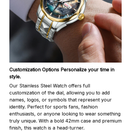
Customization Options
Personalize your time in
style.
Our Stainless Steel Watch offers full
customization of the dial, allowing you to add
names, logos, or symbols that represent your
identity. Perfect for sports fans, fashion
enthusiasts, or anyone looking to wear something
truly unique. With a bold 42mm case and premium
finish, this watch is a head-turner.