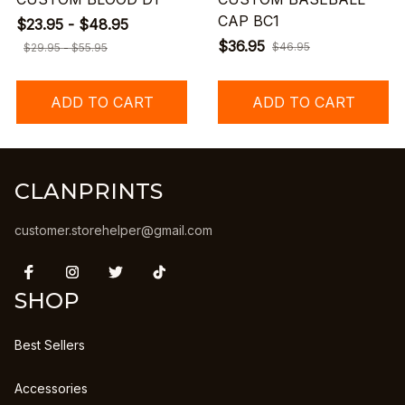
CAP BC1
$23.95 - $48.95
$36.95
$46.95
$29.95 - $55.95
ADD TO CART
ADD TO CART
CLANPRINTS
customer.storehelper@gmail.com
SHOP
Best Sellers
Accessories