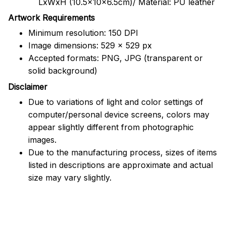
LxWxH (10.5x10x6.5cm)/ Material: PU leather
Artwork Requirements
Minimum resolution: 150 DPI
Image dimensions: 529 x 529 px
Accepted formats: PNG, JPG (transparent or
solid background)
Disclaimer
Due to variations of light and color settings of
computer/personal device screens, colors may
appear slightly different from photographic
images.
Due to the manufacturing process, sizes of items
listed in descriptions are approximate and actual
size may vary slightly.