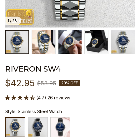
1 / 26
RIVERON SW4
$42.95
$53.95
20% OFF
(4.7) 26 reviews
Style: Stainless Steel Watch