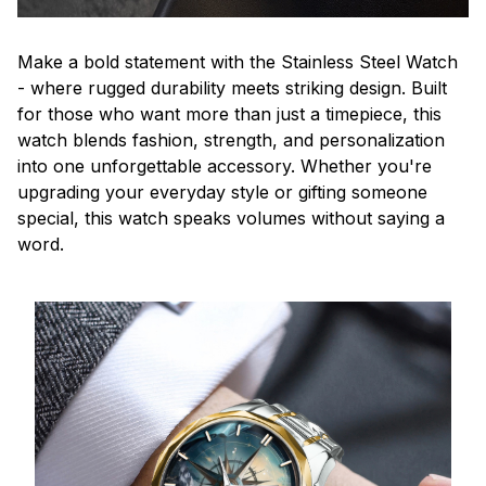
Make a bold statement with the Stainless Steel Watch
- where rugged durability meets striking design. Built
for those who want more than just a timepiece, this
watch blends fashion, strength, and personalization
into one unforgettable accessory. Whether you're
upgrading your everyday style or gifting someone
special, this watch speaks volumes without saying a
word.