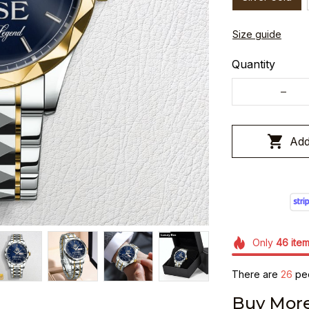
Size guide
Quantity
Add
Only
46
ite
There are
29
peo
Buy More