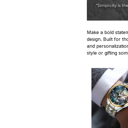
Make a bold statem
design. Built for t
and personalizatio
style or gifting s