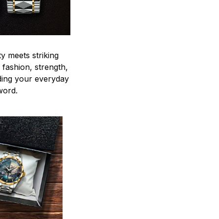
y meets striking
 fashion, strength,
ding your everyday
word.