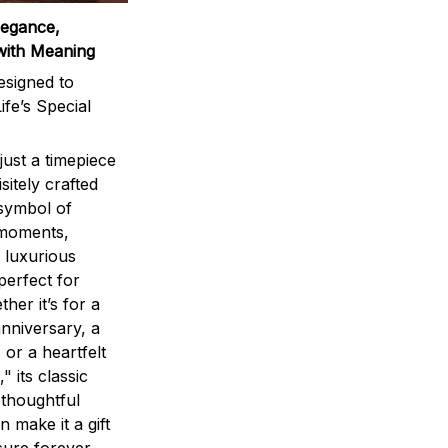
legance,
with Meaning
signed to
ife’s Special
ust a timepiece
sitely crafted
 symbol of
 moments,
 luxurious
perfect for
ther it’s for a
nniversary, a
 or a heartfelt
" its classic
 thoughtful
n make it a gift