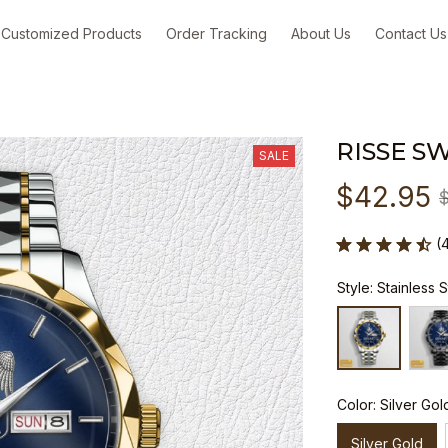
Customized Products
Order Tracking
About Us
Contact Us
RISSE S
SALE
$42.95
(
Style: Stainless 
Color: Silver Gol
Silver Gold