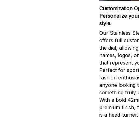
Customization O
Personalize your
style.
Our Stainless St
offers full custo
the dial, allowin
names, logos, o
that represent yo
Perfect for sport
fashion enthusias
anyone looking 
something truly 
With a bold 42m
premium finish, 
is a head-turner.