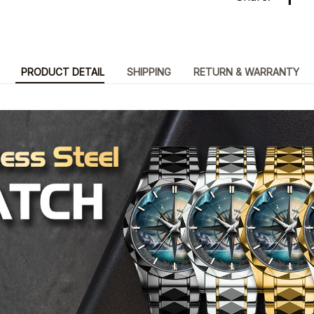
PRODUCT DETAIL
SHIPPING
RETURN & WARRANTY