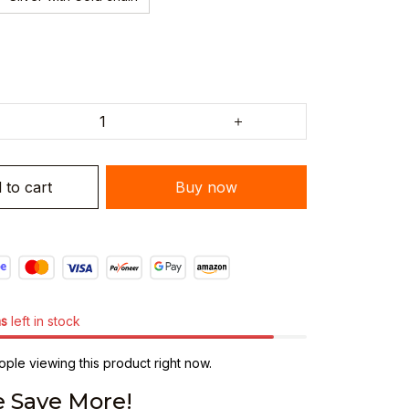
 to cart
Buy now
ms
left in stock
ple viewing this product right now.
 Save More!