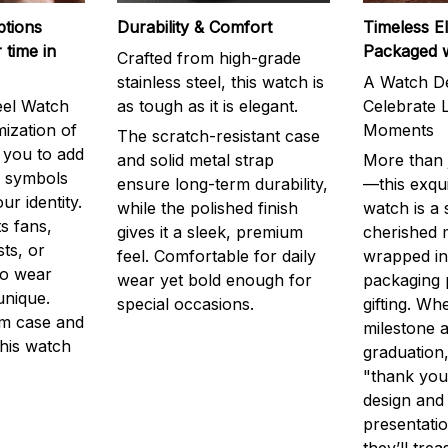
ptions
Durability & Comfort
Timeless E
 time in
Packaged 
Crafted from high-grade
stainless steel, this watch is
A Watch De
eel Watch
as tough as it is elegant.
Celebrate L
mization of
Moments
The scratch-resistant case
g you to add
and solid metal strap
More than j
r symbols
ensure long-term durability,
—this exqui
ur identity.
while the polished finish
watch is a
s fans,
gives it a sleek, premium
cherished
ts, or
feel. Comfortable for daily
wrapped in
to wear
wear yet bold enough for
packaging 
unique.
special occasions.
gifting. Whe
m case and
milestone a
this watch
graduation,
"thank you,
design and
presentatio