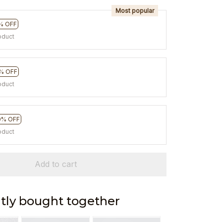
Most popular
% OFF
oduct
% OFF
oduct
0% OFF
oduct
Add to cart
tly bought together