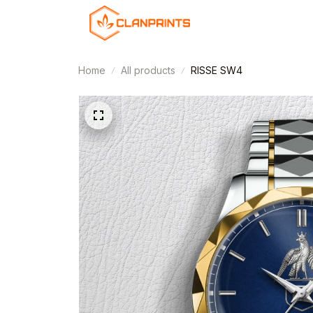
Home
All products
RISSE SW4