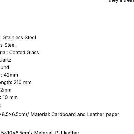
they’ll tre
: Stainless Steel
s Steel
ial: Coated Glass
uartz
ound
r: 42mm
length: 210 mm
 22mm
s: 10 mm
:
.5cm)/ Material: Cardboard and Leather paper
5x10x6.5cm)/ Material: PU leather