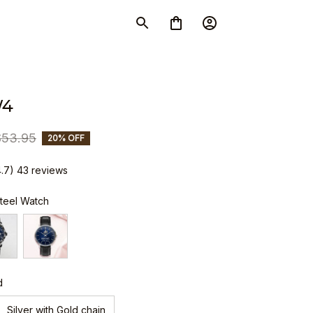
W4
$53.95
20% OFF
4.7) 43 reviews
Steel Watch
d
Silver with Gold chain