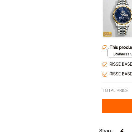
This produ
Stainless S
Gold / Sta
RISSE BAS
RISSE BAS
TOTAL PRICE
Share: