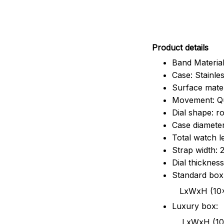
Pr
oduct details
Band Material
Case: Stainles
Surface mater
Movement: Q
Dial shape: r
Case diamete
Total watch 
Strap width:
Dial thicknes
Standard box
LxWxH (10x8.5x6
Luxury box:
LxWxH (10.