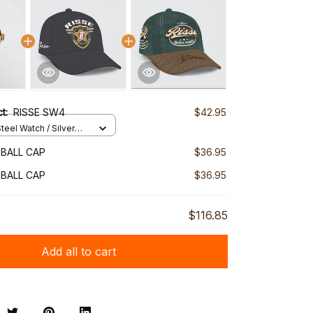
ct:
RISSE SW4
$42.95
teel Watch / Silver
ndard Box
EBALL CAP
$36.95
EBALL CAP
$36.95
$116.85
Add all to cart