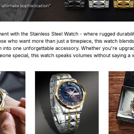
ent with the Stainless Steel Watch - where rugged durabilit
hose who want more than just a timepiece, this watch blends
n into one unforgettable accessory. Whether you're upgra
omeone special, this watch speaks volumes without saying a 