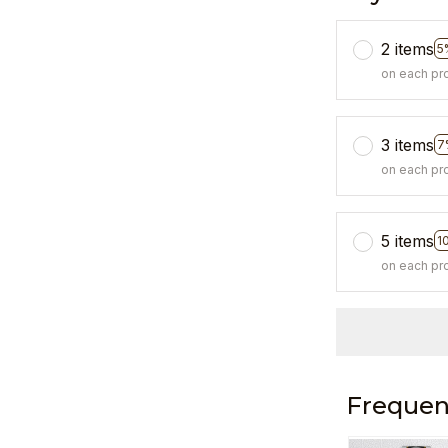
2 items
5
on each pr
3 items
7
on each pr
5 items
1
on each pr
Frequen