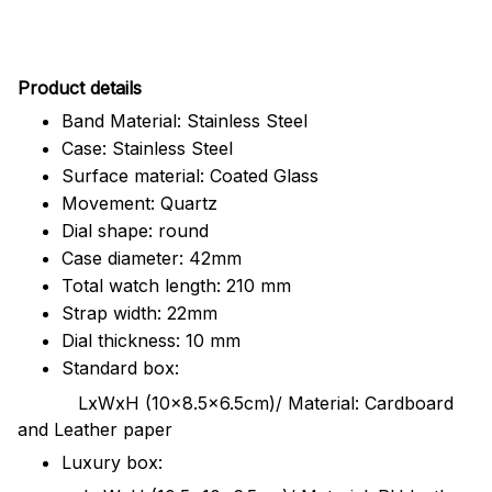
Pr
oduct details
Band Material: Stainless Steel
Case: Stainless Steel
Surface material: Coated Glass
Movement: Quartz
Dial shape: round
Case diameter: 42mm
Total watch length: 210 mm
Strap width: 22mm
Dial thickness: 10 mm
Standard box:
LxWxH (10x8.5x6.5cm)/ Material: Cardboard
and Leather paper
Luxury box: