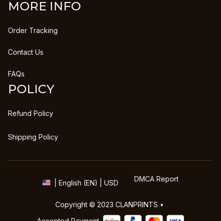
MORE INFO
Order Tracking
Contact Us
FAQs
POLICY
Refund Policy
Shipping Policy
DMCA Report
| English (EN) | USD
Copyright © 2023 
CLANPRINTS
 • 
Accepted Payment