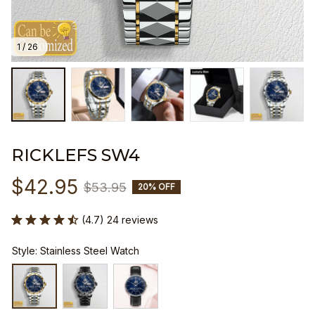
1 / 26
RICKLEFS SW4
$42.95
$53.95
20% OFF
(4.7) 24 reviews
Style: Stainless Steel Watch