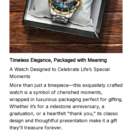
Timeless Elegance, Packaged with Meaning
A Watch Designed to Celebrate Life’s Special
Moments
More than just a timepiece—this exquisitely crafted
watch is a symbol of cherished moments,
wrapped in luxurious packaging perfect for gifting.
Whether it’s for a milestone anniversary, a
graduation, or a heartfelt "thank you," its classic
design and thoughtful presentation make it a gift
they’ll treasure forever.