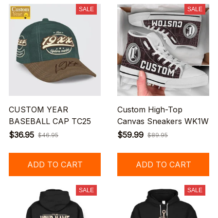
SALE
SALE
CUSTOM YEAR
Custom High-Top
BASEBALL CAP TC25
Canvas Sneakers WK1W
$36.95
$59.99
$46.95
$89.95
ADD TO CART
ADD TO CART
SALE
SALE