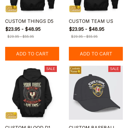
CUSTOM THINGS D5
CUSTOM TEAM US
$23.95 - $48.95
$23.95 - $48.95
$29.95 - $55.95
$29.95 - $55.95
ADD TO CART
ADD TO CART
SALE
SALE
CUSTOM BLOOD D1
CUSTOM BASEBALL