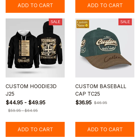
ADD TO CART
ADD TO CART
SALE
SALE
CUSTOM HOODIE3D
CUSTOM BASEBALL
J25
CAP TC25
$44.95 - $49.95
$36.95
$46.95
$59.95 - $64.95
ADD TO CART
ADD TO CART