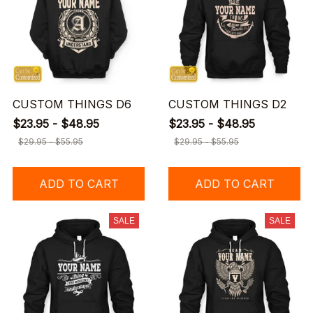
CUSTOM THINGS D6
CUSTOM THINGS D2
$23.95 - $48.95
$23.95 - $48.95
$29.95 - $55.95
$29.95 - $55.95
ADD TO CART
ADD TO CART
SALE
SALE