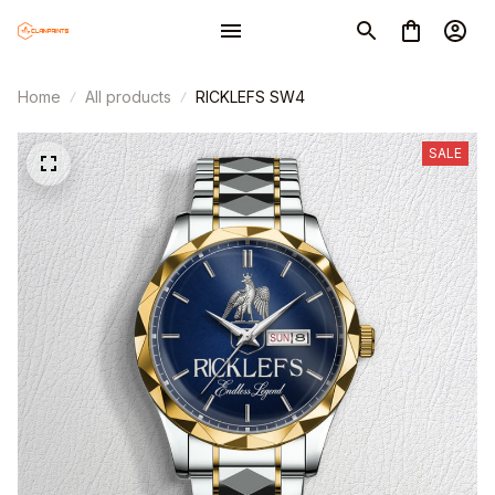
Home
All products
RICKLEFS SW4
SALE