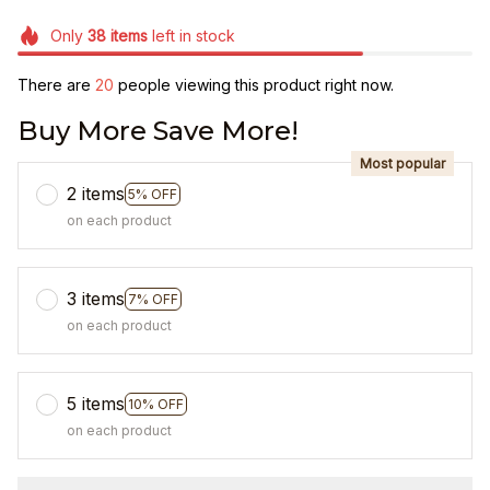
Only
38
items
left in stock
There are
20
people viewing this product right now.
Buy More Save More!
Most popular
2 items
5% OFF
on each product
3 items
7% OFF
on each product
5 items
10% OFF
on each product