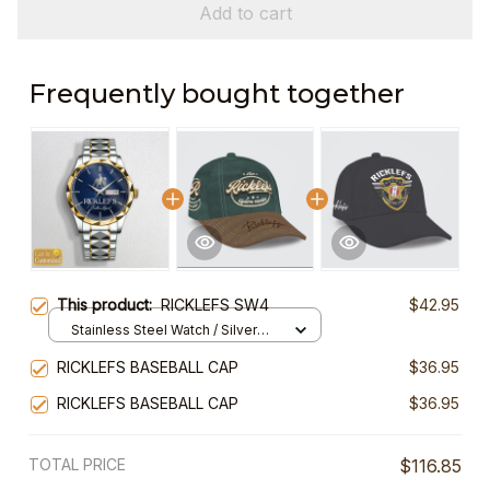
Add to cart
Frequently bought together
This product:
RICKLEFS SW4
$42.95
Stainless Steel Watch / Silver
Gold / Standard Box
RICKLEFS BASEBALL CAP
$36.95
RICKLEFS BASEBALL CAP
$36.95
TOTAL PRICE
$116.85