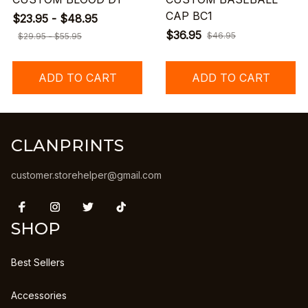
CAP BC1
$23.95 - $48.95
$36.95
$46.95
$29.95 - $55.95
ADD TO CART
ADD TO CART
CLANPRINTS
customer.storehelper@gmail.com
SHOP
Best Sellers
Accessories