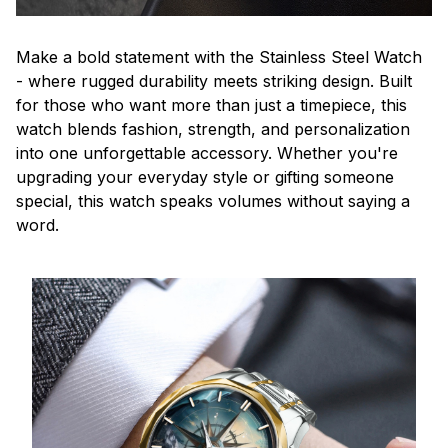
Make a bold statement with the Stainless Steel Watch
- where rugged durability meets striking design. Built
for those who want more than just a timepiece, this
watch blends fashion, strength, and personalization
into one unforgettable accessory. Whether you're
upgrading your everyday style or gifting someone
special, this watch speaks volumes without saying a
word.