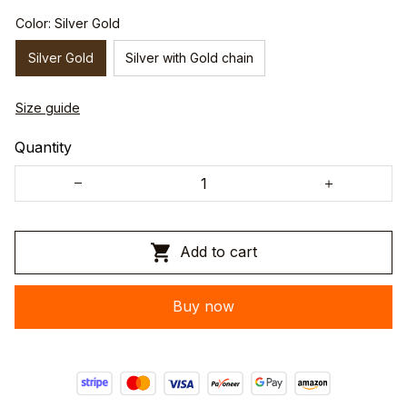
Color: Silver Gold
Silver Gold
Silver with Gold chain
Size guide
Quantity
Add to cart
Buy now