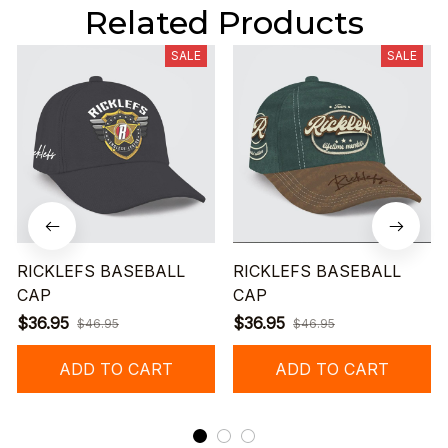
Related Products
SALE
SALE
RICKLEFS BASEBALL
RICKLEFS BASEBALL
CAP
CAP
$36.95
$36.95
$46.95
$46.95
ADD TO CART
ADD TO CART