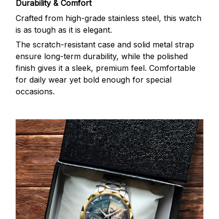
Durability & Comfort
Crafted from high-grade stainless steel, this watch
is as tough as it is elegant.
The scratch-resistant case and solid metal strap
ensure long-term durability, while the polished
finish gives it a sleek, premium feel. Comfortable
for daily wear yet bold enough for special
occasions.