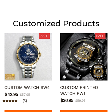
Customized Products
SALE
SALE
CUSTOM WATCH SW4
CUSTOM PRINTED
WATCH PW1
$42.95
$57.95
$36.95
(5)
$59.95