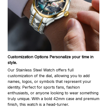
Customization Options
Personalize your time in
style.
Our Stainless Steel Watch offers full
customization of the dial, allowing you to add
names, logos, or symbols that represent your
identity. Perfect for sports fans, fashion
enthusiasts, or anyone looking to wear something
truly unique. With a bold 42mm case and premium
finish, this watch is a head-turner.