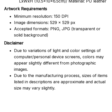
LxWxH (10.5x10x6.5cm)/ Material: PU leather
Artwork Requirements
Minimum resolution: 150 DPI
Image dimensions: 529 x 529 px
Accepted formats: PNG, JPG (transparent or
solid background)
Disclaimer
Due to variations of light and color settings of
computer/personal device screens, colors may
appear slightly different from photographic
images.
Due to the manufacturing process, sizes of items
listed in descriptions are approximate and actual
size may vary slightly.