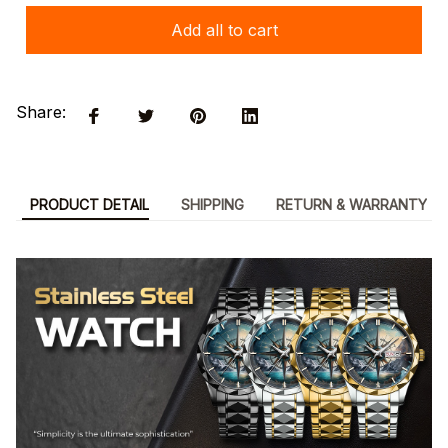
Add all to cart
Share:
PRODUCT DETAIL
SHIPPING
RETURN & WARRANTY