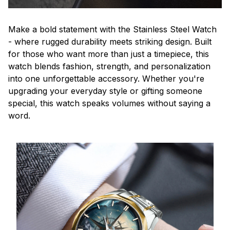
Make a bold statement with the Stainless Steel Watch
- where rugged durability meets striking design. Built
for those who want more than just a timepiece, this
watch blends fashion, strength, and personalization
into one unforgettable accessory. Whether you're
upgrading your everyday style or gifting someone
special, this watch speaks volumes without saying a
word.