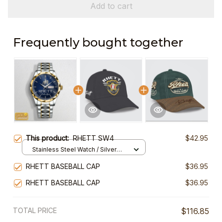
Add to cart
Frequently bought together
This product:
RHETT SW4
$42.95
Stainless Steel Watch / Silver
Gold / Standard Box
RHETT BASEBALL CAP
$36.95
RHETT BASEBALL CAP
$36.95
TOTAL PRICE
$116.85