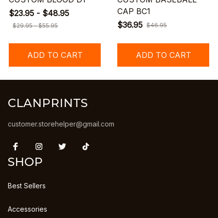
CAP BC1
$23.95 - $48.95
$36.95
$46.95
$29.95 - $55.95
ADD TO CART
ADD TO CART
CLANPRINTS
customer.storehelper@gmail.com
SHOP
Best Sellers
Accessories