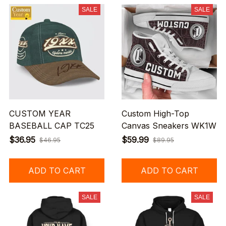
SALE
SALE
CUSTOM YEAR
Custom High-Top
BASEBALL CAP TC25
Canvas Sneakers WK1W
$36.95
$59.99
$46.95
$89.95
ADD TO CART
ADD TO CART
SALE
SALE