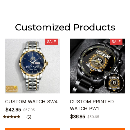
Customized Products
SALE
SALE
CUSTOM WATCH SW4
CUSTOM PRINTED
WATCH PW1
$42.95
$57.95
$36.95
(5)
$59.95