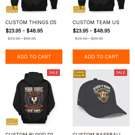
CUSTOM THINGS D5
CUSTOM TEAM US
$23.95 - $48.95
$23.95 - $48.95
$29.95 - $55.95
$29.95 - $55.95
ADD TO CART
ADD TO CART
SALE
SALE
CUSTOM BLOOD D1
CUSTOM BASEBALL