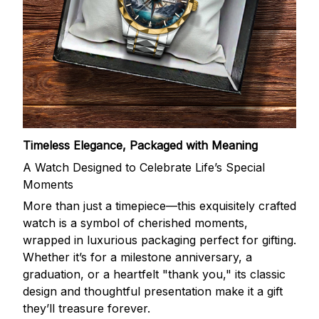
Timeless Elegance, Packaged with Meaning
A Watch Designed to Celebrate Life’s Special
Moments
More than just a timepiece—this exquisitely crafted
watch is a symbol of cherished moments,
wrapped in luxurious packaging perfect for gifting.
Whether it’s for a milestone anniversary, a
graduation, or a heartfelt "thank you," its classic
design and thoughtful presentation make it a gift
they’ll treasure forever.