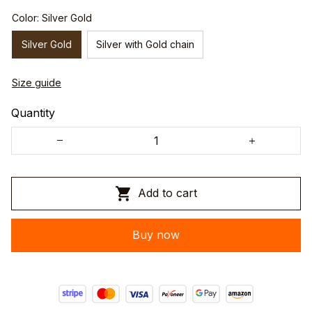
Color: Silver Gold
Silver Gold
Silver with Gold chain
Size guide
Quantity
Add to cart
Buy now