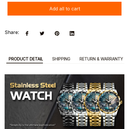
Add all to cart
Share:
PRODUCT DETAIL
SHIPPING
RETURN & WARRANTY