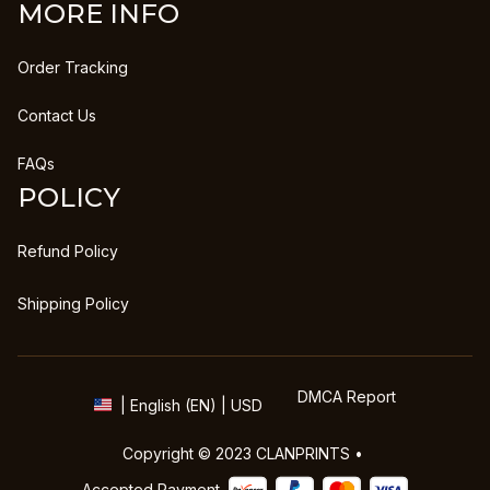
MORE INFO
Order Tracking
Contact Us
FAQs
POLICY
Refund Policy
Shipping Policy
DMCA Report
| English (EN) | USD
Copyright © 2023 
CLANPRINTS
 • 
Accepted Payment