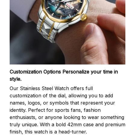
Customization Options
Personalize your time in
style.
Our Stainless Steel Watch offers full
customization of the dial, allowing you to add
names, logos, or symbols that represent your
identity. Perfect for sports fans, fashion
enthusiasts, or anyone looking to wear something
truly unique. With a bold 42mm case and premium
finish, this watch is a head-turner.