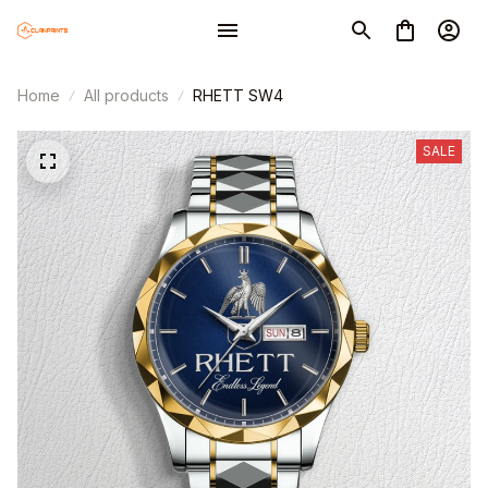
Home
All products
RHETT SW4
SALE