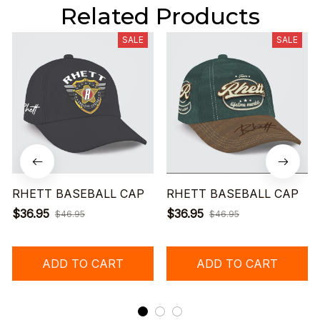
Related Products
SALE
SALE
RHETT BASEBALL CAP
RHETT BASEBALL CAP
$36.95
$36.95
$46.95
$46.95
ADD TO CART
ADD TO CART