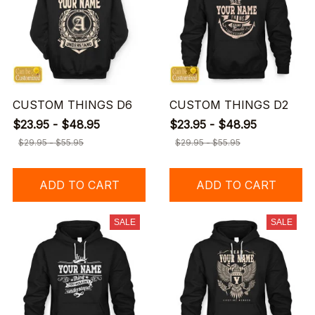
CUSTOM THINGS D6
CUSTOM THINGS D2
$23.95 - $48.95
$23.95 - $48.95
$29.95 - $55.95
$29.95 - $55.95
ADD TO CART
ADD TO CART
SALE
SALE