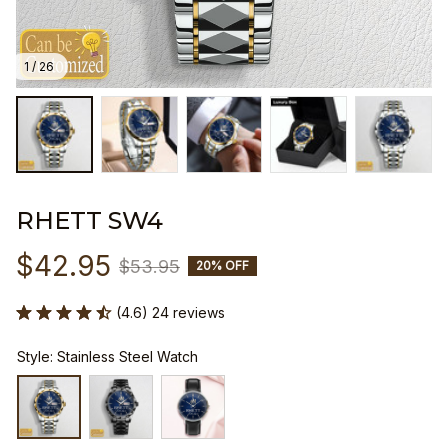
1 / 26
RHETT SW4
$42.95
$53.95
20% OFF
(4.6) 24 reviews
Style: Stainless Steel Watch