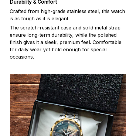
Durability & Comfort
Crafted from high-grade stainless steel, this watch
is as tough as it is elegant.
The scratch-resistant case and solid metal strap
ensure long-term durability, while the polished
finish gives it a sleek, premium feel. Comfortable
for daily wear yet bold enough for special
occasions.