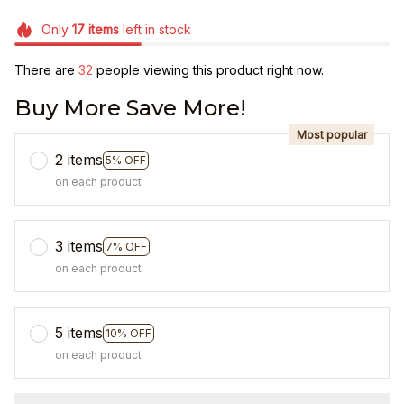
Only
17
items
left in stock
There are
32
people viewing this product right now.
Buy More Save More!
Most popular
2 items
5% OFF
on each product
3 items
7% OFF
on each product
5 items
10% OFF
on each product