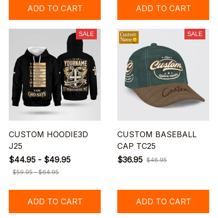
ADD TO CART
ADD TO CART
SALE
SALE
CUSTOM HOODIE3D
CUSTOM BASEBALL
J25
CAP TC25
$44.95 - $49.95
$36.95
$46.95
$59.95 - $64.95
ADD TO CART
ADD TO CART