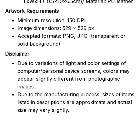
LxWxH (10.5x10x6.5cm)/ Material: PU leather
Artwork Requirements
Minimum resolution: 150 DPI
Image dimensions: 529 x 529 px
Accepted formats: PNG, JPG (transparent or
solid background)
Disclaimer
Due to variations of light and color settings of
computer/personal device screens, colors may
appear slightly different from photographic
images.
Due to the manufacturing process, sizes of items
listed in descriptions are approximate and actual
size may vary slightly.