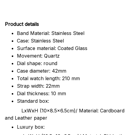
Pr
oduct details
Band Material: Stainless Steel
Case: Stainless Steel
Surface material: Coated Glass
Movement: Quartz
Dial shape: round
Case diameter: 42mm
Total watch length: 210 mm
Strap width: 22mm
Dial thickness: 10 mm
Standard box:
LxWxH (10x8.5x6.5cm)/ Material: Cardboard
and Leather paper
Luxury box: