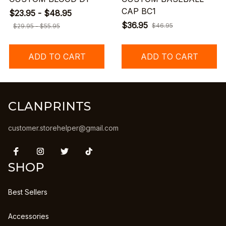
CAP BC1
$23.95 - $48.95
$36.95
$46.95
$29.95 - $55.95
ADD TO CART
ADD TO CART
CLANPRINTS
customer.storehelper@gmail.com
SHOP
Best Sellers
Accessories