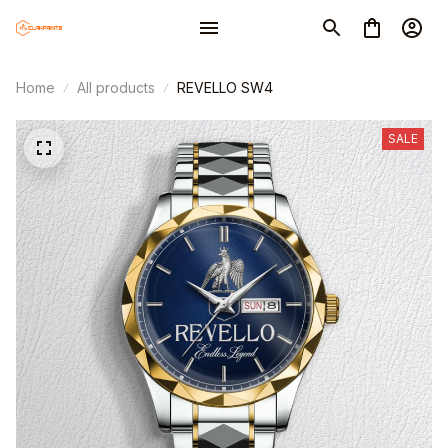
Home
All products
REVELLO SW4
SALE