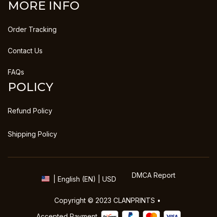
MORE INFO
Order Tracking
Contact Us
FAQs
POLICY
Refund Policy
Shipping Policy
DMCA Report
| English (EN) | USD
Copyright © 2023 
CLANPRINTS
 • 
Accepted Payment