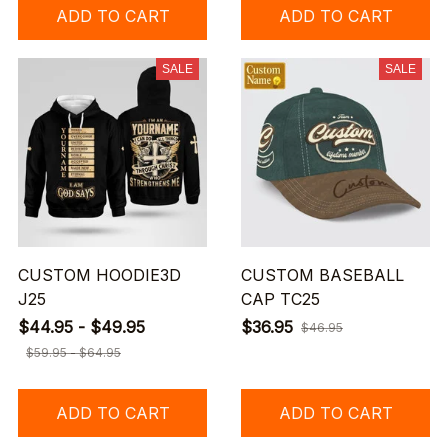
ADD TO CART
ADD TO CART
SALE
SALE
CUSTOM HOODIE3D
CUSTOM BASEBALL
J25
CAP TC25
$44.95 - $49.95
$36.95
$46.95
$59.95 - $64.95
ADD TO CART
ADD TO CART