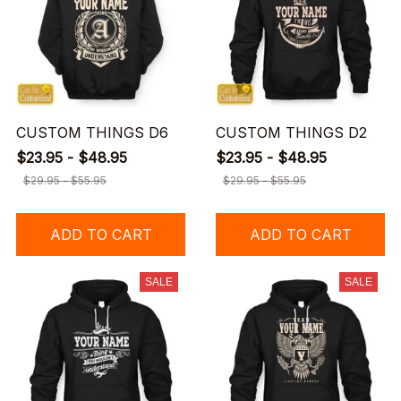
CUSTOM THINGS D6
CUSTOM THINGS D2
$23.95 - $48.95
$23.95 - $48.95
$29.95 - $55.95
$29.95 - $55.95
ADD TO CART
ADD TO CART
SALE
SALE