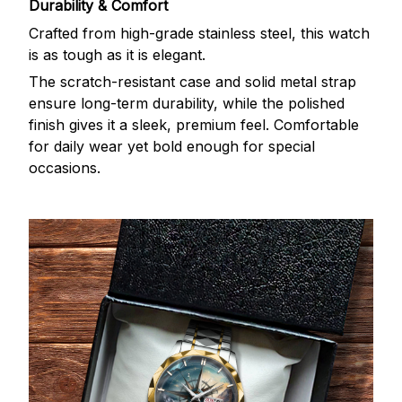
Durability & Comfort
Crafted from high-grade stainless steel, this watch
is as tough as it is elegant.
The scratch-resistant case and solid metal strap
ensure long-term durability, while the polished
finish gives it a sleek, premium feel. Comfortable
for daily wear yet bold enough for special
occasions.