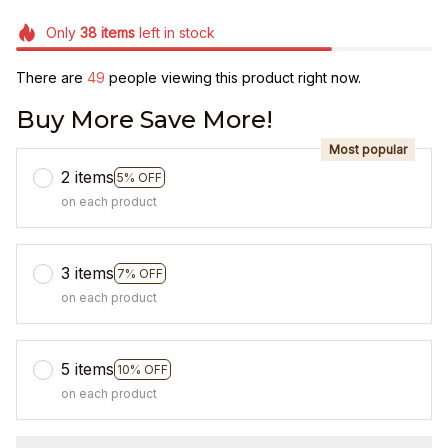
Only
38
items
left in stock
There are
49
people viewing this product right now.
Buy More Save More!
Most popular
2 items
5% OFF
on each product
3 items
7% OFF
on each product
5 items
10% OFF
on each product