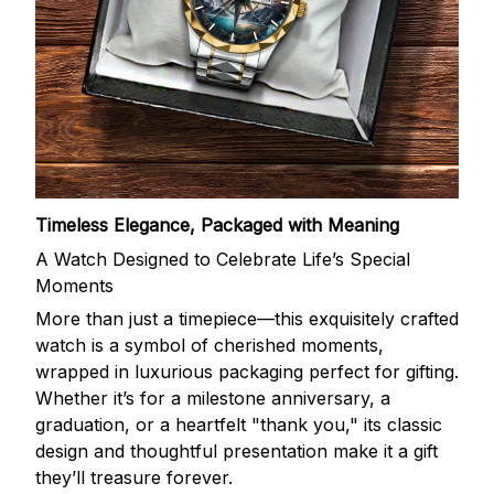
Timeless Elegance, Packaged with Meaning
A Watch Designed to Celebrate Life’s Special
Moments
More than just a timepiece—this exquisitely crafted
watch is a symbol of cherished moments,
wrapped in luxurious packaging perfect for gifting.
Whether it’s for a milestone anniversary, a
graduation, or a heartfelt "thank you," its classic
design and thoughtful presentation make it a gift
they’ll treasure forever.