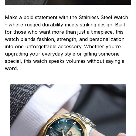
Make a bold statement with the Stainless Steel Watch
- where rugged durability meets striking design. Built
for those who want more than just a timepiece, this
watch blends fashion, strength, and personalization
into one unforgettable accessory. Whether you're
upgrading your everyday style or gifting someone
special, this watch speaks volumes without saying a
word.