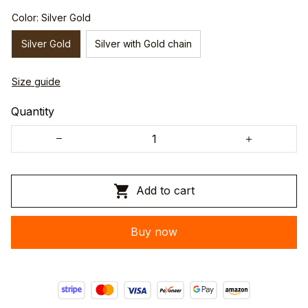
Color: Silver Gold
Silver Gold
Silver with Gold chain
Size guide
Quantity
Add to cart
Buy now