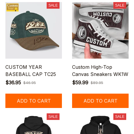
SALE
SALE
CUSTOM YEAR
Custom High-Top
BASEBALL CAP TC25
Canvas Sneakers WK1W
$36.95
$59.99
$46.95
$89.95
ADD TO CART
ADD TO CART
SALE
SALE