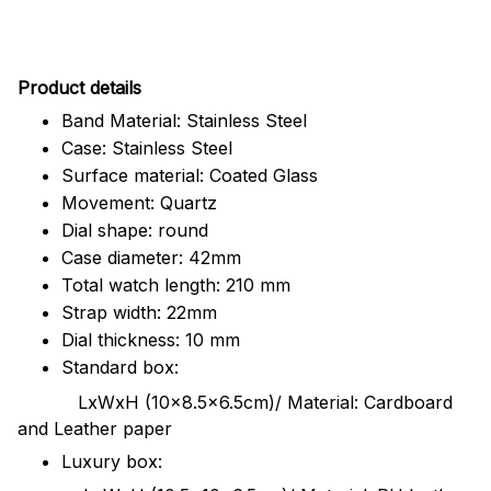
Pr
oduct details
Band Material: Stainless Steel
Case: Stainless Steel
Surface material: Coated Glass
Movement: Quartz
Dial shape: round
Case diameter: 42mm
Total watch length: 210 mm
Strap width: 22mm
Dial thickness: 10 mm
Standard box:
LxWxH (10x8.5x6.5cm)/ Material: Cardboard
and Leather paper
Luxury box: