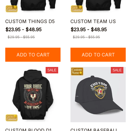
CUSTOM THINGS D5
CUSTOM TEAM US
$23.95 - $48.95
$23.95 - $48.95
$29.95 - $55.95
$29.95 - $55.95
ADD TO CART
ADD TO CART
SALE
SALE
CUSTOM BLOOD D1
CUSTOM BASEBALL