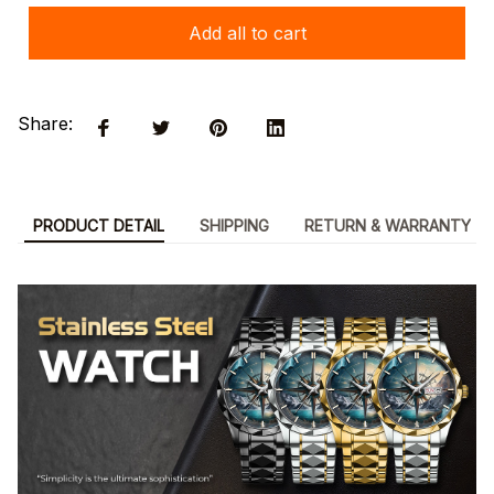
Add all to cart
Share:
PRODUCT DETAIL
SHIPPING
RETURN & WARRANTY