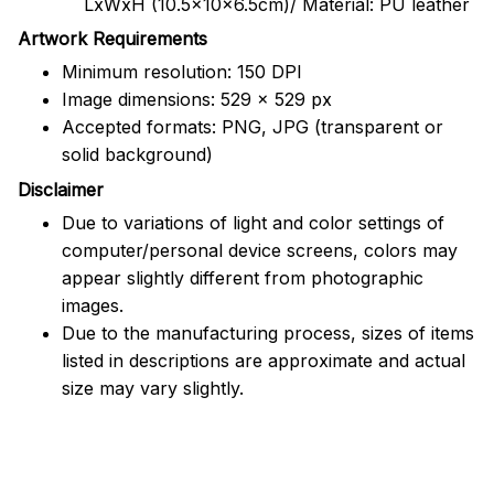
LxWxH (10.5x10x6.5cm)/ Material: PU leather
Artwork Requirements
Minimum resolution: 150 DPI
Image dimensions: 529 x 529 px
Accepted formats: PNG, JPG (transparent or
solid background)
Disclaimer
Due to variations of light and color settings of
computer/personal device screens, colors may
appear slightly different from photographic
images.
Due to the manufacturing process, sizes of items
listed in descriptions are approximate and actual
size may vary slightly.