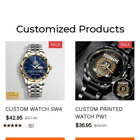
Customized Products
SALE
SALE
CUSTOM WATCH SW4
CUSTOM PRINTED
WATCH PW1
$42.95
$57.95
$36.95
(5)
$59.95