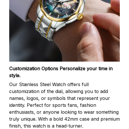
Customization Options
Personalize your time in
style.
Our Stainless Steel Watch offers full
customization of the dial, allowing you to add
names, logos, or symbols that represent your
identity. Perfect for sports fans, fashion
enthusiasts, or anyone looking to wear something
truly unique. With a bold 42mm case and premium
finish, this watch is a head-turner.