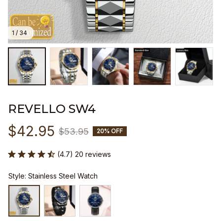
1 / 34
REVELLO SW4
$42.95
$53.95
20% OFF
(4.7) 20 reviews
Style: Stainless Steel Watch