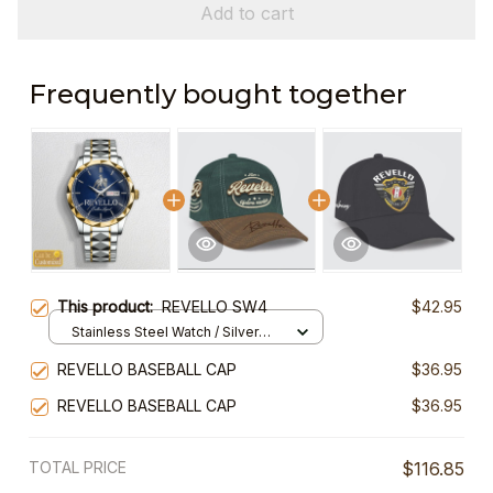
Add to cart
Frequently bought together
This product:
REVELLO SW4
$42.95
Stainless Steel Watch / Silver
Gold / Standard Box
REVELLO BASEBALL CAP
$36.95
REVELLO BASEBALL CAP
$36.95
TOTAL PRICE
$116.85