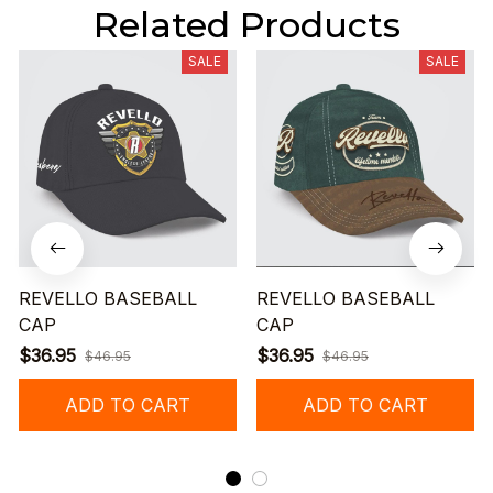
Related Products
SALE
SALE
REVELLO BASEBALL
REVELLO BASEBALL
CAP
CAP
$36.95
$36.95
$46.95
$46.95
ADD TO CART
ADD TO CART