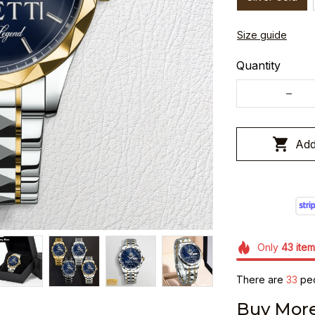
Size guide
Quantity
Add
Only
43
item
There are
37
peo
Buy More