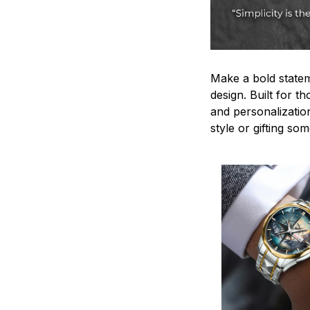
Make a bold statem
design. Built for t
and personalizatio
style or gifting s