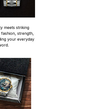
y meets striking
 fashion, strength,
ding your everyday
word.