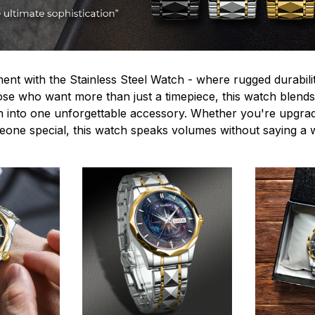
ent with the Stainless Steel Watch - where rugged durabilit
hose who want more than just a timepiece, this watch blends
n into one unforgettable accessory. Whether you're upgra
omeone special, this watch speaks volumes without saying a 