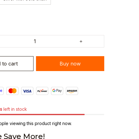
 to cart
Buy now
s
left in stock
ple viewing this product right now.
 Save More!