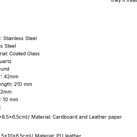
they’ll tre
: Stainless Steel
s Steel
ial: Coated Glass
uartz
ound
r: 42mm
length: 210 mm
 22mm
s: 10 mm
:
.5cm)/ Material: Cardboard and Leather paper
5x10x6.5cm)/ Material: PU leather