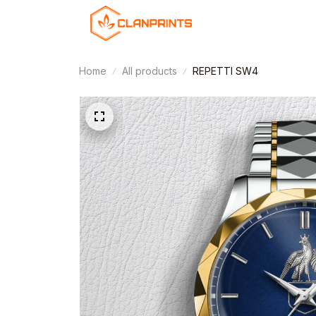
Home
All products
REPETTI SW4