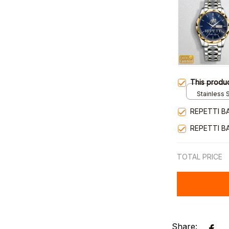
This produ
Stainless S
Gold / Sta
REPETTI B
REPETTI B
TOTAL PRICE
Share: