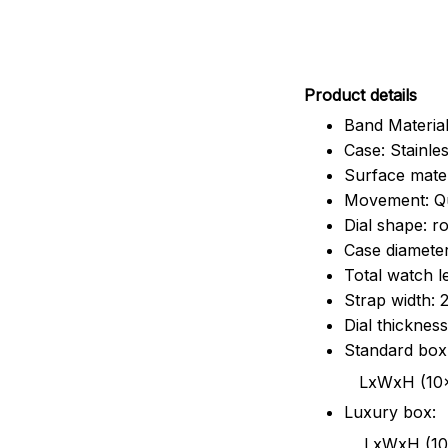
Pr
oduct details
Band Material
Case: Stainles
Surface mater
Movement: Q
Dial shape: r
Case diamete
Total watch 
Strap width:
Dial thicknes
Standard box
LxWxH (10x8.5x6
Luxury box:
LxWxH (10.