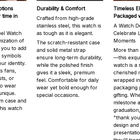
ptions
Durability & Comfort
Timeless E
 time in
Packaged 
Crafted from high-grade
stainless steel, this watch is
A Watch De
eel Watch
as tough as it is elegant.
Celebrate L
mization of
Moments
The scratch-resistant case
g you to add
and solid metal strap
More than j
r symbols
ensure long-term durability,
—this exqui
ur identity.
while the polished finish
watch is a
s fans,
gives it a sleek, premium
cherished
ts, or
feel. Comfortable for daily
wrapped in
to wear
wear yet bold enough for
packaging 
unique.
special occasions.
gifting. Whe
m case and
milestone a
this watch
graduation,
"thank you,
design and
presentatio