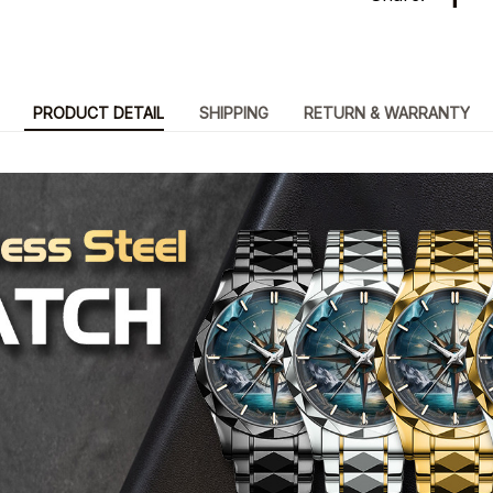
PRODUCT DETAIL
SHIPPING
RETURN & WARRANTY