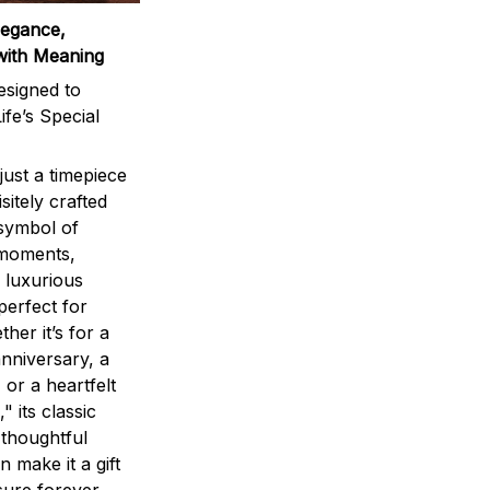
legance,
with Meaning
signed to
ife’s Special
ust a timepiece
sitely crafted
 symbol of
 moments,
 luxurious
perfect for
ther it’s for a
nniversary, a
 or a heartfelt
" its classic
 thoughtful
n make it a gift