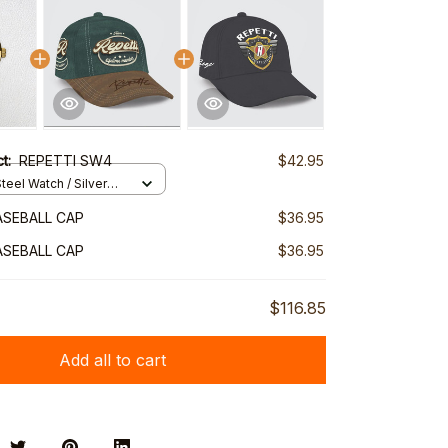
ct:
REPETTI SW4
$42.95
teel Watch / Silver
ndard Box
ASEBALL CAP
$36.95
ASEBALL CAP
$36.95
$116.85
Add all to cart