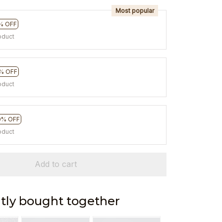
Most popular
% OFF
oduct
% OFF
oduct
0% OFF
oduct
Add to cart
tly bought together