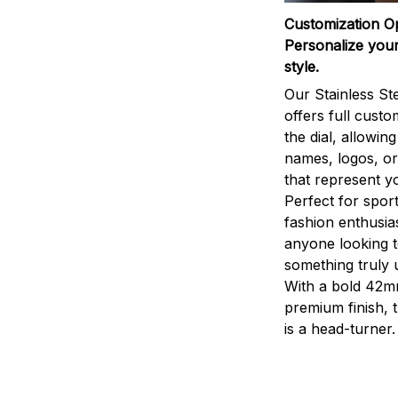
Customization O
Personalize your
style.
Our Stainless St
offers full custo
the dial, allowin
names, logos, o
that represent yo
Perfect for sport
fashion enthusias
anyone looking 
something truly 
With a bold 42m
premium finish, 
is a head-turner.