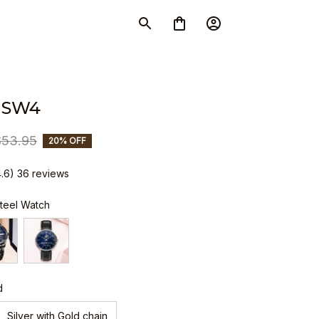
 SW4
$53.95
20% OFF
4.6) 36 reviews
Steel Watch
d
Silver with Gold chain