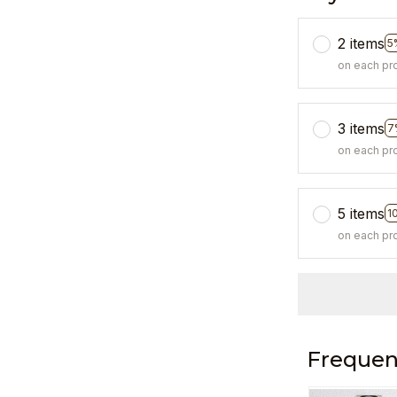
2 items
5
on each pr
3 items
7
on each pr
5 items
1
on each pr
Frequen