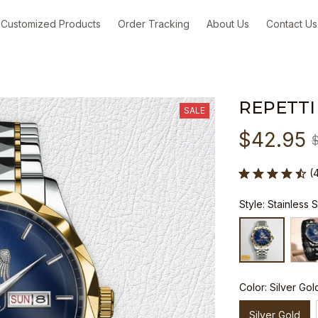
Customized Products
Order Tracking
About Us
Contact Us
REPETTI
SALE
$42.95
(
Style: Stainless 
Color: Silver Gol
Silver Gold