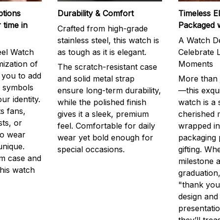
ptions
Durability & Comfort
Timeless E
 time in
Packaged 
Crafted from high-grade
stainless steel, this watch is
A Watch De
eel Watch
as tough as it is elegant.
Celebrate L
mization of
Moments
The scratch-resistant case
g you to add
and solid metal strap
More than j
r symbols
ensure long-term durability,
—this exqui
ur identity.
while the polished finish
watch is a
s fans,
gives it a sleek, premium
cherished
ts, or
feel. Comfortable for daily
wrapped in
to wear
wear yet bold enough for
packaging 
unique.
special occasions.
gifting. Whe
m case and
milestone a
this watch
graduation,
"thank you,
design and
presentatio