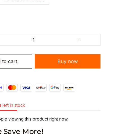
 to cart
Buy now
s
left in stock
le viewing this product right now.
 Save More!