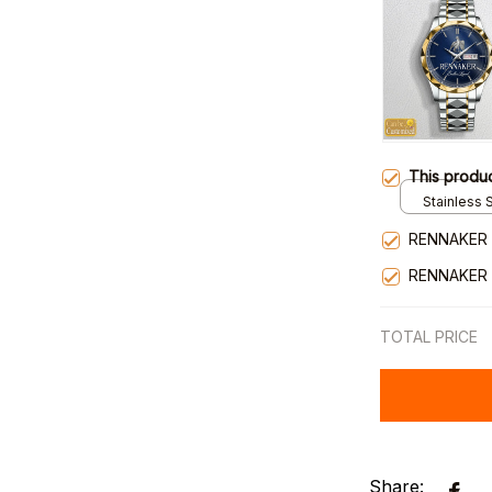
This produ
Stainless S
Gold / Sta
RENNAKER 
RENNAKER 
TOTAL PRICE
Share: