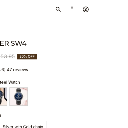
ER SW4
$53.95
20% OFF
4.6) 47 reviews
Steel Watch
d
Silver with Gold chain