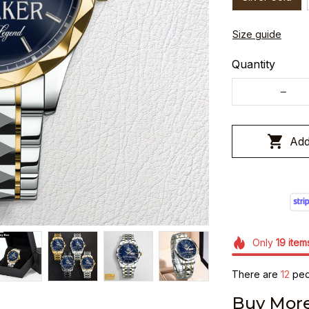
Size guide
Quantity
Add
Only
19
item
There are
12
peop
Buy More