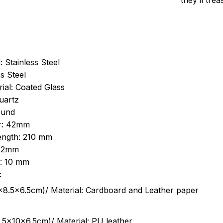
they’ll tre
: Stainless Steel
s Steel
ial: Coated Glass
uartz
ound
r: 42mm
length: 210 mm
 22mm
s: 10 mm
:
.5cm)/ Material: Cardboard and Leather paper
5x10x6.5cm)/ Material: PU leather