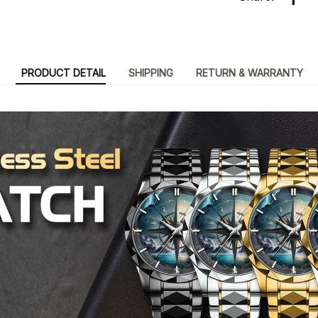
PRODUCT DETAIL
SHIPPING
RETURN & WARRANTY