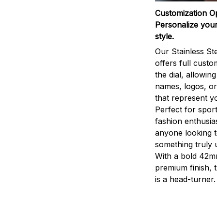
Customization O
Personalize your
style.
Our Stainless St
offers full custo
the dial, allowin
names, logos, o
that represent yo
Perfect for sport
fashion enthusias
anyone looking 
something truly 
With a bold 42m
premium finish, 
is a head-turner.