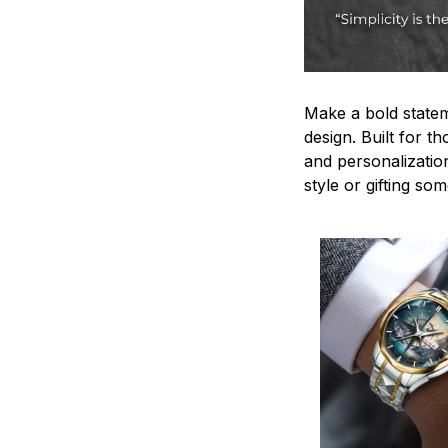
Make a bold statem
design. Built for t
and personalizatio
style or gifting s