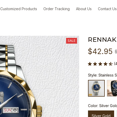
Customized Products
Order Tracking
About Us
Contact Us
RENNAK
SALE
$42.95
(
Style: Stainless 
Color: Silver Gol
Silver Gold