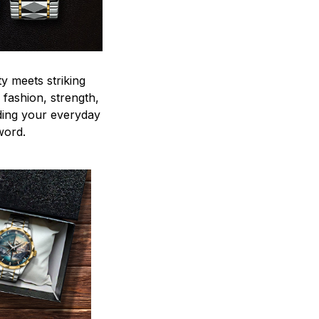
y meets striking
 fashion, strength,
ding your everyday
word.