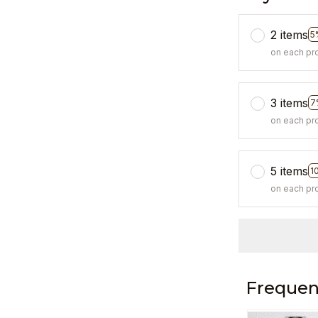
2 items
5
on each pr
3 items
7
on each pr
5 items
1
on each pr
Frequen