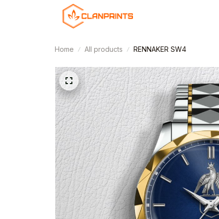
Home
All products
RENNAKER SW4