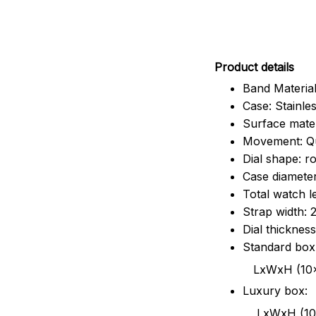
Pr
oduct details
Band Material
Case: Stainles
Surface mater
Movement: Q
Dial shape: r
Case diamete
Total watch 
Strap width:
Dial thicknes
Standard box
LxWxH (10x8.5x6
Luxury box:
LxWxH (10.