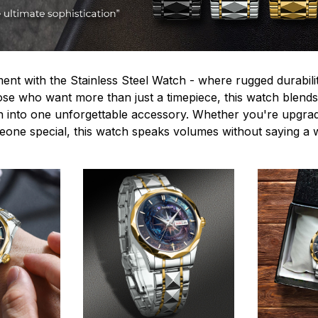
ent with the Stainless Steel Watch - where rugged durabilit
hose who want more than just a timepiece, this watch blends
n into one unforgettable accessory. Whether you're upgra
omeone special, this watch speaks volumes without saying a 