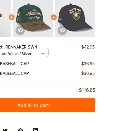
ct:
RENNAKER SW4
$42.95
teel Watch / Silver
ndard Box
BASEBALL CAP
$36.95
BASEBALL CAP
$36.95
$116.85
Add all to cart