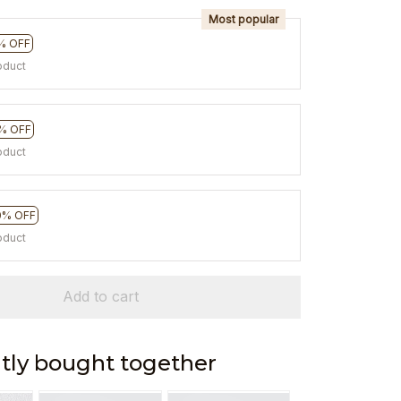
Most popular
% OFF
oduct
% OFF
oduct
0% OFF
oduct
Add to cart
tly bought together