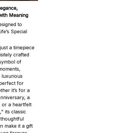
legance,
with Meaning
signed to
ife’s Special
ust a timepiece
sitely crafted
 symbol of
 moments,
 luxurious
perfect for
ther it’s for a
nniversary, a
 or a heartfelt
" its classic
 thoughtful
n make it a gift