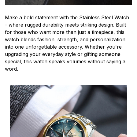
Make a bold statement with the Stainless Steel Watch
- where rugged durability meets striking design. Built
for those who want more than just a timepiece, this
watch blends fashion, strength, and personalization
into one unforgettable accessory. Whether you're
upgrading your everyday style or gifting someone
special, this watch speaks volumes without saying a
word.