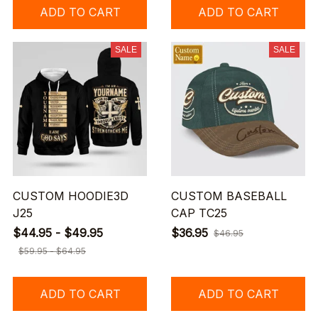
ADD TO CART
ADD TO CART
SALE
SALE
CUSTOM HOODIE3D
CUSTOM BASEBALL
J25
CAP TC25
$44.95 - $49.95
$36.95
$46.95
$59.95 - $64.95
ADD TO CART
ADD TO CART