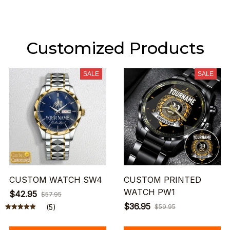
Customized Products
SALE
SALE
CUSTOM WATCH SW4
CUSTOM PRINTED
WATCH PW1
$42.95
$57.95
$36.95
(5)
$59.95