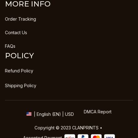
MORE INFO
Order Tracking
Contact Us
FAQs
POLICY
Refund Policy
Shipping Policy
DMCA Report
| English (EN) | USD
Copyright © 2023 
CLANPRINTS
 • 
Accepted Payment