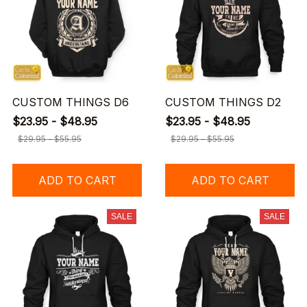
CUSTOM THINGS D6
CUSTOM THINGS D2
$23.95 - $48.95
$23.95 - $48.95
$29.95 - $55.95
$29.95 - $55.95
ADD TO CART
ADD TO CART
SALE
SALE