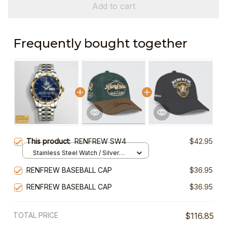
Add to cart
Frequently bought together
This product:
RENFREW SW4
$42.95
Stainless Steel Watch / Silver
Gold / Standard Box
RENFREW BASEBALL CAP
$36.95
RENFREW BASEBALL CAP
$36.95
TOTAL PRICE
$116.85