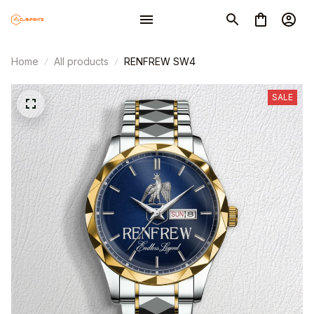
Home
All products
RENFREW SW4
SALE