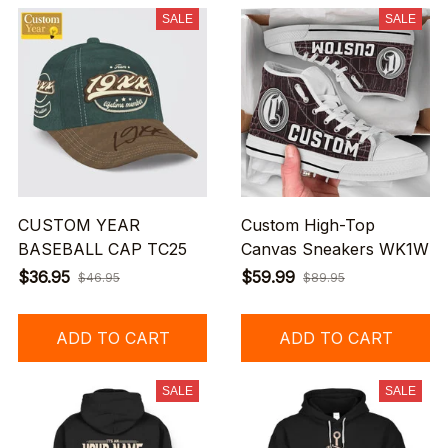
SALE
SALE
CUSTOM YEAR
Custom High-Top
BASEBALL CAP TC25
Canvas Sneakers WK1W
$36.95
$59.99
$46.95
$89.95
ADD TO CART
ADD TO CART
SALE
SALE