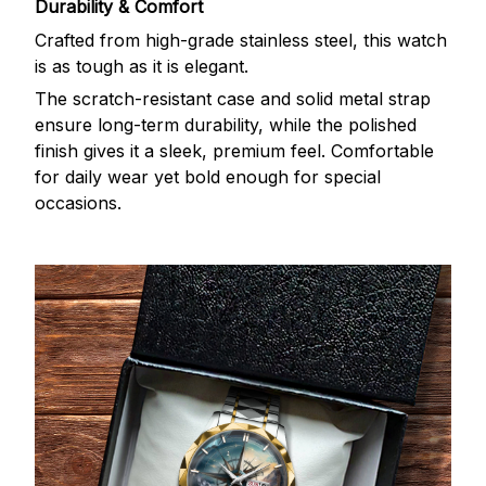
Durability & Comfort
Crafted from high-grade stainless steel, this watch
is as tough as it is elegant.
The scratch-resistant case and solid metal strap
ensure long-term durability, while the polished
finish gives it a sleek, premium feel. Comfortable
for daily wear yet bold enough for special
occasions.