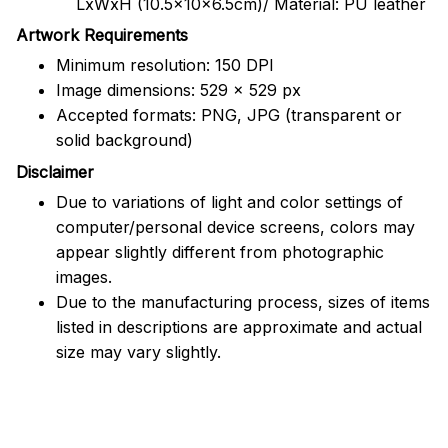
LxWxH (10.5x10x6.5cm)/ Material: PU leather
Artwork Requirements
Minimum resolution: 150 DPI
Image dimensions: 529 x 529 px
Accepted formats: PNG, JPG (transparent or
solid background)
Disclaimer
Due to variations of light and color settings of
computer/personal device screens, colors may
appear slightly different from photographic
images.
Due to the manufacturing process, sizes of items
listed in descriptions are approximate and actual
size may vary slightly.