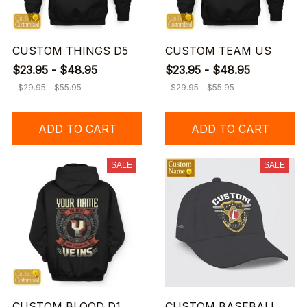
CUSTOM THINGS D5
CUSTOM TEAM US
$23.95 - $48.95
$23.95 - $48.95
$29.95 - $55.95
$29.95 - $55.95
ADD TO CART
ADD TO CART
SALE
SALE
CUSTOM BLOOD D1
CUSTOM BASEBALL