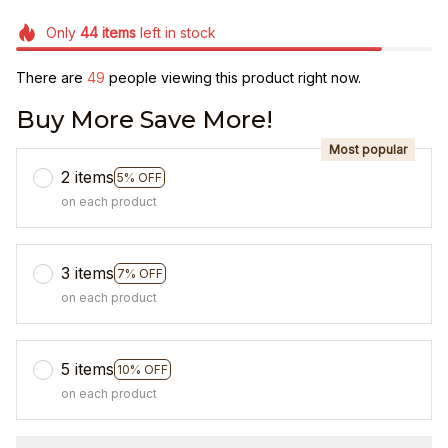
Only
44
items
left in stock
There are
49
people viewing this product right now.
Buy More Save More!
Most popular
2 items
5% OFF
on each product
3 items
7% OFF
on each product
5 items
10% OFF
on each product