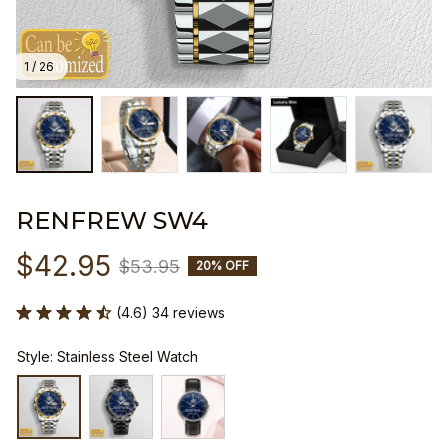
1 / 26
RENFREW SW4
$42.95
$53.95
20% OFF
(4.6) 34 reviews
Style: Stainless Steel Watch