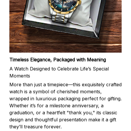
Timeless Elegance, Packaged with Meaning
A Watch Designed to Celebrate Life’s Special
Moments
More than just a timepiece—this exquisitely crafted
watch is a symbol of cherished moments,
wrapped in luxurious packaging perfect for gifting.
Whether it’s for a milestone anniversary, a
graduation, or a heartfelt "thank you," its classic
design and thoughtful presentation make it a gift
they’ll treasure forever.