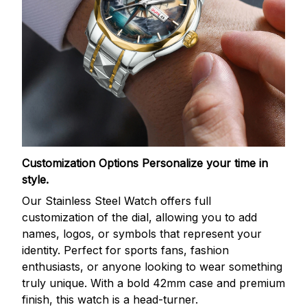
Customization Options
Personalize your time in
style.
Our Stainless Steel Watch offers full
customization of the dial, allowing you to add
names, logos, or symbols that represent your
identity. Perfect for sports fans, fashion
enthusiasts, or anyone looking to wear something
truly unique. With a bold 42mm case and premium
finish, this watch is a head-turner.