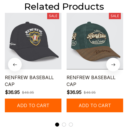
Related Products
SALE
SALE
RENFREW BASEBALL
RENFREW BASEBALL
CAP
CAP
$36.95
$36.95
$46.95
$46.95
ADD TO CART
ADD TO CART