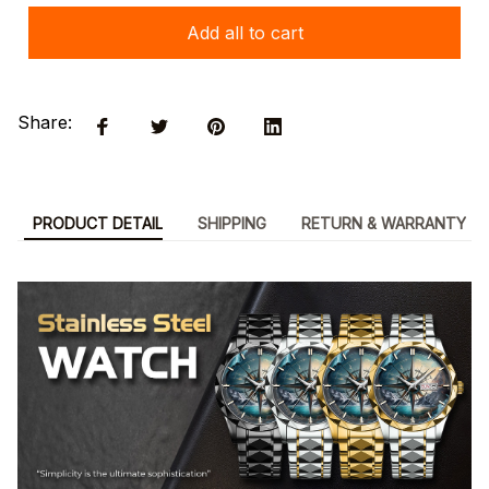
Add all to cart
Share:
PRODUCT DETAIL
SHIPPING
RETURN & WARRANTY