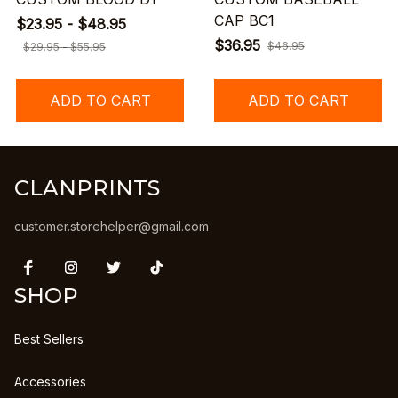
CAP BC1
$23.95 - $48.95
$36.95
$46.95
$29.95 - $55.95
ADD TO CART
ADD TO CART
CLANPRINTS
customer.storehelper@gmail.com
SHOP
Best Sellers
Accessories