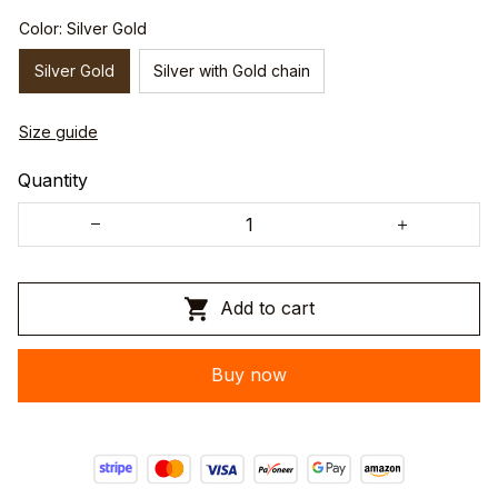
Color: Silver Gold
Silver Gold
Silver with Gold chain
Size guide
Quantity
Add to cart
Buy now