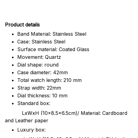
Pr
oduct details
Band Material: Stainless Steel
Case: Stainless Steel
Surface material: Coated Glass
Movement: Quartz
Dial shape: round
Case diameter: 42mm
Total watch length: 210 mm
Strap width: 22mm
Dial thickness: 10 mm
Standard box:
LxWxH (10x8.5x6.5cm)/ Material: Cardboard
and Leather paper
Luxury box: