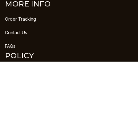
MORE INFO
Order Tracking
Contact Us
FAQs
POLICY
Refund Policy
Shipping Policy
DMCA Report
| English (EN) | USD
Copyright © 2023 
CLANPRINTS
 • 
Accepted Payment