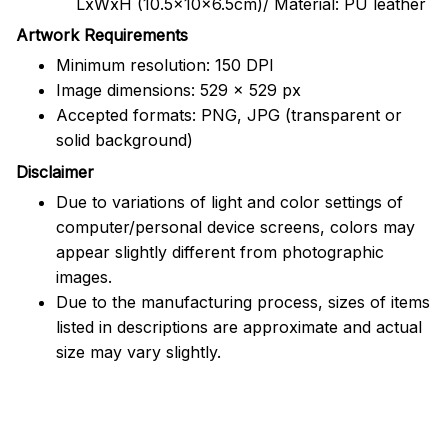
LxWxH (10.5x10x6.5cm)/ Material: PU leather
Artwork Requirements
Minimum resolution: 150 DPI
Image dimensions: 529 x 529 px
Accepted formats: PNG, JPG (transparent or
solid background)
Disclaimer
Due to variations of light and color settings of
computer/personal device screens, colors may
appear slightly different from photographic
images.
Due to the manufacturing process, sizes of items
listed in descriptions are approximate and actual
size may vary slightly.