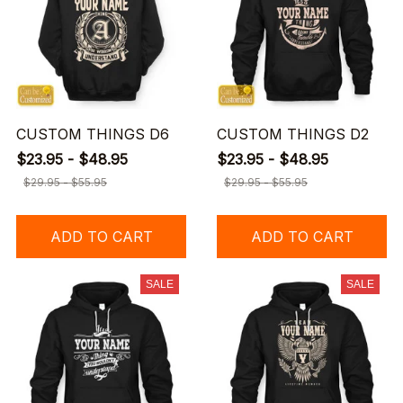
CUSTOM THINGS D6
CUSTOM THINGS D2
$23.95 - $48.95
$23.95 - $48.95
$29.95 - $55.95
$29.95 - $55.95
ADD TO CART
ADD TO CART
SALE
SALE