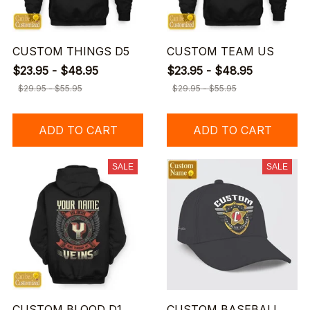
CUSTOM THINGS D5
CUSTOM TEAM US
$23.95 - $48.95
$23.95 - $48.95
$29.95 - $55.95
$29.95 - $55.95
ADD TO CART
ADD TO CART
SALE
SALE
CUSTOM BLOOD D1
CUSTOM BASEBALL