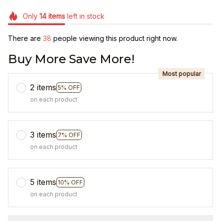
Only
14
items
left in stock
There are
42
people viewing this product right now.
Buy More Save More!
Most popular
2 items
5% OFF
on each product
3 items
7% OFF
on each product
5 items
10% OFF
on each product