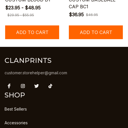
CAP BC1
$23.95 - $48.95
$36.95
$46.95
$29.95 - $55.95
ADD TO CART
ADD TO CART
CLANPRINTS
customer.storehelper@gmail.com
SHOP
Best Sellers
Accessories