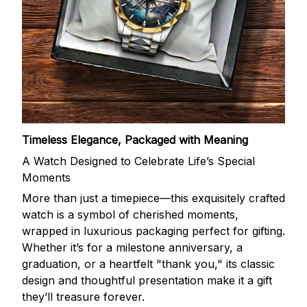
Timeless Elegance, Packaged with Meaning
A Watch Designed to Celebrate Life’s Special
Moments
More than just a timepiece—this exquisitely crafted
watch is a symbol of cherished moments,
wrapped in luxurious packaging perfect for gifting.
Whether it’s for a milestone anniversary, a
graduation, or a heartfelt "thank you," its classic
design and thoughtful presentation make it a gift
they’ll treasure forever.