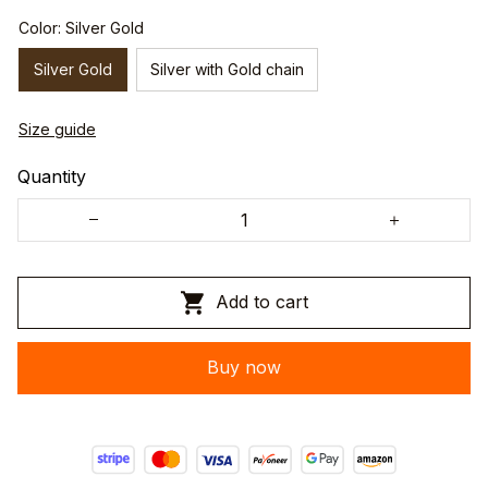
Color: Silver Gold
Silver Gold
Silver with Gold chain
Size guide
Quantity
Add to cart
Buy now