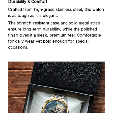
Durability & Comfort
Crafted from high-grade stainless steel, this watch
is as tough as it is elegant.
The scratch-resistant case and solid metal strap
ensure long-term durability, while the polished
finish gives it a sleek, premium feel. Comfortable
for daily wear yet bold enough for special
occasions.