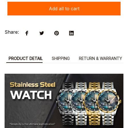
Add all to cart
Share:
PRODUCT DETAIL
SHIPPING
RETURN & WARRANTY