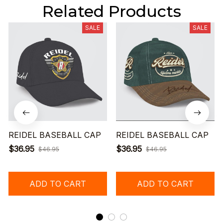
Related Products
SALE
SALE
REIDEL BASEBALL CAP
REIDEL BASEBALL CAP
$36.95
$36.95
$46.95
$46.95
ADD TO CART
ADD TO CART