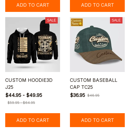
ADD TO CART
ADD TO CART
SALE
SALE
CUSTOM HOODIE3D
CUSTOM BASEBALL
J25
CAP TC25
$44.95 - $49.95
$36.95
$46.95
$59.95 - $64.95
ADD TO CART
ADD TO CART