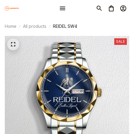
Home
All products
REIDEL SW4
SALE