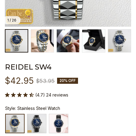
1 / 26
REIDEL SW4
$42.95
$53.95
20% OFF
(4.7) 24 reviews
Style: Stainless Steel Watch