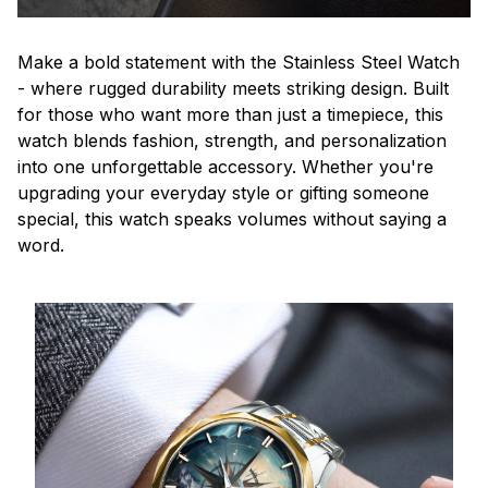
Make a bold statement with the Stainless Steel Watch
- where rugged durability meets striking design. Built
for those who want more than just a timepiece, this
watch blends fashion, strength, and personalization
into one unforgettable accessory. Whether you're
upgrading your everyday style or gifting someone
special, this watch speaks volumes without saying a
word.