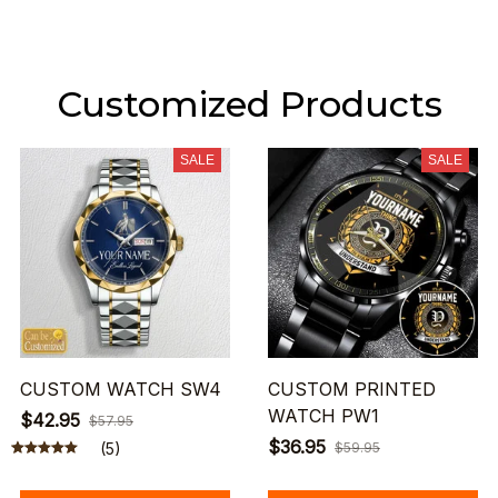
Customized Products
SALE
SALE
CUSTOM WATCH SW4
CUSTOM PRINTED
WATCH PW1
$42.95
$57.95
$36.95
(5)
$59.95