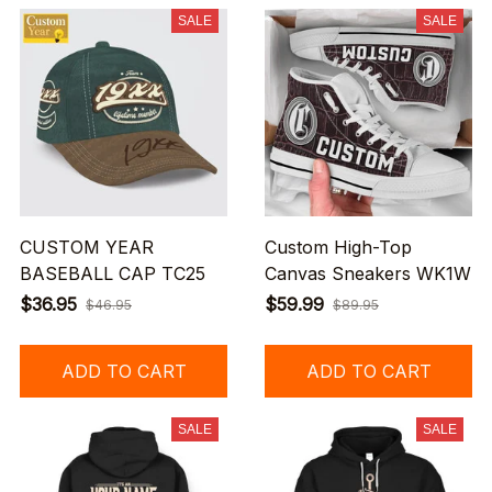
SALE
SALE
CUSTOM YEAR
Custom High-Top
BASEBALL CAP TC25
Canvas Sneakers WK1W
$36.95
$59.99
$46.95
$89.95
ADD TO CART
ADD TO CART
SALE
SALE