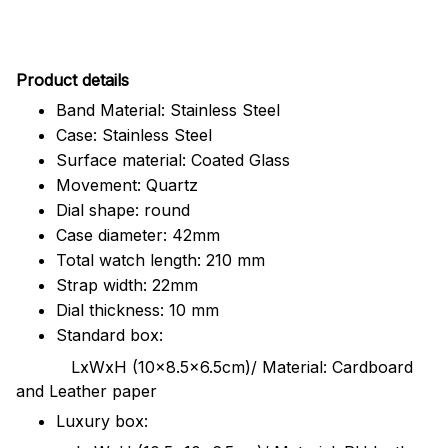
Pr
oduct details
Band Material: Stainless Steel
Case: Stainless Steel
Surface material: Coated Glass
Movement: Quartz
Dial shape: round
Case diameter: 42mm
Total watch length: 210 mm
Strap width: 22mm
Dial thickness: 10 mm
Standard box:
LxWxH (10x8.5x6.5cm)/ Material: Cardboard
and Leather paper
Luxury box: