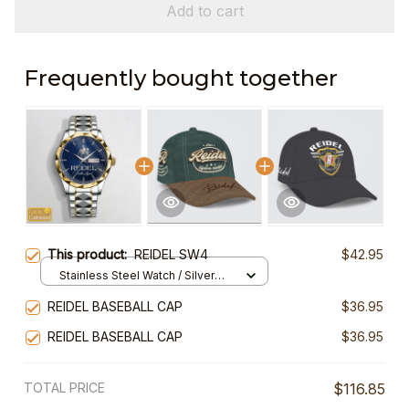
Add to cart
Frequently bought together
This product:
REIDEL SW4
$42.95
Stainless Steel Watch / Silver
Gold / Standard Box
REIDEL BASEBALL CAP
$36.95
REIDEL BASEBALL CAP
$36.95
TOTAL PRICE
$116.85