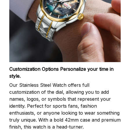
Customization Options
Personalize your time in
style.
Our Stainless Steel Watch offers full
customization of the dial, allowing you to add
names, logos, or symbols that represent your
identity. Perfect for sports fans, fashion
enthusiasts, or anyone looking to wear something
truly unique. With a bold 42mm case and premium
finish, this watch is a head-turner.