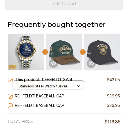
Add to cart
Frequently bought together
This product:
REHFELDT SW4
$42.95
Stainless Steel Watch / Silver
Gold / Standard Box
REHFELDT BASEBALL CAP
$36.95
REHFELDT BASEBALL CAP
$36.95
TOTAL PRICE
$116.85