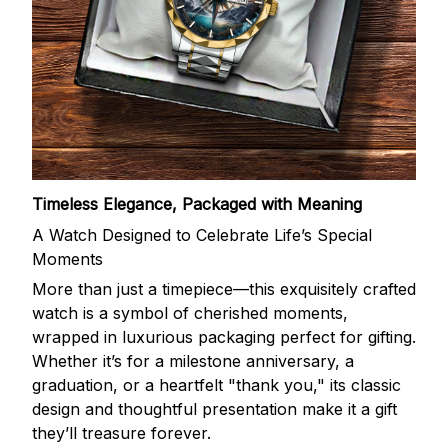
Timeless Elegance, Packaged with Meaning
A Watch Designed to Celebrate Life’s Special
Moments
More than just a timepiece—this exquisitely crafted
watch is a symbol of cherished moments,
wrapped in luxurious packaging perfect for gifting.
Whether it’s for a milestone anniversary, a
graduation, or a heartfelt "thank you," its classic
design and thoughtful presentation make it a gift
they’ll treasure forever.