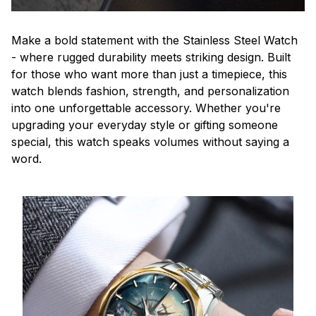
Make a bold statement with the Stainless Steel Watch
- where rugged durability meets striking design. Built
for those who want more than just a timepiece, this
watch blends fashion, strength, and personalization
into one unforgettable accessory. Whether you're
upgrading your everyday style or gifting someone
special, this watch speaks volumes without saying a
word.