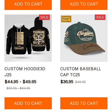
ADD TO CART
ADD TO CART
SALE
SALE
CUSTOM HOODIE3D
CUSTOM BASEBALL
J25
CAP TC25
$44.95 - $49.95
$36.95
$46.95
$59.95 - $64.95
ADD TO CART
ADD TO CART