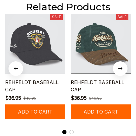
Related Products
SALE
SALE
REHFELDT BASEBALL
REHFELDT BASEBALL
CAP
CAP
$36.95
$36.95
$46.95
$46.95
ADD TO CART
ADD TO CART