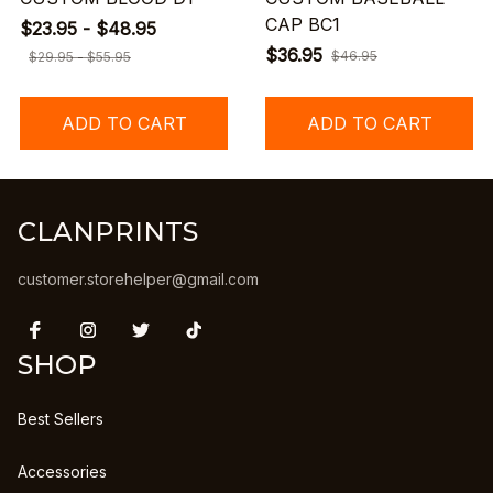
CAP BC1
$23.95 - $48.95
$36.95
$46.95
$29.95 - $55.95
ADD TO CART
ADD TO CART
CLANPRINTS
customer.storehelper@gmail.com
SHOP
Best Sellers
Accessories