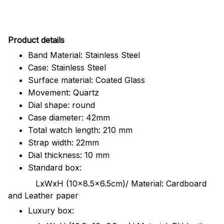
Pr
oduct details
Band Material: Stainless Steel
Case: Stainless Steel
Surface material: Coated Glass
Movement: Quartz
Dial shape: round
Case diameter: 42mm
Total watch length: 210 mm
Strap width: 22mm
Dial thickness: 10 mm
Standard box:
LxWxH (10x8.5x6.5cm)/ Material: Cardboard
and Leather paper
Luxury box: