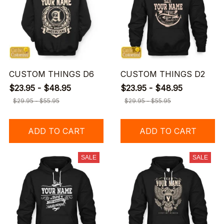
CUSTOM THINGS D6
CUSTOM THINGS D2
$23.95 - $48.95
$23.95 - $48.95
$29.95 - $55.95
$29.95 - $55.95
ADD TO CART
ADD TO CART
SALE
SALE