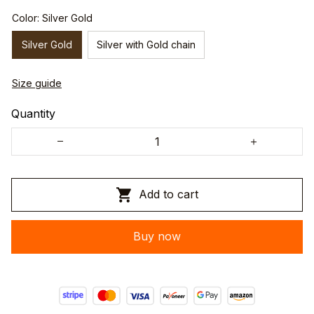
Color: Silver Gold
Silver Gold
Silver with Gold chain
Size guide
Quantity
Add to cart
Buy now