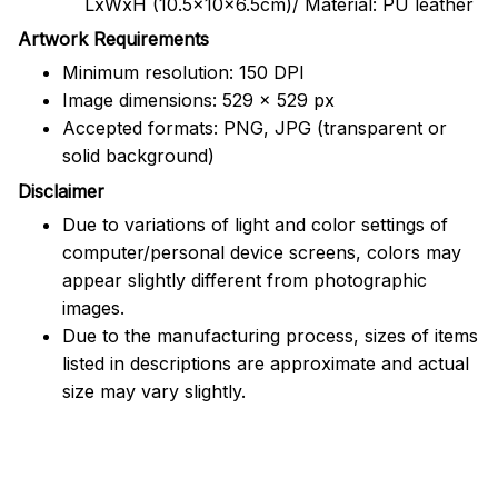
LxWxH (10.5x10x6.5cm)/ Material: PU leather
Artwork Requirements
Minimum resolution: 150 DPI
Image dimensions: 529 x 529 px
Accepted formats: PNG, JPG (transparent or
solid background)
Disclaimer
Due to variations of light and color settings of
computer/personal device screens, colors may
appear slightly different from photographic
images.
Due to the manufacturing process, sizes of items
listed in descriptions are approximate and actual
size may vary slightly.