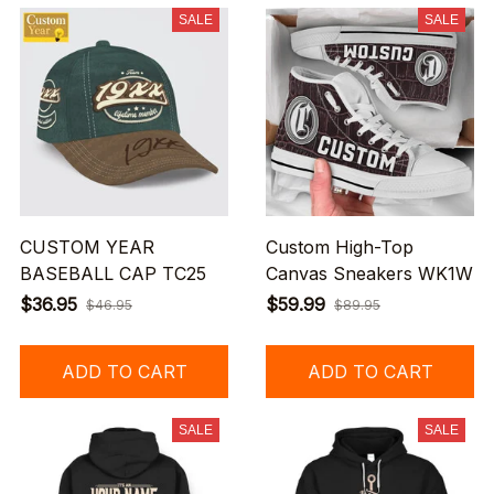
SALE
SALE
CUSTOM YEAR
Custom High-Top
BASEBALL CAP TC25
Canvas Sneakers WK1W
$36.95
$59.99
$46.95
$89.95
ADD TO CART
ADD TO CART
SALE
SALE