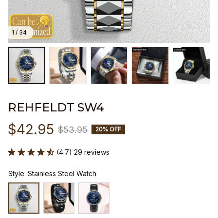
1 / 34
REHFELDT SW4
$42.95
$53.95
20% OFF
(4.7) 29 reviews
Style: Stainless Steel Watch