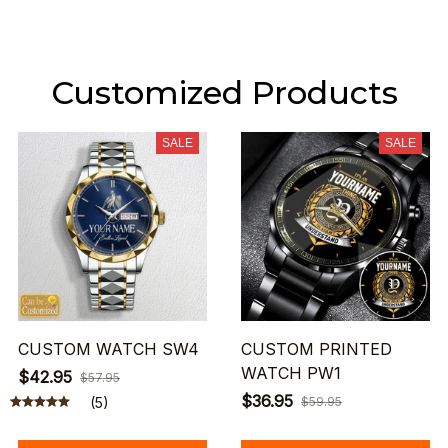
Customized Products
SALE
SALE
CUSTOM WATCH SW4
CUSTOM PRINTED
WATCH PW1
$42.95
$57.95
$36.95
(5)
$59.95