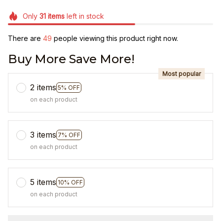
Only
31
items
left in stock
There are
49
people viewing this product right now.
Buy More Save More!
Most popular
2 items
5% OFF
on each product
3 items
7% OFF
on each product
5 items
10% OFF
on each product