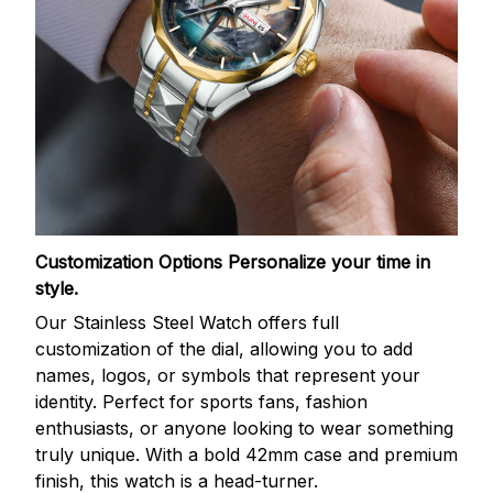
Customization Options
Personalize your time in
style.
Our Stainless Steel Watch offers full
customization of the dial, allowing you to add
names, logos, or symbols that represent your
identity. Perfect for sports fans, fashion
enthusiasts, or anyone looking to wear something
truly unique. With a bold 42mm case and premium
finish, this watch is a head-turner.