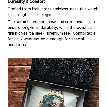
Durability & Comfort
Crafted from high-grade stainless steel, this watch
is as tough as it is elegant.
The scratch-resistant case and solid metal strap
ensure long-term durability, while the polished
finish gives it a sleek, premium feel. Comfortable
for daily wear yet bold enough for special
occasions.