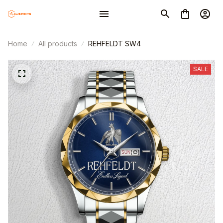
Home
All products
REHFELDT SW4
SALE