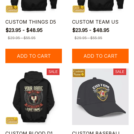
CUSTOM THINGS D5
CUSTOM TEAM US
$23.95 - $48.95
$23.95 - $48.95
$29.95 - $55.95
$29.95 - $55.95
ADD TO CART
ADD TO CART
SALE
SALE
CUSTOM BLOOD D1
CUSTOM BASEBALL