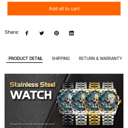
Add all to cart
Share:
PRODUCT DETAIL
SHIPPING
RETURN & WARRANTY