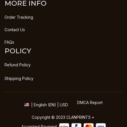
MORE INFO
Order Tracking
Contact Us
FAQs
POLICY
Refund Policy
Shipping Policy
DMCA Report
| English (EN) | USD
Copyright © 2023 
CLANPRINTS
 • 
Accepted Payment