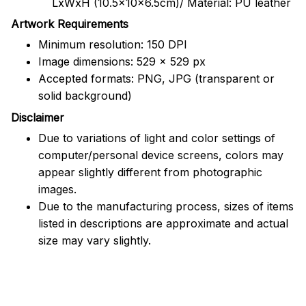
LxWxH (10.5x10x6.5cm)/ Material: PU leather
Artwork Requirements
Minimum resolution: 150 DPI
Image dimensions: 529 x 529 px
Accepted formats: PNG, JPG (transparent or
solid background)
Disclaimer
Due to variations of light and color settings of
computer/personal device screens, colors may
appear slightly different from photographic
images.
Due to the manufacturing process, sizes of items
listed in descriptions are approximate and actual
size may vary slightly.