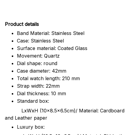
Pr
oduct details
Band Material: Stainless Steel
Case: Stainless Steel
Surface material: Coated Glass
Movement: Quartz
Dial shape: round
Case diameter: 42mm
Total watch length: 210 mm
Strap width: 22mm
Dial thickness: 10 mm
Standard box:
LxWxH (10x8.5x6.5cm)/ Material: Cardboard
and Leather paper
Luxury box: