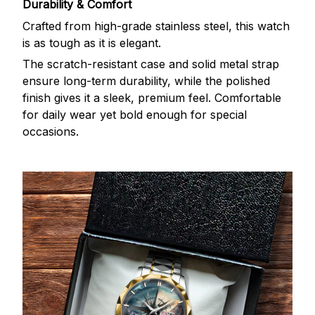
Durability & Comfort
Crafted from high-grade stainless steel, this watch
is as tough as it is elegant.
The scratch-resistant case and solid metal strap
ensure long-term durability, while the polished
finish gives it a sleek, premium feel. Comfortable
for daily wear yet bold enough for special
occasions.