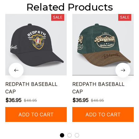
Related Products
SALE
SALE
REDPATH BASEBALL
REDPATH BASEBALL
CAP
CAP
$36.95
$36.95
$46.95
$46.95
ADD TO CART
ADD TO CART