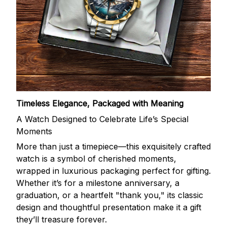
Timeless Elegance, Packaged with Meaning
A Watch Designed to Celebrate Life’s Special
Moments
More than just a timepiece—this exquisitely crafted
watch is a symbol of cherished moments,
wrapped in luxurious packaging perfect for gifting.
Whether it’s for a milestone anniversary, a
graduation, or a heartfelt "thank you," its classic
design and thoughtful presentation make it a gift
they’ll treasure forever.