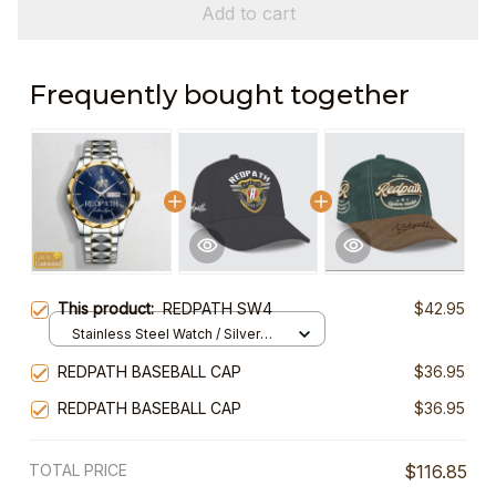
Add to cart
Frequently bought together
This product:
REDPATH SW4
$42.95
Stainless Steel Watch / Silver
Gold / Standard Box
REDPATH BASEBALL CAP
$36.95
REDPATH BASEBALL CAP
$36.95
TOTAL PRICE
$116.85