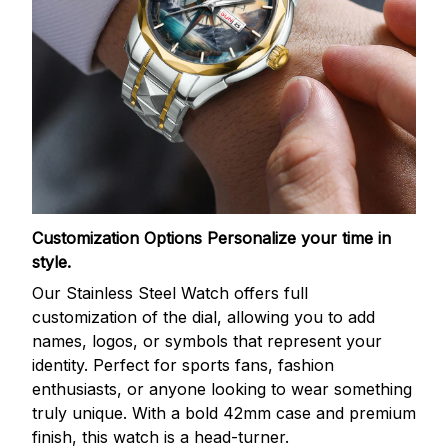
Customization Options
Personalize your time in
style.
Our Stainless Steel Watch offers full
customization of the dial, allowing you to add
names, logos, or symbols that represent your
identity. Perfect for sports fans, fashion
enthusiasts, or anyone looking to wear something
truly unique. With a bold 42mm case and premium
finish, this watch is a head-turner.