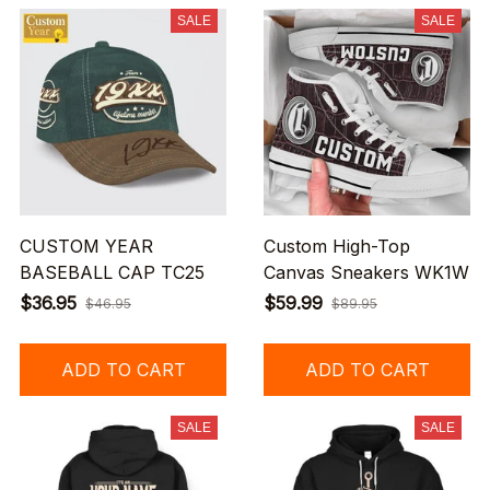
SALE
SALE
CUSTOM YEAR
Custom High-Top
BASEBALL CAP TC25
Canvas Sneakers WK1W
$36.95
$59.99
$46.95
$89.95
ADD TO CART
ADD TO CART
SALE
SALE