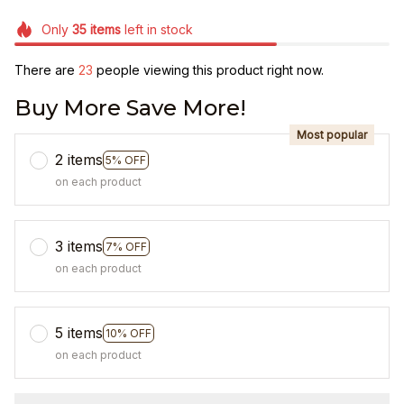
Only
35
items
left in stock
There are
23
people viewing this product right now.
Buy More Save More!
Most popular
2 items
5% OFF
on each product
3 items
7% OFF
on each product
5 items
10% OFF
on each product