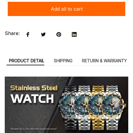
Add all to cart
Share:
PRODUCT DETAIL
SHIPPING
RETURN & WARRANTY