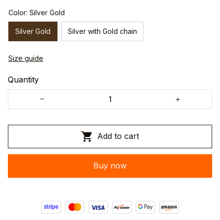
Color: Silver Gold
Silver Gold
Silver with Gold chain
Size guide
Quantity
Add to cart
Buy now