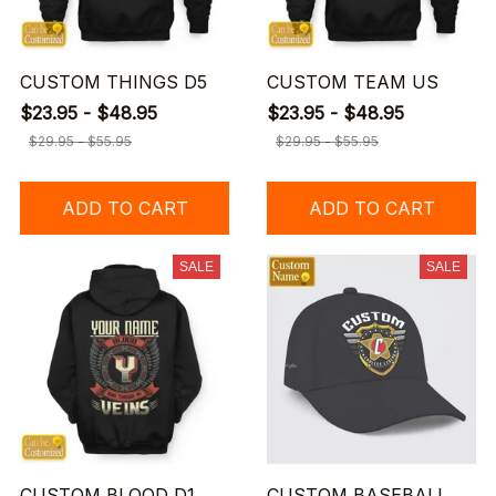
CUSTOM THINGS D5
CUSTOM TEAM US
$23.95 - $48.95
$23.95 - $48.95
$29.95 - $55.95
$29.95 - $55.95
ADD TO CART
ADD TO CART
SALE
SALE
CUSTOM BLOOD D1
CUSTOM BASEBALL