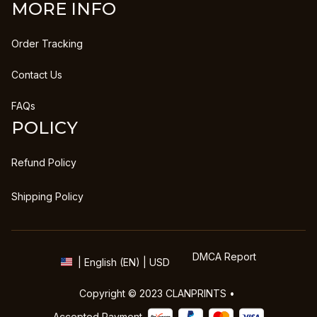
MORE INFO
Order Tracking
Contact Us
FAQs
POLICY
Refund Policy
Shipping Policy
DMCA Report
| English (EN) | USD
Copyright © 2023 
CLANPRINTS
 • 
Accepted Payment