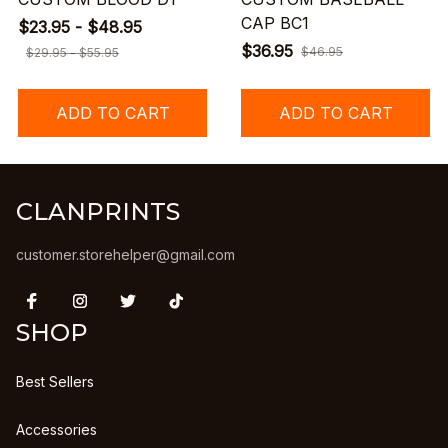
CAP BC1
$23.95 - $48.95
$36.95
$46.95
$29.95 - $55.95
ADD TO CART
ADD TO CART
CLANPRINTS
customer.storehelper@gmail.com
SHOP
Best Sellers
Accessories