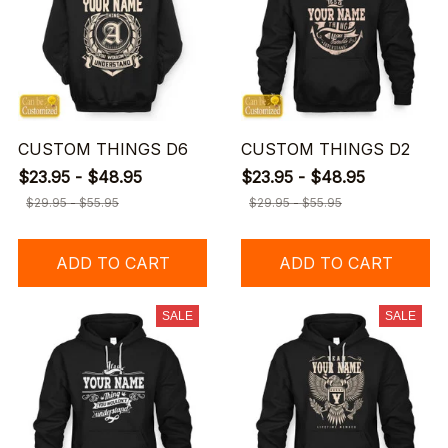
CUSTOM THINGS D6
CUSTOM THINGS D2
$23.95 - $48.95
$23.95 - $48.95
$29.95 - $55.95
$29.95 - $55.95
ADD TO CART
ADD TO CART
SALE
SALE