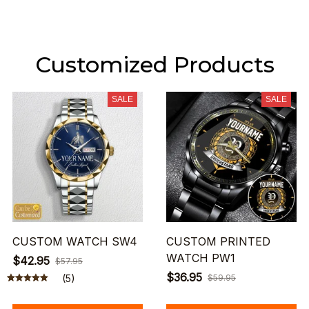
Customized Products
SALE
SALE
CUSTOM WATCH SW4
CUSTOM PRINTED
WATCH PW1
$42.95
$57.95
$36.95
(5)
$59.95