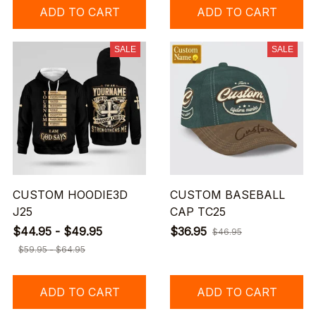
ADD TO CART
ADD TO CART
SALE
SALE
CUSTOM HOODIE3D
CUSTOM BASEBALL
J25
CAP TC25
$44.95 - $49.95
$36.95
$46.95
$59.95 - $64.95
ADD TO CART
ADD TO CART