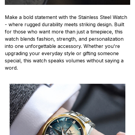
Make a bold statement with the Stainless Steel Watch
- where rugged durability meets striking design. Built
for those who want more than just a timepiece, this
watch blends fashion, strength, and personalization
into one unforgettable accessory. Whether you're
upgrading your everyday style or gifting someone
special, this watch speaks volumes without saying a
word.