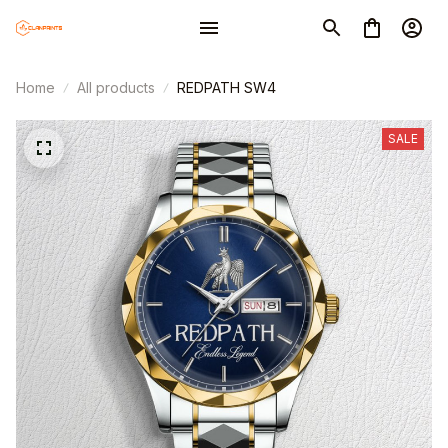
Home
All products
REDPATH SW4
SALE