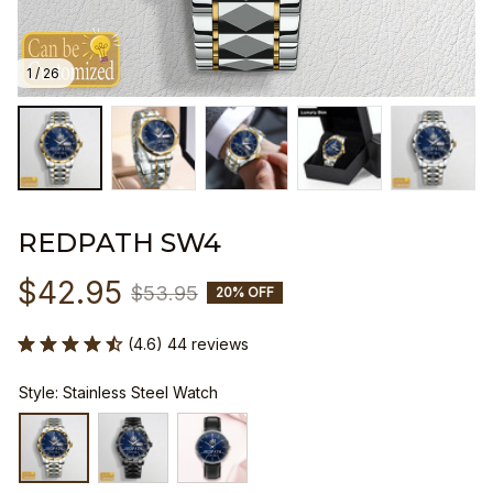
1 / 26
REDPATH SW4
$42.95
$53.95
20% OFF
(4.6) 44 reviews
Style: Stainless Steel Watch