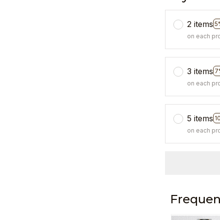
2 items
5
on each pr
3 items
7
on each pr
5 items
1
on each pr
Frequen