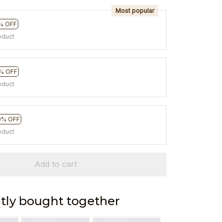
Most popular
% OFF
oduct
% OFF
oduct
0% OFF
oduct
Add to cart
tly bought together