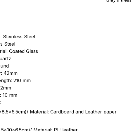
they’ll tre
: Stainless Steel
s Steel
ial: Coated Glass
uartz
ound
r: 42mm
length: 210 mm
 22mm
s: 10 mm
:
.5cm)/ Material: Cardboard and Leather paper
5x10x6.5cm)/ Material: PU leather