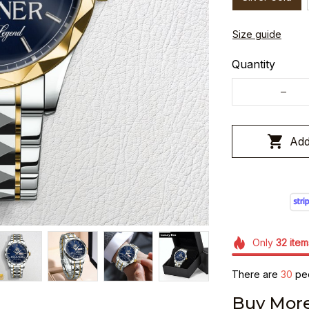
Size guide
Quantity
Add
Only
32
item
There are
33
peo
Buy More