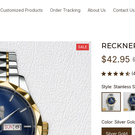
Customized Products
Order Tracking
About Us
Contact Us
RECKNE
SALE
$42.95
(
Style: Stainless 
Color: Silver Gol
Silver Gold