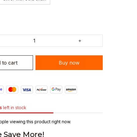
 to cart
Buy now
s
left in stock
ple viewing this product right now.
 Save More!