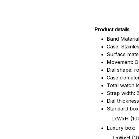
Pr
oduct details
Band Material
Case: Stainles
Surface mater
Movement: Q
Dial shape: r
Case diamete
Total watch 
Strap width:
Dial thicknes
Standard box
LxWxH (10x8.5x6
Luxury box:
LxWxH (10.