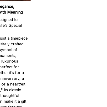
legance,
with Meaning
signed to
ife’s Special
ust a timepiece
sitely crafted
 symbol of
 moments,
 luxurious
perfect for
ther it’s for a
nniversary, a
 or a heartfelt
" its classic
 thoughtful
n make it a gift