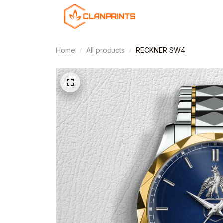
Home
All products
RECKNER SW4