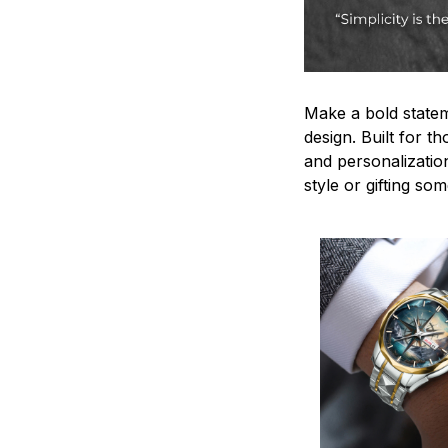
Make a bold statem
design. Built for t
and personalizatio
style or gifting s