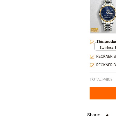
This produ
Stainless S
Gold / Sta
RECKNER B
RECKNER B
TOTAL PRICE
Share: