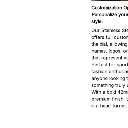
Customization O
Personalize your
style.
Our Stainless St
offers full custo
the dial, allowin
names, logos, o
that represent yo
Perfect for sport
fashion enthusias
anyone looking 
something truly 
With a bold 42m
premium finish, 
is a head-turner.