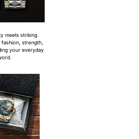
y meets striking
 fashion, strength,
ding your everyday
word.