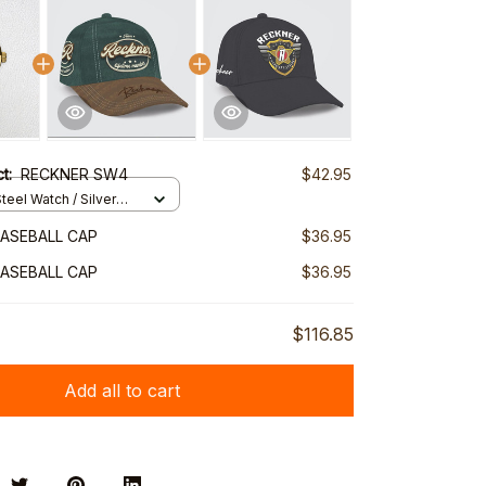
ct:
RECKNER SW4
$42.95
teel Watch / Silver
ndard Box
ASEBALL CAP
$36.95
ASEBALL CAP
$36.95
$116.85
Add all to cart