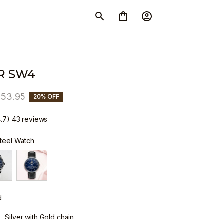
R SW4
$53.95
20% OFF
4.7) 43 reviews
Steel Watch
d
Silver with Gold chain