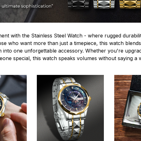
ent with the Stainless Steel Watch - where rugged durabilit
hose who want more than just a timepiece, this watch blends
n into one unforgettable accessory. Whether you're upgra
omeone special, this watch speaks volumes without saying a 