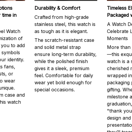
ptions
Durability & Comfort
Timeless E
 time in
Packaged 
Crafted from high-grade
stainless steel, this watch is
A Watch De
eel Watch
as tough as it is elegant.
Celebrate L
mization of
Moments
The scratch-resistant case
g you to add
and solid metal strap
More than j
r symbols
ensure long-term durability,
—this exqui
ur identity.
while the polished finish
watch is a
s fans,
gives it a sleek, premium
cherished
ts, or
feel. Comfortable for daily
wrapped in
to wear
wear yet bold enough for
packaging 
unique.
special occasions.
gifting. Whe
m case and
milestone a
this watch
graduation,
"thank you,
design and
presentatio