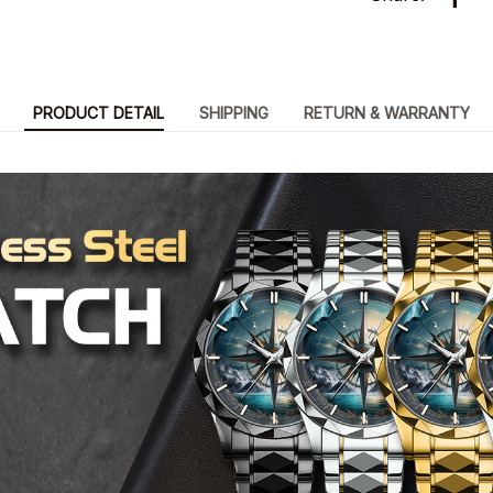
PRODUCT DETAIL
SHIPPING
RETURN & WARRANTY