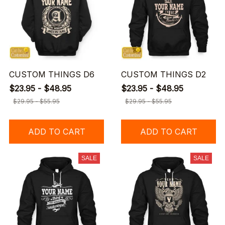
CUSTOM THINGS D6
CUSTOM THINGS D2
$23.95 - $48.95
$23.95 - $48.95
$29.95 - $55.95
$29.95 - $55.95
ADD TO CART
ADD TO CART
SALE
SALE