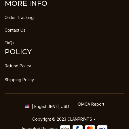
MORE INFO
Order Tracking
Contact Us
FAQs
POLICY
Refund Policy
Shipping Policy
DMCA Report
| English (EN) | USD
Copyright © 2023 
CLANPRINTS
 • 
Accepted Payment