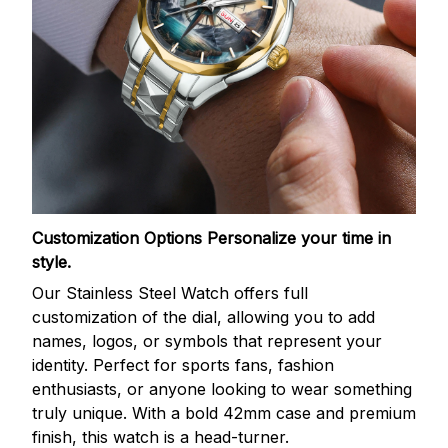
Customization Options
Personalize your time in
style.
Our Stainless Steel Watch offers full
customization of the dial, allowing you to add
names, logos, or symbols that represent your
identity. Perfect for sports fans, fashion
enthusiasts, or anyone looking to wear something
truly unique. With a bold 42mm case and premium
finish, this watch is a head-turner.