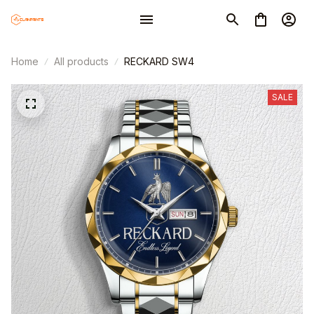
Home
All products
RECKARD SW4
SALE