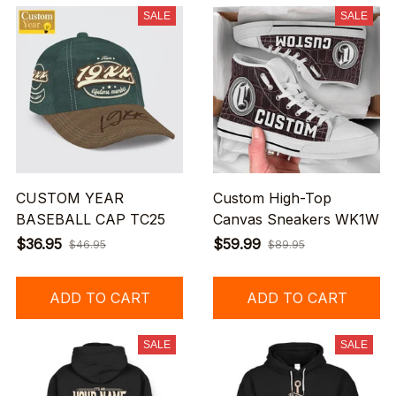
SALE
SALE
CUSTOM YEAR
Custom High-Top
BASEBALL CAP TC25
Canvas Sneakers WK1W
$36.95
$59.99
$46.95
$89.95
ADD TO CART
ADD TO CART
SALE
SALE