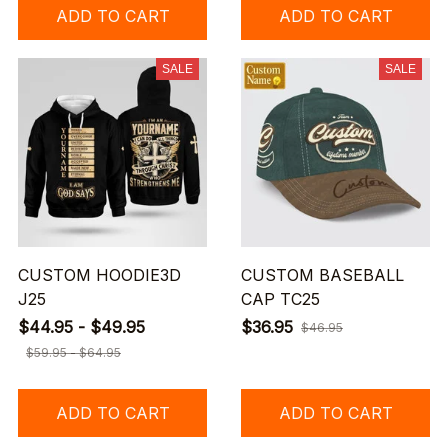
ADD TO CART
ADD TO CART
SALE
SALE
CUSTOM HOODIE3D
CUSTOM BASEBALL
J25
CAP TC25
$44.95 - $49.95
$36.95
$46.95
$59.95 - $64.95
ADD TO CART
ADD TO CART