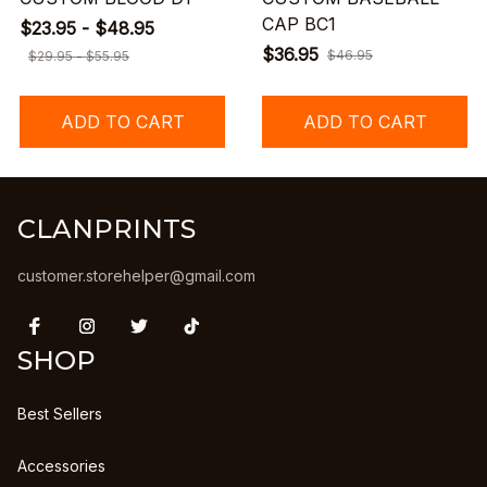
CAP BC1
$23.95 - $48.95
$36.95
$46.95
$29.95 - $55.95
ADD TO CART
ADD TO CART
CLANPRINTS
customer.storehelper@gmail.com
SHOP
Best Sellers
Accessories