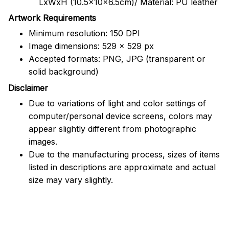
LxWxH (10.5x10x6.5cm)/ Material: PU leather
Artwork Requirements
Minimum resolution: 150 DPI
Image dimensions: 529 x 529 px
Accepted formats: PNG, JPG (transparent or
solid background)
Disclaimer
Due to variations of light and color settings of
computer/personal device screens, colors may
appear slightly different from photographic
images.
Due to the manufacturing process, sizes of items
listed in descriptions are approximate and actual
size may vary slightly.