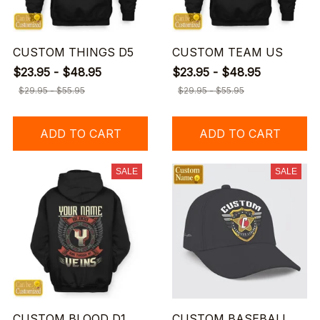
CUSTOM THINGS D5
CUSTOM TEAM US
$23.95 - $48.95
$23.95 - $48.95
$29.95 - $55.95
$29.95 - $55.95
ADD TO CART
ADD TO CART
SALE
SALE
CUSTOM BLOOD D1
CUSTOM BASEBALL