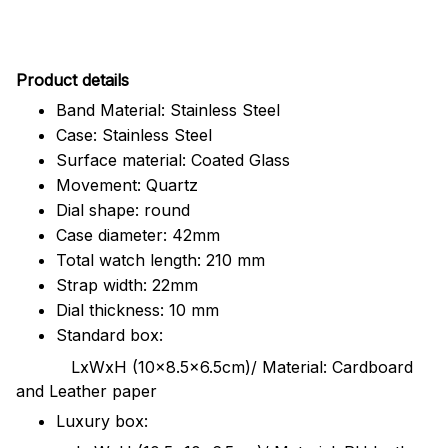
Pr
oduct details
Band Material: Stainless Steel
Case: Stainless Steel
Surface material: Coated Glass
Movement: Quartz
Dial shape: round
Case diameter: 42mm
Total watch length: 210 mm
Strap width: 22mm
Dial thickness: 10 mm
Standard box:
LxWxH (10x8.5x6.5cm)/ Material: Cardboard
and Leather paper
Luxury box: