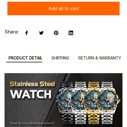
Add all to cart
Share:
PRODUCT DETAIL
SHIPPING
RETURN & WARRANTY