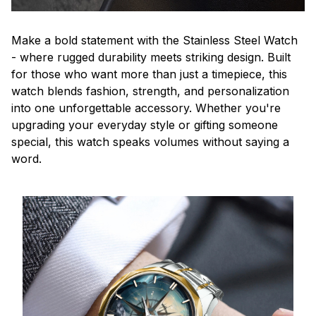
Make a bold statement with the Stainless Steel Watch
- where rugged durability meets striking design. Built
for those who want more than just a timepiece, this
watch blends fashion, strength, and personalization
into one unforgettable accessory. Whether you're
upgrading your everyday style or gifting someone
special, this watch speaks volumes without saying a
word.