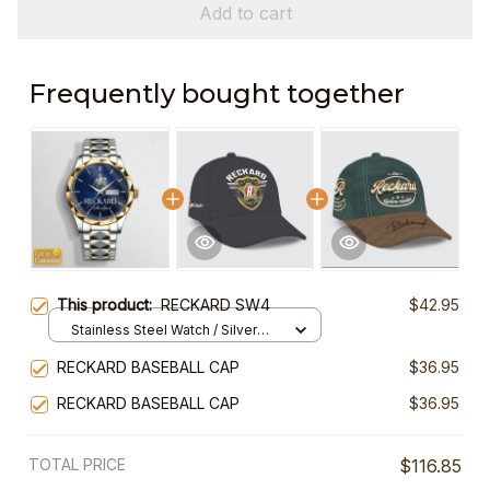
Add to cart
Frequently bought together
This product:
RECKARD SW4
$42.95
Stainless Steel Watch / Silver
Gold / Standard Box
RECKARD BASEBALL CAP
$36.95
RECKARD BASEBALL CAP
$36.95
TOTAL PRICE
$116.85