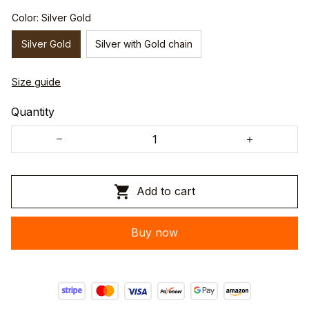
Color: Silver Gold
Silver Gold
Silver with Gold chain
Size guide
Quantity
Add to cart
Buy now