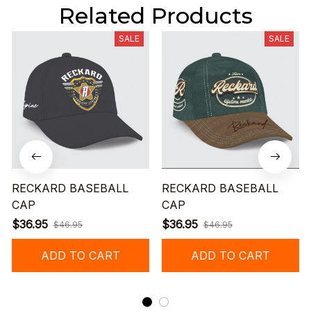
Related Products
SALE
SALE
RECKARD BASEBALL
RECKARD BASEBALL
CAP
CAP
$36.95
$36.95
$46.95
$46.95
ADD TO CART
ADD TO CART