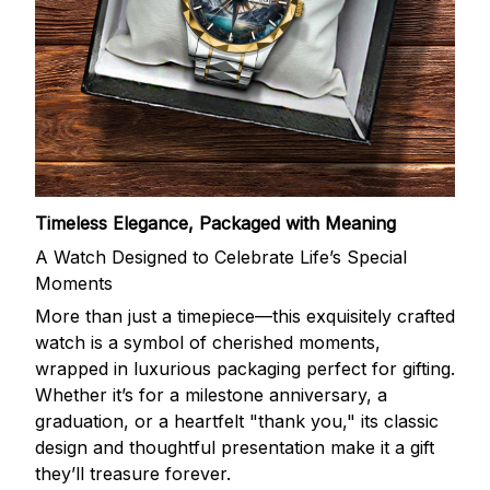
Timeless Elegance, Packaged with Meaning
A Watch Designed to Celebrate Life’s Special
Moments
More than just a timepiece—this exquisitely crafted
watch is a symbol of cherished moments,
wrapped in luxurious packaging perfect for gifting.
Whether it’s for a milestone anniversary, a
graduation, or a heartfelt "thank you," its classic
design and thoughtful presentation make it a gift
they’ll treasure forever.