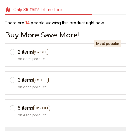
Only
36
items
left in stock
There are
14
people viewing this product right now.
Buy More Save More!
Most popular
2 items
5% OFF
on each product
3 items
7% OFF
on each product
5 items
10% OFF
on each product