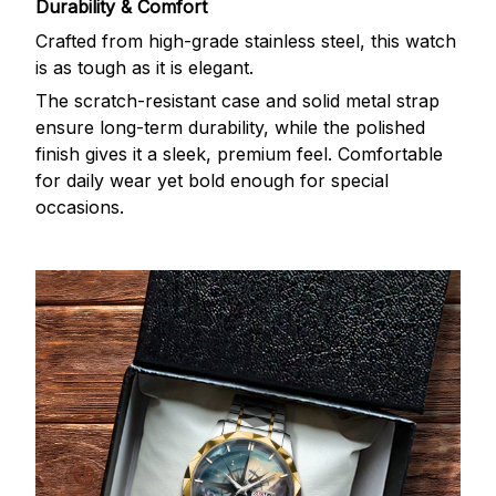
Durability & Comfort
Crafted from high-grade stainless steel, this watch
is as tough as it is elegant.
The scratch-resistant case and solid metal strap
ensure long-term durability, while the polished
finish gives it a sleek, premium feel. Comfortable
for daily wear yet bold enough for special
occasions.