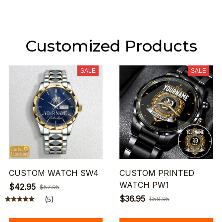
Customized Products
SALE
SALE
CUSTOM WATCH SW4
CUSTOM PRINTED
WATCH PW1
$42.95
$57.95
$36.95
(5)
$59.95