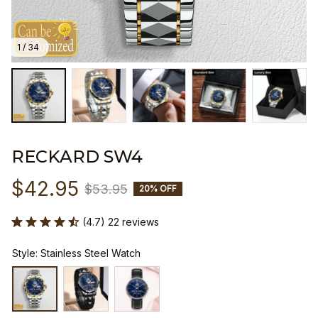
1 / 34
RECKARD SW4
$42.95
$53.95
20% OFF
(4.7) 22 reviews
Style: Stainless Steel Watch