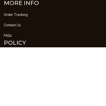
MORE INFO
Order Tracking
Contact Us
FAQs
POLICY
Refund Policy
Shipping Policy
DMCA Report
| English (EN) | USD
Copyright © 2023 
CLANPRINTS
 • 
Accepted Payment