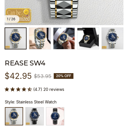
1 / 26
REASE SW4
$42.95
$53.95
20% OFF
(4.7) 20 reviews
Style: Stainless Steel Watch