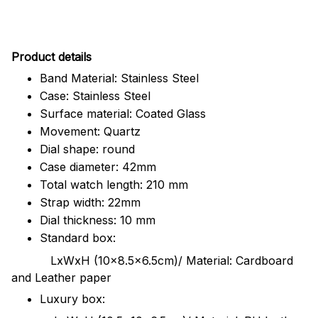
Pr
oduct details
Band Material: Stainless Steel
Case: Stainless Steel
Surface material: Coated Glass
Movement: Quartz
Dial shape: round
Case diameter: 42mm
Total watch length: 210 mm
Strap width: 22mm
Dial thickness: 10 mm
Standard box:
LxWxH (10x8.5x6.5cm)/ Material: Cardboard
and Leather paper
Luxury box: