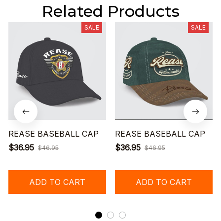
Related Products
SALE
SALE
REASE BASEBALL CAP
REASE BASEBALL CAP
$36.95
$36.95
$46.95
$46.95
ADD TO CART
ADD TO CART