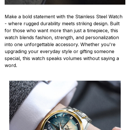
Make a bold statement with the Stainless Steel Watch
- where rugged durability meets striking design. Built
for those who want more than just a timepiece, this
watch blends fashion, strength, and personalization
into one unforgettable accessory. Whether you're
upgrading your everyday style or gifting someone
special, this watch speaks volumes without saying a
word.