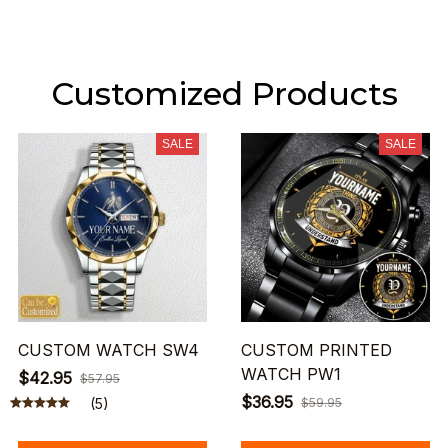
Customized Products
SALE
SALE
CUSTOM WATCH SW4
CUSTOM PRINTED
WATCH PW1
$42.95
$57.95
$36.95
(5)
$59.95