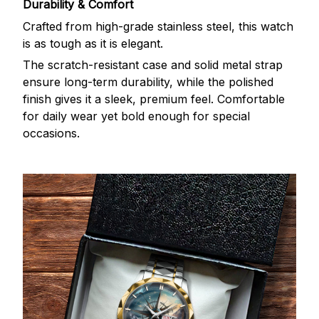
Durability & Comfort
Crafted from high-grade stainless steel, this watch
is as tough as it is elegant.
The scratch-resistant case and solid metal strap
ensure long-term durability, while the polished
finish gives it a sleek, premium feel. Comfortable
for daily wear yet bold enough for special
occasions.