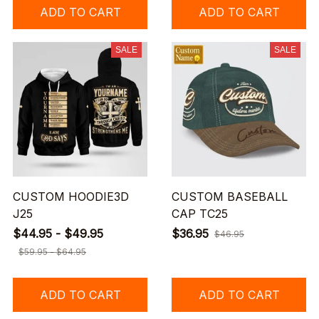
ADD TO CART
ADD TO CART
SALE
SALE
CUSTOM HOODIE3D
CUSTOM BASEBALL
J25
CAP TC25
$44.95 - $49.95
$36.95
$46.95
$59.95 - $64.95
ADD TO CART
ADD TO CART