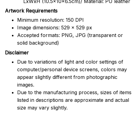
LxWxH (10.5x10x6.5cm)/ Material: PU leather
Artwork Requirements
Minimum resolution: 150 DPI
Image dimensions: 529 x 529 px
Accepted formats: PNG, JPG (transparent or
solid background)
Disclaimer
Due to variations of light and color settings of
computer/personal device screens, colors may
appear slightly different from photographic
images.
Due to the manufacturing process, sizes of items
listed in descriptions are approximate and actual
size may vary slightly.