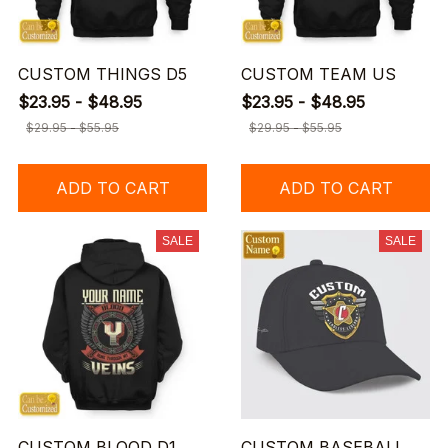
CUSTOM THINGS D5
CUSTOM TEAM US
$23.95 - $48.95
$23.95 - $48.95
$29.95 - $55.95
$29.95 - $55.95
ADD TO CART
ADD TO CART
SALE
SALE
CUSTOM BLOOD D1
CUSTOM BASEBALL