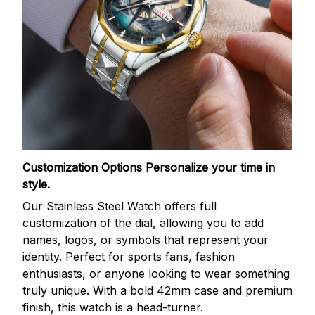
Customization Options
Personalize your time in
style.
Our Stainless Steel Watch offers full
customization of the dial, allowing you to add
names, logos, or symbols that represent your
identity. Perfect for sports fans, fashion
enthusiasts, or anyone looking to wear something
truly unique. With a bold 42mm case and premium
finish, this watch is a head-turner.