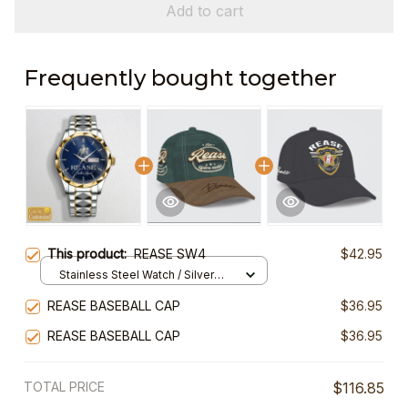
Add to cart
Frequently bought together
This product:
REASE SW4
$42.95
Stainless Steel Watch / Silver
Gold / Standard Box
REASE BASEBALL CAP
$36.95
REASE BASEBALL CAP
$36.95
TOTAL PRICE
$116.85