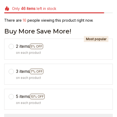
Only
46
items
left in stock
There are
19
people viewing this product right now.
Buy More Save More!
Most popular
2 items
5% OFF
on each product
3 items
7% OFF
on each product
5 items
10% OFF
on each product