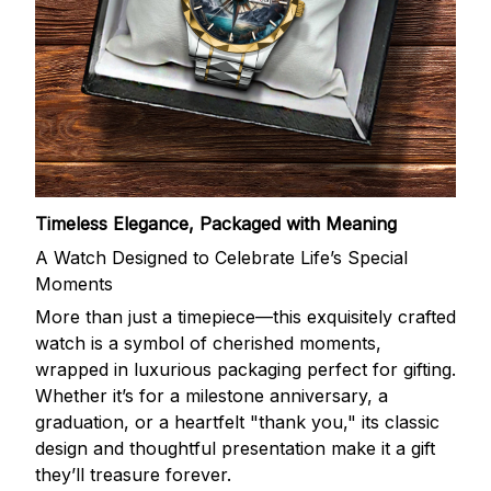
Timeless Elegance, Packaged with Meaning
A Watch Designed to Celebrate Life’s Special
Moments
More than just a timepiece—this exquisitely crafted
watch is a symbol of cherished moments,
wrapped in luxurious packaging perfect for gifting.
Whether it’s for a milestone anniversary, a
graduation, or a heartfelt "thank you," its classic
design and thoughtful presentation make it a gift
they’ll treasure forever.