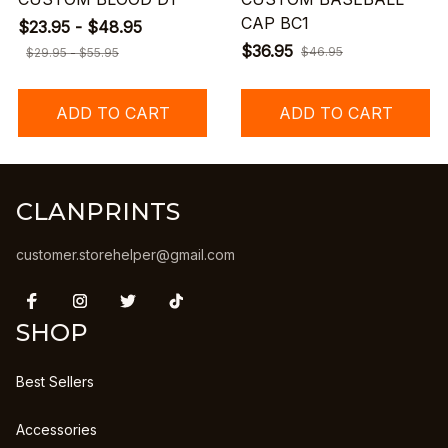
CAP BC1
$23.95 - $48.95
$36.95
$46.95
$29.95 - $55.95
ADD TO CART
ADD TO CART
CLANPRINTS
customer.storehelper@gmail.com
SHOP
Best Sellers
Accessories