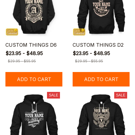
CUSTOM THINGS D6
CUSTOM THINGS D2
$23.95 - $48.95
$23.95 - $48.95
$29.95 - $55.95
$29.95 - $55.95
ADD TO CART
ADD TO CART
SALE
SALE