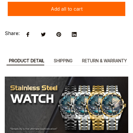
Add all to cart
Share:
PRODUCT DETAIL
SHIPPING
RETURN & WARRANTY