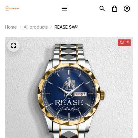
Home
All products
REASE SW4
SALE