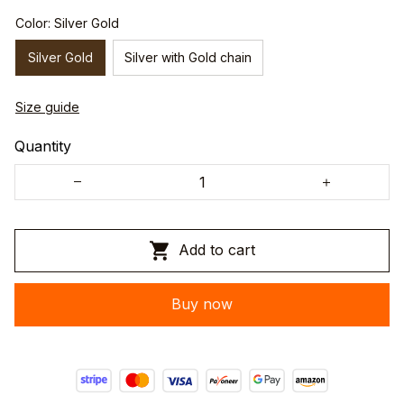
Color: Silver Gold
Silver Gold
Silver with Gold chain
Size guide
Quantity
Add to cart
Buy now