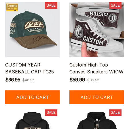
SALE
SALE
CUSTOM YEAR
Custom High-Top
BASEBALL CAP TC25
Canvas Sneakers WK1W
$36.95
$59.99
$46.95
$89.95
ADD TO CART
ADD TO CART
SALE
SALE