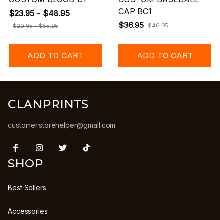
CAP BC1
$23.95 - $48.95
$36.95
$46.95
$29.95 - $55.95
ADD TO CART
ADD TO CART
CLANPRINTS
customer.storehelper@gmail.com
SHOP
Best Sellers
Accessories