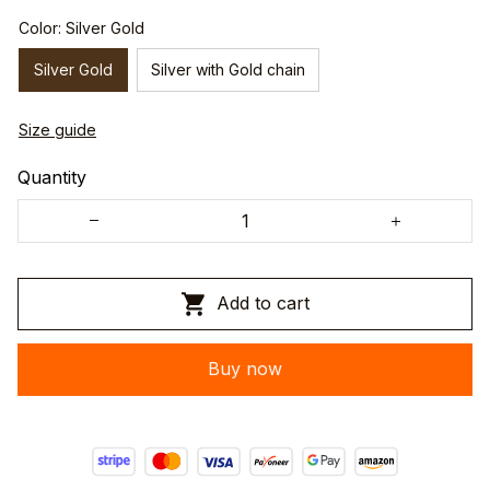
Color: Silver Gold
Silver Gold
Silver with Gold chain
Size guide
Quantity
Add to cart
Buy now