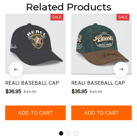
Related Products
SALE
SALE
REALI BASEBALL CAP
REALI BASEBALL CAP
$36.95
$36.95
$46.95
$46.95
ADD TO CART
ADD TO CART