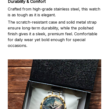
Durability & Comfort
Crafted from high-grade stainless steel, this watch
is as tough as it is elegant.
The scratch-resistant case and solid metal strap
ensure long-term durability, while the polished
finish gives it a sleek, premium feel. Comfortable
for daily wear yet bold enough for special
occasions.