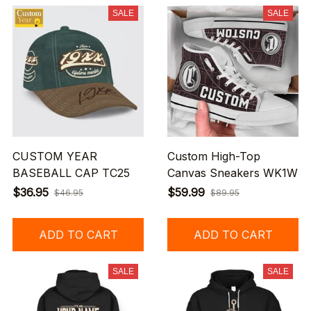
SALE
SALE
CUSTOM YEAR
Custom High-Top
BASEBALL CAP TC25
Canvas Sneakers WK1W
$36.95
$59.99
$46.95
$89.95
ADD TO CART
ADD TO CART
SALE
SALE