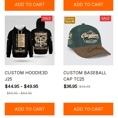
ADD TO CART
ADD TO CART
SALE
SALE
CUSTOM HOODIE3D
CUSTOM BASEBALL
J25
CAP TC25
$44.95 - $49.95
$36.95
$46.95
$59.95 - $64.95
ADD TO CART
ADD TO CART