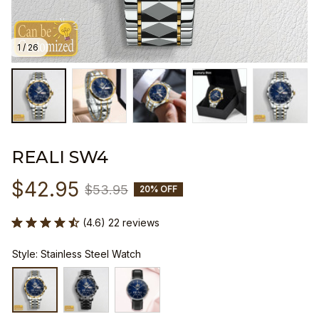
1 / 26
REALI SW4
$42.95
$53.95
20% OFF
(4.6) 22 reviews
Style: Stainless Steel Watch