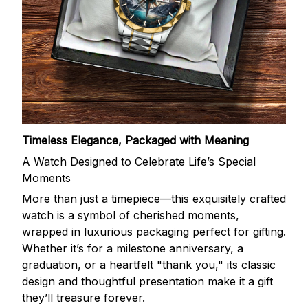
Timeless Elegance, Packaged with Meaning
A Watch Designed to Celebrate Life’s Special
Moments
More than just a timepiece—this exquisitely crafted
watch is a symbol of cherished moments,
wrapped in luxurious packaging perfect for gifting.
Whether it’s for a milestone anniversary, a
graduation, or a heartfelt "thank you," its classic
design and thoughtful presentation make it a gift
they’ll treasure forever.