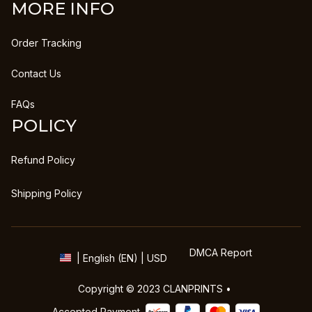
MORE INFO
Order Tracking
Contact Us
FAQs
POLICY
Refund Policy
Shipping Policy
DMCA Report
| English (EN) | USD
Copyright © 2023 
CLANPRINTS
 • 
Accepted Payment