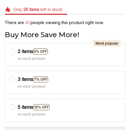
Only
26
items
left in stock
There are
43
people viewing this product right now.
Buy More Save More!
Most popular
2 items
5% OFF
on each product
3 items
7% OFF
on each product
5 items
10% OFF
on each product