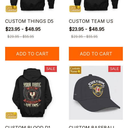
CUSTOM THINGS D5
CUSTOM TEAM US
$23.95 - $48.95
$23.95 - $48.95
$29.95 - $55.95
$29.95 - $55.95
ADD TO CART
ADD TO CART
SALE
SALE
CUSTOM BLOOD D1
CUSTOM BASEBALL