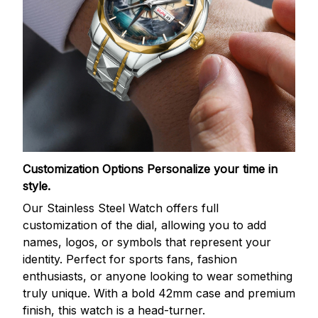
Customization Options
Personalize your time in
style.
Our Stainless Steel Watch offers full
customization of the dial, allowing you to add
names, logos, or symbols that represent your
identity. Perfect for sports fans, fashion
enthusiasts, or anyone looking to wear something
truly unique. With a bold 42mm case and premium
finish, this watch is a head-turner.