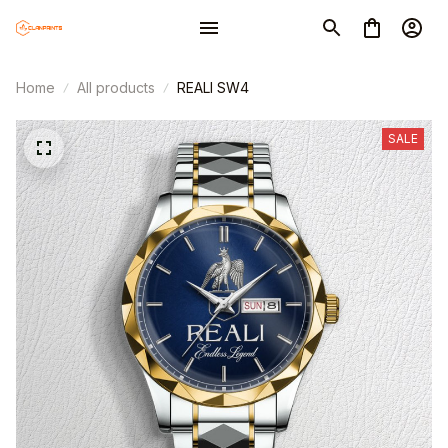
Home
All products
REALI SW4
SALE