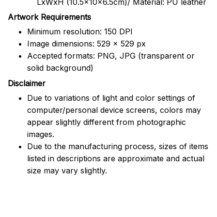
LxWxH (10.5x10x6.5cm)/ Material: PU leather
Artwork Requirements
Minimum resolution: 150 DPI
Image dimensions: 529 x 529 px
Accepted formats: PNG, JPG (transparent or
solid background)
Disclaimer
Due to variations of light and color settings of
computer/personal device screens, colors may
appear slightly different from photographic
images.
Due to the manufacturing process, sizes of items
listed in descriptions are approximate and actual
size may vary slightly.