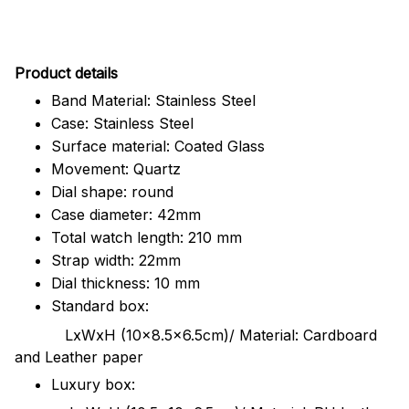
Pr
oduct details
Band Material: Stainless Steel
Case: Stainless Steel
Surface material: Coated Glass
Movement: Quartz
Dial shape: round
Case diameter: 42mm
Total watch length: 210 mm
Strap width: 22mm
Dial thickness: 10 mm
Standard box:
LxWxH (10x8.5x6.5cm)/ Material: Cardboard
and Leather paper
Luxury box: