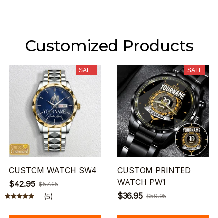
Customized Products
SALE
SALE
CUSTOM WATCH SW4
CUSTOM PRINTED
WATCH PW1
$42.95
$57.95
$36.95
(5)
$59.95