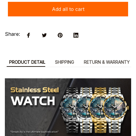
Add all to cart
Share:
PRODUCT DETAIL
SHIPPING
RETURN & WARRANTY