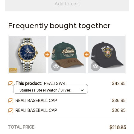
Add to cart
Frequently bought together
This product:
REALI SW4
$42.95
Stainless Steel Watch / Silver
Gold / Standard Box
REALI BASEBALL CAP
$36.95
REALI BASEBALL CAP
$36.95
TOTAL PRICE
$116.85