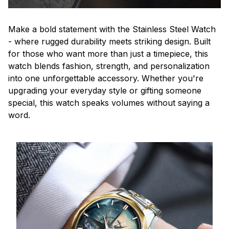
Make a bold statement with the Stainless Steel Watch
- where rugged durability meets striking design. Built
for those who want more than just a timepiece, this
watch blends fashion, strength, and personalization
into one unforgettable accessory. Whether you're
upgrading your everyday style or gifting someone
special, this watch speaks volumes without saying a
word.