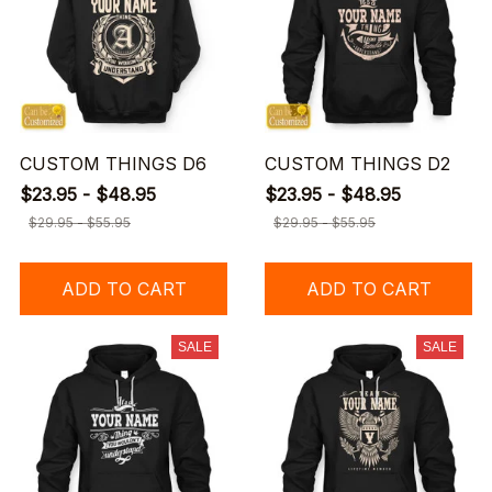
CUSTOM THINGS D6
CUSTOM THINGS D2
$23.95 - $48.95
$23.95 - $48.95
$29.95 - $55.95
$29.95 - $55.95
ADD TO CART
ADD TO CART
SALE
SALE