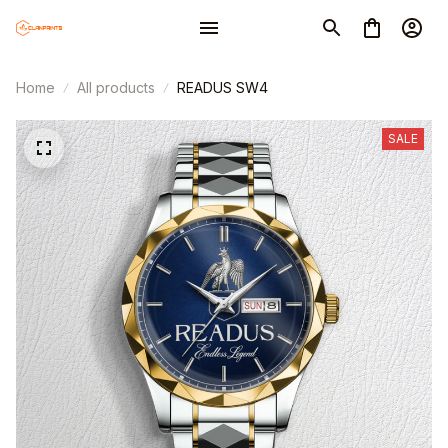
Home
All products
READUS SW4
SALE