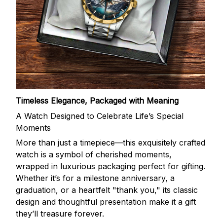
Timeless Elegance, Packaged with Meaning
A Watch Designed to Celebrate Life’s Special
Moments
More than just a timepiece—this exquisitely crafted
watch is a symbol of cherished moments,
wrapped in luxurious packaging perfect for gifting.
Whether it’s for a milestone anniversary, a
graduation, or a heartfelt "thank you," its classic
design and thoughtful presentation make it a gift
they’ll treasure forever.