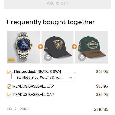
Add to cart
Frequently bought together
This product:
READUS SW4
$42.95
Stainless Steel Watch / Silver
Gold / Standard Box
READUS BASEBALL CAP
$36.95
READUS BASEBALL CAP
$36.95
TOTAL PRICE
$116.85