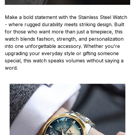
Make a bold statement with the Stainless Steel Watch
- where rugged durability meets striking design. Built
for those who want more than just a timepiece, this
watch blends fashion, strength, and personalization
into one unforgettable accessory. Whether you're
upgrading your everyday style or gifting someone
special, this watch speaks volumes without saying a
word.