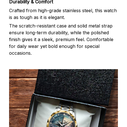
Durability & Comfort
Crafted from high-grade stainless steel, this watch
is as tough as it is elegant.
The scratch-resistant case and solid metal strap
ensure long-term durability, while the polished
finish gives it a sleek, premium feel. Comfortable
for daily wear yet bold enough for special
occasions.