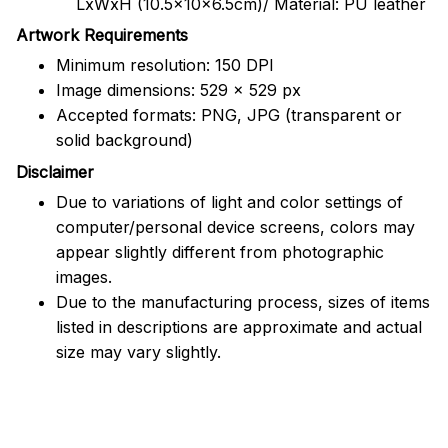
LxWxH (10.5x10x6.5cm)/ Material: PU leather
Artwork Requirements
Minimum resolution: 150 DPI
Image dimensions: 529 x 529 px
Accepted formats: PNG, JPG (transparent or
solid background)
Disclaimer
Due to variations of light and color settings of
computer/personal device screens, colors may
appear slightly different from photographic
images.
Due to the manufacturing process, sizes of items
listed in descriptions are approximate and actual
size may vary slightly.