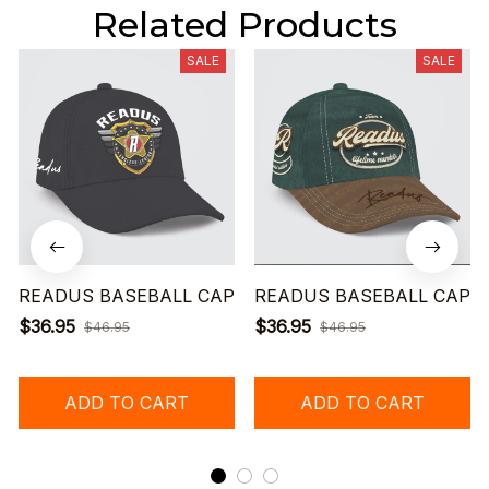
Related Products
SALE
SALE
READUS BASEBALL CAP
READUS BASEBALL CAP
$36.95
$36.95
$46.95
$46.95
ADD TO CART
ADD TO CART