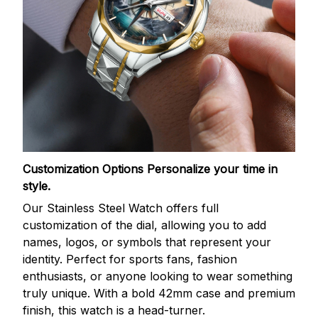
Customization Options
Personalize your time in
style.
Our Stainless Steel Watch offers full
customization of the dial, allowing you to add
names, logos, or symbols that represent your
identity. Perfect for sports fans, fashion
enthusiasts, or anyone looking to wear something
truly unique. With a bold 42mm case and premium
finish, this watch is a head-turner.