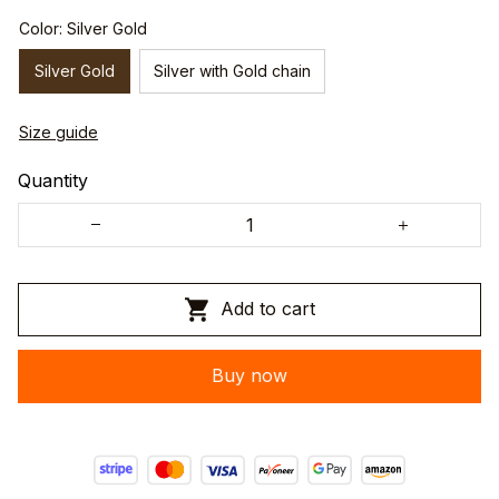
Color: Silver Gold
Silver Gold
Silver with Gold chain
Size guide
Quantity
Add to cart
Buy now