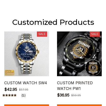
Customized Products
SALE
SALE
CUSTOM WATCH SW4
CUSTOM PRINTED
WATCH PW1
$42.95
$57.95
$36.95
(5)
$59.95