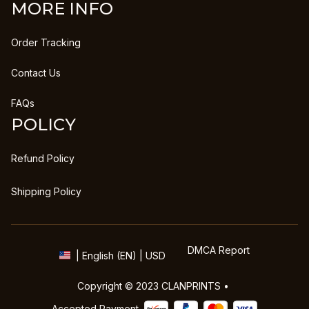
MORE INFO
Order Tracking
Contact Us
FAQs
POLICY
Refund Policy
Shipping Policy
DMCA Report
| English (EN) | USD
Copyright © 2023 
CLANPRINTS
 • 
Accepted Payment