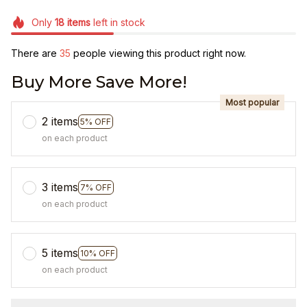
Only
18
items
left in stock
There are
35
people viewing this product right now.
Buy More Save More!
Most popular
2 items
5% OFF
on each product
3 items
7% OFF
on each product
5 items
10% OFF
on each product