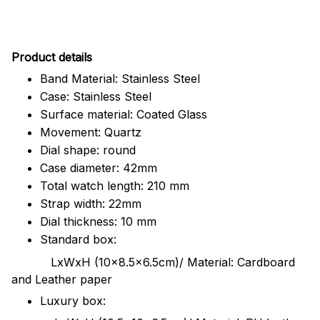
Pr
oduct details
Band Material: Stainless Steel
Case: Stainless Steel
Surface material: Coated Glass
Movement: Quartz
Dial shape: round
Case diameter: 42mm
Total watch length: 210 mm
Strap width: 22mm
Dial thickness: 10 mm
Standard box:
LxWxH (10x8.5x6.5cm)/ Material: Cardboard
and Leather paper
Luxury box: