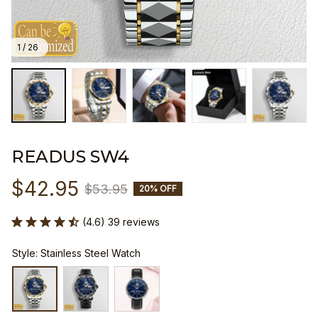
1 / 26
READUS SW4
$42.95
$53.95
20% OFF
(4.6) 39 reviews
Style: Stainless Steel Watch