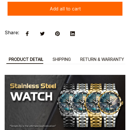
Add all to cart
Share:
PRODUCT DETAIL
SHIPPING
RETURN & WARRANTY