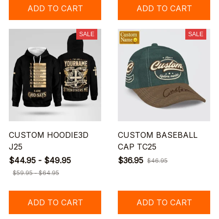
ADD TO CART
ADD TO CART
SALE
SALE
CUSTOM HOODIE3D
CUSTOM BASEBALL
J25
CAP TC25
$44.95 - $49.95
$36.95
$46.95
$59.95 - $64.95
ADD TO CART
ADD TO CART