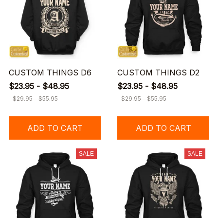
CUSTOM THINGS D6
CUSTOM THINGS D2
$23.95 - $48.95
$23.95 - $48.95
$29.95 - $55.95
$29.95 - $55.95
ADD TO CART
ADD TO CART
SALE
SALE