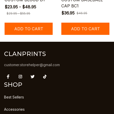
CAP BC1
$23.95 - $48.95
$36.95
$46.95
$29.95 - $55.95
ADD TO CART
ADD TO CART
CLANPRINTS
customer.storehelper@gmail.com
SHOP
Best Sellers
Accessories