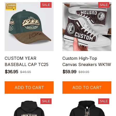
SALE
SALE
CUSTOM YEAR
Custom High-Top
BASEBALL CAP TC25
Canvas Sneakers WK1W
$36.95
$59.99
$46.95
$89.95
ADD TO CART
ADD TO CART
SALE
SALE