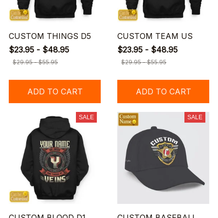
CUSTOM THINGS D5
CUSTOM TEAM US
$23.95 - $48.95
$23.95 - $48.95
$29.95 - $55.95
$29.95 - $55.95
ADD TO CART
ADD TO CART
SALE
SALE
CUSTOM BLOOD D1
CUSTOM BASEBALL