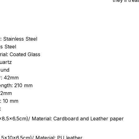
they’ll tre
: Stainless Steel
s Steel
ial: Coated Glass
uartz
ound
r: 42mm
length: 210 mm
 22mm
s: 10 mm
:
.5cm)/ Material: Cardboard and Leather paper
5x10x6.5cm)/ Material: PU leather