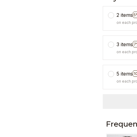
2 items
5
on each pr
3 items
7
on each pr
5 items
1
on each pr
Frequen