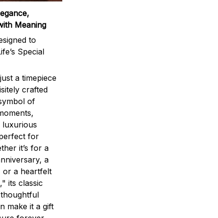
legance,
with Meaning
signed to
ife’s Special
ust a timepiece
sitely crafted
 symbol of
 moments,
 luxurious
perfect for
ther it’s for a
nniversary, a
 or a heartfelt
" its classic
 thoughtful
n make it a gift