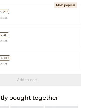
Most popular
% OFF
oduct
% OFF
oduct
0% OFF
oduct
Add to cart
tly bought together