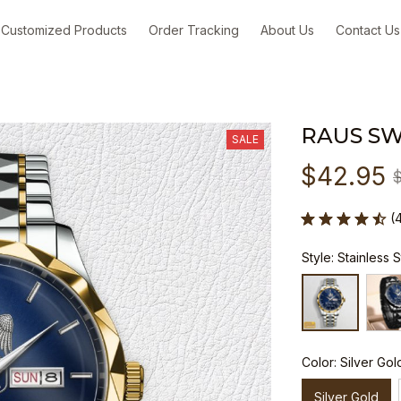
Customized Products
Order Tracking
About Us
Contact Us
RAUS S
SALE
$42.95
(
Style: Stainless 
Color: Silver Gol
Silver Gold