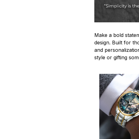
Make a bold statem
design. Built for t
and personalizatio
style or gifting s