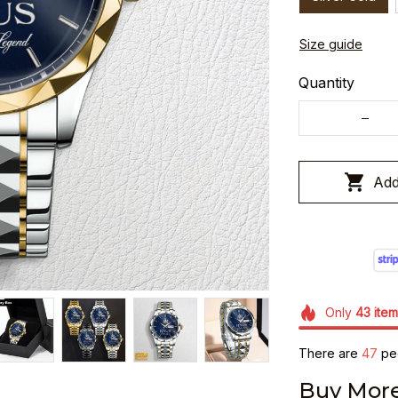
Size guide
Quantity
Add
Only
43
item
There are
47
peo
Buy More