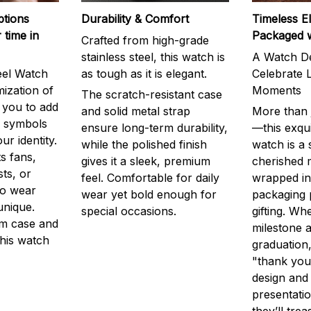
ptions
Durability & Comfort
Timeless E
 time in
Packaged 
Crafted from high-grade
stainless steel, this watch is
A Watch De
eel Watch
as tough as it is elegant.
Celebrate L
mization of
Moments
The scratch-resistant case
g you to add
and solid metal strap
More than j
r symbols
ensure long-term durability,
—this exqui
ur identity.
while the polished finish
watch is a
s fans,
gives it a sleek, premium
cherished
ts, or
feel. Comfortable for daily
wrapped in
to wear
wear yet bold enough for
packaging 
unique.
special occasions.
gifting. Whe
m case and
milestone a
this watch
graduation,
"thank you,
design and
presentatio