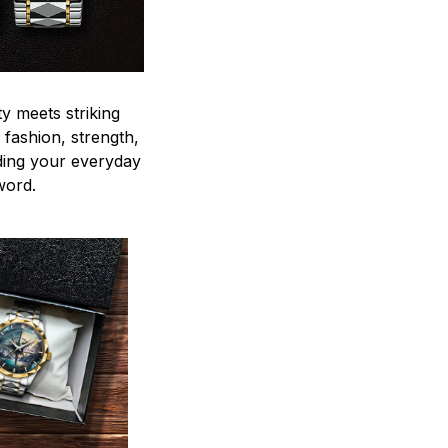
y meets striking
 fashion, strength,
ding your everyday
word.