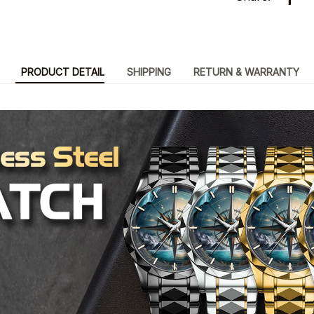
PRODUCT DETAIL
SHIPPING
RETURN & WARRANTY