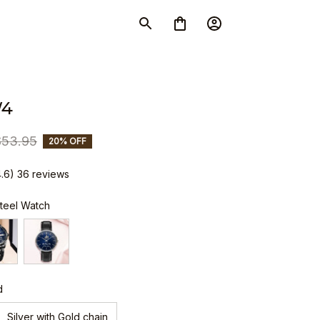
W4
$53.95
20% OFF
4.6) 36 reviews
Steel Watch
d
Silver with Gold chain