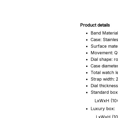
Pr
oduct details
Band Material
Case: Stainles
Surface mater
Movement: Q
Dial shape: r
Case diamete
Total watch 
Strap width:
Dial thicknes
Standard box
LxWxH (10x8.5x6
Luxury box:
LxWxH (10.