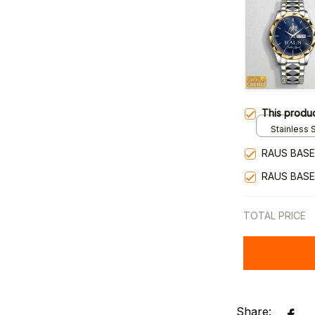
This produ
Stainless S
Gold / Sta
RAUS BASE
RAUS BASE
TOTAL PRICE
Share: