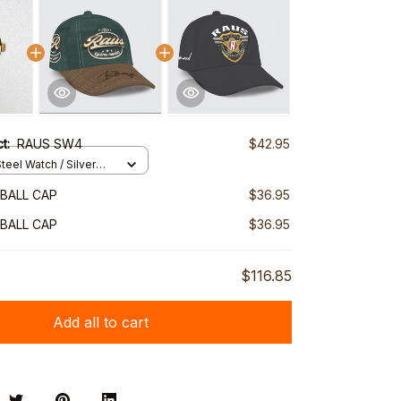
ct:
RAUS SW4
$42.95
teel Watch / Silver
ndard Box
BALL CAP
$36.95
BALL CAP
$36.95
$116.85
Add all to cart