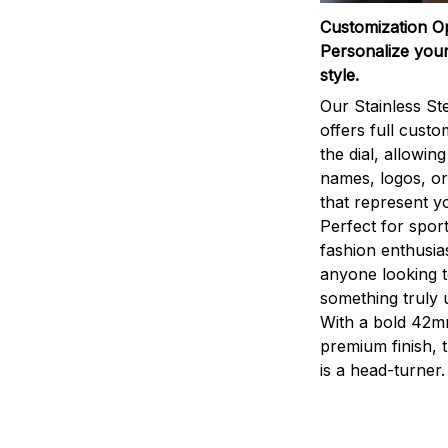
Customization O
Personalize your
style.
Our Stainless St
offers full custo
the dial, allowin
names, logos, o
that represent yo
Perfect for sport
fashion enthusias
anyone looking 
something truly 
With a bold 42m
premium finish, 
is a head-turner.