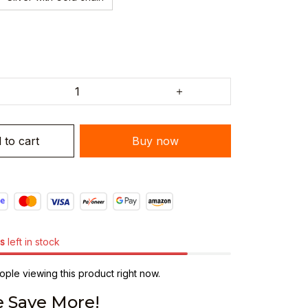
 to cart
Buy now
s
left in stock
ple viewing this product right now.
 Save More!