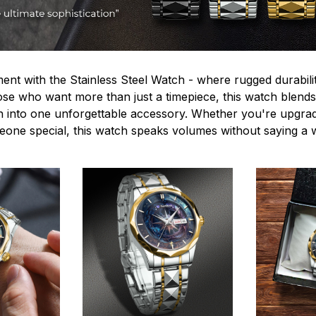
ent with the Stainless Steel Watch - where rugged durabilit
hose who want more than just a timepiece, this watch blends
n into one unforgettable accessory. Whether you're upgra
omeone special, this watch speaks volumes without saying a 