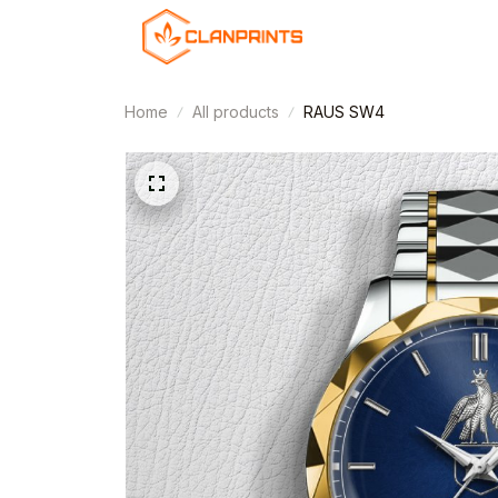
Home
All products
RAUS SW4