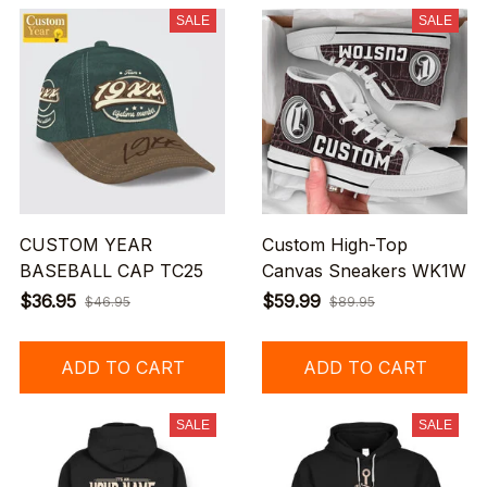
SALE
SALE
CUSTOM YEAR
Custom High-Top
BASEBALL CAP TC25
Canvas Sneakers WK1W
$36.95
$59.99
$46.95
$89.95
ADD TO CART
ADD TO CART
SALE
SALE