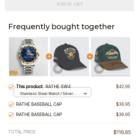
Add to cart
Frequently bought together
This product:
RATHE SW4
$42.95
Stainless Steel Watch / Silver
Gold / Standard Box
RATHE BASEBALL CAP
$36.95
RATHE BASEBALL CAP
$36.95
TOTAL PRICE
$116.85