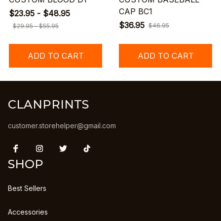
CAP BC1
$23.95 - $48.95
$36.95
$46.95
$29.95 - $55.95
ADD TO CART
ADD TO CART
CLANPRINTS
customer.storehelper@gmail.com
SHOP
Best Sellers
Accessories