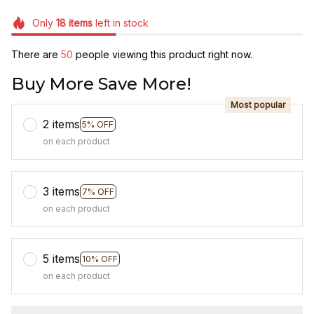
Only
18
items
left in stock
There are
50
people viewing this product right now.
Buy More Save More!
Most popular
2 items
5% OFF
on each product
3 items
7% OFF
on each product
5 items
10% OFF
on each product