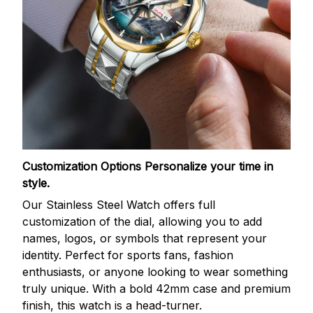
Customization Options
Personalize your time in
style.
Our Stainless Steel Watch offers full
customization of the dial, allowing you to add
names, logos, or symbols that represent your
identity. Perfect for sports fans, fashion
enthusiasts, or anyone looking to wear something
truly unique. With a bold 42mm case and premium
finish, this watch is a head-turner.