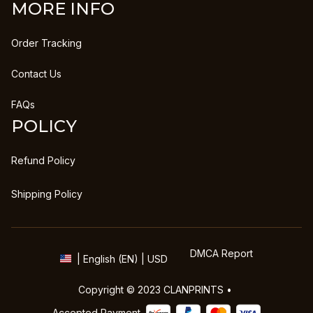
MORE INFO
Order Tracking
Contact Us
FAQs
POLICY
Refund Policy
Shipping Policy
DMCA Report
| English (EN) | USD
Copyright © 2023 
CLANPRINTS
 • 
Accepted Payment