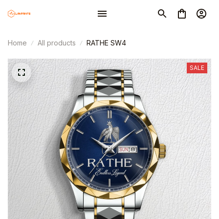
Home
All products
RATHE SW4
SALE