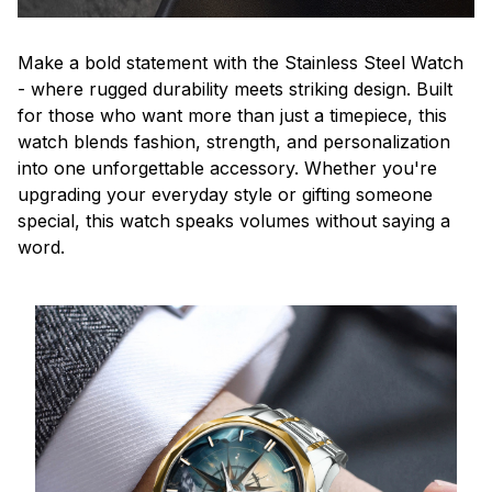
Make a bold statement with the Stainless Steel Watch
- where rugged durability meets striking design. Built
for those who want more than just a timepiece, this
watch blends fashion, strength, and personalization
into one unforgettable accessory. Whether you're
upgrading your everyday style or gifting someone
special, this watch speaks volumes without saying a
word.