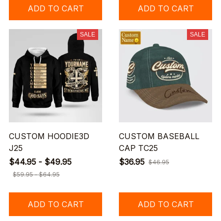
ADD TO CART
ADD TO CART
SALE
SALE
CUSTOM HOODIE3D
CUSTOM BASEBALL
J25
CAP TC25
$44.95 - $49.95
$36.95
$46.95
$59.95 - $64.95
ADD TO CART
ADD TO CART