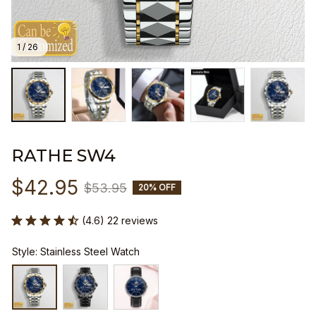
1 / 26
RATHE SW4
$42.95
$53.95
20% OFF
(4.6) 22 reviews
Style: Stainless Steel Watch