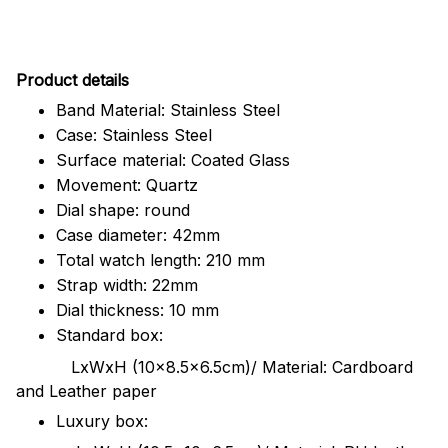
Pr
oduct details
Band Material: Stainless Steel
Case: Stainless Steel
Surface material: Coated Glass
Movement: Quartz
Dial shape: round
Case diameter: 42mm
Total watch length: 210 mm
Strap width: 22mm
Dial thickness: 10 mm
Standard box:
LxWxH (10x8.5x6.5cm)/ Material: Cardboard
and Leather paper
Luxury box: