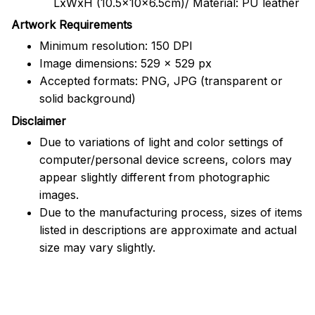
LxWxH (10.5x10x6.5cm)/ Material: PU leather
Artwork Requirements
Minimum resolution: 150 DPI
Image dimensions: 529 x 529 px
Accepted formats: PNG, JPG (transparent or
solid background)
Disclaimer
Due to variations of light and color settings of
computer/personal device screens, colors may
appear slightly different from photographic
images.
Due to the manufacturing process, sizes of items
listed in descriptions are approximate and actual
size may vary slightly.