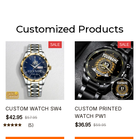
Customized Products
SALE
SALE
CUSTOM WATCH SW4
CUSTOM PRINTED
WATCH PW1
$42.95
$57.95
$36.95
(5)
$59.95