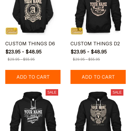
CUSTOM THINGS D6
CUSTOM THINGS D2
$23.95 - $48.95
$23.95 - $48.95
$29.95 - $55.95
$29.95 - $55.95
ADD TO CART
ADD TO CART
SALE
SALE