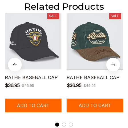
Related Products
SALE
SALE
RATHE BASEBALL CAP
RATHE BASEBALL CAP
$36.95
$36.95
$46.95
$46.95
ADD TO CART
ADD TO CART