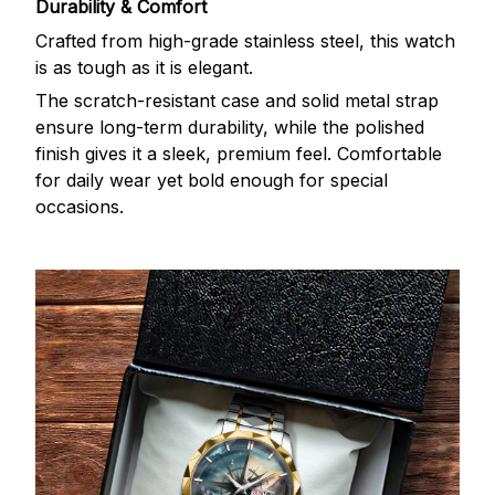
Durability & Comfort
Crafted from high-grade stainless steel, this watch
is as tough as it is elegant.
The scratch-resistant case and solid metal strap
ensure long-term durability, while the polished
finish gives it a sleek, premium feel. Comfortable
for daily wear yet bold enough for special
occasions.