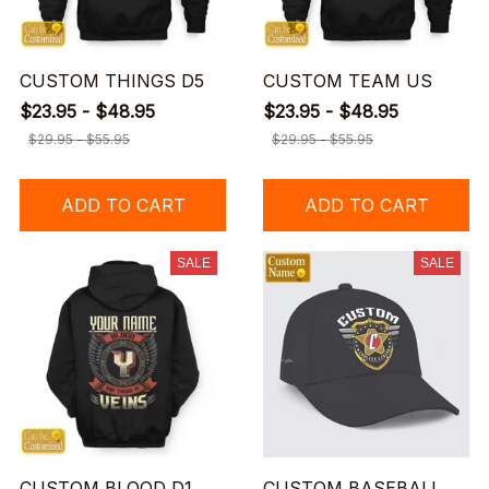
CUSTOM THINGS D5
CUSTOM TEAM US
$23.95 - $48.95
$23.95 - $48.95
$29.95 - $55.95
$29.95 - $55.95
ADD TO CART
ADD TO CART
SALE
SALE
CUSTOM BLOOD D1
CUSTOM BASEBALL