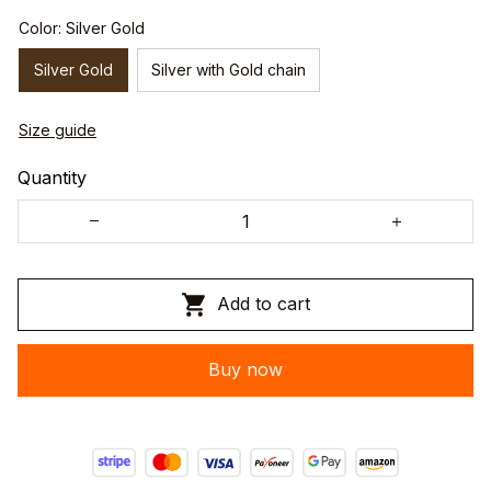
Color: Silver Gold
Silver Gold
Silver with Gold chain
Size guide
Quantity
Add to cart
Buy now