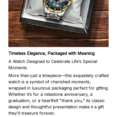
Timeless Elegance, Packaged with Meaning
A Watch Designed to Celebrate Life’s Special
Moments
More than just a timepiece—this exquisitely crafted
watch is a symbol of cherished moments,
wrapped in luxurious packaging perfect for gifting.
Whether it’s for a milestone anniversary, a
graduation, or a heartfelt "thank you," its classic
design and thoughtful presentation make it a gift
they’ll treasure forever.