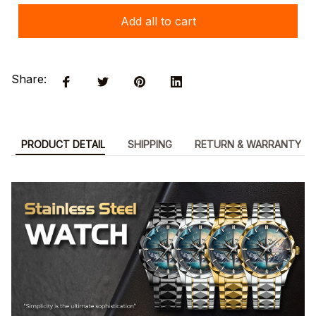
Add all to cart
Share:
PRODUCT DETAIL
SHIPPING
RETURN & WARRANTY