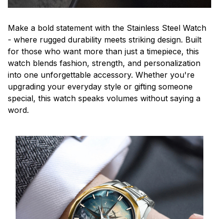
Make a bold statement with the Stainless Steel Watch
- where rugged durability meets striking design. Built
for those who want more than just a timepiece, this
watch blends fashion, strength, and personalization
into one unforgettable accessory. Whether you're
upgrading your everyday style or gifting someone
special, this watch speaks volumes without saying a
word.