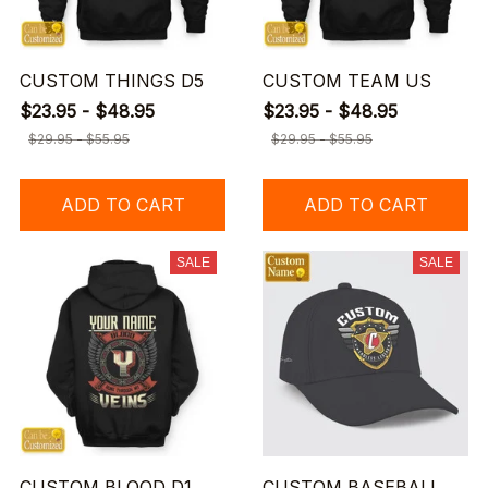
CUSTOM THINGS D5
CUSTOM TEAM US
$23.95 - $48.95
$23.95 - $48.95
$29.95 - $55.95
$29.95 - $55.95
ADD TO CART
ADD TO CART
SALE
SALE
CUSTOM BLOOD D1
CUSTOM BASEBALL