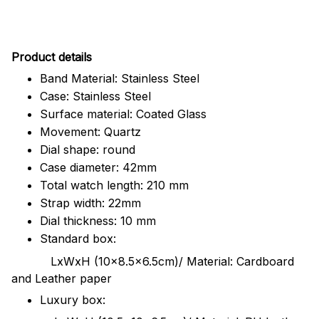
Pr
oduct details
Band Material: Stainless Steel
Case: Stainless Steel
Surface material: Coated Glass
Movement: Quartz
Dial shape: round
Case diameter: 42mm
Total watch length: 210 mm
Strap width: 22mm
Dial thickness: 10 mm
Standard box:
LxWxH (10x8.5x6.5cm)/ Material: Cardboard
and Leather paper
Luxury box: