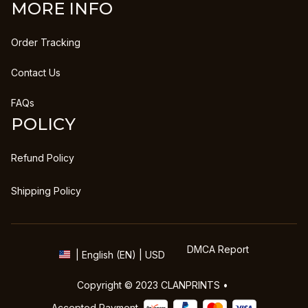
MORE INFO
Order Tracking
Contact Us
FAQs
POLICY
Refund Policy
Shipping Policy
DMCA Report
| English (EN) | USD
Copyright © 2023 
CLANPRINTS
 • 
Accepted Payment