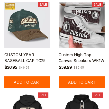
SALE
SALE
CUSTOM YEAR
Custom High-Top
BASEBALL CAP TC25
Canvas Sneakers WK1W
$36.95
$59.99
$46.95
$89.95
ADD TO CART
ADD TO CART
SALE
SALE