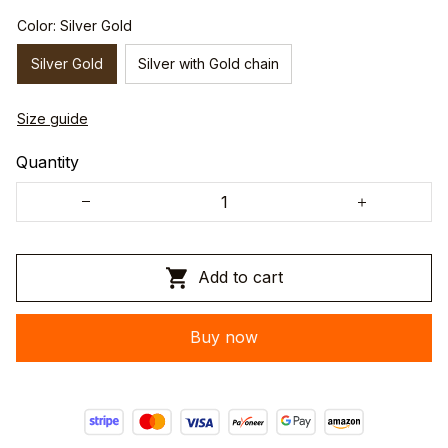
Color: Silver Gold
Silver Gold
Silver with Gold chain
Size guide
Quantity
Add to cart
Buy now