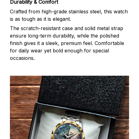
Durability & Comfort
Crafted from high-grade stainless steel, this watch
is as tough as it is elegant.
The scratch-resistant case and solid metal strap
ensure long-term durability, while the polished
finish gives it a sleek, premium feel. Comfortable
for daily wear yet bold enough for special
occasions.