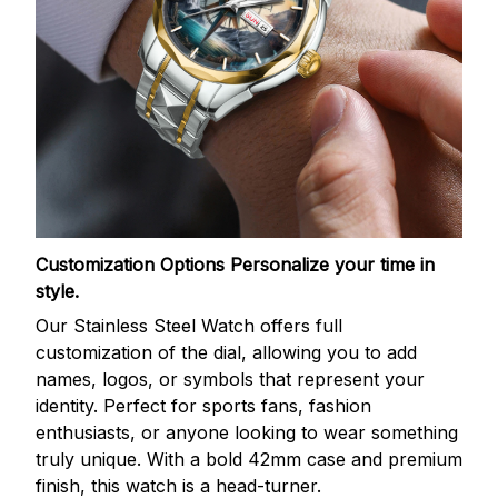
Customization Options
Personalize your time in
style.
Our Stainless Steel Watch offers full
customization of the dial, allowing you to add
names, logos, or symbols that represent your
identity. Perfect for sports fans, fashion
enthusiasts, or anyone looking to wear something
truly unique. With a bold 42mm case and premium
finish, this watch is a head-turner.