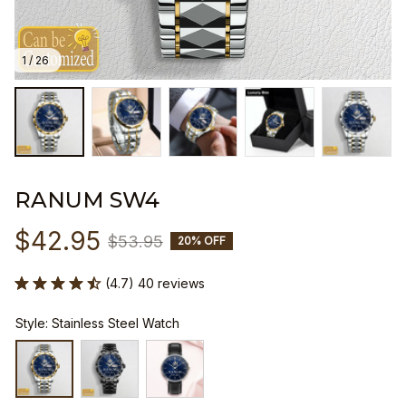
1 / 26
RANUM SW4
$42.95
$53.95
20% OFF
(4.7) 40 reviews
Style: Stainless Steel Watch