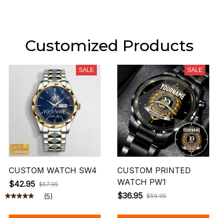
Customized Products
SALE
SALE
CUSTOM WATCH SW4
CUSTOM PRINTED
WATCH PW1
$42.95
$57.95
$36.95
(5)
$59.95