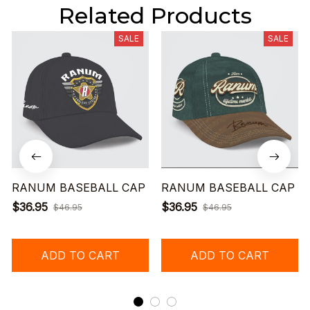
Related Products
SALE
SALE
RANUM BASEBALL CAP
RANUM BASEBALL CAP
$36.95
$36.95
$46.95
$46.95
ADD TO CART
ADD TO CART