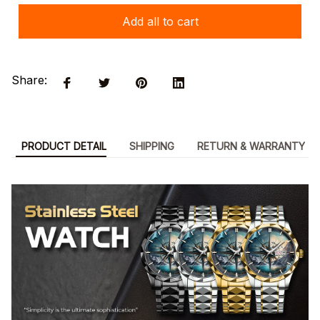
Add all to cart
Share:
PRODUCT DETAIL
SHIPPING
RETURN & WARRANTY