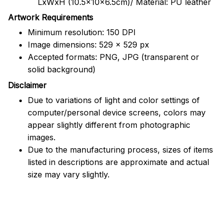
LxWxH (10.5x10x6.5cm)/ Material: PU leather
Artwork Requirements
Minimum resolution: 150 DPI
Image dimensions: 529 x 529 px
Accepted formats: PNG, JPG (transparent or
solid background)
Disclaimer
Due to variations of light and color settings of
computer/personal device screens, colors may
appear slightly different from photographic
images.
Due to the manufacturing process, sizes of items
listed in descriptions are approximate and actual
size may vary slightly.