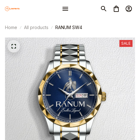
Home
All products
RANUM SW4
SALE