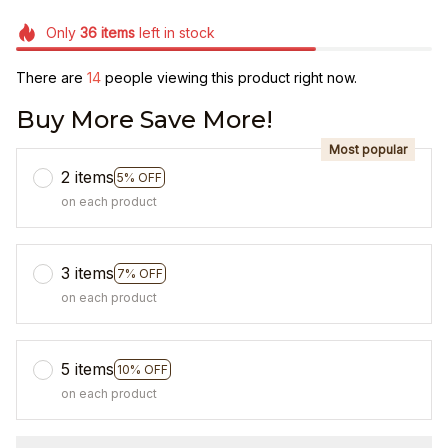
Only
36
items
left in stock
There are
14
people viewing this product right now.
Buy More Save More!
Most popular
2 items
5% OFF
on each product
3 items
7% OFF
on each product
5 items
10% OFF
on each product