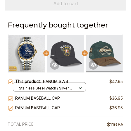
Add to cart
Frequently bought together
This product:
RANUM SW4
$42.95
Stainless Steel Watch / Silver
Gold / Standard Box
RANUM BASEBALL CAP
$36.95
RANUM BASEBALL CAP
$36.95
TOTAL PRICE
$116.85