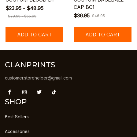
CAP BC1
$23.95 - $48.95
$36.95
$46.95
$29.95 - $55.95
ADD TO CART
ADD TO CART
CLANPRINTS
customer.storehelper@gmail.com
SHOP
Best Sellers
Accessories