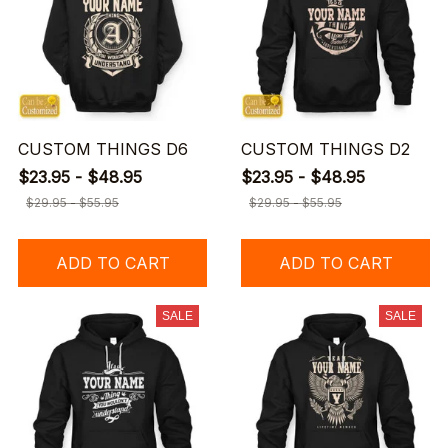
CUSTOM THINGS D6
CUSTOM THINGS D2
$23.95 - $48.95
$23.95 - $48.95
$29.95 - $55.95
$29.95 - $55.95
ADD TO CART
ADD TO CART
SALE
SALE