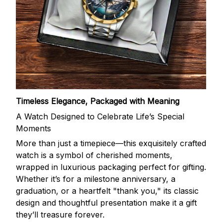
Timeless Elegance, Packaged with Meaning
A Watch Designed to Celebrate Life’s Special
Moments
More than just a timepiece—this exquisitely crafted
watch is a symbol of cherished moments,
wrapped in luxurious packaging perfect for gifting.
Whether it’s for a milestone anniversary, a
graduation, or a heartfelt "thank you," its classic
design and thoughtful presentation make it a gift
they’ll treasure forever.