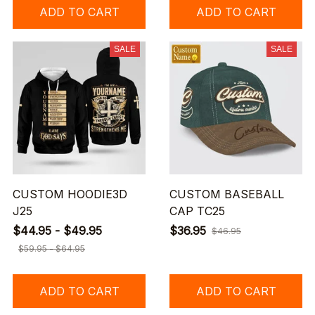
ADD TO CART
ADD TO CART
SALE
SALE
CUSTOM HOODIE3D
CUSTOM BASEBALL
J25
CAP TC25
$44.95 - $49.95
$36.95
$46.95
$59.95 - $64.95
ADD TO CART
ADD TO CART