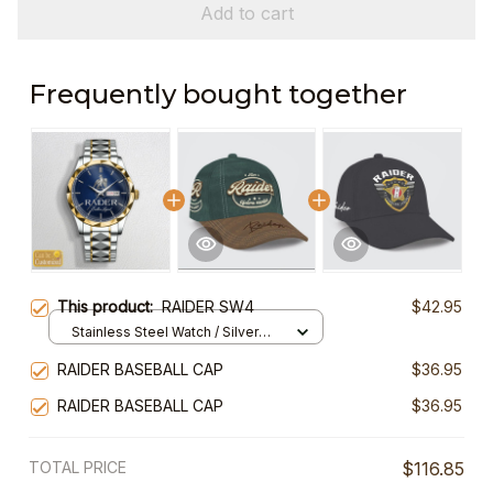
Add to cart
Frequently bought together
This product:
RAIDER SW4
$42.95
Stainless Steel Watch / Silver
Gold / Standard Box
RAIDER BASEBALL CAP
$36.95
RAIDER BASEBALL CAP
$36.95
TOTAL PRICE
$116.85