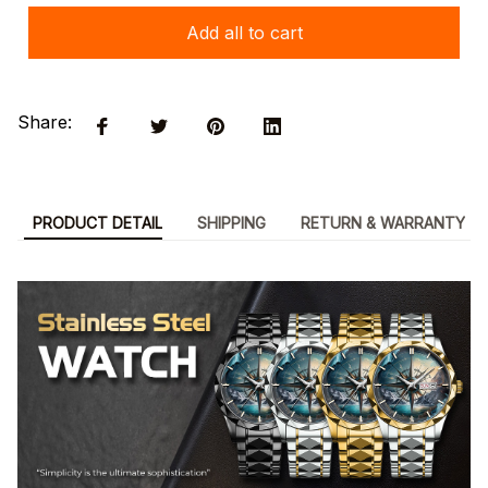
Add all to cart
Share:
PRODUCT DETAIL
SHIPPING
RETURN & WARRANTY