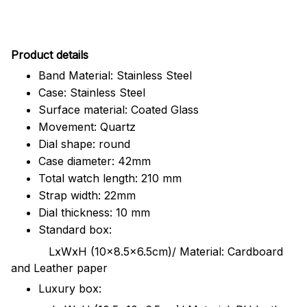
Pr
oduct details
Band Material: Stainless Steel
Case: Stainless Steel
Surface material: Coated Glass
Movement: Quartz
Dial shape: round
Case diameter: 42mm
Total watch length: 210 mm
Strap width: 22mm
Dial thickness: 10 mm
Standard box:
LxWxH (10x8.5x6.5cm)/ Material: Cardboard
and Leather paper
Luxury box: