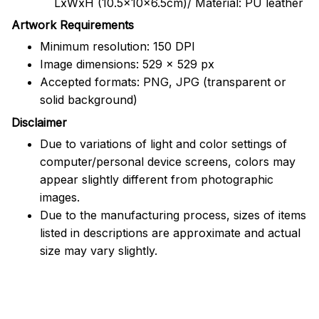
LxWxH (10.5x10x6.5cm)/ Material: PU leather
Artwork Requirements
Minimum resolution: 150 DPI
Image dimensions: 529 x 529 px
Accepted formats: PNG, JPG (transparent or
solid background)
Disclaimer
Due to variations of light and color settings of
computer/personal device screens, colors may
appear slightly different from photographic
images.
Due to the manufacturing process, sizes of items
listed in descriptions are approximate and actual
size may vary slightly.