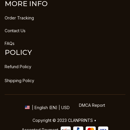
MORE INFO
Order Tracking
Contact Us
FAQs
POLICY
Refund Policy
Shipping Policy
DMCA Report
| English (EN) | USD
Copyright © 2023 
CLANPRINTS
 • 
Accepted Payment