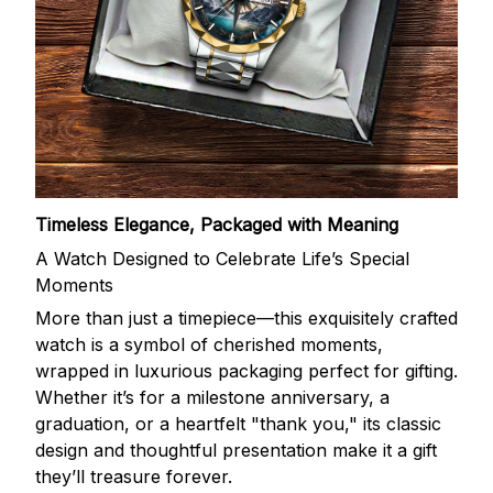
Timeless Elegance, Packaged with Meaning
A Watch Designed to Celebrate Life’s Special
Moments
More than just a timepiece—this exquisitely crafted
watch is a symbol of cherished moments,
wrapped in luxurious packaging perfect for gifting.
Whether it’s for a milestone anniversary, a
graduation, or a heartfelt "thank you," its classic
design and thoughtful presentation make it a gift
they’ll treasure forever.