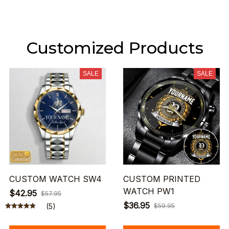
Customized Products
SALE
SALE
CUSTOM WATCH SW4
CUSTOM PRINTED
WATCH PW1
$42.95
$57.95
$36.95
(5)
$59.95