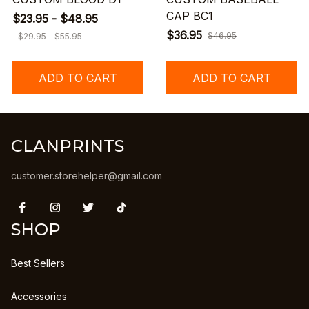
CAP BC1
$23.95 - $48.95
$36.95
$46.95
$29.95 - $55.95
ADD TO CART
ADD TO CART
CLANPRINTS
customer.storehelper@gmail.com
SHOP
Best Sellers
Accessories