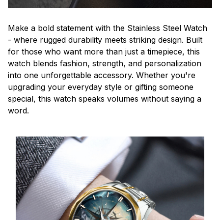
Make a bold statement with the Stainless Steel Watch
- where rugged durability meets striking design. Built
for those who want more than just a timepiece, this
watch blends fashion, strength, and personalization
into one unforgettable accessory. Whether you're
upgrading your everyday style or gifting someone
special, this watch speaks volumes without saying a
word.