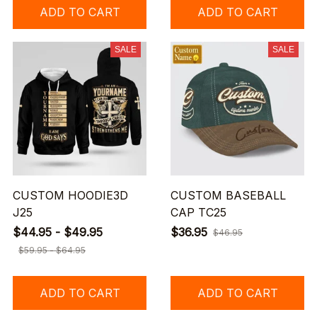
ADD TO CART
ADD TO CART
SALE
SALE
CUSTOM HOODIE3D
CUSTOM BASEBALL
J25
CAP TC25
$44.95 - $49.95
$36.95
$46.95
$59.95 - $64.95
ADD TO CART
ADD TO CART