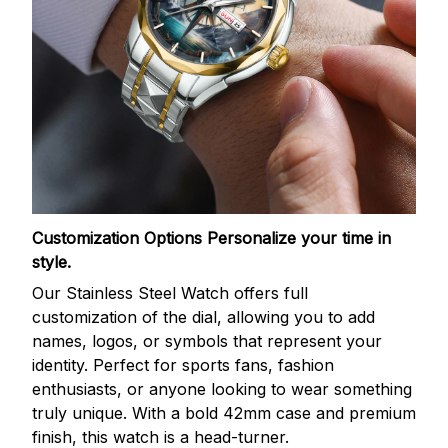
Customization Options
Personalize your time in
style.
Our Stainless Steel Watch offers full
customization of the dial, allowing you to add
names, logos, or symbols that represent your
identity. Perfect for sports fans, fashion
enthusiasts, or anyone looking to wear something
truly unique. With a bold 42mm case and premium
finish, this watch is a head-turner.