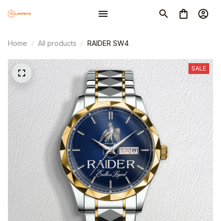
Home
All products
RAIDER SW4
SALE