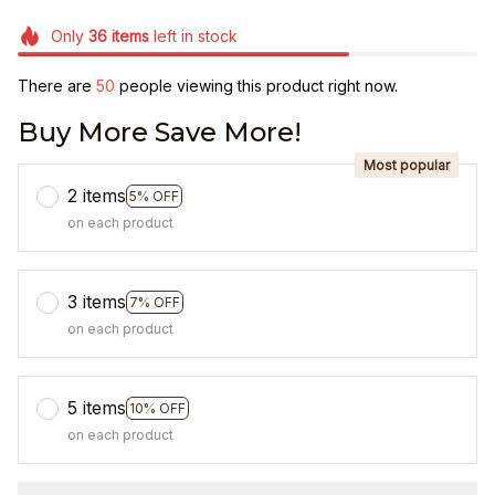
Only
36
items
left in stock
There are
50
people viewing this product right now.
Buy More Save More!
Most popular
2 items
5% OFF
on each product
3 items
7% OFF
on each product
5 items
10% OFF
on each product