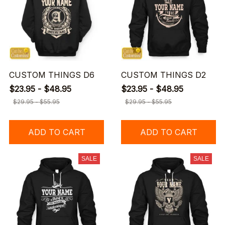
CUSTOM THINGS D6
CUSTOM THINGS D2
$23.95 - $48.95
$23.95 - $48.95
$29.95 - $55.95
$29.95 - $55.95
ADD TO CART
ADD TO CART
SALE
SALE