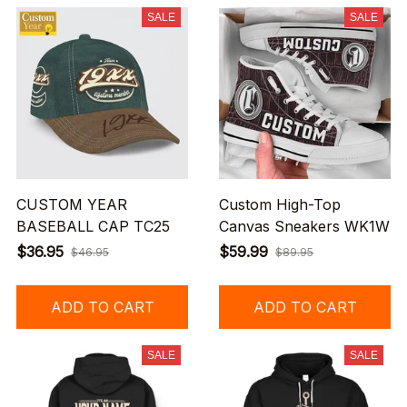
SALE
SALE
CUSTOM YEAR
Custom High-Top
BASEBALL CAP TC25
Canvas Sneakers WK1W
$36.95
$59.99
$46.95
$89.95
ADD TO CART
ADD TO CART
SALE
SALE