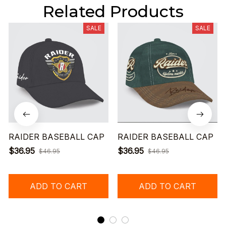
Related Products
SALE
SALE
RAIDER BASEBALL CAP
RAIDER BASEBALL CAP
$36.95
$36.95
$46.95
$46.95
ADD TO CART
ADD TO CART