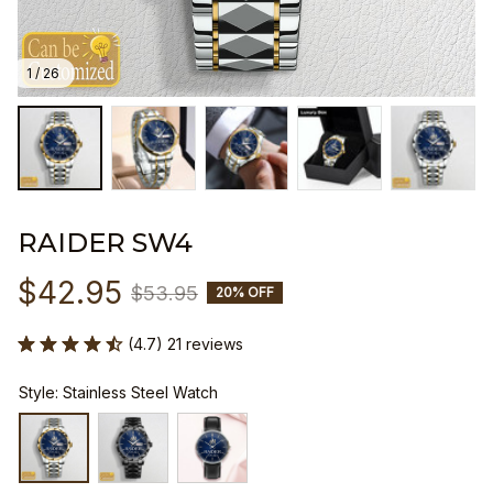
1 / 26
RAIDER SW4
$42.95
$53.95
20% OFF
(4.7) 21 reviews
Style: Stainless Steel Watch