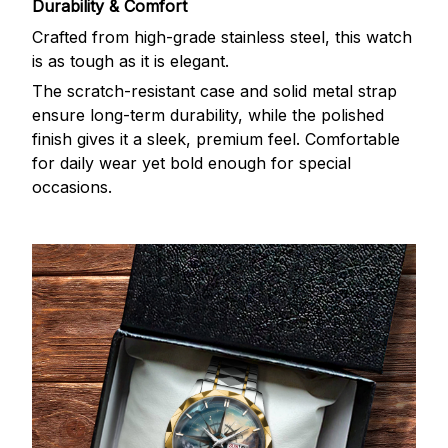
Durability & Comfort
Crafted from high-grade stainless steel, this watch
is as tough as it is elegant.
The scratch-resistant case and solid metal strap
ensure long-term durability, while the polished
finish gives it a sleek, premium feel. Comfortable
for daily wear yet bold enough for special
occasions.