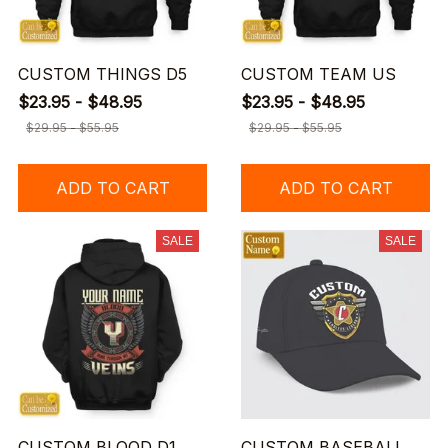
CUSTOM THINGS D5
CUSTOM TEAM US
$23.95 - $48.95
$23.95 - $48.95
$29.95 - $55.95
$29.95 - $55.95
ADD TO CART
ADD TO CART
SALE
SALE
CUSTOM BLOOD D1
CUSTOM BASEBALL