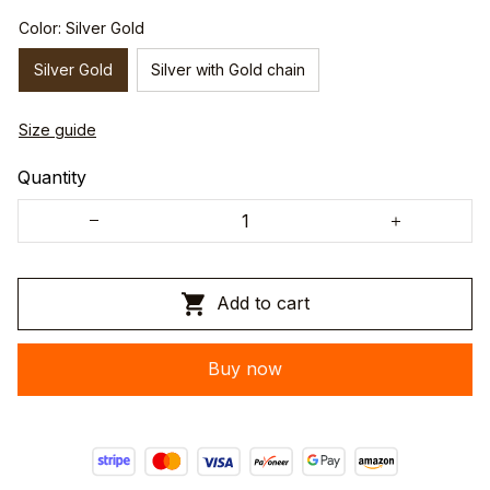
Color: Silver Gold
Silver Gold
Silver with Gold chain
Size guide
Quantity
Add to cart
Buy now