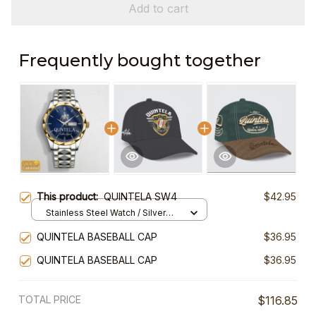
Add to cart
Frequently bought together
This product:
QUINTELA SW4
$42.95
Stainless Steel Watch / Silver
Gold / Standard Box
QUINTELA BASEBALL CAP
$36.95
QUINTELA BASEBALL CAP
$36.95
TOTAL PRICE
$116.85