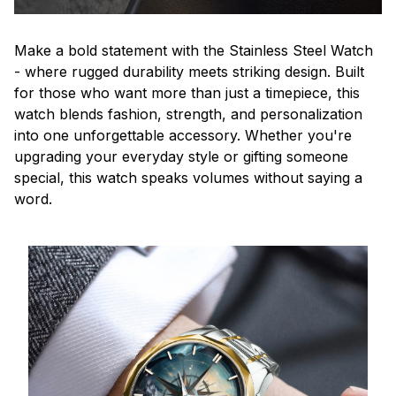
Make a bold statement with the Stainless Steel Watch
- where rugged durability meets striking design. Built
for those who want more than just a timepiece, this
watch blends fashion, strength, and personalization
into one unforgettable accessory. Whether you're
upgrading your everyday style or gifting someone
special, this watch speaks volumes without saying a
word.