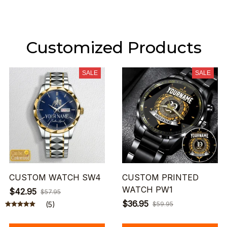
Customized Products
SALE
SALE
CUSTOM WATCH SW4
CUSTOM PRINTED
WATCH PW1
$42.95
$57.95
$36.95
(5)
$59.95