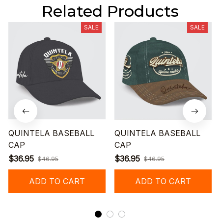
Related Products
SALE
SALE
QUINTELA BASEBALL
QUINTELA BASEBALL
CAP
CAP
$36.95
$36.95
$46.95
$46.95
ADD TO CART
ADD TO CART