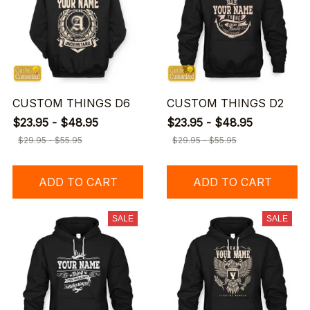
CUSTOM THINGS D6
CUSTOM THINGS D2
$23.95 - $48.95
$23.95 - $48.95
$29.95 - $55.95
$29.95 - $55.95
ADD TO CART
ADD TO CART
SALE
SALE