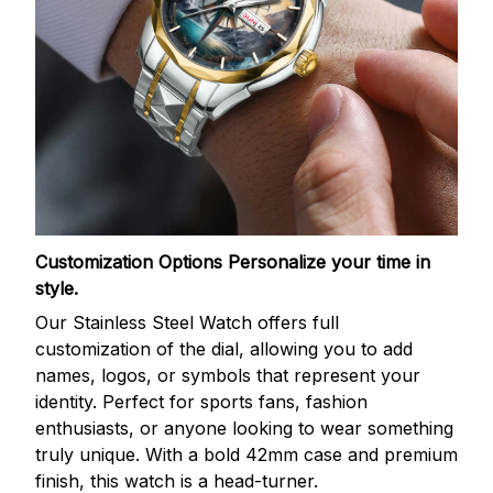
Customization Options
Personalize your time in
style.
Our Stainless Steel Watch offers full
customization of the dial, allowing you to add
names, logos, or symbols that represent your
identity. Perfect for sports fans, fashion
enthusiasts, or anyone looking to wear something
truly unique. With a bold 42mm case and premium
finish, this watch is a head-turner.