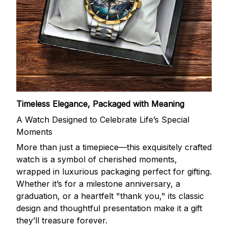
Timeless Elegance, Packaged with Meaning
A Watch Designed to Celebrate Life’s Special
Moments
More than just a timepiece—this exquisitely crafted
watch is a symbol of cherished moments,
wrapped in luxurious packaging perfect for gifting.
Whether it’s for a milestone anniversary, a
graduation, or a heartfelt "thank you," its classic
design and thoughtful presentation make it a gift
they’ll treasure forever.