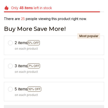
Only
48
items
left in stock
There are
25
people viewing this product right now.
Buy More Save More!
Most popular
2 items
5% OFF
on each product
3 items
7% OFF
on each product
5 items
10% OFF
on each product