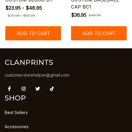
CAP BC1
$23.95 - $48.95
$36.95
$46.95
$29.95 - $55.95
ADD TO CART
ADD TO CART
CLANPRINTS
customer.storehelper@gmail.com
SHOP
Best Sellers
Accessories