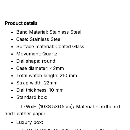
Pr
oduct details
Band Material: Stainless Steel
Case: Stainless Steel
Surface material: Coated Glass
Movement: Quartz
Dial shape: round
Case diameter: 42mm
Total watch length: 210 mm
Strap width: 22mm
Dial thickness: 10 mm
Standard box:
LxWxH (10x8.5x6.5cm)/ Material: Cardboard
and Leather paper
Luxury box: