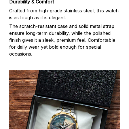
Durability & Comfort
Crafted from high-grade stainless steel, this watch
is as tough as it is elegant.
The scratch-resistant case and solid metal strap
ensure long-term durability, while the polished
finish gives it a sleek, premium feel. Comfortable
for daily wear yet bold enough for special
occasions.