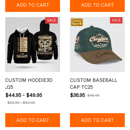
ADD TO CART
ADD TO CART
SALE
SALE
CUSTOM HOODIE3D
CUSTOM BASEBALL
J25
CAP TC25
$44.95 - $49.95
$36.95
$46.95
$59.95 - $64.95
ADD TO CART
ADD TO CART