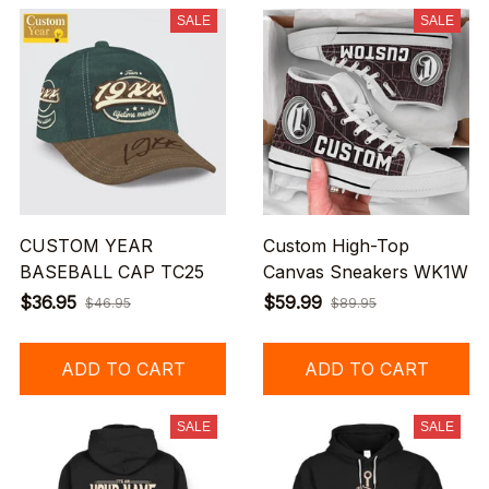
SALE
SALE
CUSTOM YEAR
Custom High-Top
BASEBALL CAP TC25
Canvas Sneakers WK1W
$36.95
$59.99
$46.95
$89.95
ADD TO CART
ADD TO CART
SALE
SALE