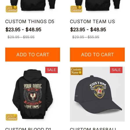
CUSTOM THINGS D5
CUSTOM TEAM US
$23.95 - $48.95
$23.95 - $48.95
$29.95 - $55.95
$29.95 - $55.95
ADD TO CART
ADD TO CART
SALE
SALE
CUSTOM BLOOD D1
CUSTOM BASEBALL