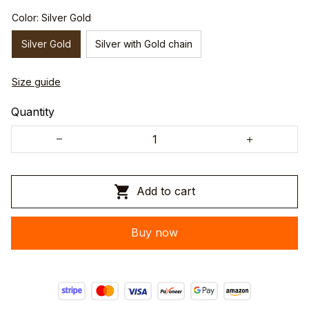
Color: Silver Gold
Silver Gold
Silver with Gold chain
Size guide
Quantity
Add to cart
Buy now