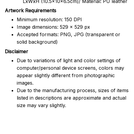
LxWxH (10.5x10x6.5cm)/ Material: PU leather
Artwork Requirements
Minimum resolution: 150 DPI
Image dimensions: 529 x 529 px
Accepted formats: PNG, JPG (transparent or
solid background)
Disclaimer
Due to variations of light and color settings of
computer/personal device screens, colors may
appear slightly different from photographic
images.
Due to the manufacturing process, sizes of items
listed in descriptions are approximate and actual
size may vary slightly.