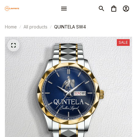
Home
All products
QUINTELA SW4
SALE