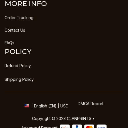
MORE INFO
Order Tracking
Contact Us
FAQs
POLICY
Refund Policy
Shipping Policy
DMCA Report
| English (EN) | USD
Copyright © 2023 
CLANPRINTS
 • 
Accepted Payment