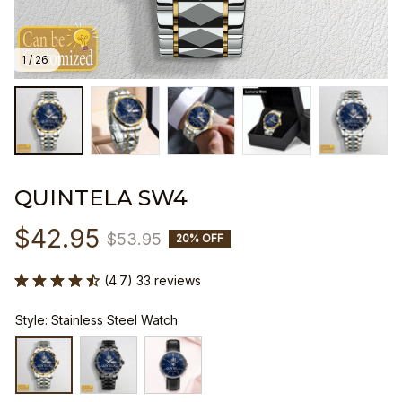
1 / 26
QUINTELA SW4
$42.95
$53.95
20% OFF
(4.7) 33 reviews
Style: Stainless Steel Watch