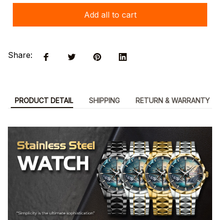
Add all to cart
Share:
PRODUCT DETAIL
SHIPPING
RETURN & WARRANTY