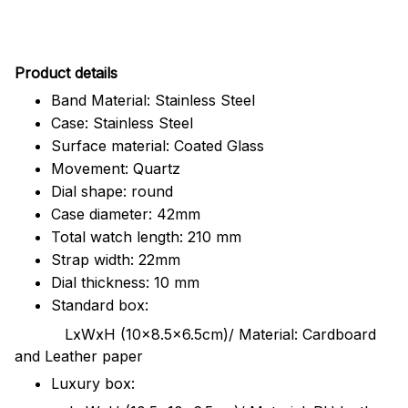
Pr
oduct details
Band Material: Stainless Steel
Case: Stainless Steel
Surface material: Coated Glass
Movement: Quartz
Dial shape: round
Case diameter: 42mm
Total watch length: 210 mm
Strap width: 22mm
Dial thickness: 10 mm
Standard box:
LxWxH (10x8.5x6.5cm)/ Material: Cardboard
and Leather paper
Luxury box: