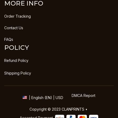
MORE INFO
Order Tracking
Contact Us
FAQs
POLICY
Refund Policy
Shipping Policy
DMCA Report
| English (EN) | USD
Copyright © 2023 
CLANPRINTS
 • 
Accepted Payment