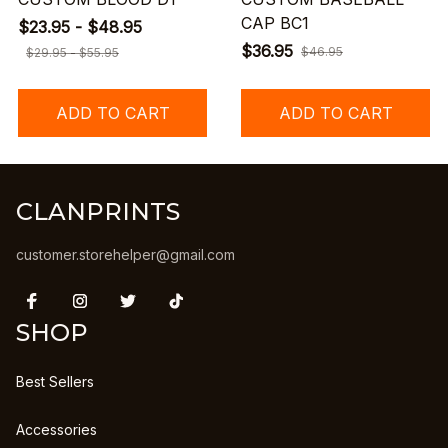
CAP BC1
$23.95 - $48.95
$36.95
$46.95
$29.95 - $55.95
ADD TO CART
ADD TO CART
CLANPRINTS
customer.storehelper@gmail.com
SHOP
Best Sellers
Accessories