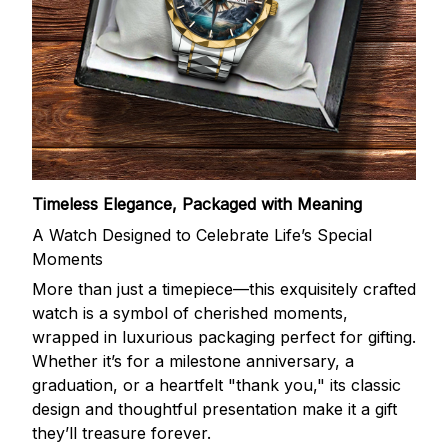
Timeless Elegance, Packaged with Meaning
A Watch Designed to Celebrate Life’s Special
Moments
More than just a timepiece—this exquisitely crafted
watch is a symbol of cherished moments,
wrapped in luxurious packaging perfect for gifting.
Whether it’s for a milestone anniversary, a
graduation, or a heartfelt "thank you," its classic
design and thoughtful presentation make it a gift
they’ll treasure forever.