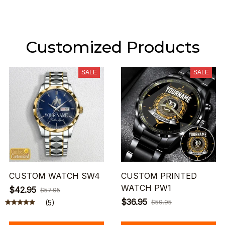
Customized Products
SALE
SALE
CUSTOM WATCH SW4
CUSTOM PRINTED
WATCH PW1
$42.95
$57.95
$36.95
(5)
$59.95