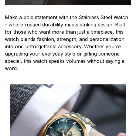
Make a bold statement with the Stainless Steel Watch
- where rugged durability meets striking design. Built
for those who want more than just a timepiece, this
watch blends fashion, strength, and personalization
into one unforgettable accessory. Whether you're
upgrading your everyday style or gifting someone
special, this watch speaks volumes without saying a
word.