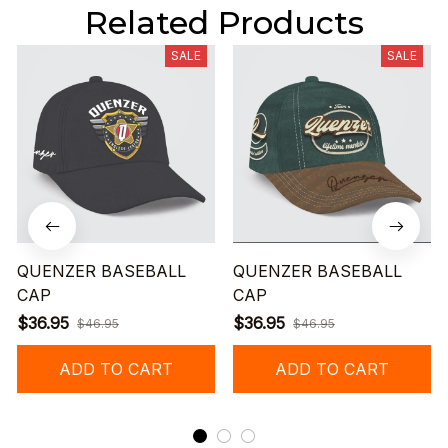
Related Products
SALE
SALE
QUENZER BASEBALL
QUENZER BASEBALL
CAP
CAP
$36.95
$36.95
$46.95
$46.95
ADD TO CART
ADD TO CART