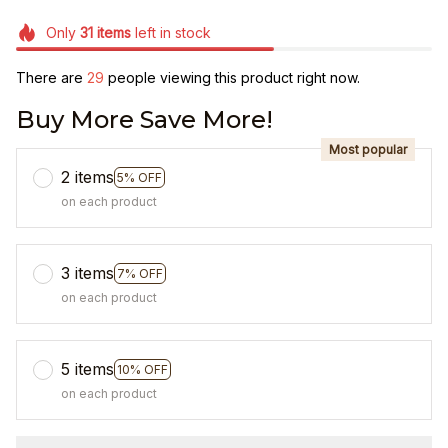
Only
31
items
left in stock
There are
29
people viewing this product right now.
Buy More Save More!
Most popular
2 items
5% OFF
on each product
3 items
7% OFF
on each product
5 items
10% OFF
on each product