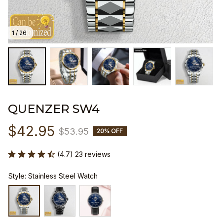
1 / 26
QUENZER SW4
$42.95
$53.95
20% OFF
(4.7) 23 reviews
Style: Stainless Steel Watch