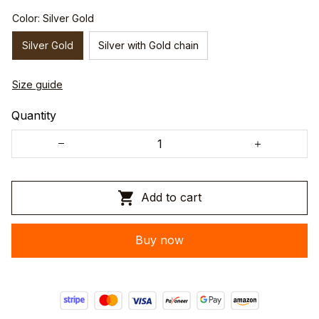
Color: Silver Gold
Silver Gold
Silver with Gold chain
Size guide
Quantity
Add to cart
Buy now