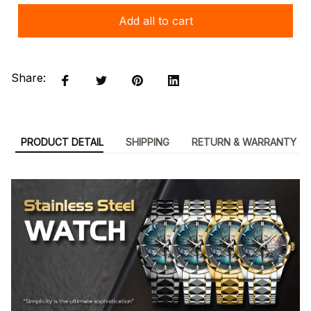
Add all to cart
Share:
PRODUCT DETAIL
SHIPPING
RETURN & WARRANTY