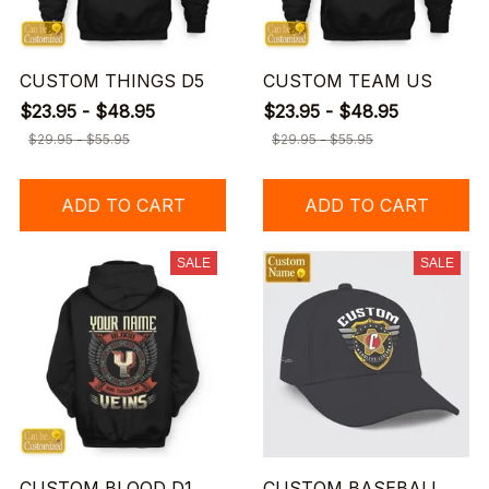
CUSTOM THINGS D5
CUSTOM TEAM US
$23.95 - $48.95
$23.95 - $48.95
$29.95 - $55.95
$29.95 - $55.95
ADD TO CART
ADD TO CART
SALE
SALE
CUSTOM BLOOD D1
CUSTOM BASEBALL