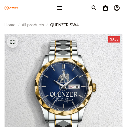
Home
All products
QUENZER SW4
SALE