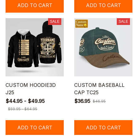
ADD TO CART
ADD TO CART
SALE
SALE
CUSTOM HOODIE3D
CUSTOM BASEBALL
J25
CAP TC25
$44.95 - $49.95
$36.95
$46.95
$59.95 - $64.95
ADD TO CART
ADD TO CART