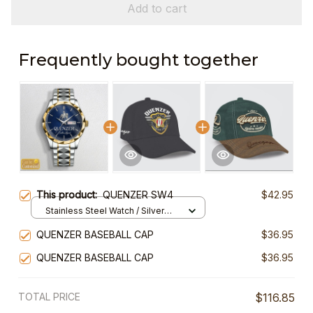
Add to cart
Frequently bought together
This product:
QUENZER SW4
$42.95
Stainless Steel Watch / Silver
Gold / Standard Box
QUENZER BASEBALL CAP
$36.95
QUENZER BASEBALL CAP
$36.95
TOTAL PRICE
$116.85