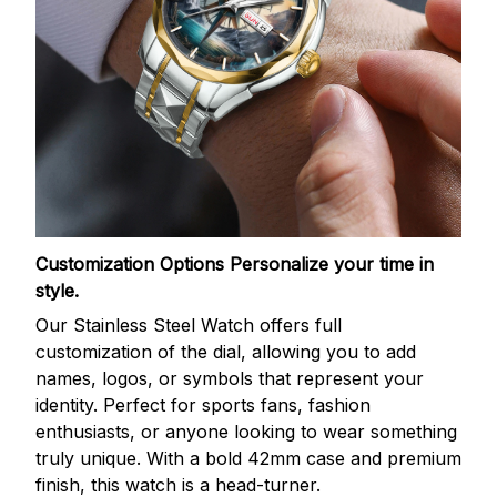
Customization Options
Personalize your time in
style.
Our Stainless Steel Watch offers full
customization of the dial, allowing you to add
names, logos, or symbols that represent your
identity. Perfect for sports fans, fashion
enthusiasts, or anyone looking to wear something
truly unique. With a bold 42mm case and premium
finish, this watch is a head-turner.