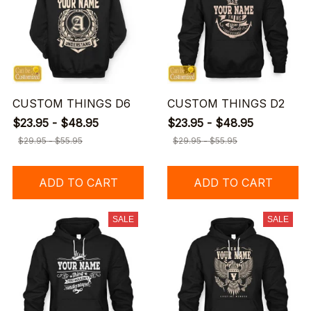
CUSTOM THINGS D6
CUSTOM THINGS D2
$23.95 - $48.95
$23.95 - $48.95
$29.95 - $55.95
$29.95 - $55.95
ADD TO CART
ADD TO CART
SALE
SALE