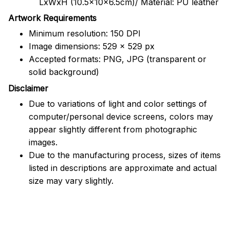
LxWxH (10.5x10x6.5cm)/ Material: PU leather
Artwork Requirements
Minimum resolution: 150 DPI
Image dimensions: 529 x 529 px
Accepted formats: PNG, JPG (transparent or
solid background)
Disclaimer
Due to variations of light and color settings of
computer/personal device screens, colors may
appear slightly different from photographic
images.
Due to the manufacturing process, sizes of items
listed in descriptions are approximate and actual
size may vary slightly.