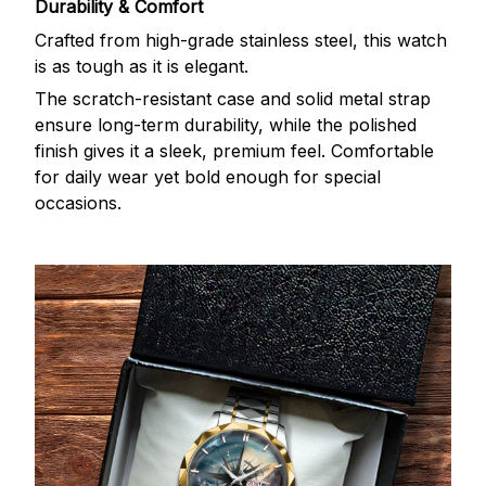
Durability & Comfort
Crafted from high-grade stainless steel, this watch
is as tough as it is elegant.
The scratch-resistant case and solid metal strap
ensure long-term durability, while the polished
finish gives it a sleek, premium feel. Comfortable
for daily wear yet bold enough for special
occasions.