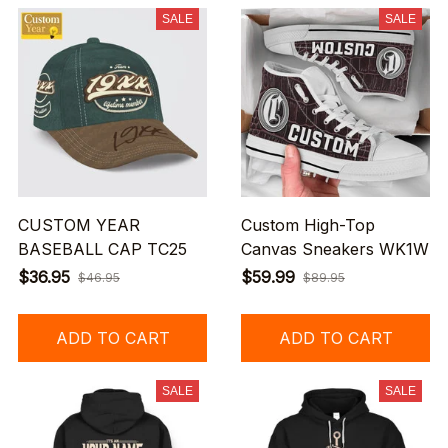
SALE
SALE
CUSTOM YEAR
Custom High-Top
BASEBALL CAP TC25
Canvas Sneakers WK1W
$36.95
$59.99
$46.95
$89.95
ADD TO CART
ADD TO CART
SALE
SALE