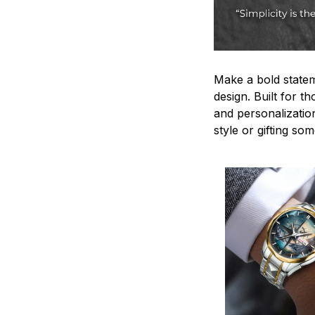
Make a bold statem
design. Built for t
and personalizatio
style or gifting s