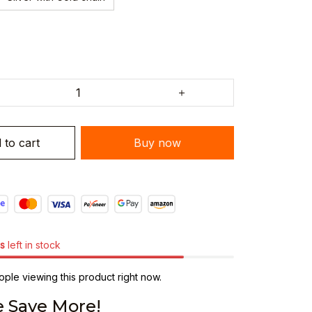
 to cart
Buy now
s
left in stock
ple viewing this product right now.
 Save More!