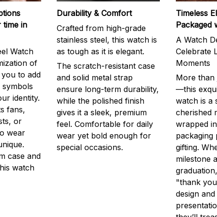
ptions
Durability & Comfort
Timeless E
 time in
Packaged 
Crafted from high-grade
stainless steel, this watch is
A Watch De
eel Watch
as tough as it is elegant.
Celebrate L
mization of
Moments
The scratch-resistant case
g you to add
and solid metal strap
More than j
r symbols
ensure long-term durability,
—this exqui
ur identity.
while the polished finish
watch is a
s fans,
gives it a sleek, premium
cherished
ts, or
feel. Comfortable for daily
wrapped in
to wear
wear yet bold enough for
packaging 
unique.
special occasions.
gifting. Whe
m case and
milestone a
this watch
graduation,
"thank you,
design and
presentatio