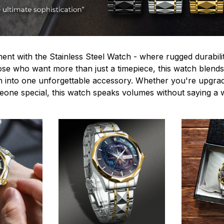
ent with the Stainless Steel Watch - where rugged durabilit
hose who want more than just a timepiece, this watch blends
n into one unforgettable accessory. Whether you're upgra
omeone special, this watch speaks volumes without saying a 