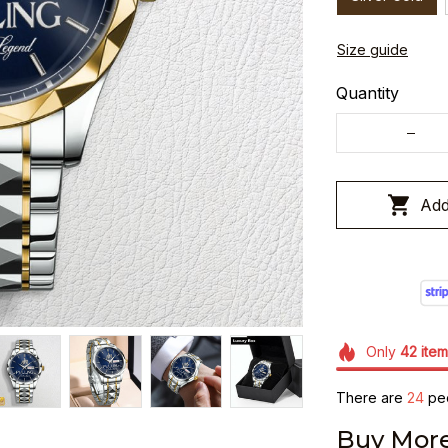
Size guide
Quantity
Add
Only
42
item
There are
28
peo
Buy More