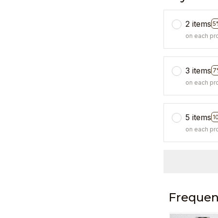
2 items
5
on each pr
3 items
7
on each pr
5 items
1
on each pr
Frequen