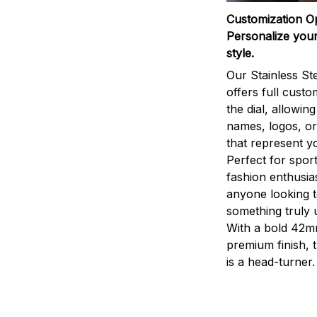
Customization O
Personalize your
style.
Our Stainless St
offers full custo
the dial, allowin
names, logos, o
that represent yo
Perfect for sport
fashion enthusias
anyone looking 
something truly 
With a bold 42m
premium finish, 
is a head-turner.