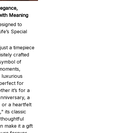
legance,
with Meaning
signed to
ife’s Special
ust a timepiece
sitely crafted
 symbol of
 moments,
 luxurious
perfect for
ther it’s for a
nniversary, a
 or a heartfelt
" its classic
 thoughtful
n make it a gift