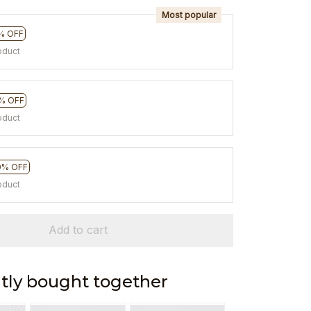
Most popular
% OFF
oduct
% OFF
oduct
0% OFF
oduct
Add to cart
tly bought together