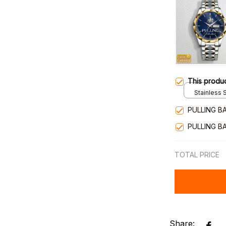
This produ
Stainless S
Gold / Sta
PULLING B
PULLING B
TOTAL PRICE
Share: