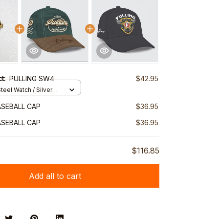
ct:
PULLING SW4
$42.95
teel Watch / Silver
ndard Box
ASEBALL CAP
$36.95
ASEBALL CAP
$36.95
$116.85
Add all to cart