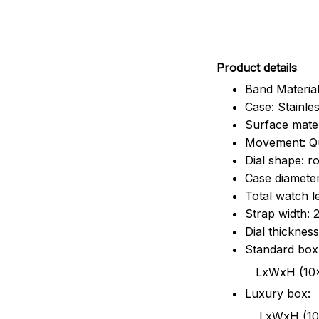
Pr
oduct details
Band Material
Case: Stainles
Surface mater
Movement: Q
Dial shape: r
Case diamete
Total watch 
Strap width:
Dial thicknes
Standard box
LxWxH (10x8.5x6
Luxury box:
LxWxH (10.