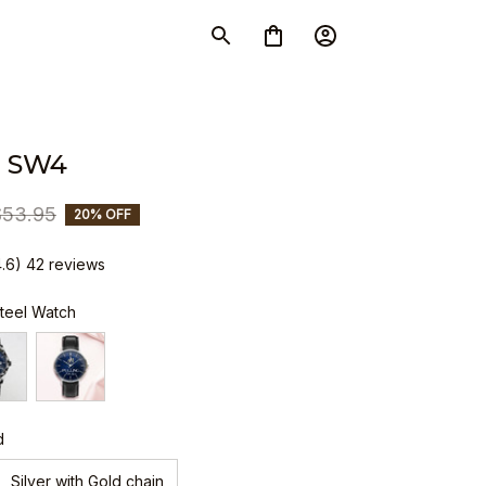
 SW4
$53.95
20% OFF
4.6) 42 reviews
Steel Watch
d
Silver with Gold chain