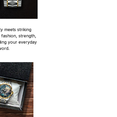
y meets striking
 fashion, strength,
ding your everyday
word.