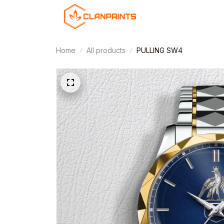
Home
All products
PULLING SW4