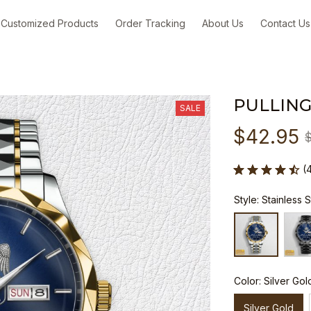
Customized Products
Order Tracking
About Us
Contact Us
PULLING
SALE
$42.95
(
Style: Stainless 
Color: Silver Gol
Silver Gold