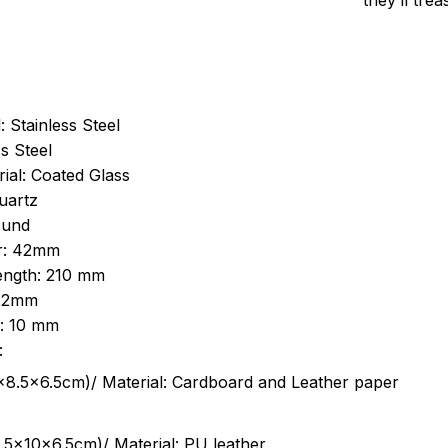
they’ll tre
: Stainless Steel
s Steel
ial: Coated Glass
uartz
ound
r: 42mm
length: 210 mm
 22mm
s: 10 mm
:
.5cm)/ Material: Cardboard and Leather paper
5x10x6.5cm)/ Material: PU leather