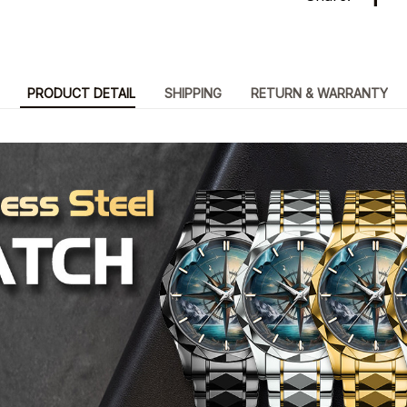
PRODUCT DETAIL
SHIPPING
RETURN & WARRANTY