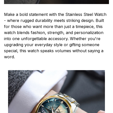
Make a bold statement with the Stainless Steel Watch
- where rugged durability meets striking design. Built
for those who want more than just a timepiece, this
watch blends fashion, strength, and personalization
into one unforgettable accessory. Whether you're
upgrading your everyday style or gifting someone
special, this watch speaks volumes without saying a
word.