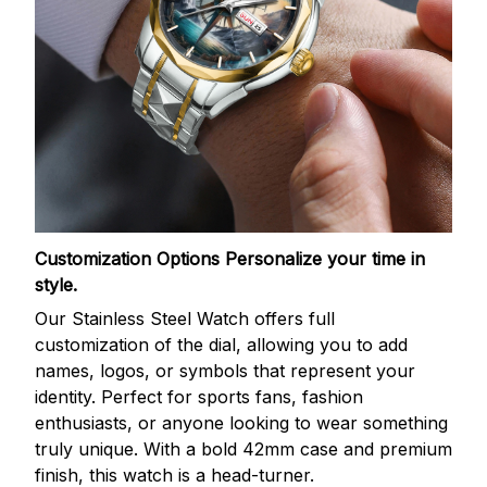
Customization Options
Personalize your time in
style.
Our Stainless Steel Watch offers full
customization of the dial, allowing you to add
names, logos, or symbols that represent your
identity. Perfect for sports fans, fashion
enthusiasts, or anyone looking to wear something
truly unique. With a bold 42mm case and premium
finish, this watch is a head-turner.