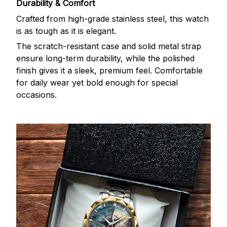
Durability & Comfort
Crafted from high-grade stainless steel, this watch
is as tough as it is elegant.
The scratch-resistant case and solid metal strap
ensure long-term durability, while the polished
finish gives it a sleek, premium feel. Comfortable
for daily wear yet bold enough for special
occasions.