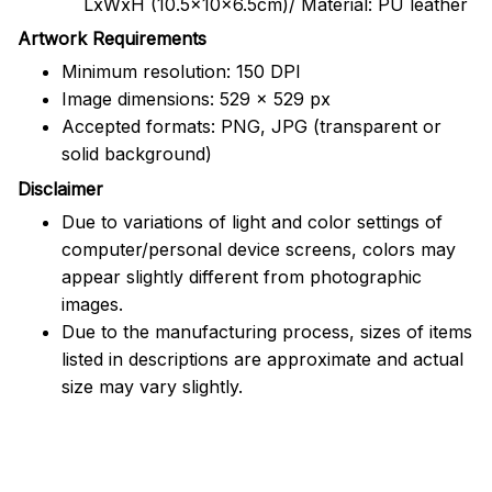
LxWxH (10.5x10x6.5cm)/ Material: PU leather
Artwork Requirements
Minimum resolution: 150 DPI
Image dimensions: 529 x 529 px
Accepted formats: PNG, JPG (transparent or
solid background)
Disclaimer
Due to variations of light and color settings of
computer/personal device screens, colors may
appear slightly different from photographic
images.
Due to the manufacturing process, sizes of items
listed in descriptions are approximate and actual
size may vary slightly.