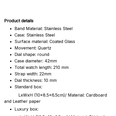
Pr
oduct details
Band Material: Stainless Steel
Case: Stainless Steel
Surface material: Coated Glass
Movement: Quartz
Dial shape: round
Case diameter: 42mm
Total watch length: 210 mm
Strap width: 22mm
Dial thickness: 10 mm
Standard box:
LxWxH (10x8.5x6.5cm)/ Material: Cardboard
and Leather paper
Luxury box: