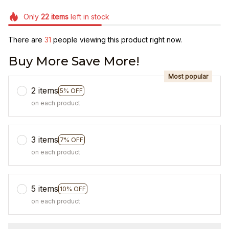
Only
22
items
left in stock
There are
33
people viewing this product right now.
Buy More Save More!
Most popular
2 items
5% OFF
on each product
3 items
7% OFF
on each product
5 items
10% OFF
on each product