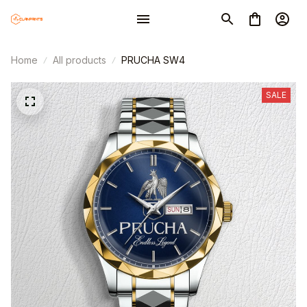
Home
All products
PRUCHA SW4
SALE