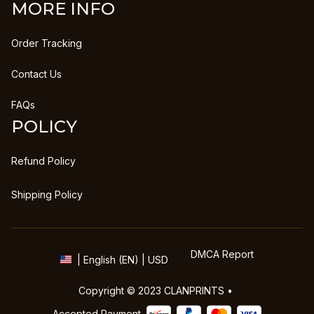
MORE INFO
Order Tracking
Contact Us
FAQs
POLICY
Refund Policy
Shipping Policy
DMCA Report
| English (EN) | USD
Copyright © 2023 
CLANPRINTS
 • 
Accepted Payment