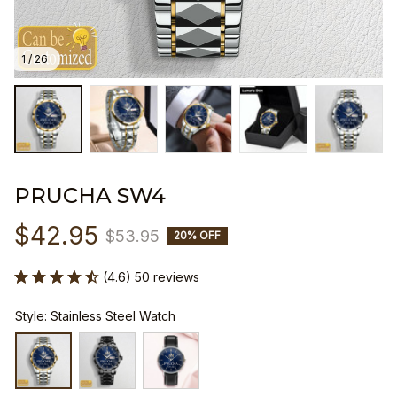
1 / 26
PRUCHA SW4
$42.95
$53.95
20% OFF
(4.6) 50 reviews
Style: Stainless Steel Watch