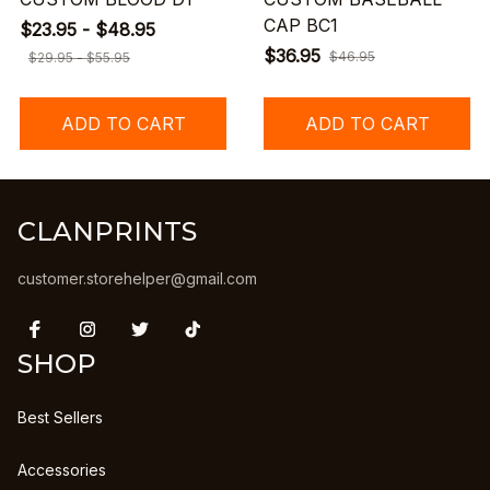
CAP BC1
$23.95 - $48.95
$36.95
$46.95
$29.95 - $55.95
ADD TO CART
ADD TO CART
CLANPRINTS
customer.storehelper@gmail.com
SHOP
Best Sellers
Accessories