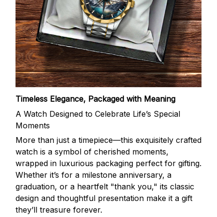
Timeless Elegance, Packaged with Meaning
A Watch Designed to Celebrate Life’s Special
Moments
More than just a timepiece—this exquisitely crafted
watch is a symbol of cherished moments,
wrapped in luxurious packaging perfect for gifting.
Whether it’s for a milestone anniversary, a
graduation, or a heartfelt "thank you," its classic
design and thoughtful presentation make it a gift
they’ll treasure forever.