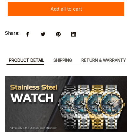
Add all to cart
Share:
PRODUCT DETAIL
SHIPPING
RETURN & WARRANTY