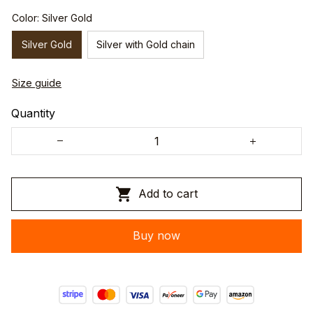
Color: Silver Gold
Silver Gold
Silver with Gold chain
Size guide
Quantity
Add to cart
Buy now