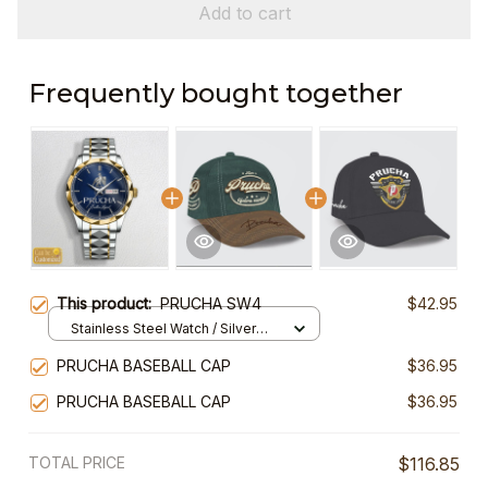
Add to cart
Frequently bought together
This product:
PRUCHA SW4
$42.95
Stainless Steel Watch / Silver
Gold / Standard Box
PRUCHA BASEBALL CAP
$36.95
PRUCHA BASEBALL CAP
$36.95
TOTAL PRICE
$116.85