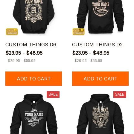
CUSTOM THINGS D6
CUSTOM THINGS D2
$23.95 - $48.95
$23.95 - $48.95
$29.95 - $55.95
$29.95 - $55.95
ADD TO CART
ADD TO CART
SALE
SALE