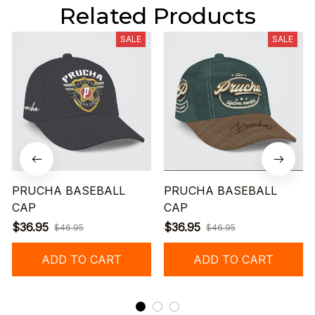
Related Products
SALE
SALE
PRUCHA BASEBALL
PRUCHA BASEBALL
CAP
CAP
$36.95
$36.95
$46.95
$46.95
ADD TO CART
ADD TO CART