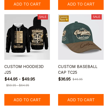
ADD TO CART
ADD TO CART
SALE
SALE
CUSTOM HOODIE3D
CUSTOM BASEBALL
J25
CAP TC25
$44.95 - $49.95
$36.95
$46.95
$59.95 - $64.95
ADD TO CART
ADD TO CART