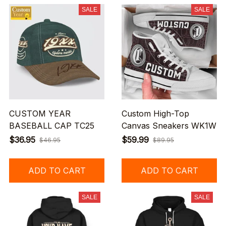
SALE
SALE
CUSTOM YEAR
Custom High-Top
BASEBALL CAP TC25
Canvas Sneakers WK1W
$36.95
$59.99
$46.95
$89.95
ADD TO CART
ADD TO CART
SALE
SALE