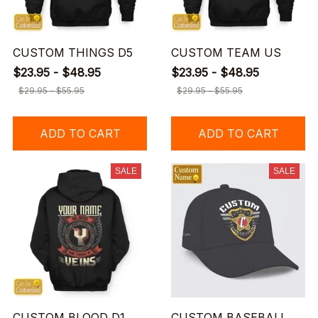
CUSTOM THINGS D5
CUSTOM TEAM US
$23.95 - $48.95
$23.95 - $48.95
$29.95 - $55.95
$29.95 - $55.95
ADD TO CART
ADD TO CART
SALE
SALE
CUSTOM BLOOD D1
CUSTOM BASEBALL