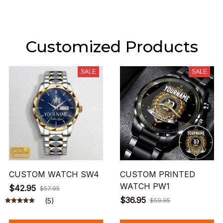
Customized Products
SALE
SALE
CUSTOM WATCH SW4
CUSTOM PRINTED
WATCH PW1
$42.95
$57.95
$36.95
(5)
$59.95